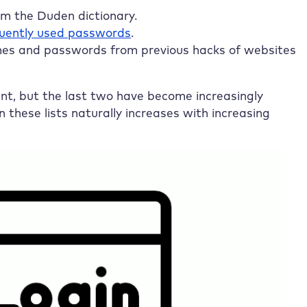
rom the Duden dictionary.
uently used passwords
.
es and passwords from previous hacks of websites
ant, but the last two have become increasingly
 these lists naturally increases with increasing