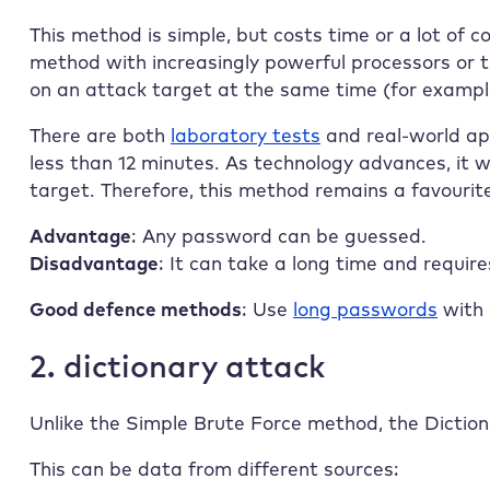
This method is simple, but costs time or a lot of co
method with increasingly powerful processors or t
on an attack target at the same time (for example
There are both
laboratory tests
and real-world ap
less than 12 minutes. As technology advances, it w
target. Therefore, this method remains a favourit
Advantage
: Any password can be guessed.
Disadvantage
: It can take a long time and requir
Good defence methods
: Use
long passwords
with 
2. dictionary attack
Unlike the Simple Brute Force method, the Dictiona
This can be data from different sources: