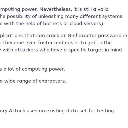
mputing power. Nevertheless, it is still a valid
he possibility of unleashing many different systems
 with the help of botnets or cloud servers).
plications that can crack an 8-character password in
ill become even faster and easier to get to the
e with attackers who have a specific target in mind.
es a lot of computing power.
a wide range of characters.
ry Attack uses an existing data set for testing.