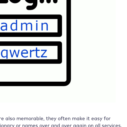
are also memorable, they often make it easy for
ionary or names over and over again on all services,