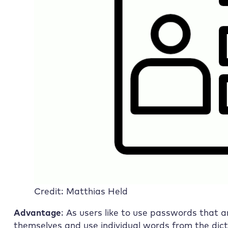
Credit: Matthias Held
Advantage
: As users like to use passwords that 
themselves and use individual words from the dict