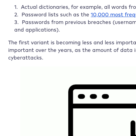
Actual dictionaries, for example, all words f
Password lists such as the
10,000 most freq
Passwords from previous breaches (usernam
and applications).
The first variant is becoming less and less import
important over the years, as the amount of data in
cyberattacks.