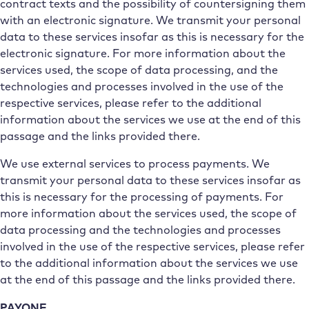
contract texts and the possibility of countersigning them
with an electronic signature. We transmit your personal
data to these services insofar as this is necessary for the
electronic signature. For more information about the
services used, the scope of data processing, and the
technologies and processes involved in the use of the
respective services, please refer to the additional
information about the services we use at the end of this
passage and the links provided there.
We use external services to process payments. We
transmit your personal data to these services insofar as
this is necessary for the processing of payments. For
more information about the services used, the scope of
data processing and the technologies and processes
involved in the use of the respective services, please refer
to the additional information about the services we use
at the end of this passage and the links provided there.
PAYONE