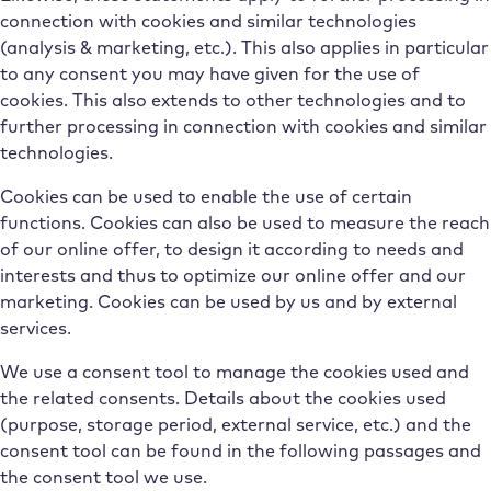
connection with cookies and similar technologies
(analysis & marketing, etc.). This also applies in particular
to any consent you may have given for the use of
cookies. This also extends to other technologies and to
further processing in connection with cookies and similar
technologies.
Cookies can be used to enable the use of certain
functions. Cookies can also be used to measure the reach
of our online offer, to design it according to needs and
interests and thus to optimize our online offer and our
marketing. Cookies can be used by us and by external
services.
We use a consent tool to manage the cookies used and
the related consents. Details about the cookies used
(purpose, storage period, external service, etc.) and the
consent tool can be found in the following passages and
the consent tool we use.