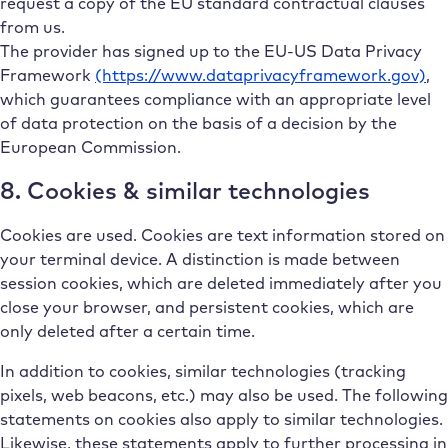
request a copy of the EU standard contractual clauses
from us.
The provider has signed up to the EU-US Data Privacy
Framework
(https://www.dataprivacyframework.gov)
,
which guarantees compliance with an appropriate level
of data protection on the basis of a decision by the
European Commission.
8. Cookies & similar technologies
Cookies are used. Cookies are text information stored on
your terminal device. A distinction is made between
session cookies, which are deleted immediately after you
close your browser, and persistent cookies, which are
only deleted after a certain time.
In addition to cookies, similar technologies (tracking
pixels, web beacons, etc.) may also be used. The following
statements on cookies also apply to similar technologies.
Likewise, these statements apply to further processing in