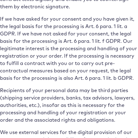
them by electronic signature.
If we have asked for your consent and you have given it,
the legal basis for the processing is Art. 6 para. 1 lit. a
GDPR. If we have not asked for your consent, the legal
basis for the processing is Art. 6 para. 1 lit. f GDPR. Our
legitimate interest is the processing and handling of your
registration or your order. If the processing is necessary
to fulfill a contract with you or to carry out pre-
contractual measures based on your request, the legal
basis for the processing is also Art. 6 para. 1 lit. b GDPR.
Recipients of your personal data may be third parties
(shipping service providers, banks, tax advisors, lawyers,
authorities, etc.), insofar as this is necessary for the
processing and handling of your registration or your
order and the associated rights and obligations.
We use external services for the digital provision of our