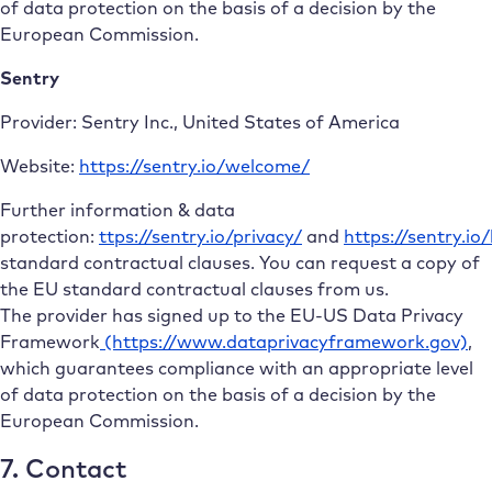
of data protection on the basis of a decision by the
European Commission.
Sentry
Provider: Sentry Inc., United States of America
Website:
https://sentry.io/welcome/
Further information & data
protection:
ttps://sentry.io/privacy/
and
https://sentry.io
standard contractual clauses. You can request a copy of
the EU standard contractual clauses from us.
The provider has signed up to the EU-US Data Privacy
Framework
(https://www.dataprivacyframework.gov)
,
which guarantees compliance with an appropriate level
of data protection on the basis of a decision by the
European Commission.
7. Contact