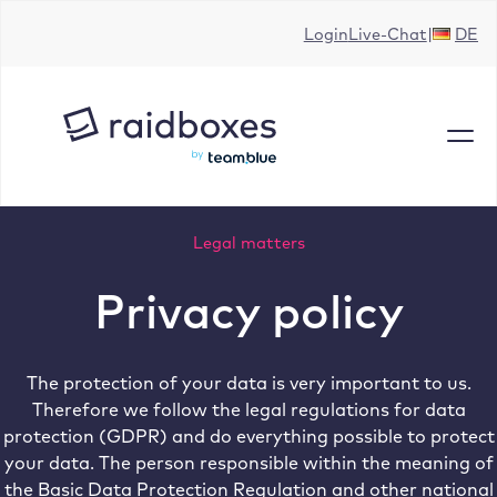
Skip
Login
Live-Chat
DE
to
content
Legal matters
Privacy policy
The protection of your data is very important to us.
Therefore we follow the legal regulations for data
protection (GDPR) and do everything possible to protect
your data. The person responsible within the meaning of
the Basic Data Protection Regulation and other national