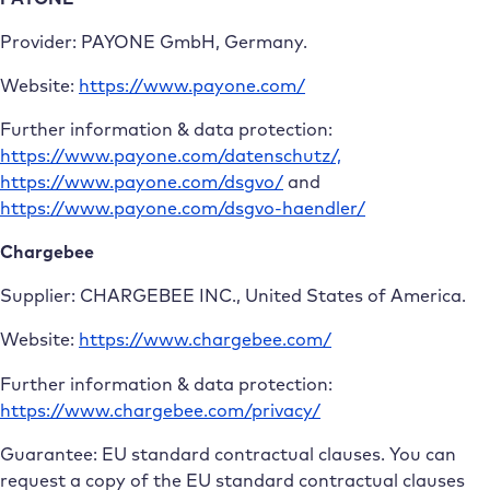
Provider: PAYONE GmbH, Germany.
Website:
https://www.payone.com/
Further information & data protection:
https://www.payone.com/datenschutz/,
https://www.payone.com/dsgvo/
and
https://www.payone.com/dsgvo-haendler/
Chargebee
Supplier: CHARGEBEE INC., United States of America.
Website:
https://www.chargebee.com/
Further information & data protection:
https://www.chargebee.com/privacy/
Guarantee: EU standard contractual clauses. You can
request a copy of the EU standard contractual clauses