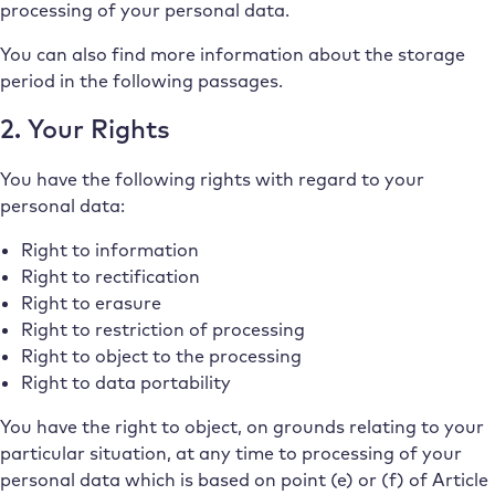
processing of your personal data.
You can also find more information about the storage
period in the following passages.
2. Your Rights
You have the following rights with regard to your
personal data:
Right to information
Right to rectification
Right to erasure
Right to restriction of processing
Right to object to the processing
Right to data portability
You have the right to object, on grounds relating to your
particular situation, at any time to processing of your
personal data which is based on point (e) or (f) of Article