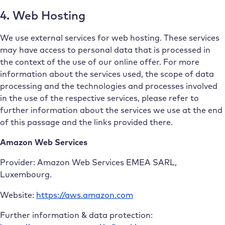
4. Web Hosting
We use external services for web hosting. These services
may have access to personal data that is processed in
the context of the use of our online offer. For more
information about the services used, the scope of data
processing and the technologies and processes involved
in the use of the respective services, please refer to
further information about the services we use at the end
of this passage and the links provided there.
Amazon Web Services
Provider: Amazon Web Services EMEA SARL,
Luxembourg.
Website:
https://aws.amazon.com
Further information & data protection: