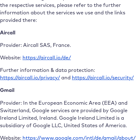
the respective services, please refer to the further
information about the services we use and the links
provided there:
Aircall
Provider: Aircall SAS, France.
Website:
https://aircall.io/de/
Further information & data protection:
https://aircall.io/privacy/
and
https://aircall.io/security/
Gmail
Provider: In the European Economic Area (EEA) and
Switzerland, Google services are provided by Google
Ireland Limited, Ireland. Google Ireland Limited is a
subsidiary of Google LLC, United States of America.
Website:
https://www.google.com/intl/de/gmail/about/