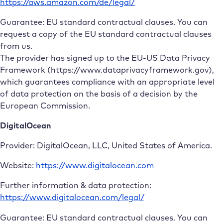
https://aws.amazon.com/de/legal/
Guarantee: EU standard contractual clauses. You can
request a copy of the EU standard contractual clauses
from us.
The provider has signed up to the EU-US Data Privacy
Framework (https://www.dataprivacyframework.gov),
which guarantees compliance with an appropriate level
of data protection on the basis of a decision by the
European Commission.
DigitalOcean
Provider: DigitalOcean, LLC, United States of America.
Website:
https://www.digitalocean.com
Further information & data protection:
https://www.digitalocean.com/legal/
Guarantee: EU standard contractual clauses. You can