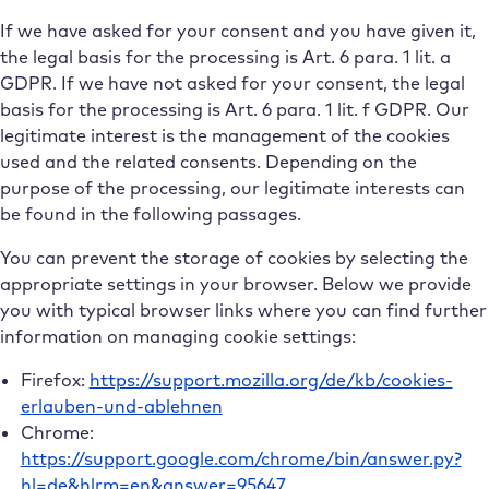
If we have asked for your consent and you have given it,
the legal basis for the processing is Art. 6 para. 1 lit. a
GDPR. If we have not asked for your consent, the legal
basis for the processing is Art. 6 para. 1 lit. f GDPR. Our
legitimate interest is the management of the cookies
used and the related consents. Depending on the
purpose of the processing, our legitimate interests can
be found in the following passages.
You can prevent the storage of cookies by selecting the
appropriate settings in your browser. Below we provide
you with typical browser links where you can find further
information on managing cookie settings:
Firefox:
https://support.mozilla.org/de/kb/cookies-
erlauben-und-ablehnen
Chrome:
https://support.google.com/chrome/bin/answer.py?
hl=de&hlrm=en&answer=95647