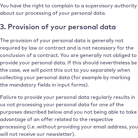
You have the right to complain to a supervisory authority
about our processing of your personal data.
3. Provision of your personal data
The provision of your personal data is generally not
required by law or contract and is not necessary for the
conclusion of a contract. You are generally not obliged to
provide your personal data. If this should nevertheless be
the case, we will point this out to you separately when
collecting your personal data (for example by marking
the mandatory fields in input forms).
Failure to provide your personal data regularly results in
us not processing your personal data for one of the
purposes described below and you not being able to take
advantage of an offer related to the respective
processing (i.e. without providing your email address, you
will not receive our newsletter).