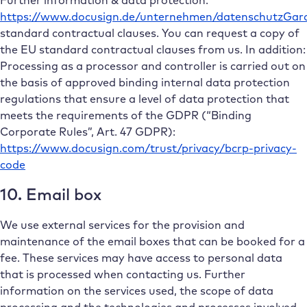
https://www.docusign.de/unternehmen/datenschutzGara
standard contractual clauses. You can request a copy of
the EU standard contractual clauses from us. In addition:
Processing as a processor and controller is carried out on
the basis of approved binding internal data protection
regulations that ensure a level of data protection that
meets the requirements of the GDPR (“Binding
Corporate Rules”, Art. 47 GDPR):
https://www.docusign.com/trust/privacy/bcrp-privacy-
code
10. Email box
We use external services for the provision and
maintenance of the email boxes that can be booked for a
fee. These services may have access to personal data
that is processed when contacting us. Further
information on the services used, the scope of data