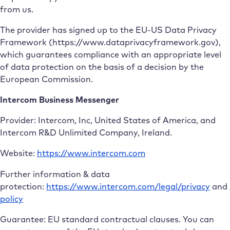
from us.
The provider has signed up to the EU-US Data Privacy
Framework (https://www.dataprivacyframework.gov),
which guarantees compliance with an appropriate level
of data protection on the basis of a decision by the
European Commission.
Intercom Business Messenger
Provider: Intercom, Inc, United States of America, and
Intercom R&D Unlimited Company, Ireland.
Website:
https://www.intercom.com
Further information & data
protection:
https://www.intercom.com/legal/privacy
and
policy
Guarantee: EU standard contractual clauses. You can