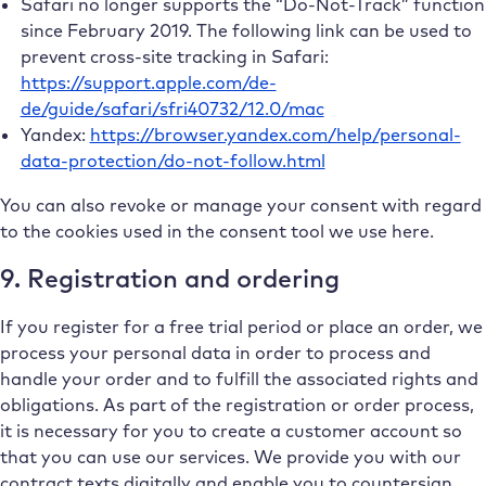
Safari no longer supports the “Do-Not-Track” function
since February 2019. The following link can be used to
prevent cross-site tracking in Safari:
https://support.apple.com/de-
de/guide/safari/sfri40732/12.0/mac
Yandex:
https://browser.yandex.com/help/personal-
data-protection/do-not-follow.html
You can also revoke or manage your consent with regard
to the cookies used in the consent tool we use here.
9. Registration and ordering
If you register for a free trial period or place an order, we
process your personal data in order to process and
handle your order and to fulfill the associated rights and
obligations. As part of the registration or order process,
it is necessary for you to create a customer account so
that you can use our services. We provide you with our
contract texts digitally and enable you to countersign