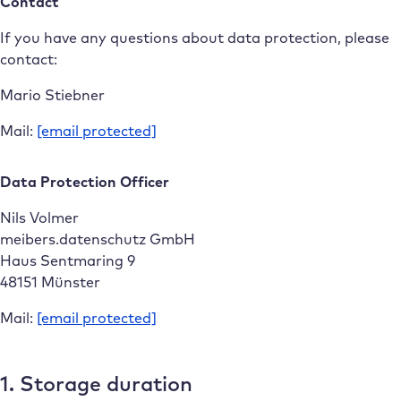
Contact
If you have any questions about data protection, please
contact:
Mario Stiebner
Mail:
[email protected]
Data Protection Officer
Nils Volmer
meibers.datenschutz GmbH
Haus Sentmaring 9
48151 Münster
Mail:
[email protected]
1. Storage duration