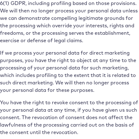
6(1) GDPR, including profiling based on those provisions.
We will then no longer process your personal data unless
we can demonstrate compelling legitimate grounds for
the processing which override your interests, rights and
freedoms, or the processing serves the establishment,
exercise or defense of legal claims.
If we process your personal data for direct marketing
purposes, you have the right to object at any time to the
processing of your personal data for such marketing,
which includes profiling to the extent that it is related to
such direct marketing. We will then no longer process
your personal data for these purposes.
You have the right to revoke consent to the processing of
your personal data at any time, if you have given us such
consent. The revocation of consent does not affect the
lawfulness of the processing carried out on the basis of
the consent until the revocation.