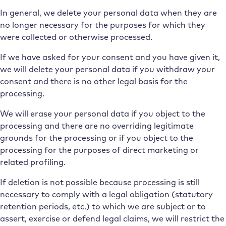
In general, we delete your personal data when they are
no longer necessary for the purposes for which they
were collected or otherwise processed.
If we have asked for your consent and you have given it,
we will delete your personal data if you withdraw your
consent and there is no other legal basis for the
processing.
We will erase your personal data if you object to the
processing and there are no overriding legitimate
grounds for the processing or if you object to the
processing for the purposes of direct marketing or
related profiling.
If deletion is not possible because processing is still
necessary to comply with a legal obligation (statutory
retention periods, etc.) to which we are subject or to
assert, exercise or defend legal claims, we will restrict the