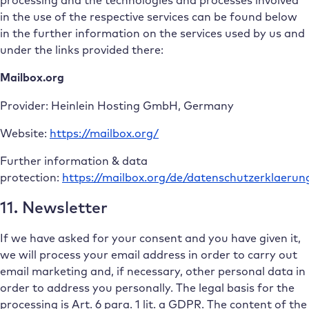
processing and the technologies and processes involved
in the use of the respective services can be found below
in the further information on the services used by us and
under the links provided there:
Mailbox.org
Provider: Heinlein Hosting GmbH, Germany
Website:
https://mailbox.org/
Further information & data
protection:
https://mailbox.org/de/datenschutzerklaerun
11. Newsletter
If we have asked for your consent and you have given it,
we will process your email address in order to carry out
email marketing and, if necessary, other personal data in
order to address you personally. The legal basis for the
processing is Art. 6 para. 1 lit. a GDPR. The content of the