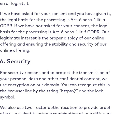
error log, etc.).
If we have asked for your consent and you have given it,
the legal basis for the processing is Art. 6 para. 1 lit. a
GDPR. If we have not asked for your consent, the legal
basis for the processing is Art. 6 para. 1 lit. f GDPR. Our
legitimate interest is the proper display of our online
offering and ensuring the stability and security of our
online offering.
6. Security
For security reasons and to protect the transmission of
your personal data and other confidential content, we
use encryption on our domain. You can recognize this in
the browser line by the string “https://” and the lock
symbol.
We also use two-factor authentication to provide proof
of a user’s identity using a combination of two different