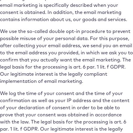
email marketing is specifically described when your
consent is obtained. In addition, the email marketing
contains information about us, our goods and services.
We use the so-called double opt-in procedure to prevent
possible misuse of your personal data. For this purpose,
after collecting your email address, we send you an email
to the email address you provided, in which we ask you to
confirm that you actually want the email marketing. The
legal basis for the processing is art. 6 par. 1 lit. f GDPR.
Our legitimate interest is the legally compliant
implementation of email marketing.
We log the time of your consent and the time of your
confirmation as well as your IP address and the content
of your declaration of consent in order to be able to
prove that your consent was obtained in accordance
with the law. The legal basis for the processing is art. 6
par. 1 lit. f GDPR. Our legitimate interest is the legally