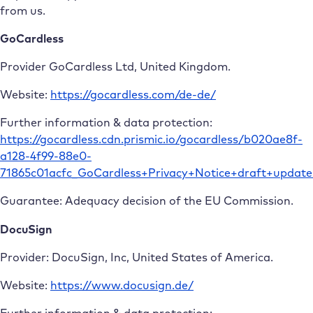
from us.
GoCardless
Provider GoCardless Ltd, United Kingdom.
Website:
https://gocardless.com/de-de/
Further information & data protection:
https://gocardless.cdn.prismic.io/gocardless/b020ae8f-
a128-4f99-88e0-
71865c01acfc_GoCardless+Privacy+Notice+draft+updat
Guarantee: Adequacy decision of the EU Commission.
DocuSign
Provider: DocuSign, Inc, United States of America.
Website:
https://www.docusign.de/
Further information & data protection: