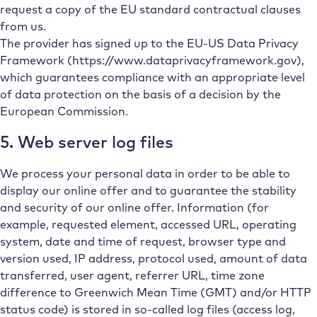
request a copy of the EU standard contractual clauses
from us.
The provider has signed up to the EU-US Data Privacy
Framework (https://www.dataprivacyframework.gov),
which guarantees compliance with an appropriate level
of data protection on the basis of a decision by the
European Commission.
5. Web server log files
We process your personal data in order to be able to
display our online offer and to guarantee the stability
and security of our online offer. Information (for
example, requested element, accessed URL, operating
system, date and time of request, browser type and
version used, IP address, protocol used, amount of data
transferred, user agent, referrer URL, time zone
difference to Greenwich Mean Time (GMT) and/or HTTP
status code) is stored in so-called log files (access log,