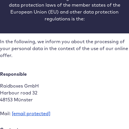
data protection laws of the member states of the
European Union (EU) and other data protection
regulations is the:
In the following, we inform you about the processing of
your personal data in the context of the use of our online
offer.
Responsible
Raidboxes GmbH
Harbour road 32
48153 Münster
Mail:
[email protected]