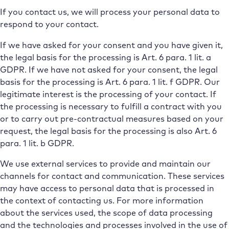
If you contact us, we will process your personal data to
respond to your contact.
If we have asked for your consent and you have given it,
the legal basis for the processing is Art. 6 para. 1 lit. a
GDPR. If we have not asked for your consent, the legal
basis for the processing is Art. 6 para. 1 lit. f GDPR. Our
legitimate interest is the processing of your contact. If
the processing is necessary to fulfill a contract with you
or to carry out pre-contractual measures based on your
request, the legal basis for the processing is also Art. 6
para. 1 lit. b GDPR.
We use external services to provide and maintain our
channels for contact and communication. These services
may have access to personal data that is processed in
the context of contacting us. For more information
about the services used, the scope of data processing
and the technologies and processes involved in the use of