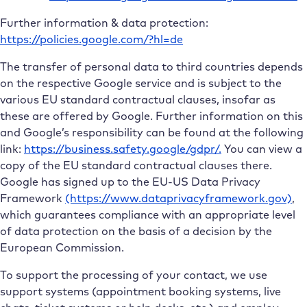
Further information & data protection:
https://policies.google.com/?hl=de
The transfer of personal data to third countries depends
on the respective Google service and is subject to the
various EU standard contractual clauses, insofar as
these are offered by Google. Further information on this
and Google’s responsibility can be found at the following
link:
https://business.safety.google/gdpr/.
You can view a
copy of the EU standard contractual clauses there.
Google has signed up to the EU-US Data Privacy
Framework
(https://www.dataprivacyframework.gov)
,
which guarantees compliance with an appropriate level
of data protection on the basis of a decision by the
European Commission.
To support the processing of your contact, we use
support systems (appointment booking systems, live