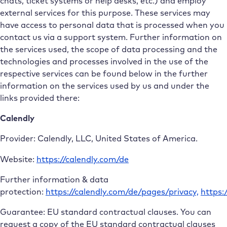
chats, ticket systems or help desks, etc.) and employ
external services for this purpose. These services may
have access to personal data that is processed when you
contact us via a support system. Further information on
the services used, the scope of data processing and the
technologies and processes involved in the use of the
respective services can be found below in the further
information on the services used by us and under the
links provided there:
Calendly
Provider: Calendly, LLC, United States of America.
Website:
https://calendly.com/de
Further information & data
protection:
https://calendly.com/de/pages/privacy,
https:
Guarantee: EU standard contractual clauses. You can
request a copy of the EU standard contractual clauses