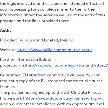
the logic involved and the scope and intended effects of
such processing for you, please refer to the further
information about the services we use at the end of this
passage and the links provided there.
Authy
Provider: Twilio Ireland Limited, Ireland.
Website:
https://www.twilio.com/de/authy-static
Further information & data
protection:
https://www.twilio.com/legal/tos
and
https:/
Guarantee: EU standard contractual clauses. You can
request a copy of the EU standard contractual clauses
from us.
The provider has signed up to the EU-US Data Privacy
Framework
(https://www.dataprivacyframework.gov
),
which guarantees compliance with an appropriate level