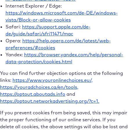
Internet Explorer / Edge:
https://windows.microsoft.com/de-DE/windows-
vista/Block-or-allow-cookies
Safari:
https://support.apple.com/de-
de/guide/safari/sfri11471/mac
Opera:
https://help.opera.com/de/latest/web-
preferences/#cookies
Yandex:
https://browser.yandex.com/help/personal-
data-protection/cookies.html
You can find further objection options at the following
links:
https://www.youronlinechoices.eu/,
https://youradchoices.ca/en/tools,
https://optout.aboutads.info
and
https://optout.networkadvertising.org/?c=1.
If you prevent cookies from being saved, this may impair
the proper functioning of our online services. If you
delete all cookies, the above settings will also be lost and