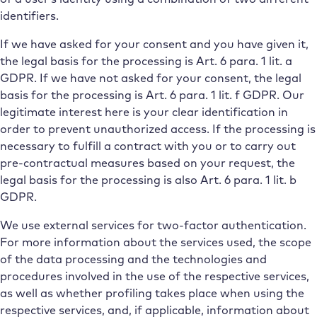
identifiers.
If we have asked for your consent and you have given it,
the legal basis for the processing is Art. 6 para. 1 lit. a
GDPR. If we have not asked for your consent, the legal
basis for the processing is Art. 6 para. 1 lit. f GDPR. Our
legitimate interest here is your clear identification in
order to prevent unauthorized access. If the processing is
necessary to fulfill a contract with you or to carry out
pre-contractual measures based on your request, the
legal basis for the processing is also Art. 6 para. 1 lit. b
GDPR.
We use external services for two-factor authentication.
For more information about the services used, the scope
of the data processing and the technologies and
procedures involved in the use of the respective services,
as well as whether profiling takes place when using the
respective services, and, if applicable, information about