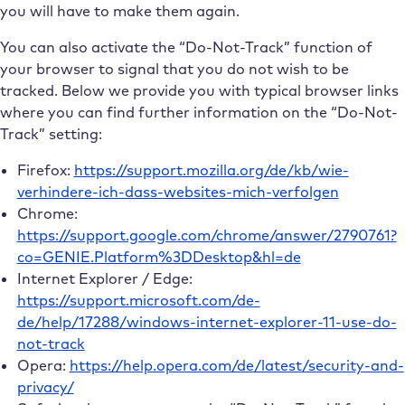
you will have to make them again.
You can also activate the “Do-Not-Track” function of
your browser to signal that you do not wish to be
tracked. Below we provide you with typical browser links
where you can find further information on the “Do-Not-
Track” setting:
Firefox:
https://support.mozilla.org/de/kb/wie-
verhindere-ich-dass-websites-mich-verfolgen
Chrome:
https://support.google.com/chrome/answer/2790761?
co=GENIE.Platform%3DDesktop&hl=de
Internet Explorer / Edge:
https://support.microsoft.com/de-
de/help/17288/windows-internet-explorer-11-use-do-
not-track
Opera:
https://help.opera.com/de/latest/security-and-
privacy/