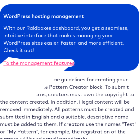
WordPress hosting management
With our Raidboxes dashboard, you get a seamless,
intuitive interface that makes managing your
WordPress sites easier, faster, and more efficient.
Check it out!
To the management features
WordPress has set some guidelines for creating your
own patterns in the Pattern Creator block. To submit
their own patterns, creators must own the copyright to
the content created. In addition, illegal content will be
removed immediately. All patterns must be created and
submitted in English and a suitable, descriptive name
must be added to them. If creators use the names “Test”
or “My Pattern”, for example, the registration of the