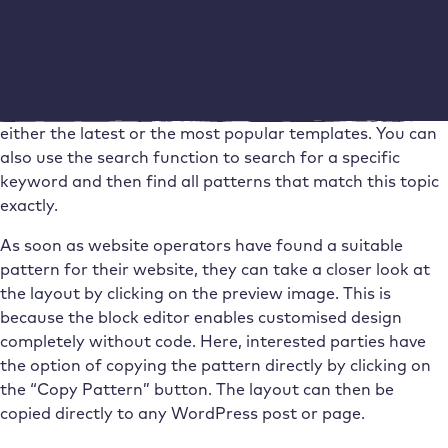
Website operators can find a large selection of templates
directly on the WordPress website. The patterns are
sorted according to different functions, including
buttons, categories and footers. It is possible to display
either the latest or the most popular templates. You can
also use the search function to search for a specific
keyword and then find all patterns that match this topic
exactly.
As soon as website operators have found a suitable
pattern for their website, they can take a closer look at
the layout by clicking on the preview image. This is
because the block editor enables customised design
completely without code. Here, interested parties have
the option of copying the pattern directly by clicking on
the “Copy Pattern” button. The layout can then be
copied directly to any WordPress post or page.