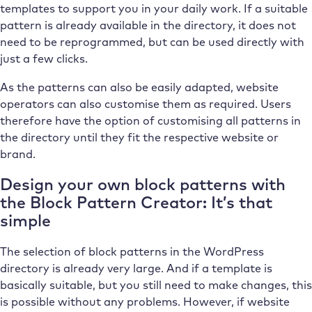
templates to support you in your daily work. If a suitable
pattern is already available in the directory, it does not
need to be reprogrammed, but can be used directly with
just a few clicks.
As the patterns can also be easily adapted, website
operators can also customise them as required. Users
therefore have the option of customising all patterns in
the directory until they fit the respective website or
brand.
Design your own block patterns with
the Block Pattern Creator: It’s that
simple
The selection of block patterns in the WordPress
directory is already very large. And if a template is
basically suitable, but you still need to make changes, this
is possible without any problems. However, if website