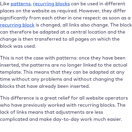
Like
patterns
,
recurring blocks
can be used in different
places on the website as required. However, they differ
significantly from each other in one respect: as soon as a
recurring block
is changed, all links also change. The block
can therefore be adapted at a central location and the
change is then transferred to all pages on which the
block was used.
This is not the case with patterns: once they have been
inserted, the patterns are no longer linked to the actual
template. This means that they can be adapted at any
time without any problems and without changing the
blocks that have already been inserted.
This difference is a great relief for all website operators
who have previously worked with recurring blocks. The
lack of links means that adjustments are less
complicated and make day-to-day work much easier.