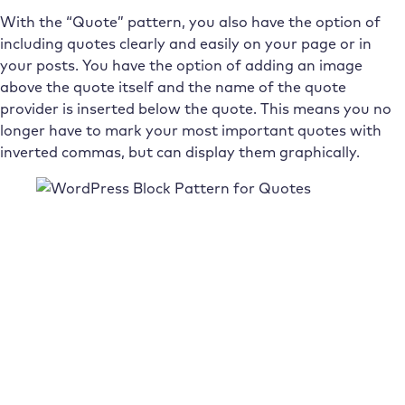
With the “Quote” pattern, you also have the option of
including quotes clearly and easily on your page or in
your posts. You have the option of adding an image
above the quote itself and the name of the quote
provider is inserted below the quote. This means you no
longer have to mark your most important quotes with
inverted commas, but can display them graphically.