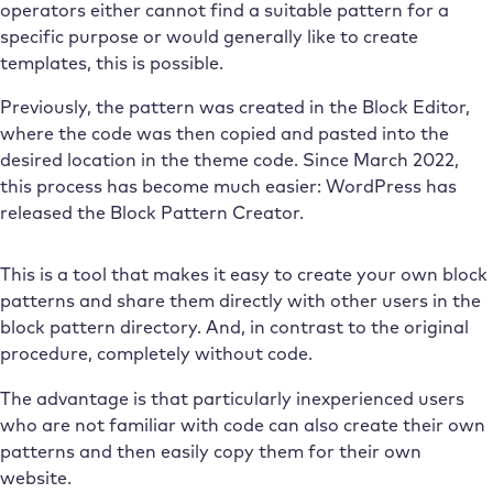
operators either cannot find a suitable pattern for a
specific purpose or would generally like to create
templates, this is possible.
Previously, the pattern was created in the Block Editor,
where the code was then copied and pasted into the
desired location in the theme code. Since March 2022,
this process has become much easier: WordPress has
released the Block Pattern Creator.
This is a tool that makes it easy to create your own block
patterns and share them directly with other users in the
block pattern directory. And, in contrast to the original
procedure, completely without code.
The advantage is that particularly inexperienced users
who are not familiar with code can also create their own
patterns and then easily copy them for their own
website.