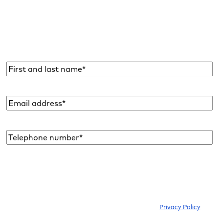
Subscribe to the Raidboxes newsletter!
We share the latest WordPress insights, business tips,
and more with you once a month.
Name
*
Email
address
*
Telephone
number*
*
I would like to subscribe to the newsletter to be informed about new
blog articles, ebooks, features and news about WordPress. I can
withdraw my consent at any time. Please note our
Privacy Policy
.