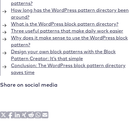
patterns?
How long has the WordPress pattern directory been
around?
What is the WordPress block pattern directory?
Three useful patterns that make daily work easier
Why does it make sense to use the WordPress block
pattern?
Design your own block patterns with the Block
Pattern Creator: It’s that simple
Conclusion: The WordPress block pattern directory
saves time
Share on social media