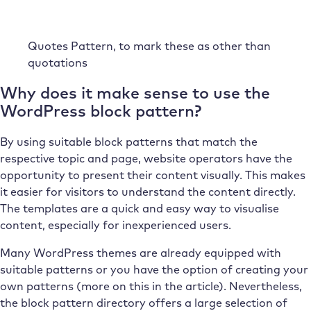
Quotes Pattern, to mark these as other than
quotations
Why does it make sense to use the
WordPress block pattern?
By using suitable block patterns that match the
respective topic and page, website operators have the
opportunity to present their content visually. This makes
it easier for visitors to understand the content directly.
The templates are a quick and easy way to visualise
content, especially for inexperienced users.
Many WordPress themes are already equipped with
suitable patterns or you have the option of creating your
own patterns (more on this in the article). Nevertheless,
the block pattern directory offers a large selection of