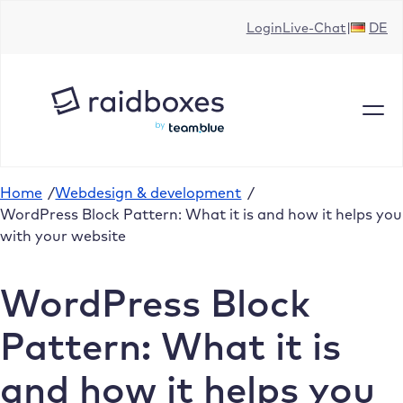
Skip
Login
Live-Chat
DE
to
content
Home
/
Webdesign & development
/
WordPress Block Pattern: What it is and how it helps you
with your website
WordPress Block
Pattern: What it is
and how it helps you