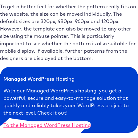
To get a better feel for whether the pattern really fits on
the website, the size can be moved individually. The
default sizes are 320px, 480px, 960px and 1200px.
However, the template can also be moved to any other
size using the mouse pointer. This is particularly
important to see whether the pattern is also suitable for
mobile display. If available, further patterns from the
designers are displayed at the bottom.
Managed WordPress Hosting
With our Managed WordPress hosting, you get a
powerful, secure and easy-to-manage solution that
quickly and reliably takes your WordPress project to
the next level. Check it out!
To the Managed WordPress Hosting