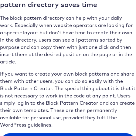
pattern directory saves time
The block pattern directory can help with your daily
work. Especially when website operators are looking for
a specific layout but don’t have time to create their own.
In the directory, users can see all patterns sorted by
purpose and can copy them with just one click and then
insert them at the desired position on the page or in the
article.
If you want to create your own block patterns and share
them with other users, you can do so easily with the
Block Pattern Creator. The special thing about it is that it
is not necessary to work in the code at any point. Users
simply log in to the Block Pattern Creator and can create
their own templates. These are then permanently
available for personal use, provided they fulfil the
WordPress guidelines.