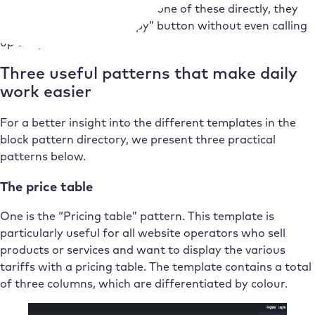
If the website operator likes one of these directly, they
can copy it using the “Copy” button without even calling
up the pattern.
Three useful patterns that make daily
work easier
For a better insight into the different templates in the
block pattern directory, we present three practical
patterns below.
The price table
One is the “Pricing table” pattern. This template is
particularly useful for all website operators who sell
products or services and want to display the various
tariffs with a pricing table. The template contains a total
of three columns, which are differentiated by colour.