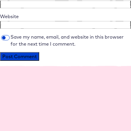
Website
Save my name, email, and website in this browser
for the next time I comment.
Alternative:
Platform
Agencies
Resource
Compan
Help
Social
s
y
Media
Perfo
Agen
Live
Maga
Why
Insta
rman
cy
Chat
zine
Raidb
gram
ce
hosti
Help