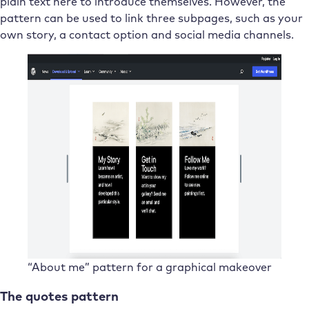
plain text here to introduce themselves. However, the
pattern can be used to link three subpages, such as your
own story, a contact option and social media channels.
“About me” pattern for a graphical makeover
The quotes pattern