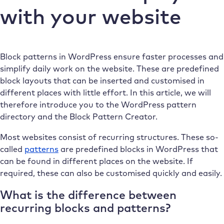
with your website
Block patterns in WordPress ensure faster processes and
simplify daily work on the website. These are predefined
block layouts that can be inserted and customised in
different places with little effort. In this article, we will
therefore introduce you to the WordPress pattern
directory and the Block Pattern Creator.
Most websites consist of recurring structures. These so-
called
patterns
are predefined blocks in WordPress that
can be found in different places on the website. If
required, these can also be customised quickly and easily.
What is the difference between
recurring blocks and patterns?