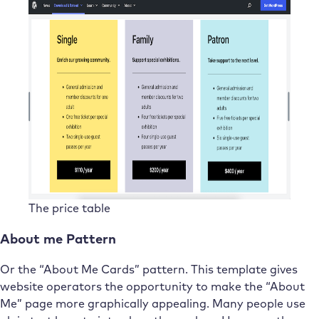
The price table
About me Pattern
Or the “About Me Cards” pattern. This template gives
website operators the opportunity to make the “About
Me” page more graphically appealing. Many people use