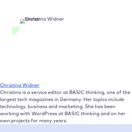
Christina Widner
Christina is a service editor at BASIC thinking, one of the
largest tech magazines in Germany. Her topics include
technology, business and marketing. She has been
working with WordPress at BASIC thinking and on her
own projects for many years.