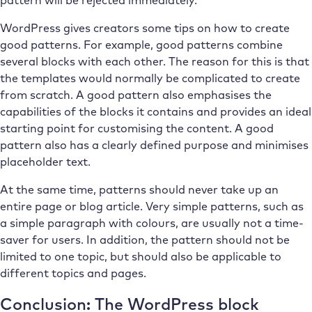
pattern will be rejected immediately.
WordPress gives creators some tips on how to create
good patterns. For example, good patterns combine
several blocks with each other. The reason for this is that
the templates would normally be complicated to create
from scratch. A good pattern also emphasises the
capabilities of the blocks it contains and provides an ideal
starting point for customising the content. A good
pattern also has a clearly defined purpose and minimises
placeholder text.
At the same time, patterns should never take up an
entire page or blog article. Very simple patterns, such as
a simple paragraph with colours, are usually not a time-
saver for users. In addition, the pattern should not be
limited to one topic, but should also be applicable to
different topics and pages.
Conclusion: The WordPress block