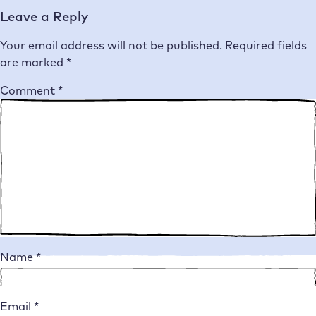
Leave a Reply
Your email address will not be published.
Required fields
are marked
*
Comment
*
Name
*
Email
*