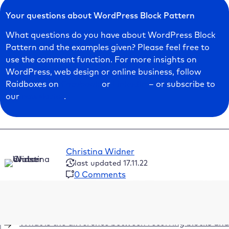
Your questions about WordPress Block Pattern
What questions do you have about WordPress Block
Pattern and the examples given? Please feel free to
use the comment function. For more insights on
WordPress, web design or online business, follow
Raidboxes on
Facebook
or
LinkedIn
– or subscribe to
our
newsletter
.
Christina Widner
last updated 17.11.22
0 Comments
Table of Contents
What is the difference between recurring blocks and