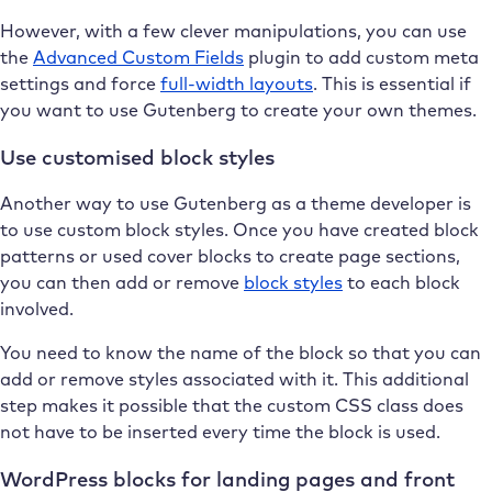
However, with a few clever manipulations, you can use
the
Advanced Custom Fields
plugin to add custom meta
settings and force
full-width layouts
. This is essential if
you want to use Gutenberg to create your own themes.
Use customised block styles
Another way to use Gutenberg as a theme developer is
to use custom block styles. Once you have created block
patterns or used cover blocks to create page sections,
you can then add or remove
block styles
to each block
involved.
You need to know the name of the block so that you can
add or remove styles associated with it. This additional
step makes it possible that the custom CSS class does
not have to be inserted every time the block is used.
WordPress blocks for landing pages and front