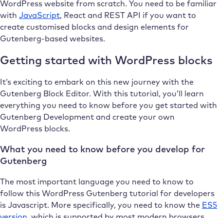
WordPress website from scratch. You need to be familiar
with
JavaScript
, React and REST API if you want to
create customised blocks and design elements for
Gutenberg-based websites.
Getting started with WordPress blocks
It’s exciting to embark on this new journey with the
Gutenberg Block Editor. With this tutorial, you’ll learn
everything you need to know before you get started with
Gutenberg Development and create your own
WordPress blocks.
What you need to know before you develop for
Gutenberg
The most important language you need to know to
follow this WordPress Gutenberg tutorial for developers
is Javascript. More specifically, you need to know the
ES5
version
, which is supported by most modern browsers.