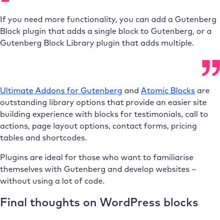
If you need more functionality, you can add a Gutenberg
Block plugin that adds a single block to Gutenberg, or a
Gutenberg Block Library plugin that adds multiple.
Ultimate Addons for Gutenberg
and
Atomic Blocks
are
outstanding library options that provide an easier site
building experience with blocks for testimonials, call to
actions, page layout options, contact forms, pricing
tables and shortcodes.
Plugins are ideal for those who want to familiarise
themselves with Gutenberg and develop websites –
without using a lot of code.
Final thoughts on WordPress blocks