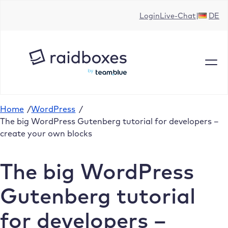
Skip
Login
Live-Chat
DE
to
content
Home
/
WordPress
/
The big WordPress Gutenberg tutorial for developers –
create your own blocks
The big WordPress
Gutenberg tutorial
for developers –