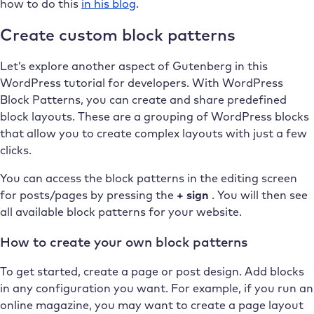
how to do this
in his blog
.
Create custom block patterns
Let’s explore another aspect of Gutenberg in this
WordPress tutorial for developers. With WordPress
Block Patterns, you can create and share predefined
block layouts. These are a grouping of WordPress blocks
that allow you to create complex layouts with just a few
clicks.
You can access the block patterns in the editing screen
for posts/pages by pressing the
+ sign
. You will then see
all available block patterns for your website.
How to create your own block patterns
To get started, create a page or post design. Add blocks
in any configuration you want. For example, if you run an
online magazine, you may want to create a page layout