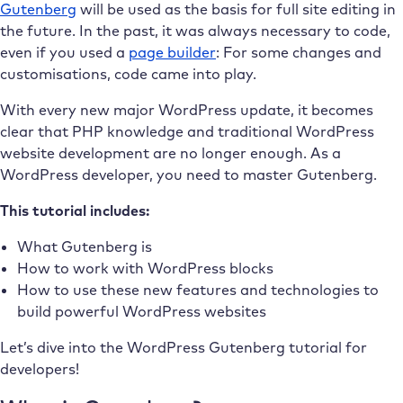
Gutenberg
will be used as the basis for full site editing in
the future. In the past, it was always necessary to code,
even if you used a
page builder
: For some changes and
customisations,
code came into play.
With every new major WordPress update, it becomes
clear that PHP knowledge and traditional WordPress
website development are no longer enough. As a
WordPress developer, you need to master Gutenberg.
This tutorial includes:
What Gutenberg is
How to work with WordPress blocks
How to use these new features and technologies to
build powerful WordPress websites
Let’s dive into the WordPress Gutenberg tutorial for
developers!