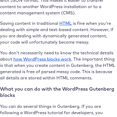
with JSON format. This makes it easier to transfer
content to another WordPress installation or to a
content management system (CMS).
Saving content in traditional
HTML
is fine when you’re
dealing with simple and text-based content. However, if
you are dealing with dynamically generated content,
your code will unfortunately become messy.
You don’t necessarily need to know the technical details
about
how WordPress blocks work
. The important thing
is that when you create content in Gutenberg, the HTML
generated is free of parsed messy code. This is because
all details are stored within HTML comments.
What you can do with the WordPress Gutenberg
blocks
You can do several things in Gutenberg. If you are
following a WordPress tutorial for developers, you