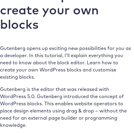
create your own
blocks
Gutenberg opens up exciting new possibilities for you as
a developer. In this tutorial, I’ll explain everything you
need to know about the block editor. Learn how to
create your own WordPress blocks and customise
existing blocks.
Gutenberg is the editor that was released with
WordPress 5.0. Gutenberg introduced the concept of
WordPress blocks. This enables website operators to
place design elements using drag & drop – without the
need for an external page builder or programming
knowledge.