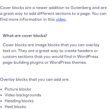
Cover blocks are a newer addition to Gutenberg and are
a great way to add different sections to a page. You can
find more information in this
video
.
What are cover blocks?
Cover blocks are image blocks that you can overlay
text on. They are a great way to create headers or
custom sections that you would find in WordPress
page-building plugins or WordPress themes.
Overlay blocks that you can add are:
Picture blocks
Video backgrounds
Heading blocks
Heel blocks