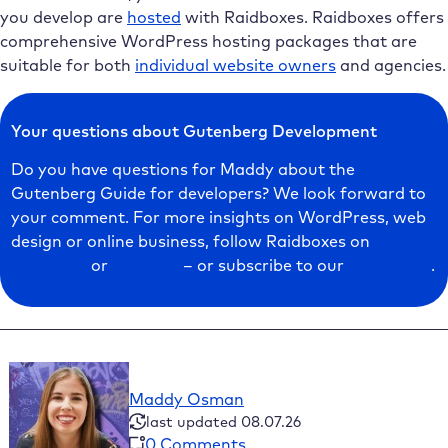
you develop are
hosted
with Raidboxes. Raidboxes offers
comprehensive WordPress hosting packages that are
suitable for both
individual website owners
and agencies.
Your questions about Gutenberg Development
Do you have questions for Maddy about the
Gutenberg Guide for developers? We look forward to
your comment. For more insights on WordPress, web
design or online business, follow Raidboxes on
Facebook
or
LinkedIn
– or subscribe to our
newsletter
.
Maddy Osman
last updated 08.07.26
0 Comments