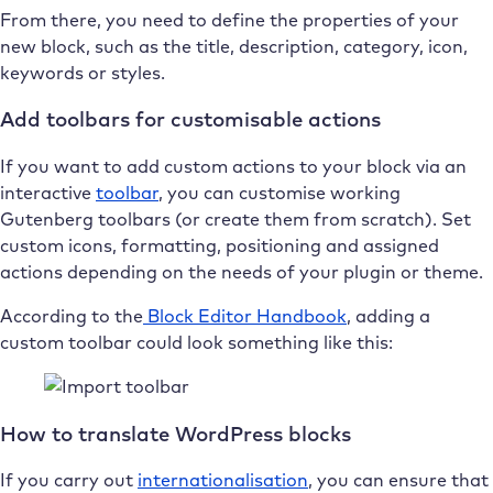
From there, you need to define the properties of your
new block, such as the title, description, category, icon,
keywords or styles.
Add toolbars for customisable actions
If you want to add custom actions to your block via an
interactive
toolbar
, you can customise working
Gutenberg toolbars (or create them from scratch). Set
custom icons, formatting, positioning and assigned
actions depending on the needs of your plugin or theme.
According to the
Block Editor Handbook
, adding a
custom toolbar could look something like this:
How to translate WordPress blocks
If you carry out
internationalisation
, you can ensure that