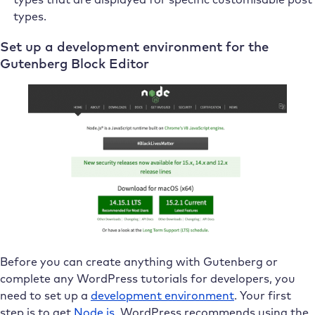
types.
Set up a development environment for the
Gutenberg Block Editor
Before you can create anything with Gutenberg or
complete any WordPress tutorials for developers, you
need to set up a
development environment
. Your first
step is to get
Node.js
. WordPress recommends using the