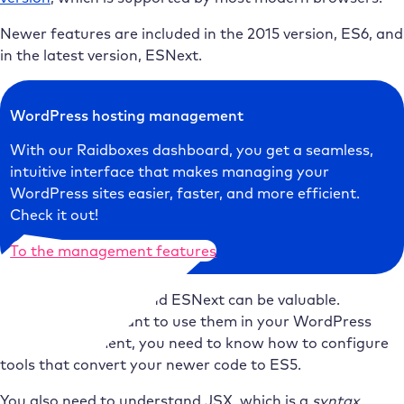
Newer features are included in the 2015 version, ES6, and
in the latest version, ESNext.
WordPress hosting management
With our Raidboxes dashboard, you get a seamless,
intuitive interface that makes managing your
WordPress sites easier, faster, and more efficient.
Check it out!
To the management features
Understanding ES6 and ESNext can be valuable.
However, if you want to use them in your WordPress
block development, you need to know how to configure
tools that convert your newer code to ES5.
You also need to understand JSX, which is a
syntax