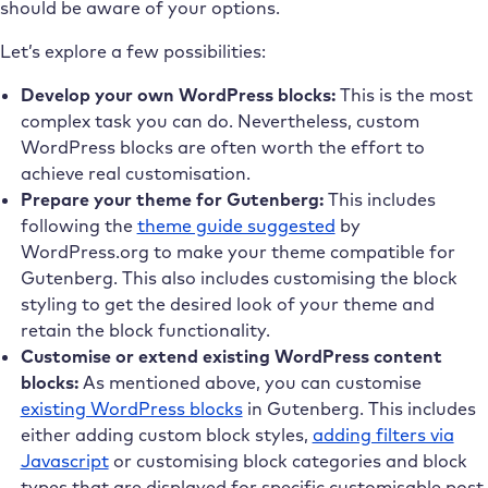
should be aware of your options.
Let’s explore a few possibilities:
Develop your own WordPress blocks:
This is the most
complex task you can do. Nevertheless, custom
WordPress blocks are often worth the effort to
achieve real customisation.
Prepare your theme for Gutenberg:
This includes
following the
theme guide suggested
by
WordPress.org to make your theme compatible for
Gutenberg. This also includes customising the block
styling to get the desired look of your theme and
retain the block functionality.
Customise or extend existing WordPress content
blocks:
As mentioned above, you can customise
existing WordPress blocks
in Gutenberg. This includes
either adding custom block styles,
adding filters via
Javascript
or customising block categories and block
types that are displayed for specific customisable post