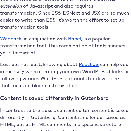
extension
of Javascript and also requires
transformation. Since ES6, ESNext and JSX are so much
easier to write than ES5, it’s worth the effort to set up
transformation tools.
Webpack
, in conjunction with
Babel
, is a popular
transformation tool. This combination of tools minifies
your Javascript.
Last but not least, knowing about
React JS
can help you
immensely when creating your own WordPress blocks or
following various WordPress tutorials for developers
that focus on block customisation.
Content is saved differently in Gutenberg
In contrast to the classic content editor, content is saved
differently in Gutenberg. Content is no longer saved as
HTML, but as HTML comments in a specific structure