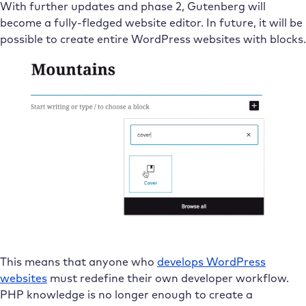
With further updates and phase 2, Gutenberg will
become a fully-fledged website editor. In future, it will be
possible to create entire WordPress websites with blocks.
This means that anyone who
develops WordPress
websites
must redefine their own developer workflow.
PHP knowledge is no longer enough to create a