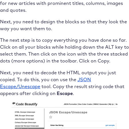
for new articles with prominent titles, columns, images
and quotes.
Next, you need to design the blocks so that they look the
way you want them to.
The next step is to copy everything you have done so far.
Click on all your blocks while holding down the ALT key to
select them. Then click on the icon with the three stacked
dots (more options) in the toolbar. Click on Copy.
Next, you need to decode the HTML output you just
copied. To do this, you can use the
JSON
Escape/Unescape
tool. Copy the result string code that
appears after clicking on
Escape
.