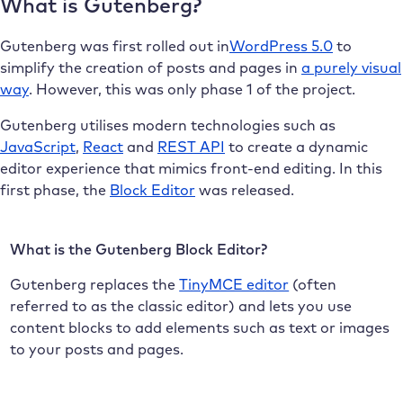
What is Gutenberg?
Gutenberg was first rolled out in
WordPress 5.0
to
simplify the creation of posts and pages in
a purely visual
way
. However, this was only phase 1 of the project.
Gutenberg utilises modern technologies such as
JavaScript
,
React
and
REST API
to create a dynamic
editor experience that mimics front-end editing. In this
first phase, the
Block Editor
was released.
What is the Gutenberg Block Editor?
Gutenberg replaces the
TinyMCE editor
(often
referred to as the classic editor) and lets you use
content blocks to add elements such as text or images
to your posts and pages.