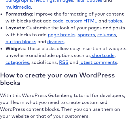
paragraphs
,
headings
,
images
,
lists
,
quotes
and
multimedia
.
Formatting
: Improve the formatting of your content
with blocks that add
code
,
custom HTML
and
tables
.
Layouts
: Customise the look of your pages and posts
with blocks to add
page breaks
,
spacers
,
columns
,
button blocks
and
dividers
.
Widgets
: These blocks allow easy insertion of widgets
anywhere and include options such as
shortcode
,
categories
, social icons,
RSS
and
latest comments
.
How to create your own WordPress
blocks
With this WordPress Gutenberg tutorial for developers,
you’ll learn what you need to create customised
WordPress content blocks. Then you can use them on
your website or that of your customers.