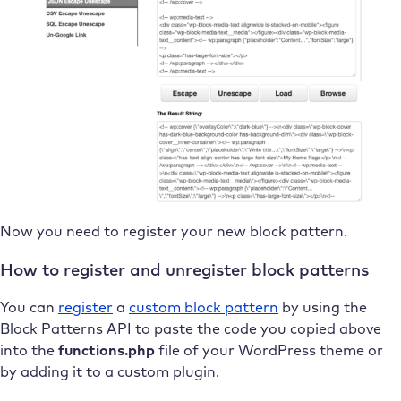
Now you need to register your new block pattern.
How to register and unregister block patterns
You can
register
a
custom block pattern
by using the
Block Patterns API to paste the code you copied above
into the
functions.php
file of your WordPress theme or
by adding it to a custom plugin.