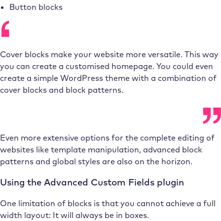
Button blocks
Cover blocks make your website more versatile. This way
you can create a customised homepage. You could even
create a simple WordPress theme with a combination of
cover blocks and block patterns.
Even more extensive options for the complete editing of
websites like template manipulation, advanced block
patterns and global styles are also on the horizon.
Using the Advanced Custom Fields plugin
One limitation of blocks is that you cannot achieve a full
width layout: It will always be in boxes.