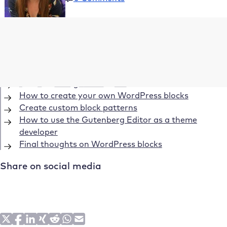
Table of Contents
What is Gutenberg?
Getting started with WordPress blocks
Understanding WordPress blocks
How to create your own WordPress blocks
Create custom block patterns
How to use the Gutenberg Editor as a theme
developer
Final thoughts on WordPress blocks
Share on social media