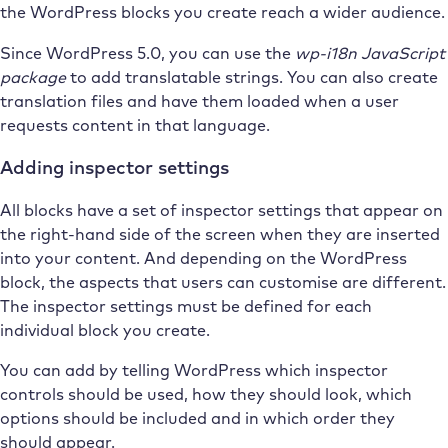
the WordPress blocks you create reach a wider audience.
Since WordPress 5.0, you can use the
wp-i18n JavaScript
package
to add translatable strings. You can also create
translation files and have them loaded when a user
requests content in that language.
Adding inspector settings
All blocks have a set of inspector settings that appear on
the right-hand side of the screen when they are inserted
into your content. And depending on the WordPress
block, the aspects that users can customise are different.
The inspector settings must be defined for each
individual block you create.
You can add by telling WordPress which inspector
controls should be used, how they should look, which
options should be included and in which order they
should appear.