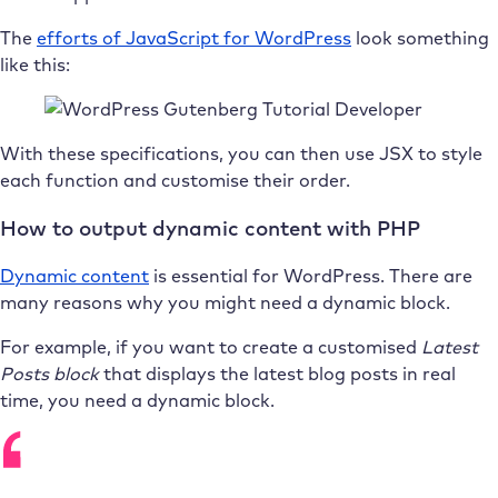
The
efforts of JavaScript for WordPress
look something
like this:
With these specifications, you can then use JSX to style
each function and customise their order.
How to output dynamic content with PHP
Dynamic content
is essential for WordPress. There are
many reasons why you might need a dynamic block.
For example, if you want to create a customised
Latest
Posts
block
that displays the latest blog posts in real
time, you need a dynamic block.