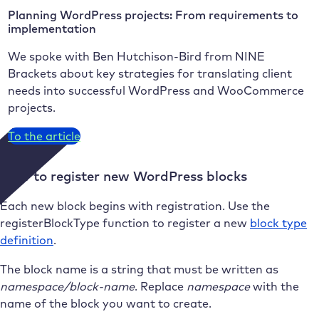
Planning WordPress projects: From requirements to
implementation
We spoke with Ben Hutchison-Bird from NINE
Brackets about key strategies for translating client
needs into successful WordPress and WooCommerce
projects.
To the article
How to register new WordPress blocks
Each new block begins with registration. Use the
registerBlockType function to register a new
block type
definition
.
The block name is a string that must be written as
namespace/block-name
. Replace
namespace
with the
name of the block you want to create.