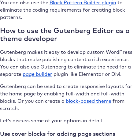
You can also use the
Block Pattern Builder plugin
to
eliminate the coding requirements for creating block
patterns.
How to use the Gutenberg Editor as a
theme developer
Gutenberg makes it easy to develop custom WordPress
blocks that make publishing content a rich experience.
You can also use Gutenberg to eliminate the need for a
separate
page builder
plugin like Elementor or Divi.
Gutenberg can be used to create responsive layouts for
the home page by enabling full-width and full-width
blocks. Or you can create a
block-based theme
from
scratch.
Let’s discuss some of your options in detail.
Use cover blocks for adding page sections