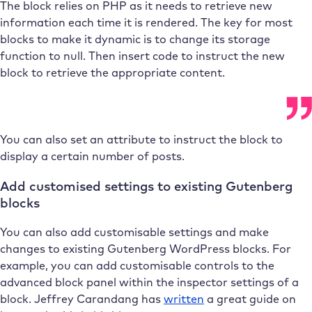
The block relies on PHP as it needs to retrieve new
information each time it is rendered. The key for most
blocks to make it dynamic is to change its storage
function to null. Then insert code to instruct the new
block to retrieve the appropriate content.
You can also set an attribute to instruct the block to
display a certain number of posts.
Add customised settings to existing Gutenberg
blocks
You can also add customisable settings and make
changes to existing Gutenberg WordPress blocks. For
example, you can add customisable controls to the
advanced block panel within the inspector settings of a
block. Jeffrey Carandang has
written
a great guide on