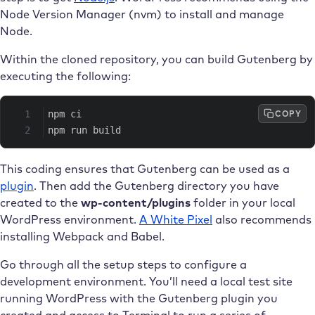
Node Version Manager (nvm) to install and manage
Node.
Within the cloned repository, you can build Gutenberg by
executing the following:
COPY
npm ci
npm run build
This coding ensures that Gutenberg can be used as a
plugin
. Then add the Gutenberg directory you have
created to the
wp-content/plugins
folder in your local
WordPress environment.
A White Pixel
also recommends
installing Webpack and Babel.
Go through all the setup steps to configure a
development environment. You’ll need a local test site
running WordPress with the Gutenberg plugin you
created and access to Terminal to run a series of