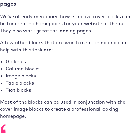
pages
We’ve already mentioned how effective cover blocks can
be for creating homepages for your website or theme.
They also work great for landing pages.
A few other blocks that are worth mentioning and can
help with this task are:
Galleries
Column blocks
Image blocks
Table blocks
Text blocks
Most of the blocks can be used in conjunction with the
cover image blocks to create a professional looking
homepage.