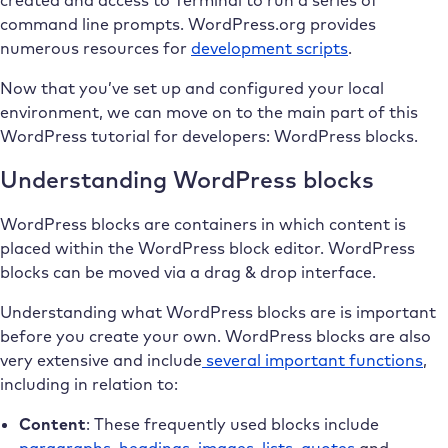
command line prompts. WordPress.org provides
numerous resources for
development scripts
.
Now that you’ve set up and configured your local
environment, we can move on to the main part of this
WordPress tutorial for developers: WordPress blocks.
Understanding WordPress blocks
WordPress blocks are containers in which content is
placed within the WordPress block editor. WordPress
blocks can be moved via a drag & drop interface.
Understanding what WordPress blocks are is important
before you create your own. WordPress blocks are also
very extensive and include
several important functions
,
including in relation to:
Content
: These frequently used blocks include