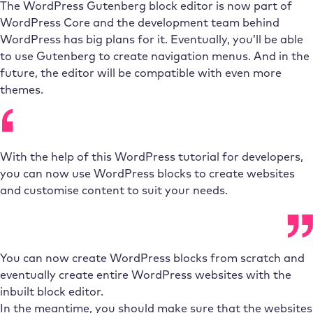
The WordPress Gutenberg block editor is now part of
WordPress Core and the development team behind
WordPress has big plans for it. Eventually, you’ll be able
to use Gutenberg to create navigation menus. And in the
future, the editor will be compatible with even more
themes.
With the help of this WordPress tutorial for developers,
you can now use WordPress blocks to create websites
and customise content to suit your needs.
You can now create WordPress blocks from scratch and
eventually create entire WordPress websites with the
inbuilt block editor.
In the meantime, you should make sure that the websites