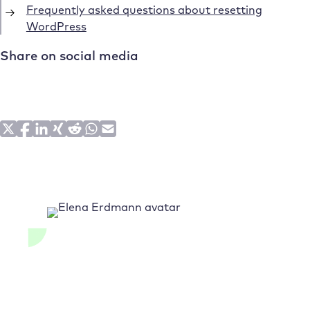
Frequently asked questions about resetting
WordPress
Share on social media