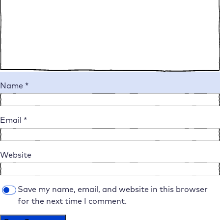
Name
*
Email
*
Website
Save my name, email, and website in this browser
for the next time I comment.