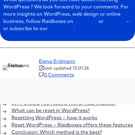
WordPress ? We look forward to your comments. For
more insights on WordPress, web design or online
business, follow Raidboxes on
Facebook
or
LinkedIn
–
or subscribe to our
newsletter
.
Elena Erdmann
last updated 13.01.26
0 Comments
Table of Contents
Why should you reset a WordPress website?
What can be reset in WordPress?
Resetting WordPress – how it works
Reset WordPress – Raidboxes offers these features
Conclusion: Which method is the best?