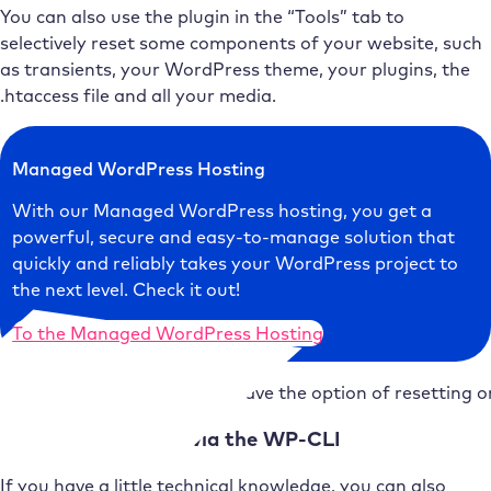
You can also use the plugin in the “Tools” tab to
selectively reset some components of your website, such
as transients, your WordPress theme, your plugins, the
.htaccess file and all your media.
Managed WordPress Hosting
With our Managed WordPress hosting, you get a
powerful, secure and easy-to-manage solution that
quickly and reliably takes your WordPress project to
the next level. Check it out!
To the Managed WordPress Hosting
You also have the option of resetting o
3. reset WordPress via the WP-CLI
If you have a little technical knowledge, you can also