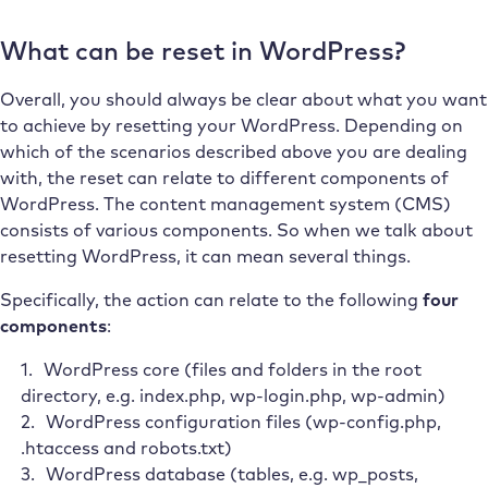
What can be reset in WordPress?
Overall, you should always be clear about what you want
to achieve by resetting your WordPress. Depending on
which of the scenarios described above you are dealing
with, the reset can relate to different components of
WordPress. The content management system (CMS)
consists of various components. So when we talk about
resetting WordPress, it can mean several things.
Specifically, the action can relate to the following
four
components
:
WordPress core (files and folders in the root
directory, e.g. index.php, wp-login.php, wp-admin)
WordPress configuration files (wp-config.php,
.htaccess and robots.txt)
WordPress database (tables, e.g. wp_posts,