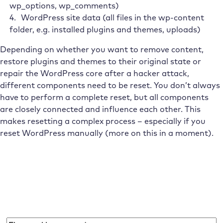
wp_options, wp_comments)
WordPress site data (all files in the wp-content
folder, e.g. installed plugins and themes, uploads)
Depending on whether you want to remove content,
restore plugins and themes to their original state or
repair the WordPress core after a hacker attack,
different components need to be reset. You don’t always
have to perform a complete reset, but all components
are closely connected and influence each other. This
makes resetting a complex process – especially if you
reset WordPress manually (more on this in a moment).
Subscribe to the Raidboxes newsletter!
We share the latest WordPress insights, business tips,
and more with you once a month.