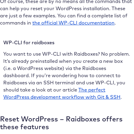
Of course, these are by no means all the commands that
can help you reset your WordPress installation. These
are just a few examples. You can find a complete list of
commands in
the official WP-CLI documentation
.
WP-CLI for raidboxes
You want to use WP-CLI with Raidboxes? No problem.
It’s already preinstalled when you create a new box
(i.e. a WordPress website) via the Raidboxes
dashboard. If you’re wondering how to connect to
Raidboxes via an SSH terminal and use WP-CLI, you
should take a look at our article
The perfect
WordPress development workflow with Git & SSH
.
Reset WordPress – Raidboxes offers
these features