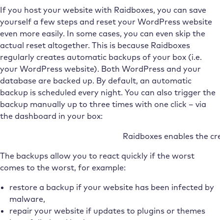
If you host your website with Raidboxes, you can save
yourself a few steps and reset your WordPress website
even more easily. In some cases, you can even skip the
actual reset altogether. This is because Raidboxes
regularly creates automatic backups of your box (i.e.
your WordPress website). Both WordPress and your
database are backed up. By default, an automatic
backup is scheduled every night. You can also trigger the
backup manually up to three times with one click – via
the dashboard in your box:
Raidboxes enables the cr
The backups allow you to react quickly if the worst
comes to the worst, for example:
restore a backup if your website has been infected by
malware,
repair your website if updates to plugins or themes