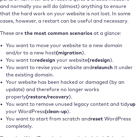
and normally you will do (almost) anything to ensure
that the hard work on your website is not lost. In some
cases, however, a restart can be useful and necessary.
These are
the most common scenarios
at a glance:
You want to move your website to a new domain
and/or to a new host
(migration
).
You want to
redesign
your website
(redesign
).
You want to revise your website and
relaunch
it under
the existing domain.
Your website has been hacked or damaged (by an
update) and therefore no longer works
properly
(restore/recovery
).
You want to remove unused legacy content and tidy
up
your WordPress
(clean-up
).
You want to start from scratch and
reset
WordPress
completely.