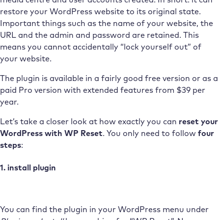
restore your WordPress website to its original state.
Important things such as the name of your website, the
URL and the admin and password are retained. This
means you cannot accidentally “lock yourself out” of
your website.
The plugin is available in a fairly good free version or as a
paid Pro version with extended features from $39 per
year.
Let’s take a closer look at how exactly you can
reset your
WordPress with WP Reset
. You only need to follow
four
steps
:
1. install plugin
You can find the plugin in your WordPress menu under