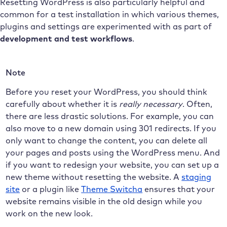
Resetting WordPress is also particularly helpful and
common for a test installation in which various themes,
plugins and settings are experimented with as part of
development and test workflows
.
Note
Before you reset your WordPress, you should think
carefully about whether it is
really necessary
. Often,
there are less drastic solutions. For example, you can
also move to a new domain using 301 redirects. If you
only want to change the content, you can delete all
your pages and posts using the WordPress menu. And
if you want to redesign your website, you can set up a
new theme without resetting the website. A
staging
site
or a plugin like
Theme Switcha
ensures that your
website remains visible in the old design while you
work on the new look.