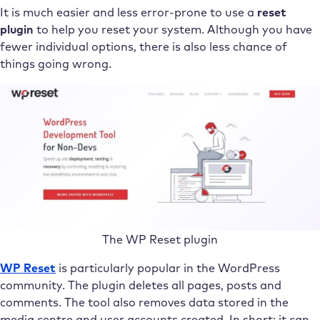
It is much easier and less error-prone to use a
reset
plugin
to help you reset your system. Although you have
fewer individual options, there is also less chance of
things going wrong.
The WP Reset plugin
WP Reset
is particularly popular in the WordPress
community. The plugin deletes all pages, posts and
comments. The tool also removes data stored in the
media centre and user accounts created. In short: it can