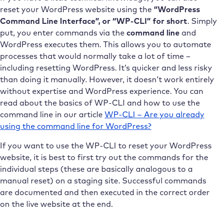
reset your WordPress website using the
“WordPress
Command Line Interface”, or “WP-CLI” for short
. Simply
put, you enter commands via the
command line
and
WordPress executes them. This allows you to automate
processes that would normally take a lot of time –
including resetting WordPress. It’s quicker and less risky
than doing it manually. However, it doesn’t work entirely
without expertise and WordPress experience. You can
read about the basics of WP-CLI and how to use the
command line in our article
WP-CLI – Are you already
using the command line for WordPress?
If you want to use the WP-CLI to reset your WordPress
website, it is best to first try out the commands for the
individual steps (these are basically analogous to a
manual reset) on a staging site. Successful commands
are documented and then executed in the correct order
on the live website at the end.