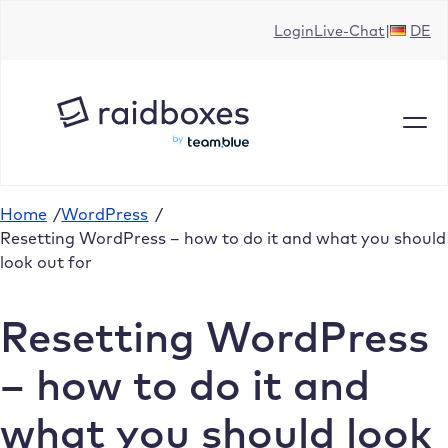
Skip
Login
Live-Chat
DE
to
content
Home
/
WordPress
/
Resetting WordPress – how to do it and what you should
look out for
Resetting WordPress
– how to do it and
what you should look