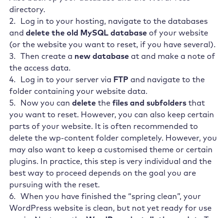
directory.
Log in to your hosting, navigate to the databases
and
delete the old MySQL database
of your website
(or the website you want to reset, if you have several).
Then create a
new database
at
and make a note of
the access data.
Log in to your server via
FTP
and navigate to the
folder containing your website data.
Now you can
delete
the
files and subfolders
that
you want to reset. However, you can also keep certain
parts of your website. It is often recommended to
delete the wp-content folder completely. However, you
may also want to keep a customised theme or certain
plugins. In practice, this step is very individual and the
best way to proceed depends on the goal you are
pursuing with the reset.
When you have finished the “spring clean”, your
WordPress website is clean, but not yet ready for use