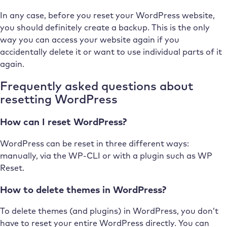
In any case, before you reset your WordPress website,
you should definitely create a backup. This is the only
way you can access your website again if you
accidentally delete it or want to use individual parts of it
again.
Frequently asked questions about
resetting WordPress
How can I reset WordPress?
WordPress can be reset in three different ways:
manually, via the WP-CLI or with a plugin such as WP
Reset.
How to delete themes in WordPress?
To delete themes (and plugins) in WordPress, you don’t
have to reset your entire WordPress directly. You can