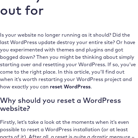
out for
Is your website no longer running as it should? Did the
last WordPress update destroy your entire site? Or have
you experimented with themes and plugins and got
bogged down? Then you might be thinking about simply
starting over and resetting your WordPress. If so, you’ve
come to the right place. In this article, you’ll find out
when it’s worth restarting your WordPress project and
how exactly you can
reset WordPress
.
Why should you reset a WordPress
website?
Firstly, let’s take a look at the moments when it’s even
possible to reset a WordPress installation (or at least
parts of it). After all, a reset is quite a drastic measure –