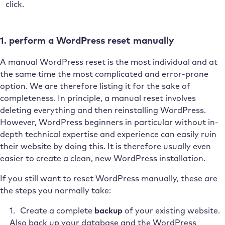
click.
1. perform a WordPress reset manually
A manual WordPress reset is the most individual and at
the same time the most complicated and error-prone
option. We are therefore listing it for the sake of
completeness. In principle, a manual reset involves
deleting everything and then reinstalling WordPress.
However, WordPress beginners in particular without in-
depth technical expertise and experience can easily ruin
their website by doing this. It is therefore usually even
easier to create a clean, new WordPress installation.
If you still want to reset WordPress manually, these are
the steps you normally take:
Create a complete
backup
of your existing website.
Also back up your database and the WordPress