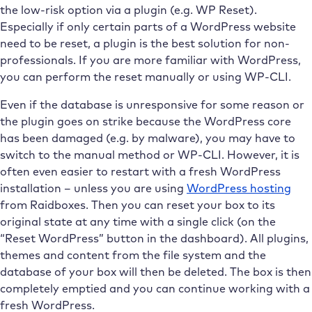
the low-risk option via a plugin (e.g. WP Reset).
Especially if only certain parts of a WordPress website
need to be reset, a plugin is the best solution for non-
professionals. If you are more familiar with WordPress,
you can perform the reset manually or using WP-CLI.
Even if the database is unresponsive for some reason or
the plugin goes on strike because the WordPress core
has been damaged (e.g. by malware), you may have to
switch to the manual method or WP-CLI. However, it is
often even easier to restart with a fresh WordPress
installation – unless you are using
WordPress hosting
from Raidboxes. Then you can reset your box to its
original state at any time with a single click (on the
“Reset WordPress” button in the dashboard). All plugins,
themes and content from the file system and the
database of your box will then be deleted. The box is then
completely emptied and you can continue working with a
fresh WordPress.