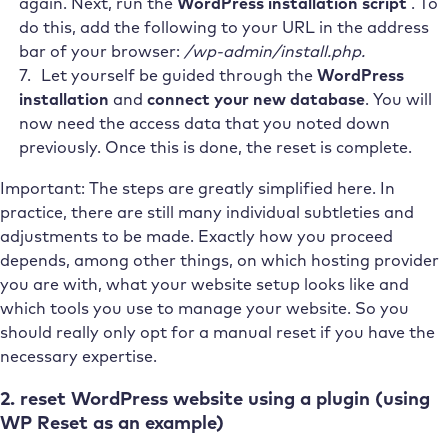
again. Next, run the
WordPress installation script
. To
do this, add the following to your URL in the address
bar of your browser:
/wp-admin/install.php.
Let yourself be guided through the
WordPress
installation
and
connect your new database
. You will
now need the access data that you noted down
previously. Once this is done, the reset is complete.
Important: The steps are greatly simplified here. In
practice, there are still many individual subtleties and
adjustments to be made. Exactly how you proceed
depends, among other things, on which hosting provider
you are with, what your website setup looks like and
which tools you use to manage your website. So you
should really only opt for a manual reset if you have the
necessary expertise.
2. reset WordPress website using a plugin (using
WP Reset as an example)