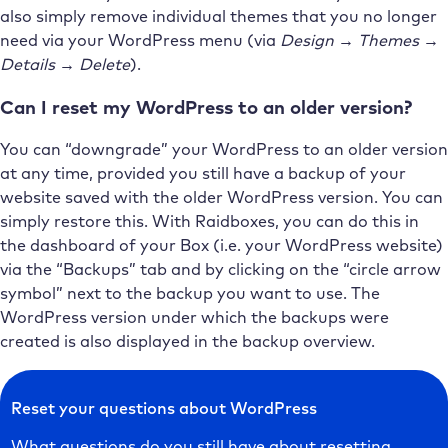
also simply remove individual themes that you no longer
need via your WordPress menu (via
Design → Themes →
Details → Delete
).
Can I reset my WordPress to an older version?
You can “downgrade” your WordPress to an older version
at any time, provided you still have a backup of your
website saved with the older WordPress version. You can
simply restore this. With Raidboxes, you can do this in
the dashboard of your Box (i.e. your WordPress website)
via the “Backups” tab and by clicking on the “circle arrow
symbol” next to the backup you want to use. The
WordPress version under which the backups were
created is also displayed in the backup overview.
Reset your questions about WordPress
What questions do you still have about resetting