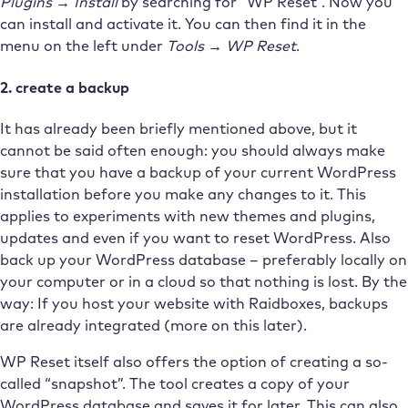
Plugins → Install
by searching for “WP Reset”. Now you
can install and activate it. You can then find it in the
menu on the left under
Tools → WP Reset
.
2. create a backup
It has already been briefly mentioned above, but it
cannot be said often enough: you should always make
sure that you have a backup of your current WordPress
installation before you make any changes to it. This
applies to experiments with new themes and plugins,
updates and even if you want to reset WordPress. Also
back up your WordPress database – preferably locally on
your computer or in a cloud so that nothing is lost. By the
way: If you host your website with Raidboxes, backups
are already integrated (more on this later).
WP Reset itself also offers the option of creating a so-
called “snapshot”. The tool creates a copy of your
WordPress database and saves it for later. This can also