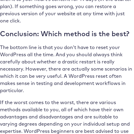
plan). If something goes wrong, you can restore a
previous version of your website at any time with just
one click.
Conclusion: Which method is the best?
The bottom line is that you don’t have to reset your
WordPress all the time. And you should always think
carefully about whether a drastic restart is really
necessary. However, there are actually some scenarios in
which it can be very useful. A WordPress reset often
makes sense in testing and development workflows in
particular.
If the worst comes to the worst, there are various
methods available to you, all of which have their own
advantages and disadvantages and are suitable to
varying degrees depending on your individual setup and
expertise. WordPress beginners are best advised to use