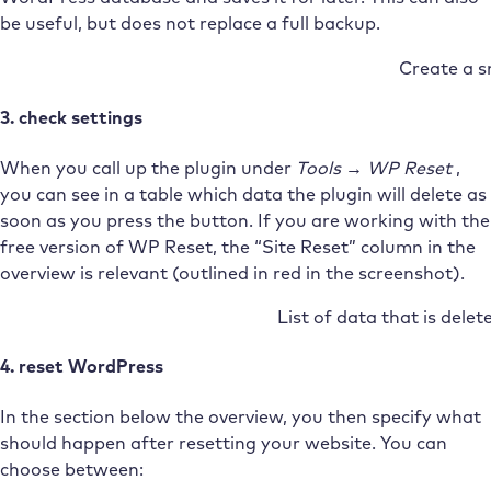
be useful, but does not replace a full backup.
Create a 
3. check settings
When you call up the plugin under
Tools → WP Reset
,
you can see in a table which data the plugin will delete as
soon as you press the button. If you are working with the
free version of WP Reset, the “Site Reset” column in the
overview is relevant (outlined in red in the screenshot).
List of data that is delet
4. reset WordPress
In the section below the overview, you then specify what
should happen after resetting your website. You can
choose between: