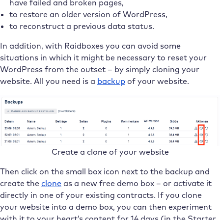
have failed and broken pages,
to restore an older version of WordPress,
to reconstruct a previous data status.
In addition, with Raidboxes you can avoid some
situations in which it might be necessary to reset your
WordPress from the outset – by simply cloning your
website. All you need is a
backup
of your website.
Create a clone of your website
Then click on the small box icon next to the backup and
create the
clone
as a new free demo box – or activate it
directly in one of your existing contracts. If you clone
your website into a demo box, you can then experiment
with it to your heart’s content for 14 days (in the Starter