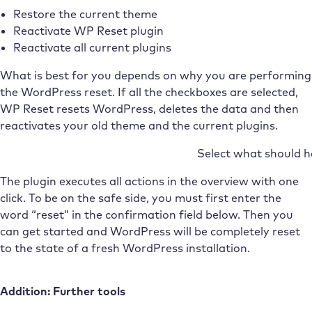
Restore the current theme
Reactivate WP Reset plugin
Reactivate all current plugins
What is best for you depends on why you are performing
the WordPress reset. If all the checkboxes are selected,
WP Reset resets WordPress, deletes the data and then
reactivates your old theme and the current plugins.
Select what should 
The plugin executes all actions in the overview with one
click. To be on the safe side, you must first enter the
word “reset” in the confirmation field below. Then you
can get started and WordPress will be completely reset
to the state of a fresh WordPress installation.
Addition: Further tools