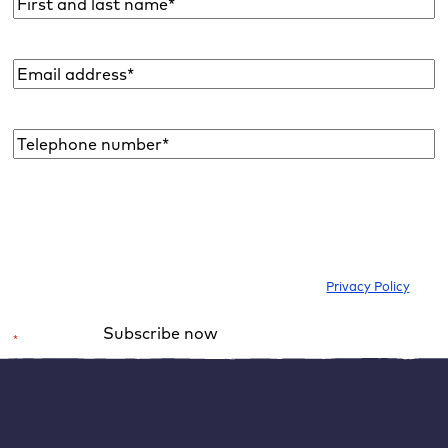
Name
*
Email
address
*
Telephone
number*
*
I would like to subscribe to the newsletter to be informed about new
blog articles, ebooks, features and news about WordPress. I can
withdraw my consent at any time. Please note our
Privacy Policy
.
Subscribe now
*
Required field
Alternative:
Resetting WordPress – how it works
If you actually come to the conclusion that it is necessary