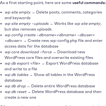
As a first starting point, here are some
useful commands:
wp site empty
→ Delete posts, comments, categories
and keywords
wp site empty –uploads
→ Works like
wp site empty
,
but also removes uploads
wp config create –dbname=<dbname> –dbuser=
<dbuser>
→ Create new wp-config.php file and enter
access data for the database
wp core download –force
→ Download new
WordPress core files and overwrite existing files
wp db export <file>
→ Export WordPress database
and write to a file
wp db tables
→ Show all tables in the WordPress
database
wp db drop
→ Delete entire WordPress database
wp db reset
→ Delete WordPress database and then
create a new one