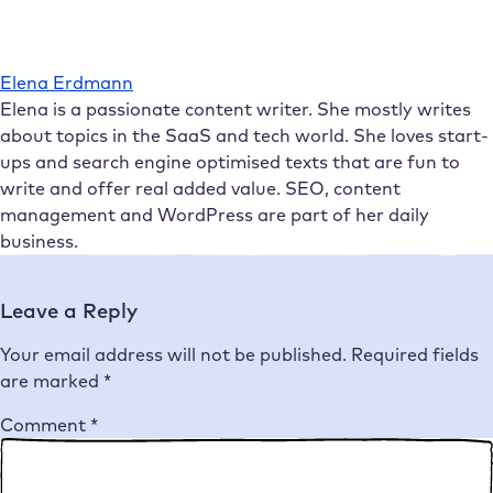
Elena Erdmann
Elena is a passionate content writer. She mostly writes
about topics in the SaaS and tech world. She loves start-
ups and search engine optimised texts that are fun to
write and offer real added value. SEO, content
management and WordPress are part of her daily
business.
Leave a Reply
Your email address will not be published.
Required fields
are marked
*
Comment
*