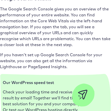
The Google Search Console gives you an overview of the
performance of your entire website. You can find
information on the Core Web Vitals via the left-hand
navigation bar. If you open the tab, you will see a
graphical overview of your URLs and can quickly
recognise which URLs are problematic. You can then take
a closer look at these in the next step.
If you haven’t set up Google Search Console for your
website, you can also get all the information via
Lighthouse or PageSpeed Insights.
Our WordPress speed test
Check your loading time and receive the
result by email! Together we’ll find the
best solution for you and your company.
Or test our WordPress hosting directly