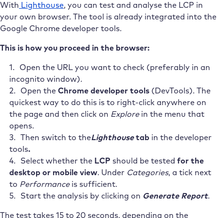
With
Lighthouse
, you can test and analyse the LCP in
your own browser. The tool is already integrated into the
Google Chrome developer tools.
This is how you proceed in the browser:
Open the URL you want to check (preferably in an
incognito window).
Open the
Chrome developer tools
(DevTools). The
quickest way to do this is to right-click anywhere on
the page and then click on
Explore
in the menu that
opens.
Then switch to the
Lighthouse
tab
in the developer
tools
.
Select whether the
LCP
should be tested
for the
desktop or mobile view
. Under
Categories
, a tick next
to
Performance
is sufficient.
Start the analysis by clicking on
Generate Report
.
The test takes 15 to 20 seconds, depending on the