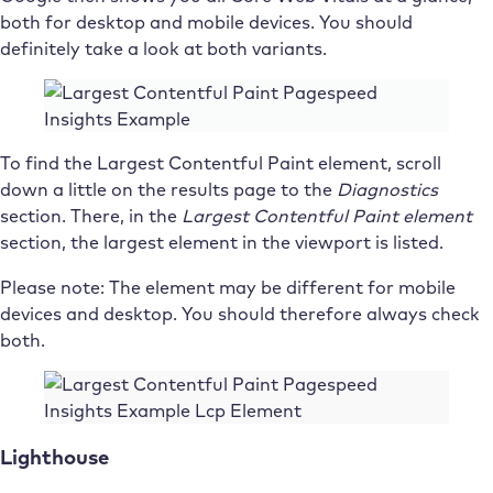
both for desktop and mobile devices. You should
definitely take a look at both variants.
To find the Largest Contentful Paint element, scroll
down a little on the results page to the
Diagnostics
section. There, in the
Largest Contentful Paint element
section, the largest element in the viewport is listed.
Please note: The element may be different for mobile
devices and desktop. You should therefore always check
both.
Lighthouse