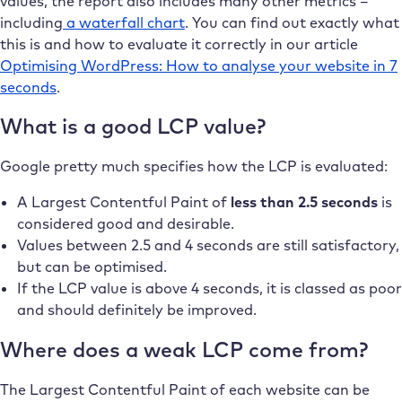
values, the report also includes many other metrics –
including
a waterfall chart
. You can find out exactly what
this is and how to evaluate it correctly in our article
Optimising WordPress: How to analyse your website in 7
seconds
.
What is a good LCP value?
Google pretty much specifies how the LCP is evaluated:
A Largest Contentful Paint of
less than 2.5 seconds
is
considered good and desirable.
Values between 2.5 and 4 seconds are still satisfactory,
but can be optimised.
If the LCP value is above 4 seconds, it is classed as poor
and should definitely be improved.
Where does a weak LCP come from?
The Largest Contentful Paint of each website can be