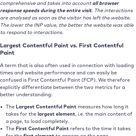
comprehensive and takes into account
all browser
response speeds during the entire visit
. The interactions
are analysed as soon as the visitor has left the website.
The lower the INP value, the better the website was able
to respond to interactions.
Largest Contentful Paint vs. First Contentful
Paint
A term that is also often used in connection with loading
times and website performance and can easily be
confused is First Contentful Paint (FCP). We therefore
explicitly differentiate between the two metrics for a
better understanding:
The
Largest Contentful Paint
measures how long it
takes for the
largest element
, i.e. the main content of
a page, to load completely.
The
First Contentful Paint
refers to the time it takes
for the
first element
to appear on the page –