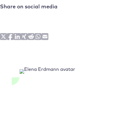
Share on social media