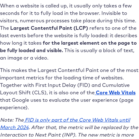
When a website is called up, it usually only takes a few
seconds for it to fully load in the browser. Invisible to
visitors, numerous processes take place during this time.
The
Largest Contentful Paint (LCP)
refers to one of the
last events before the website is fully loaded: it describes
how long it takes
for the largest element on the page to
be fully loaded and visible.
This is usually a block of text,
an image or a video.
This makes the Largest Contentful Paint one of the most
important metrics for the loading time of websites.
Together with First Input Delay (FID) and Cumulative
Layout Shift (CLS), it is also one of the
Core Web Vitals
that Google uses to evaluate the user experience (page
experience).
Note: The
FID is only part of the Core Web Vitals until
March 2024
. After that, the metric will be replaced by the
Interaction to Next Paint (INP). The new metric is more