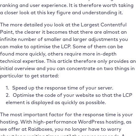
ranking and user experience. It is therefore worth taking
a closer look at this key figure and understanding it.
The more detailed you look at the Largest Contentful
Paint, the clearer it becomes that there are almost an
infinite number of smaller and larger adjustments you
can make to optimise the LCP. Some of them can be
found more quickly, others require more in-depth
technical expertise. This article therefore only provides an
initial overview and you can concentrate on two things in
particular to get started:
Speed up the response time of your server.
Optimise the code of your website so that the LCP
element is displayed as quickly as possible.
The most important factor for the response time is your
hosting. With high-performance WordPress hosting, as
we offer at Raidboxes, you no longer have to worry