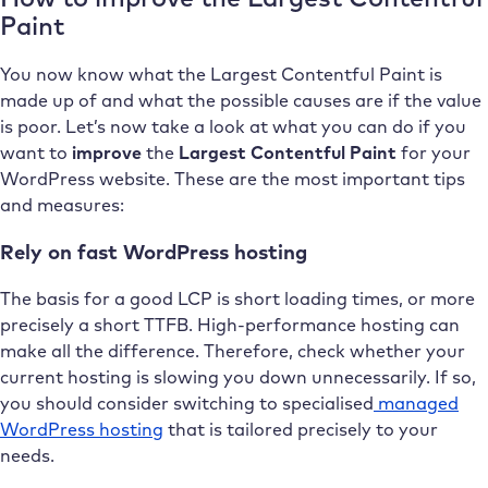
Paint
You now know what the Largest Contentful Paint is
made up of and what the possible causes are if the value
is poor. Let’s now take a look at what you can do if you
want to
improve
the
Largest Contentful Paint
for your
WordPress website. These are the most important tips
and measures:
Rely on fast WordPress hosting
The basis for a good LCP is short loading times, or more
precisely a short TTFB. High-performance hosting can
make all the difference. Therefore, check whether your
current hosting is slowing you down unnecessarily. If so,
you should consider switching to specialised
managed
WordPress hosting
that is tailored precisely to your
needs.