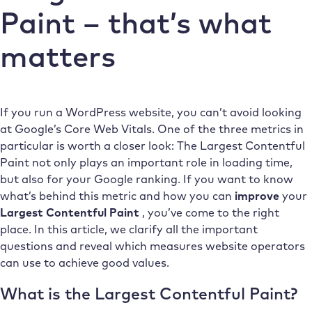
Paint – that’s what
matters
If you run a WordPress website, you can’t avoid looking
at Google’s Core Web Vitals. One of the three metrics in
particular is worth a closer look: The Largest Contentful
Paint not only plays an important role in loading time,
but also for your Google ranking. If you want to know
what’s behind this metric and how you can
improve
your
Largest Contentful Paint
, you’ve come to the right
place. In this article, we clarify all the important
questions and reveal which measures website operators
can use to achieve good values.
What is the Largest Contentful Paint?