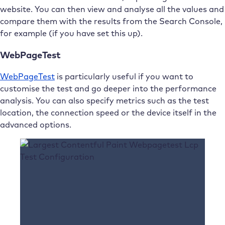
website. You can then view and analyse all the values and
compare them with the results from the Search Console,
for example (if you have set this up).
WebPageTest
WebPageTest
is particularly useful if you want to
customise the test and go deeper into the performance
analysis. You can also specify metrics such as the test
location, the connection speed or the device itself in the
advanced options.