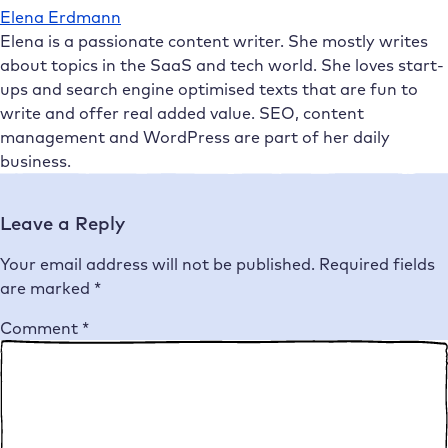
Elena Erdmann
Elena is a passionate content writer. She mostly writes
about topics in the SaaS and tech world. She loves start-
ups and search engine optimised texts that are fun to
write and offer real added value. SEO, content
management and WordPress are part of her daily
business.
Leave a Reply
Your email address will not be published.
Required fields
are marked
*
Comment
*