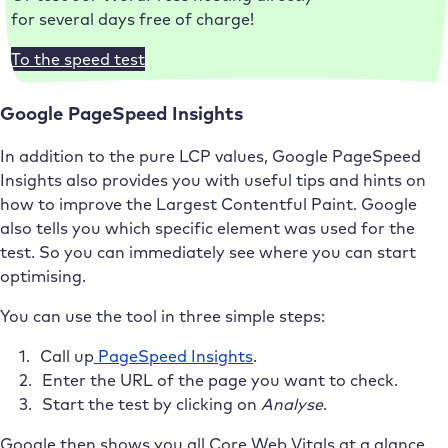
for several days free of charge!
To the speed test
Google PageSpeed Insights
In addition to the pure LCP values, Google PageSpeed
Insights also provides you with useful tips and hints on
how to improve the Largest Contentful Paint. Google
also tells you which specific element was used for the
test. So you can immediately see where you can start
optimising.
You can use the tool in three simple steps:
Call up
PageSpeed Insights
.
Enter the URL of the page you want to check.
Start the test by clicking on
Analyse
.
Google then shows you all Core Web Vitals at a glance,