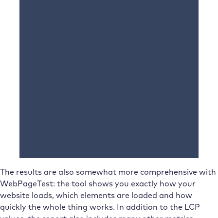
The results are also somewhat more comprehensive with
WebPageTest: the tool shows you exactly how your
website loads, which elements are loaded and how
quickly the whole thing works. In addition to the LCP