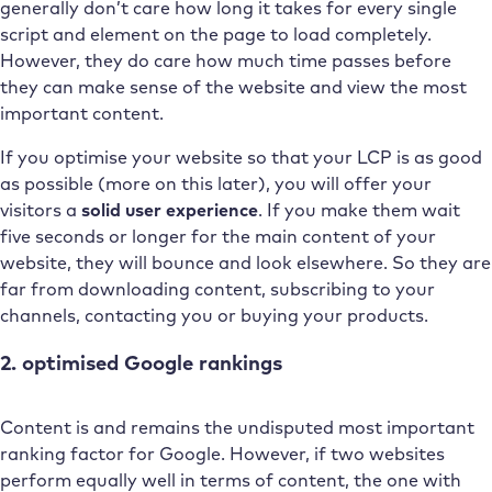
generally don’t care how long it takes for every single
script and element on the page to load completely.
However, they do care how much time passes before
they can make sense of the website and view the most
important content.
If you optimise your website so that your LCP is as good
as possible (more on this later), you will offer your
visitors a
solid user experience
. If you make them wait
five seconds or longer for the main content of your
website, they will bounce and look elsewhere. So they are
far from downloading content, subscribing to your
channels, contacting you or buying your products.
2. optimised Google rankings
Content is and remains the undisputed most important
ranking factor for Google. However, if two websites
perform equally well in terms of content, the one with