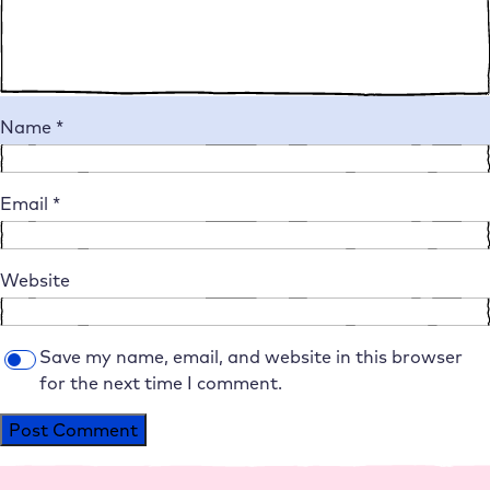
Name
*
Email
*
Website
Save my name, email, and website in this browser
for the next time I comment.
Alternative: