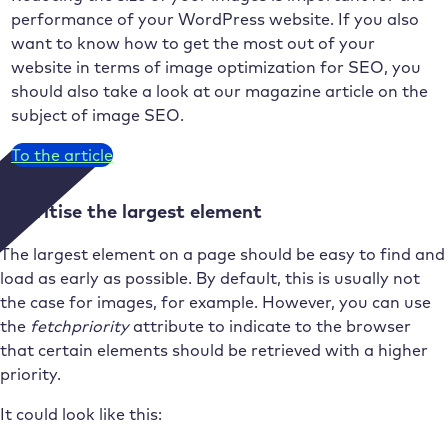
performance of your WordPress website. If you also
want to know how to get the most out of your
website in terms of image optimization for SEO, you
should also take a look at our magazine article on the
subject of image SEO.
To the article
Prioritise the largest element
The largest element on a page should be easy to find and
load as early as possible. By default, this is usually not
the case for images, for example. However, you can use
the
fetchpriority
attribute to indicate to the browser
that certain elements should be retrieved with a higher
priority.
It could look like this: