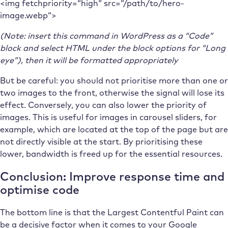
<img fetchpriority=“high“ src=“/path/to/hero-
image.webp“>
(Note: insert this command in WordPress as a “Code”
block and select HTML under the block options for “Long
eye”), then it will be formatted appropriately
But be careful: you should not prioritise more than one or
two images to the front, otherwise the signal will lose its
effect. Conversely, you can also lower the priority of
images. This is useful for images in carousel sliders, for
example, which are located at the top of the page but are
not directly visible at the start. By prioritising these
lower, bandwidth is freed up for the essential resources.
Conclusion: Improve response time and
optimise code
The bottom line is that the Largest Contentful Paint can
be a decisive factor when it comes to your Google