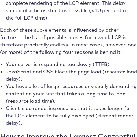
complete rendering of the LCP element. This delay
should also be as short as possible (< 10 per cent of
the full LCP time).
Each of these sub-elements is influenced by other
factors – the list of possible causes for a weak LCP is
therefore practically endless. In most cases, however, one
(or more) of the following four reasons is behind it:
Your server is responding too slowly (TTFB).
JavaScript and CSS block the page load (resource load
delay).
You have a lot of large resources or visually demanding
content on your site that takes a long time to load
(resource load time).
Client-side rendering ensures that it takes longer for
the LCP element to be fully displayed (element render
delay).
How to improve the Largest Contentful