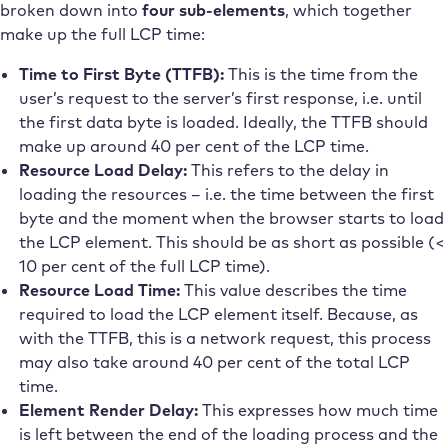
broken down into
four sub-elements
, which together
make up the full LCP time:
Time to First Byte (TTFB):
This is the time from the
user’s request to the server’s first response, i.e. until
the first data byte is loaded. Ideally, the TTFB should
make up around 40 per cent of the LCP time.
Resource Load Delay:
This refers to the delay in
loading the resources – i.e. the time between the first
byte and the moment when the browser starts to load
the LCP element. This should be as short as possible (<
10 per cent of the full LCP time).
Resource Load Time:
This value describes the time
required to load the LCP element itself. Because, as
with the TTFB, this is a network request, this process
may also take around 40 per cent of the total LCP
time.
Element Render Delay:
This expresses how much time
is left between the end of the loading process and the