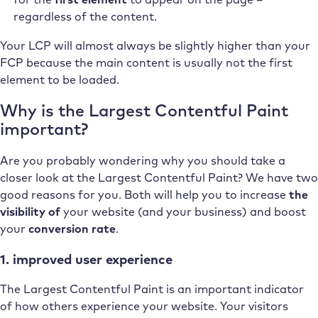
regardless of the content.
Your LCP will almost always be slightly higher than your
FCP because the main content is usually not the first
element to be loaded.
Why is the Largest Contentful Paint
important?
Are you probably wondering why you should take a
closer look at the Largest Contentful Paint? We have two
good reasons for you. Both will help you to increase
the
visibility of
your website (and your business) and boost
your
conversion rate
.
1. improved user experience
The Largest Contentful Paint is an important indicator
of how others experience your website. Your visitors