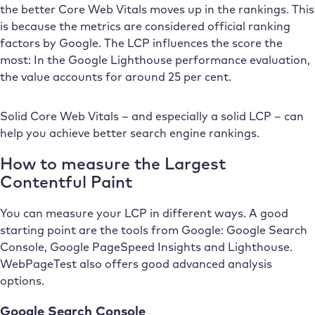
the better Core Web Vitals moves up in the rankings. This
is because the metrics are considered official ranking
factors by Google. The LCP influences the score the
most: In the Google Lighthouse performance evaluation,
the value accounts for around 25 per cent.
Solid Core Web Vitals – and especially a solid LCP – can
help you achieve better search engine rankings.
How to measure the Largest
Contentful Paint
You can measure your LCP in different ways. A good
starting point are the tools from Google: Google Search
Console, Google PageSpeed Insights and Lighthouse.
WebPageTest also offers good advanced analysis
options.
Google Search Console