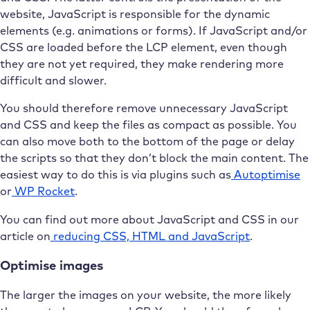
website, JavaScript is responsible for the dynamic
elements (e.g. animations or forms). If JavaScript and/or
CSS are loaded before the LCP element, even though
they are not yet required, they make rendering more
difficult and slower.
You should therefore remove unnecessary JavaScript
and CSS and keep the files as compact as possible. You
can also move both to the bottom of the page or delay
the scripts so that they don’t block the main content. The
easiest way to do this is via plugins such as
Autoptimise
or
WP Rocket
.
You can find out more about JavaScript and CSS in our
article on
reducing CSS, HTML and JavaScript
.
Optimise images
The larger the images on your website, the more likely