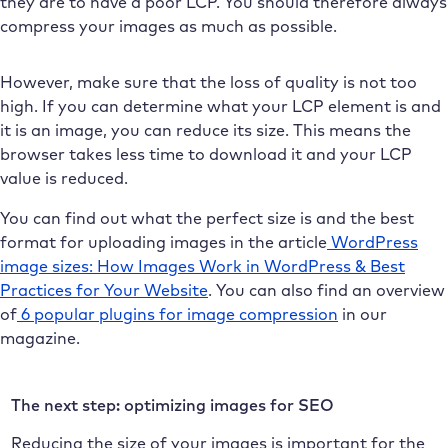
they are to have a poor LCP. You should therefore always
compress your images as much as possible.
However, make sure that the loss of quality is not too
high. If you can determine what your LCP element is and
it is an image, you can reduce its size. This means the
browser takes less time to download it and your LCP
value is reduced.
You can find out what the perfect size is and the best
format for uploading images in the article
WordPress
image sizes: How Images Work in WordPress & Best
Practices for Your Website
. You can also find an overview
of
6 popular plugins for image compression
in our
magazine.
The next step: optimizing images for SEO
Reducing the size of your images is important for the