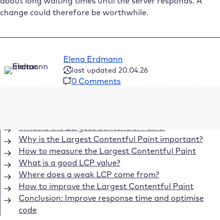
about long waiting times until the server responds. A
change could therefore be worthwhile.
Elena Erdmann
last updated 20.04.26
0 Comments
Table of Contents
What is the Largest Contentful Paint?
Why is the Largest Contentful Paint important?
How to measure the Largest Contentful Paint
What is a good LCP value?
Where does a weak LCP come from?
How to improve the Largest Contentful Paint
Conclusion: Improve response time and optimise
code