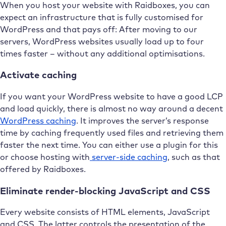
When you host your website with Raidboxes, you can
expect an infrastructure that is fully customised for
WordPress and that pays off: After moving to our
servers, WordPress websites usually load up to four
times faster – without any additional optimisations.
Activate caching
If you want your WordPress website to have a good LCP
and load quickly, there is almost no way around a decent
WordPress caching
. It improves the server’s response
time by caching frequently used files and retrieving them
faster the next time. You can either use a plugin for this
or choose hosting with
server-side caching
, such as that
offered by Raidboxes.
Eliminate render-blocking JavaScript and CSS
Every website consists of HTML elements, JavaScript
and CSS. The latter controls the presentation of the