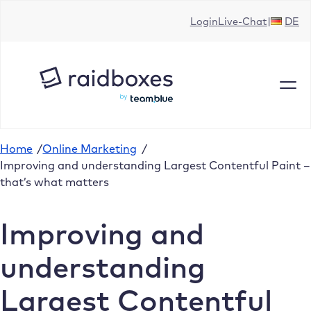
Skip
Login
Live-Chat
DE
to
content
Home
/
Online Marketing
/
Improving and understanding Largest Contentful Paint –
that’s what matters
Improving and
understanding
Largest Contentful