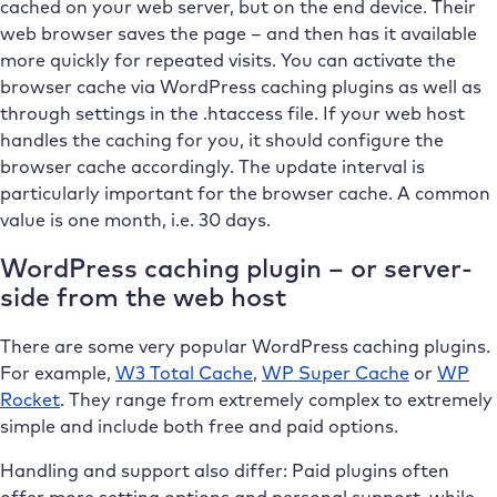
cached on your web server, but on the end device. Their
web browser saves the page – and then has it available
more quickly for repeated visits. You can activate the
browser cache via WordPress caching plugins as well as
through settings in the .htaccess file. If your web host
handles the caching for you, it should configure the
browser cache accordingly. The update interval is
particularly important for the browser cache. A common
value is one month, i.e. 30 days.
WordPress caching plugin – or server-
side from the web host
There are some very popular WordPress caching plugins.
For example,
W3 Total Cache
,
WP Super Cache
or
WP
Rocket
. They range from extremely complex to extremely
simple and include both free and paid options.
Handling and support also differ: Paid plugins often