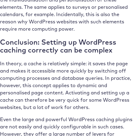
elements. The same applies to surveys or personalised
calendars, for example. Incidentally, this is also the
reason why WordPress websites with such elements
require more computing power.
Conclusion: Setting up WordPress
caching correctly can be complex
In theory, a cache is relatively simple: it saves the page
and makes it accessible more quickly by switching off
computing processes and database queries. In practice,
however, this concept applies to dynamic and
personalised page content. Activating and setting up a
cache can therefore be very quick for some WordPress
websites, but a lot of work for others.
Even the large and powerful WordPress caching plugins
are not easily and quickly configurable in such cases.
However, they offer a large number of levers for