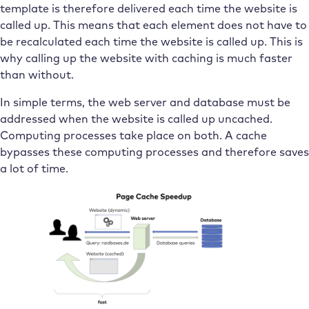
template is therefore delivered each time the website is
called up. This means that each element does not have to
be recalculated each time the website is called up. This is
why calling up the website with caching is much faster
than without.
In simple terms, the web server and database must be
addressed when the website is called up uncached.
Computing processes take place on both. A cache
bypasses these computing processes and therefore saves
a lot of time.