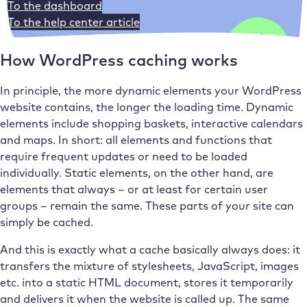
To the dashboard
To the help center article
How WordPress caching works
In principle, the more dynamic elements your WordPress
website contains, the longer the loading time. Dynamic
elements include shopping baskets, interactive calendars
and maps. In short: all elements and functions that
require frequent updates or need to be loaded
individually. Static elements, on the other hand, are
elements that always – or at least for certain user
groups – remain the same. These parts of your site can
simply be cached.
And this is exactly what a cache basically always does: it
transfers the mixture of stylesheets, JavaScript, images
etc. into a static HTML document, stores it temporarily
and delivers it when the website is called up. The same