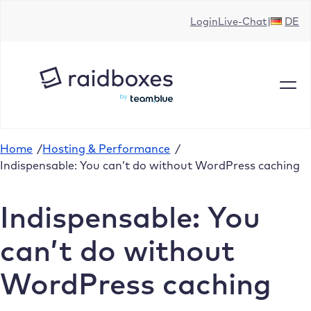
Skip
Login
Live-Chat
DE
to
content
Home
/
Hosting & Performance
/
Indispensable: You can’t do without WordPress caching
Indispensable: You
can’t do without
WordPress caching