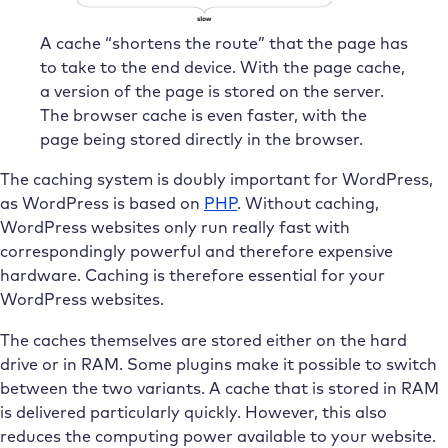
A cache “shortens the route” that the page has
to take to the end device. With the page cache,
a version of the page is stored on the server.
The browser cache is even faster, with the
page being stored directly in the browser.
The caching system is doubly important for WordPress,
as WordPress is based on
PHP
. Without caching,
WordPress websites only run really fast with
correspondingly powerful and therefore expensive
hardware. Caching is therefore essential for your
WordPress websites.
The caches themselves are stored either on the hard
drive or in RAM. Some plugins make it possible to switch
between the two variants. A cache that is stored in RAM
is delivered particularly quickly. However, this also
reduces the computing power available to your website.