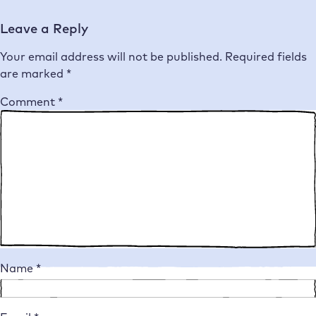
Leave a Reply
Your email address will not be published.
Required fields
are marked
*
Comment
*
Name
*