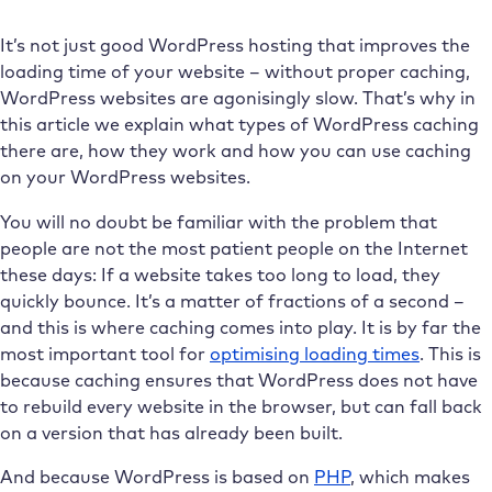
It’s not just good WordPress hosting that improves the
loading time of your website – without proper caching,
WordPress websites are agonisingly slow. That’s why in
this article we explain what types of WordPress caching
there are, how they work and how you can use caching
on your WordPress websites.
You will no doubt be familiar with the problem that
people are not the most patient people on the Internet
these days: If a website takes too long to load, they
quickly bounce. It’s a matter of fractions of a second –
and this is where caching comes into play. It is by far the
most important tool for
optimising loading times
. This is
because caching ensures that WordPress does not have
to rebuild every website in the browser, but can fall back
on a version that has already been built.
And because WordPress is based on
PHP
, which makes