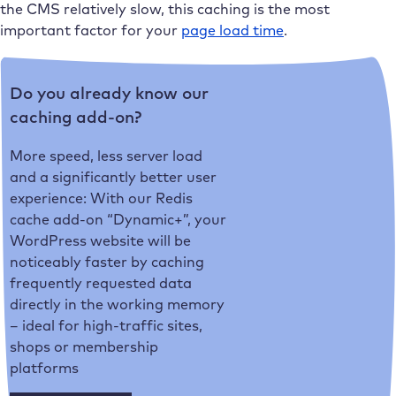
the CMS relatively slow, this caching is the most
important factor for your
page load time
.
Do you already know our
caching add-on?
More speed, less server load
and a significantly better user
experience: With our Redis
cache add-on “Dynamic+”, your
WordPress website will be
noticeably faster by caching
frequently requested data
directly in the working memory
– ideal for high-traffic sites,
shops or membership
platforms