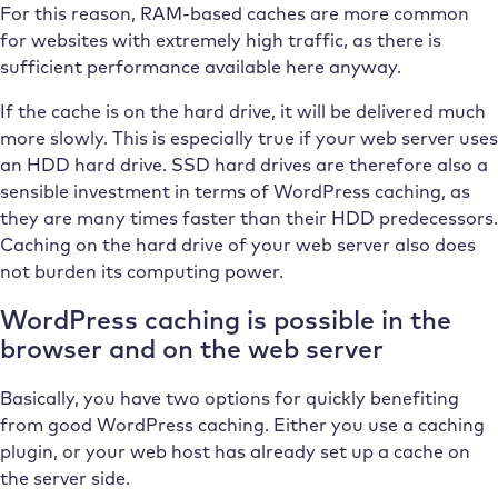
For this reason, RAM-based caches are more common
for websites with extremely high traffic, as there is
sufficient performance available here anyway.
If the cache is on the hard drive, it will be delivered much
more slowly. This is especially true if your web server uses
an HDD hard drive. SSD hard drives are therefore also a
sensible investment in terms of WordPress caching, as
they are many times faster than their HDD predecessors.
Caching on the hard drive of your web server also does
not burden its computing power.
WordPress caching is possible in the
browser and on the web server
Basically, you have two options for quickly benefiting
from good WordPress caching. Either you use a caching
plugin, or your web host has already set up a cache on
the server side.