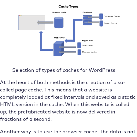
Selection of types of caches for WordPress
At the heart of both methods is the creation of a so-
called page cache. This means that a website is
completely loaded at fixed intervals and saved as a static
HTML version in the cache. When this website is called
up, the prefabricated website is now delivered in
fractions of a second.
Another way is to use the browser cache. The data is not