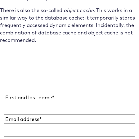
There is also the so-called
object cache
. This works in a
similar way to the database cache: it temporarily stores
frequently accessed dynamic elements. Incidentally, the
combination of database cache and object cache is not
recommended.
Subscribe to the Raidboxes newsletter!
We share the latest WordPress insights, business tips,
and more with you once a month.
Name
*
Email
address
*