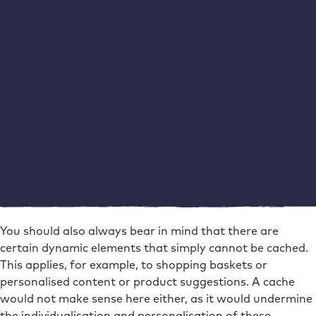
be out of date. This applies to subsequently edited blog
entries, for example, but also product descriptions. If you
insert a new photo instead of an existing image, for
example, the old image from the cache may still be
displayed on the end devices for days.
You should be aware of this problem, but it is not serious.
This is because many caching tools allow you to set the
“expiry date” of the cache individually and also delete
caches manually. The same applies to a server-side
WordPress cache. So if you take care to clear your cache
after making important changes, you can do little wrong
here.
You should also always bear in mind that there are
certain dynamic elements that simply cannot be cached.
This applies, for example, to shopping baskets or
personalised content or product suggestions. A cache
would not make sense here either, as it would undermine
the individualisation and personalisation of these