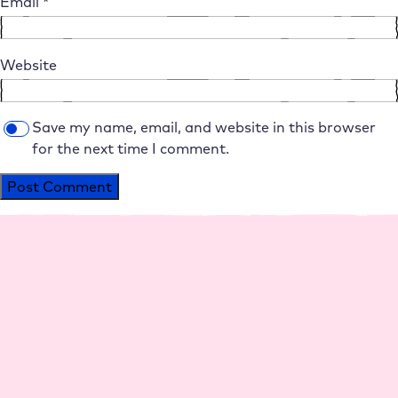
Email
*
Website
Save my name, email, and website in this browser
for the next time I comment.
Alternative:
Platform
Agencies
Resource
Compan
Help
Social
s
y
Media
Perfo
Agen
Live
Maga
Why
Insta
rman
cy
Chat