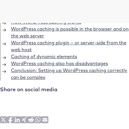
Table of Contents
How WordPress caching works
WordPress caching is possible in the browser and on
the web server
WordPress caching plugin – or server-side from the
web host
Caching of dynamic elements
WordPress caching also has disadvantages
Conclusion: Setting up WordPress caching correctly
can be complex
Share on social media