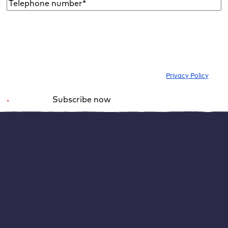
Telephone
number*
*
I would like to subscribe to the newsletter to be informed about new
blog articles, ebooks, features and news about WordPress. I can
withdraw my consent at any time. Please note our
Privacy Policy
.
Subscribe now
*
Required field
Alternative:
WordPress caching also has
disadvantages
Noticeably reducing the loading time of your WordPress
website is the most important goal of caching. However,
caching also has a disadvantage: If the WordPress cache
is activated, information is no longer retrieved live.
Depending on the cache setting, your page content may