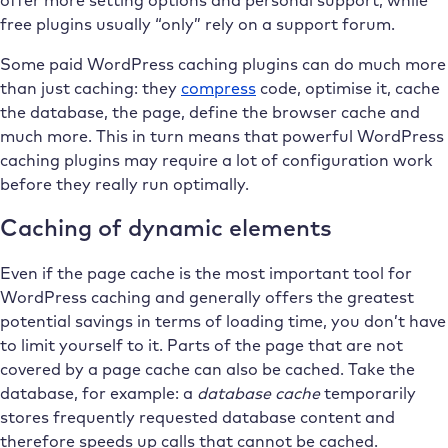
offer more setting options and personal support, while
free plugins usually “only” rely on a support forum.
Some paid WordPress caching plugins can do much more
than just caching: they
compress
code, optimise it, cache
the database, the page, define the browser cache and
much more. This in turn means that powerful WordPress
caching plugins may require a lot of configuration work
before they really run optimally.
Caching of dynamic elements
Even if the page cache is the most important tool for
WordPress caching and generally offers the greatest
potential savings in terms of loading time, you don’t have
to limit yourself to it. Parts of the page that are not
covered by a page cache can also be cached. Take the
database, for example: a
database cache
temporarily
stores frequently requested database content and
therefore speeds up calls that cannot be cached.