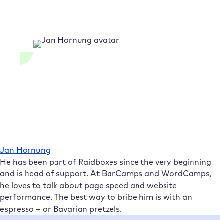
Jan Hornung
He has been part of Raidboxes since the very beginning
and is head of support. At BarCamps and WordCamps,
he loves to talk about page speed and website
performance. The best way to bribe him is with an
espresso – or Bavarian pretzels.