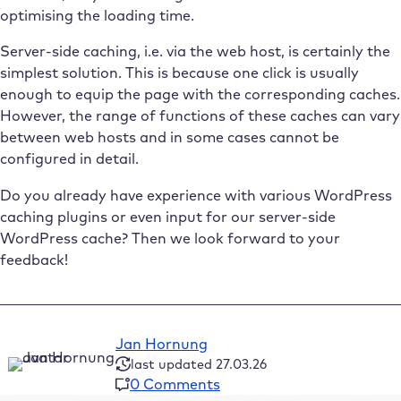
optimising the loading time.
Server-side caching, i.e. via the web host, is certainly the
simplest solution. This is because one click is usually
enough to equip the page with the corresponding caches.
However, the range of functions of these caches can vary
between web hosts and in some cases cannot be
configured in detail.
Do you already have experience with various WordPress
caching plugins or even input for our server-side
WordPress cache? Then we look forward to your
feedback!
Jan Hornung
last updated 27.03.26
0 Comments