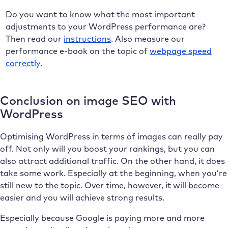
Do you want to know what the most important
adjustments to your WordPress performance are?
Then read our
instructions
. Also measure our
performance e-book on the topic of
webpage speed
correctly
.
Conclusion on image SEO with
WordPress
Optimising WordPress in terms of images can really pay
off. Not only will you boost your rankings, but you can
also attract additional traffic. On the other hand, it does
take some work. Especially at the beginning, when you’re
still new to the topic. Over time, however, it will become
easier and you will achieve strong results.
Especially because Google is paying more and more