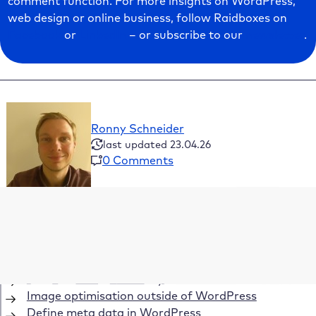
comment function. For more insights on WordPress,
web design or online business, follow Raidboxes on
Facebook
or
LinkedIn
– or subscribe to our
newsletter
.
Ronny Schneider
last updated 23.04.26
0 Comments
Table of Contents
How does image SEO affect your visibility?
Use images SEO efficiently
Fill in metadata correctly
Image optimisation outside of WordPress
Define meta data in WordPress