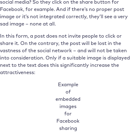
social media? So they click on the share button for
Facebook, for example. And if there’s no proper post
image or it’s not integrated correctly, they’ll see a very
sad image – none at all.
In this form, a post does not invite people to click or
share it. On the contrary, the post will be lost in the
vastness of the social network – and will not be taken
into consideration. Only if a suitable image is displayed
next to the text does this significantly increase the
attractiveness:
Example
of
embedded
images
for
Facebook
sharing