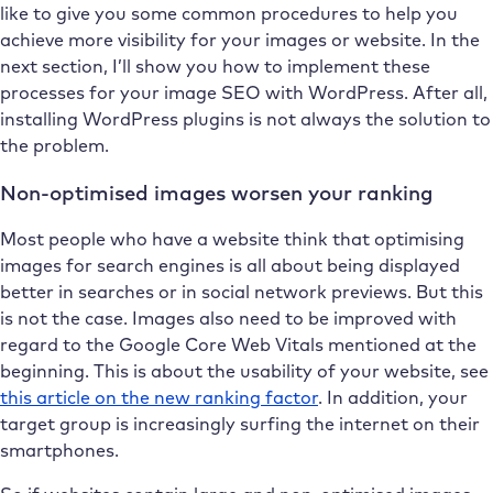
like to give you some common procedures to help you
achieve more visibility for your images or website. In the
next section, I’ll show you how to implement these
processes for your image SEO with WordPress. After all,
installing WordPress plugins is not always the solution to
the problem.
Non-optimised images worsen your ranking
Most people who have a website think that optimising
images for search engines is all about being displayed
better in searches or in social network previews. But this
is not the case. Images also need to be improved with
regard to the Google Core Web Vitals mentioned at the
beginning. This is about the usability of your website, see
this article on the new ranking factor
. In addition, your
target group is increasingly surfing the internet on their
smartphones.