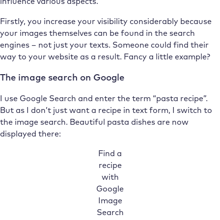
influence various aspects.
Firstly, you increase your visibility considerably because
your images themselves can be found in the search
engines – not just your texts. Someone could find their
way to your website as a result. Fancy a little example?
The image search on Google
I use Google Search and enter the term “pasta recipe”.
But as I don’t just want a recipe in text form, I switch to
the image search. Beautiful pasta dishes are now
displayed there:
Find a
recipe
with
Google
Image
Search