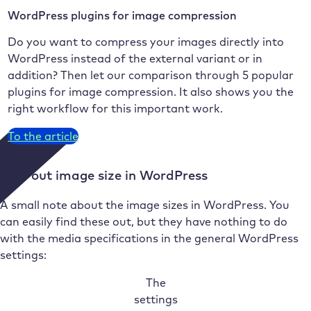
WordPress plugins for image compression
Do you want to compress your images directly into
WordPress instead of the external variant or in
addition? Then let our comparison through 5 popular
plugins for image compression. It also shows you the
right workflow for this important work.
To the article
Find out image size in WordPress
A small note about the image sizes in WordPress. You
can easily find these out, but they have nothing to do
with the media specifications in the general WordPress
settings:
The
settings