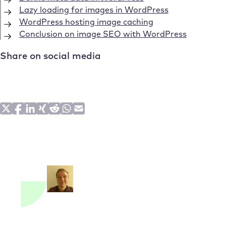
Lazy loading for images in WordPress
WordPress hosting image caching
Conclusion on image SEO with WordPress
Share on social media