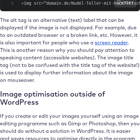
COPY
<
img src
=
“domain
.
de
/
Nudel
-
Teller
-
mit
-
Hackfleisc
The alt tag is an alternative (text) label that can be
displayed if the image is not displayed. For example, due
to an outdated browser or a broken link, etc. However, it
is also important for people who use a
screen reader
.
This is another reason why you should pay attention to
speaking content (accessible websites). The image title
tag (not to be confused with the title tag of the website!)
is used to display further information about the image
on mouseover.
Image optimisation outside of
WordPress
If you create or edit your images yourself using an image
editing programme such as Gimp or Photoshop, then you
should do without a solution in WordPress. It is easier
and saves resources to optimise directly in the program.