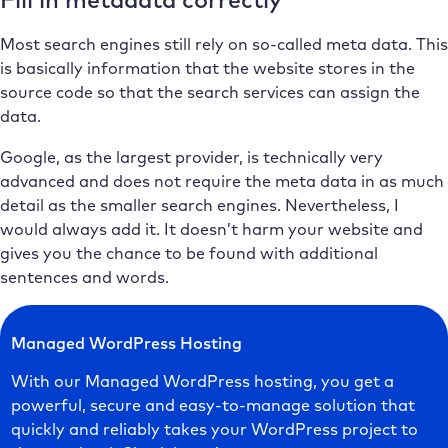
Most search engines still rely on so-called meta data. This
is basically information that the website stores in the
source code so that the search services can assign the
data.
Google, as the largest provider, is technically very
advanced and does not require the meta data in as much
detail as the smaller search engines. Nevertheless, I
would always add it. It doesn’t harm your website and
gives you the chance to be found with additional
sentences and words.
Managed WordPress Hosting
With our Managed WordPress hosting, you get a
powerful, secure and easy-to-manage solution that
quickly and reliably takes your WordPress project to