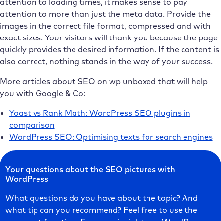
attention to loading times, it makes sense to pay
attention to more than just the meta data. Provide the
images in the correct file format, compressed and with
exact sizes. Your visitors will thank you because the page
quickly provides the desired information. If the content is
also correct, nothing stands in the way of your success.
More articles about SEO on wp unboxed that will help
you with Google & Co:
Yoast vs Rank Math: WordPress SEO plugins in
comparison
WordPress SEO: Optimising texts for search engines
Your questions about the SEO pictures with
WordPress
What questions do you have about the topic? And
what tip can you recommend? Feel free to use the