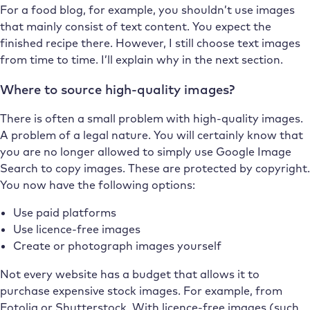
For a food blog, for example, you shouldn’t use images
that mainly consist of text content. You expect the
finished recipe there. However, I still choose text images
from time to time. I’ll explain why in the next section.
Where to source high-quality images?
There is often a small problem with high-quality images.
A problem of a legal nature. You will certainly know that
you are no longer allowed to simply use Google Image
Search to copy images. These are protected by copyright.
You now have the following options:
Use paid platforms
Use licence-free images
Create or photograph images yourself
Not every website has a budget that allows it to
purchase expensive stock images. For example, from
Fotolia or Shutterstock. With licence-free images (such