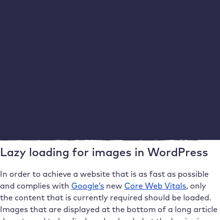
Inserting metadata for images in WordPress
If you add the image later in the Gutenberg Editor, it will
automatically receive the corresponding meta
information. However, please avoid using images more
than once. Instead, upload them again with a new file
name and new metadata. This is because these details
are usually optimised for a specific post.
Lazy loading for images in WordPress
In order to achieve a website that is as fast as possible
and complies with
Google’s
new
Core Web Vitals
, only
the content that is currently required should be loaded.
Images that are displayed at the bottom of a long article