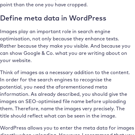
point than the one you have cropped.
Define meta data in WordPress
Images play an important role in search engine
optimisation, not only because they enhance texts.
Rather because they make you visible. And because you
can show Google & Co. what you are writing about on
your website.
Think of images as a necessary addition to the content.
In order for the search engines to recognise the
potential, you need the aforementioned meta
information. As already described, you should give the
images an SEO-optimised file name before uploading
them. Therefore, name the images very precisely. The
title should reflect what can be seen in the image.
WordPress allows you to enter the meta data for images