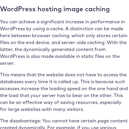
WordPress hosting image caching
You can achieve a significant increase in performance in
WordPress by using a cache. A distinction can be made
here between browser caching, which only stores certain
files on the end device, and server-side caching. With the
latter, the dynamically generated content from
WordPress is also made available in static files on the
server.
This means that the website does not have to access the
databases every time it is called up. This is because such
accesses increase the loading speed on the one hand and
the load that your server has to bear on the other. This
can be an effective way of saving resources, especially
for large websites with many visitors.
The disadvantage: You cannot have certain page content
created dynamically. For example, if you use various