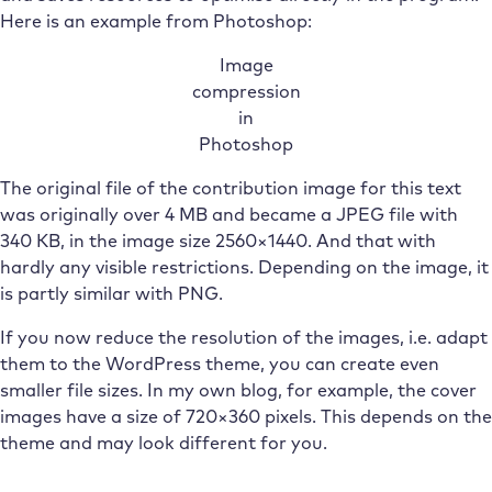
Here is an example from Photoshop:
Image
compression
in
Photoshop
The original file of the contribution image for this text
was originally over 4 MB and became a JPEG file with
340 KB, in the image size 2560×1440. And that with
hardly any visible restrictions. Depending on the image, it
is partly similar with PNG.
If you now reduce the resolution of the images, i.e. adapt
them to the WordPress theme, you can create even
smaller file sizes. In my own blog, for example, the cover
images have a size of 720×360 pixels. This depends on the
theme and may look different for you.