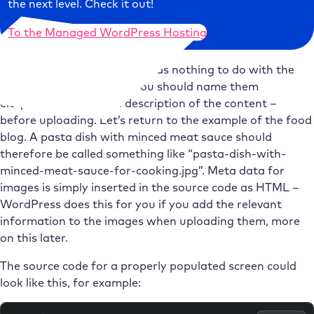
the next level. Check it out!
To the Managed WordPress Hosting
Incidentally, the meta data has nothing to do with the
name of the image files. You should name them
eloquently – i.e. with a description of the content –
before uploading. Let’s return to the example of the food
blog. A pasta dish with minced meat sauce should
therefore be called something like “pasta-dish-with-
minced-meat-sauce-for-cooking.jpg”. Meta data for
images is simply inserted in the source code as HTML –
WordPress does this for you if you add the relevant
information to the images when uploading them, more
on this later.
The source code for a properly populated screen could
look like this, for example: