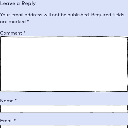
Leave a Reply
Your email address will not be published.
Required fields
are marked
*
Comment
*
Name
*
Email
*