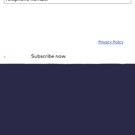
number*
*
I would like to subscribe to the newsletter to be informed about new
blog articles, ebooks, features and news about WordPress. I can
withdraw my consent at any time. Please note our
Privacy Policy
.
Subscribe now
*
Required field
Alternative:
After the successful upload, an “Edit” button appears,
which you click on. WordPress will then open the media
file and show its most important information. You can
now fill in the fields marked in red in the image: