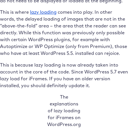
do not need to be displayed or loaded at the beginning.
This is where
lazy loading
comes into play. In other
words, the delayed loading of images that are not in the
“above-the-fold” area – the area that the reader can see
directly. While this function was previously only possible
with certain WordPress plugins, for example with
Autoptimize or WP Optimize (only from Premium), those
who have at least WordPress 5.5. installed can rejoice.
This is because lazy loading is now already taken into
account in the core of the code. Since WordPress 5.7 even
lazy load for iFrames. If you have an older version
installed, you should definitely update it.
The
explanations
of lazy loading
for iFrames on
WordPress.org