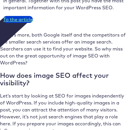
in general. Together with this post you have the most
important information for your WordPress SEO.
To the article
What’s more, both Google itself and the competitors of
the smaller search services offer an image search.
Searchers can use it to find your website. So why miss
out on the great opportunity of image SEO with
WordPress?
How does image SEO affect your
visibility?
Let’s start by looking at SEO for images independently
of WordPress. If you include high-quality images in a
post, you can attract the attention of many visitors.
However, it’s not just search engines that play a role
here. If you prepare your images accordingly, this can