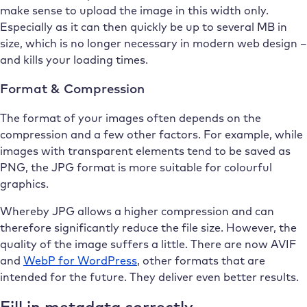
make sense to upload the image in this width only.
Especially as it can then quickly be up to several MB in
size, which is no longer necessary in modern web design –
and kills your loading times.
Format & Compression
The format of your images often depends on the
compression and a few other factors. For example, while
images with transparent elements tend to be saved as
PNG, the JPG format is more suitable for colourful
graphics.
Whereby JPG allows a higher compression and can
therefore significantly reduce the file size. However, the
quality of the image suffers a little. There are now AVIF
and
WebP for WordPress
, other formats that are
intended for the future. They deliver even better results.
Fill in metadata correctly