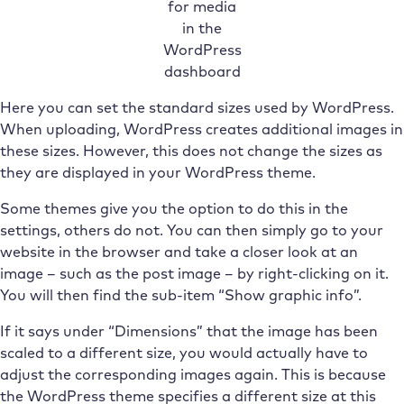
for media
in the
WordPress
dashboard
Here you can set the standard sizes used by WordPress.
When uploading, WordPress creates additional images in
these sizes. However, this does not change the sizes as
they are displayed in your WordPress theme.
Some themes give you the option to do this in the
settings, others do not. You can then simply go to your
website in the browser and take a closer look at an
image – such as the post image – by right-clicking on it.
You will then find the sub-item “Show graphic info”.
If it says under “Dimensions” that the image has been
scaled to a different size, you would actually have to
adjust the corresponding images again. This is because
the WordPress theme specifies a different size at this