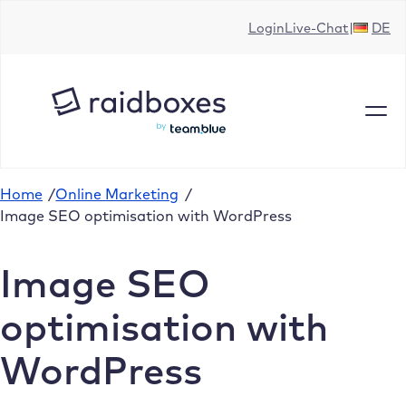
Skip
Login
Live-Chat
DE
to
content
Home
/
Online Marketing
/
Image SEO optimisation with WordPress
Image SEO
optimisation with
WordPress