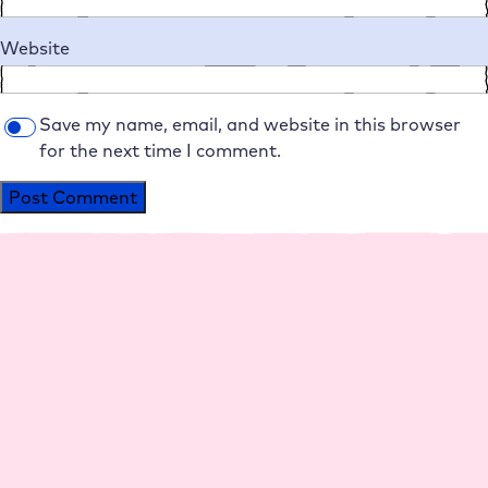
Website
Save my name, email, and website in this browser
for the next time I comment.
Alternative:
Platform
Agencies
Resource
Compan
Help
Social
s
y
Media
Perfo
Agen
Live
Maga
Why
Insta
rman
cy
Chat
zine
Raidb
gram
ce
hosti
Help