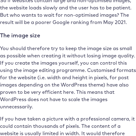
So if websites contain large and non-optimised images,
the website loads slowly and the user has to be patient.
But who wants to wait for non-optimised images? The
result will be a poorer Google ranking from May 2021.
The image size
You should therefore try to keep the image size as small
as possible when creating it without losing image quality.
If you create the images yourself, you can control this
using the image editing programme. Customised formats
for the website (i.e. width and height in pixels, for post
images depending on the WordPress theme) have also
proven to be very efficient here. This means that
WordPress does not have to scale the images
unnecessarily.
If you have taken a picture with a professional camera, it
could contain thousands of pixels. The content of a
website is usually limited in width. It would therefore