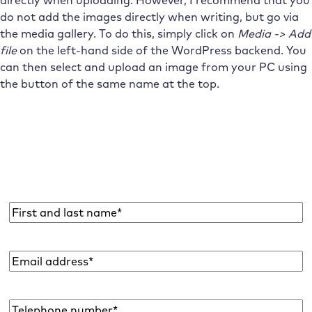
directly when uploading. However, I recommend that you
do not add the images directly when writing, but go via
the media gallery. To do this, simply click on
Media -> Add
file
on the left-hand side of the WordPress backend. You
can then select and upload an image from your PC using
the button of the same name at the top.
Subscribe to the Raidboxes newsletter!
We share the latest WordPress insights, business tips,
and more with you once a month.
Name
*
Email
address
*
Telephone