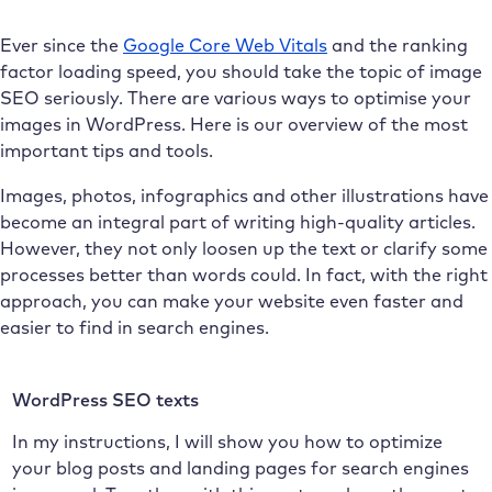
Ever since the
Google Core Web Vitals
and the ranking
factor loading speed, you should take the topic of image
SEO seriously. There are various ways to optimise your
images in WordPress. Here is our overview of the most
important tips and tools.
Images, photos, infographics and other illustrations have
become an integral part of writing high-quality articles.
However, they not only loosen up the text or clarify some
processes better than words could. In fact, with the right
approach, you can make your website even faster and
easier to find in search engines.
WordPress SEO texts
In my instructions, I will show you how to optimize
your blog posts and landing pages for search engines