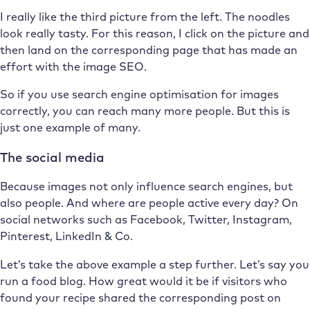
I really like the third picture from the left. The noodles
look really tasty. For this reason, I click on the picture and
then land on the corresponding page that has made an
effort with the image SEO.
So if you use search engine optimisation for images
correctly, you can reach many more people. But this is
just one example of many.
The social media
Because images not only influence search engines, but
also people. And where are people active every day? On
social networks such as Facebook, Twitter, Instagram,
Pinterest, LinkedIn & Co.
Let’s take the above example a step further. Let’s say you
run a food blog. How great would it be if visitors who
found your recipe shared the corresponding post on