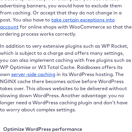
advertising banners, you would have to exclude them
from caching. Or accept that they do not change in a
post. You also have to
take certain exceptions into
account
for online shops with WooCommerce so that the
ordering process works correctly.
In addition to very extensive plugins such as WP Rocket,
which is subject to a charge and offers many settings,
you can also implement caching with free plugins such as
WP Optimise or W3 Total Cache. Raidboxes offers its
own
server-side caching
in its WordPress hosting. The
NGINX cache there becomes active before WordPress
takes over. This allows websites to be delivered without
slowing down WordPress. Another advantage: you no
longer need a WordPress caching plugin and don’t have
to worry about complex settings.
Optimize WordPress performance