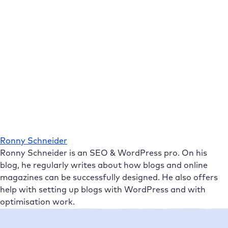
Ronny Schneider
Ronny Schneider is an SEO & WordPress pro. On his
blog, he regularly writes about how blogs and online
magazines can be successfully designed. He also offers
help with setting up blogs with WordPress and with
optimisation work.