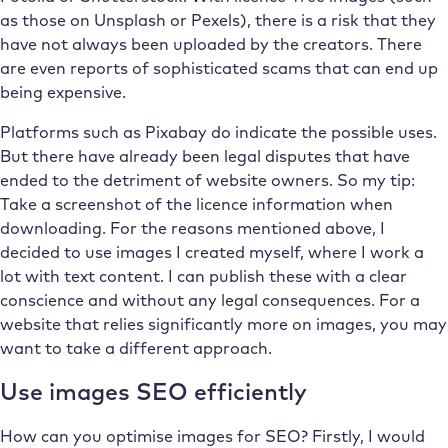
as those on Unsplash or Pexels), there is a risk that they
have not always been uploaded by the creators. There
are even reports of sophisticated scams that can end up
being expensive.
Platforms such as Pixabay do indicate the possible uses.
But there have already been legal disputes that have
ended to the detriment of website owners. So my tip:
Take a screenshot of the licence information when
downloading. For the reasons mentioned above, I
decided to use images I created myself, where I work a
lot with text content. I can publish these with a clear
conscience and without any legal consequences. For a
website that relies significantly more on images, you may
want to take a different approach.
Use images SEO efficiently
How can you optimise images for SEO? Firstly, I would