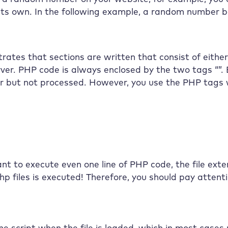
its own. In the following example, a random number b
ates that sections are written that consist of eith
rver. PHP code is always enclosed by the two tags “”.
er but not processed. However, you use the PHP tags
nt to execute even one line of PHP code, the file ext
php files is executed! Therefore, you should pay attent
e script when the file is loaded, which in most cases r