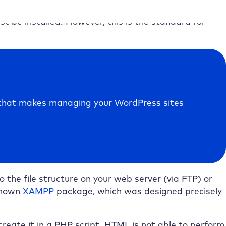
t be installed. However, this is the standard for
e that makes managing your WordPress sites
 the file structure on your web server (via FTP) or
-known
XAMPP
package, which was designed precisely
reate it in a PHP script. HTML is not able to perform