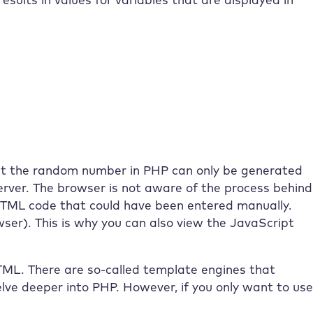
hat the random number in PHP can only be generated
server. The browser is not aware of the process behind
e HTML code that could have been entered manually.
owser). This is why you can also view the JavaScript
TML. There are so-called template engines that
delve deeper into PHP. However, if you only want to use