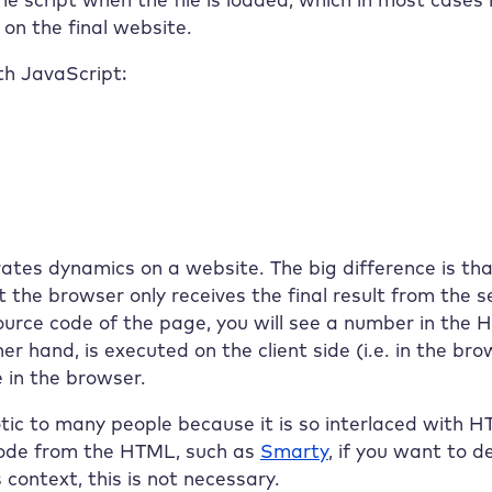
n the final website.
th JavaScript:
rates dynamics on a website. The big difference is t
t the browser only receives the final result from the 
e source code of the page, you will see a number in th
er hand, is executed on the client side (i.e. in the br
 in the browser.
ic to many people because it is so interlaced with H
ode from the HTML, such as
Smarty
, if you want to 
context, this is not necessary.