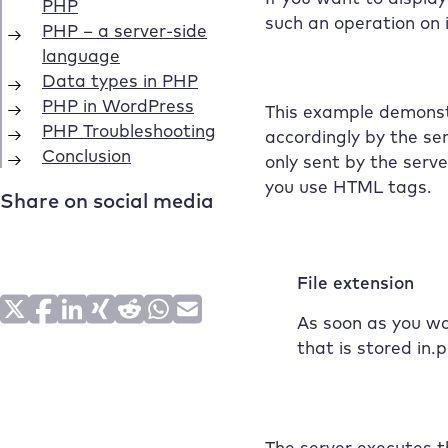
such an operation on 
This example demonstr
accordingly by the se
only sent by the serv
you use HTML tags.
File extension
As soon as you wa
that is stored in.
The server executes th