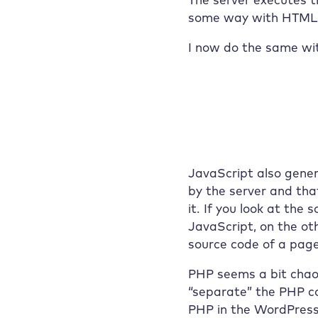
some way with HTML o
I now do the same wi
JavaScript also gene
by the server and tha
it. If you look at th
JavaScript, on the oth
source code of a page
PHP seems a bit chaot
“separate” the PHP c
PHP in the WordPress 