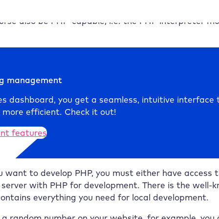
hp files.
urse also be PHP-capable, i.e. the PHP interpreter mus
ng management
es
dashboard, you get a seamless, intuitive interfac
 more efficient. Check it out!
nt features
ou want to develop PHP, you must either have access to
l server with PHP for development. There is the well
contains everything you need for local development.
y a random number on your website, for example, you c