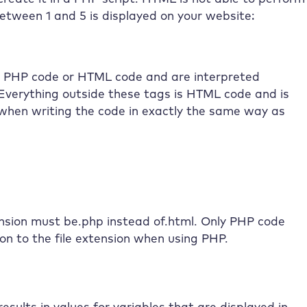
etween 1 and 5 is displayed on your website:
er PHP code or HTML code and are interpreted
 Everything outside these tags is HTML code and is
 when writing the code in exactly the same way as
ension must be.php instead of.html. Only PHP code
ion to the file extension when using PHP.
esults in values for variables that are displayed in