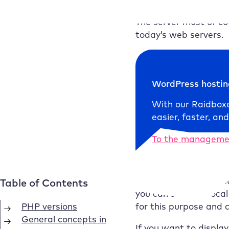
this also works with .p
The server must of co
today’s web servers.
WordPress hosti
With our
Raidbox
easier, faster, and
To the manageme
This also means: If y
you can set up a loca
for this purpose and 
If you want to displa