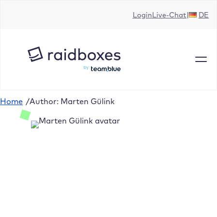
Login
Live-Chat
DE
Home
/
Author: Marten Gülink