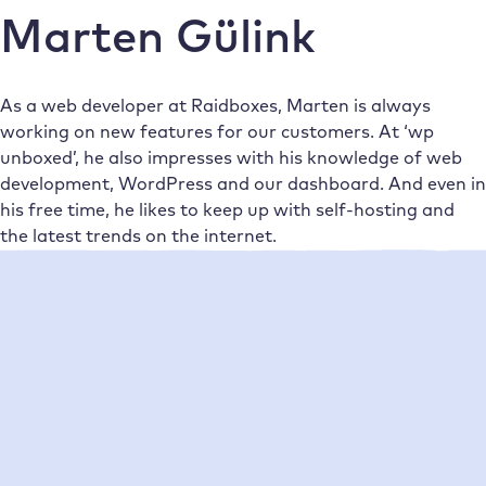
Marten Gülink
As a web developer at Raidboxes, Marten is always
working on new features for our customers. At ‘wp
unboxed’, he also impresses with his knowledge of web
development, WordPress and our dashboard. And even in
his free time, he likes to keep up with self-hosting and
the latest trends on the internet.
Neueste Beiträge
•
Marten Gülink
04/02/2021
What is two-factor authentication &
how can you use it with Raidboxes?