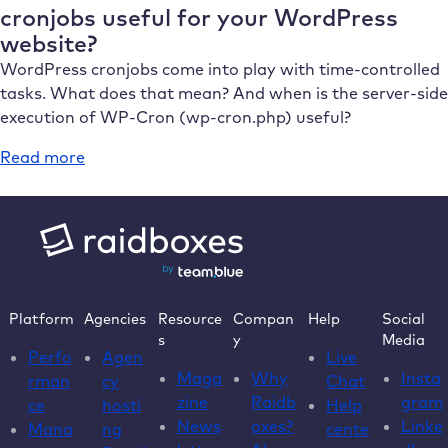
features
cronjobs useful for your WordPress
&
website?
potential
WordPress cronjobs come into play with time-controlled
problems
tasks. What does that mean? And when is the server-side
with
execution of WP-Cron (wp-cron.php) useful?
WordPress
:
Read more
What
is
WP-
Cron
and
when
Platform
Agencies
Resource
Compan
Help
Social
are
s
y
Media
“real”
Perfo
Agen
Live
cronjobs
Maga
Why
Insta
rman
cy
Chat
useful
zine
Raidb
gram
ce
hosti
Help
for
News
oxes?
Linke
Mana
ng
cente
your