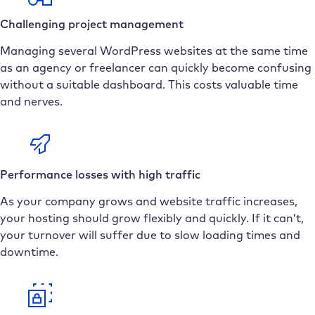
Challenging project management
Managing several WordPress websites at the same time
as an agency or freelancer can quickly become confusing
without a suitable dashboard. This costs valuable time
and nerves.
Performance losses with high traffic
As your company grows and website traffic increases,
your hosting should grow flexibly and quickly. If it can’t,
your turnover will suffer due to slow loading times and
downtime.