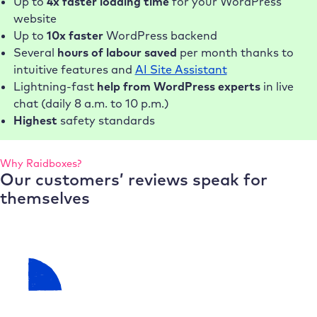
Up to
4x faster loading time
for your WordPress
website
Up to
10x faster
WordPress backend
Several
hours of labour saved
per month thanks to
intuitive features and
AI Site Assistant
Lightning-fast
help from WordPress experts
in live
chat (daily 8 a.m. to 10 p.m.)
Highest
safety standards
Why Raidboxes?
Our customers’ reviews speak for
themselves