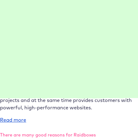
Rankingwerk
Reliable hosting for dentist Dr Machalik
Today, Dr Stefan Machalik and his team benefit from
optimal WordPress performance and minimal website
support effort.
:
Read more
Case
21-50 employees
Management
Performance
Setup
Study
Support
Dr
Machalik
75% faster setup per WordPress project
Today, conlabz saves valuable time when setting up
projects and at the same time provides customers with
powerful, high-performance websites.
:
Read more
Case
Study
There are many good reasons for Raidboxes