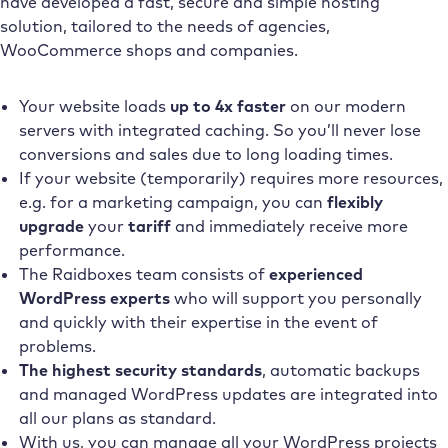
have developed a fast, secure and simple hosting
solution, tailored to the needs of agencies,
WooCommerce shops and companies.
Your website loads
up to 4x faster
on our modern
servers with integrated caching. So you’ll never lose
conversions and sales due to long loading times.
If your website (temporarily) requires more resources,
e.g. for a marketing campaign, you can
flexibly
upgrade
your
tariff
and immediately receive more
performance.
The Raidboxes team consists of
experienced
WordPress experts
who will support you personally
and quickly with their expertise in the event of
problems.
The highest security standards
, automatic backups
and managed WordPress updates are integrated into
all our plans as standard.
With us, you can manage all your WordPress projects