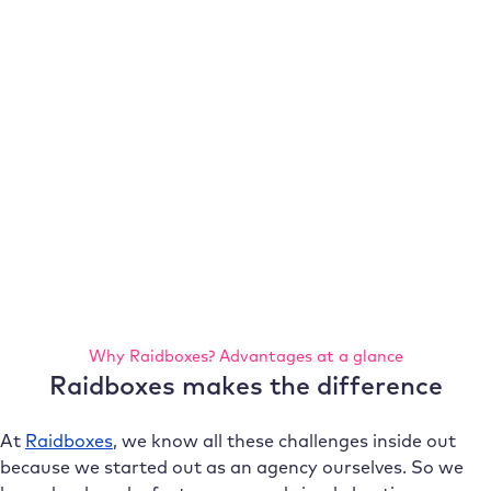
Why Raidboxes? Advantages at a glance
Raidboxes makes the difference
At
Raidboxes
, we know all these challenges inside out
because we started out as an agency ourselves. So we