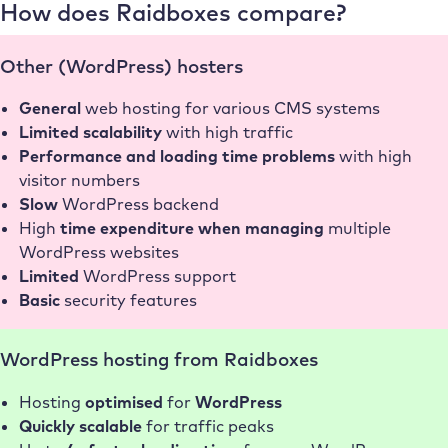
How does Raidboxes compare?
conlabz
Other (WordPress) hosters
General
web hosting for various CMS systems
Limited scalability
with high traffic
Performance and loading time problems
with high
visitor numbers
Slow
WordPress backend
High
time expenditure when managing
multiple
WordPress websites
Limited
WordPress support
Basic
security features
WordPress hosting from Raidboxes
Hosting
optimised
for
WordPress
Quickly scalable
for traffic peaks