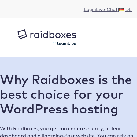
Skip
Login
Live-Chat
DE
to
content
Why Raidboxes is the
best choice for your
WordPress hosting
With Raidboxes, you get maximum security, a clear
dashboard and a lightning-fast website. You can rely on