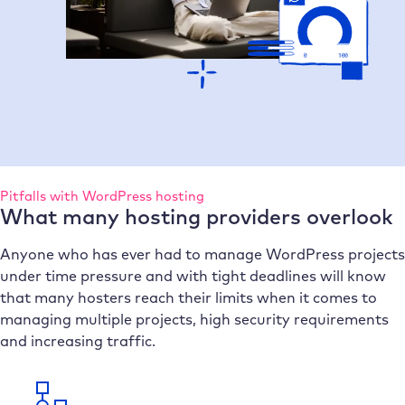
Pitfalls with WordPress hosting
What many hosting providers overlook
Anyone who has ever had to manage WordPress projects
under time pressure and with tight deadlines will know
that many hosters reach their limits when it comes to
managing multiple projects, high security requirements
and increasing traffic.