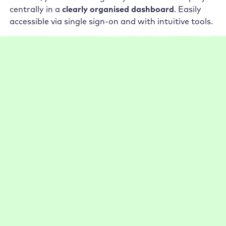
centrally in a
clearly organised dashboard
. Easily
accessible via single sign-on and with intuitive tools.
17,000 enthusiastic customers
What our customers say about
Raidboxes
1-5 employees
Management
Performance
Setup
Support
Go Live now 75 % faster thanks to Raidboxes
Thanks to Raidboxes, Rankingwerk benefits from
practical features (e.g. auto backups) and fast support.
:
Read more
Case
1-5 employees
Management
Performance
Setup
Study
Support