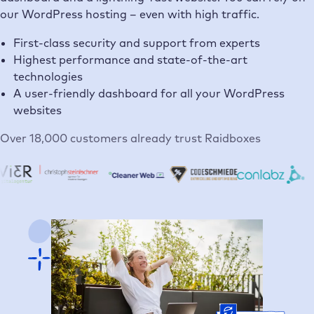
our WordPress hosting – even with high traffic.
First-class security and support from experts
Highest performance and state-of-the-art
technologies
A user-friendly dashboard for all your WordPress
websites
Over 18,000 customers already trust Raidboxes