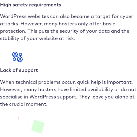
High safety requirements
WordPress websites can also become a target for cyber
attacks. However, many hosters only offer basic
protection. This puts the security of your data and the
stability of your website at risk.
Lack of support
When technical problems occur, quick help is important.
However, many hosters have limited availability or do not
specialise in WordPress support. They leave you alone at
the crucial moment.