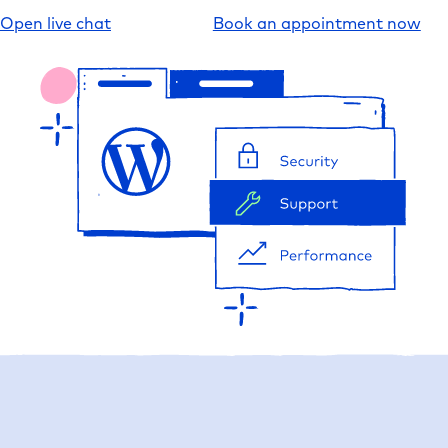
Open live chat
Book an appointment now