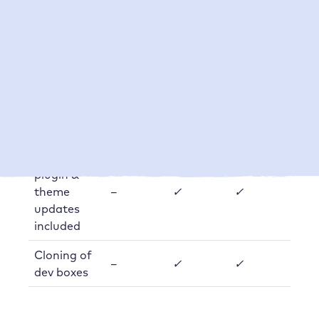
days)
Number of
manual
backups
on
1
5
(per
request
customer
or box)
Automatic
plugin &
theme
–
✓
✓
updates
included
Cloning of
–
✓
✓
dev boxes