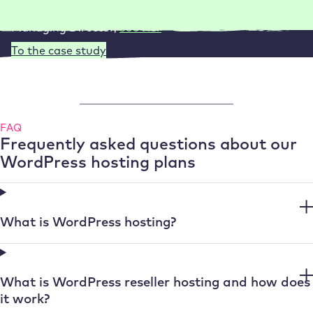
Managing Director
,
360Vier
To the case study
FAQ
Frequently asked questions about our
WordPress hosting plans
What is WordPress hosting?
What is WordPress reseller hosting and how does
it work?