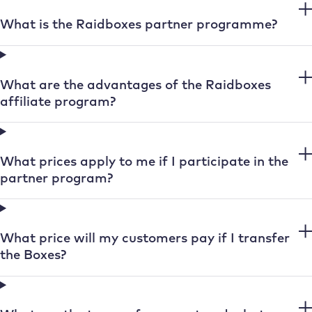
What is the Raidboxes partner programme?
What are the advantages of the Raidboxes
affiliate program?
What prices apply to me if I participate in the
partner program?
What price will my customers pay if I transfer
the Boxes?