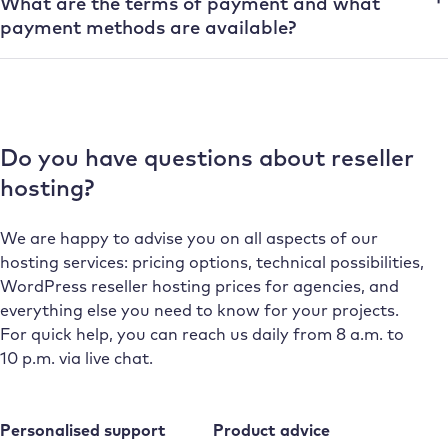
What are the terms of payment and what
payment methods are available?
Do you have questions about reseller
hosting?
We are happy to advise you on all aspects of our
hosting services: pricing options, technical possibilities,
WordPress reseller hosting prices for agencies, and
everything else you need to know for your projects.
For quick help, you can reach us daily from 8 a.m. to
10 p.m. via live chat.
Personalised support
Product advice