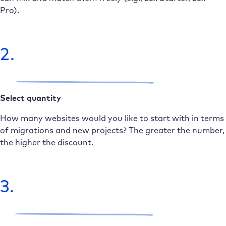
Pro).
2.
Select quantity
How many websites would you like to start with in terms
of migrations and new projects? The greater the number,
the higher the discount.
3.