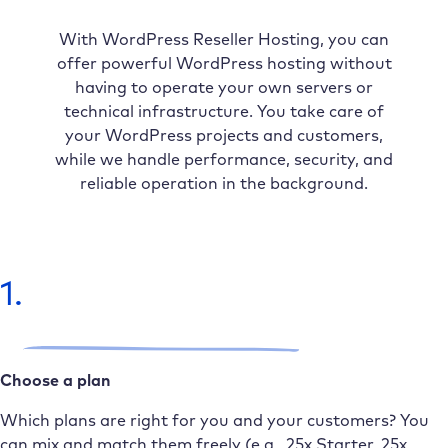
With WordPress Reseller Hosting, you can
offer powerful WordPress hosting without
having to operate your own servers or
technical infrastructure. You take care of
your WordPress projects and customers,
while we handle performance, security, and
reliable operation in the background.
1.
Choose a plan
Which plans are right for you and your customers? You
can mix and match them freely (e.g., 25x Starter, 25x