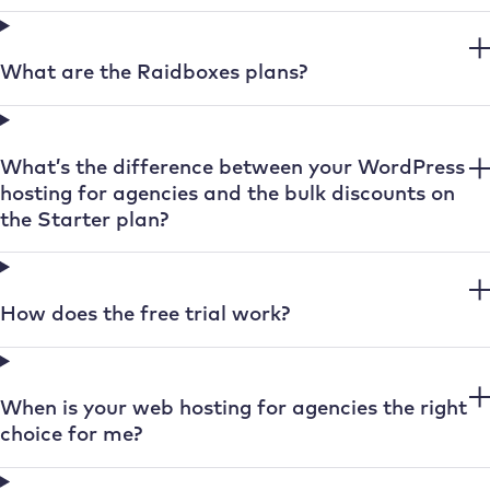
What are the Raidboxes plans?
What’s the difference between your WordPress
hosting for agencies and the bulk discounts on
the Starter plan?
How does the free trial work?
When is your web hosting for agencies the right
choice for me?