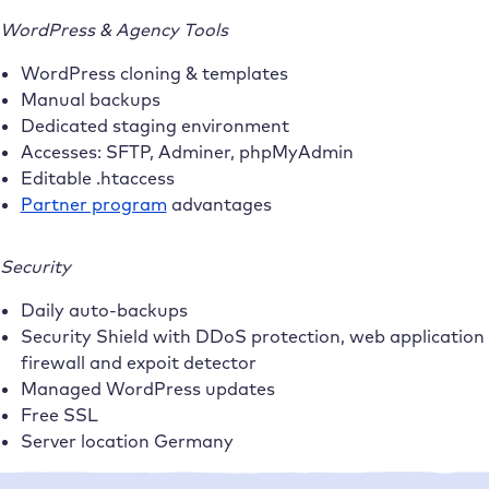
WordPress & Agency Tools
WordPress cloning & templates
Manual backups
Dedicated staging environment
Accesses: SFTP, Adminer, phpMyAdmin
Editable .htaccess
Partner program
advantages
Security
Daily auto-backups
Security Shield with DDoS protection, web application
firewall and expoit detector
Managed WordPress updates
Free SSL
Server location Germany