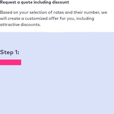
Request a quote including discount
Based on your selection of rates and their number, we
will create a customized offer for you, including
attractive discounts.
One rate per website – full service for every single page
Step 1:
Choose a plan – from mini to
enterprise
You can find the prices for domains, email, and add-ons
on our
pricing page for end customers
.
Monthly
Annual
(10% discount plus promotion*)
Mini