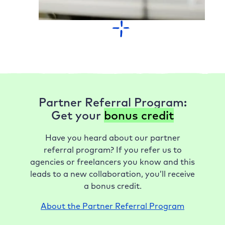
Partner Referral Program:
Get your
bonus credit
Have you heard about our partner
referral program? If you refer us to
agencies or freelancers you know and this
leads to a new collaboration, you’ll receive
a bonus credit.
About the Partner Referral Program