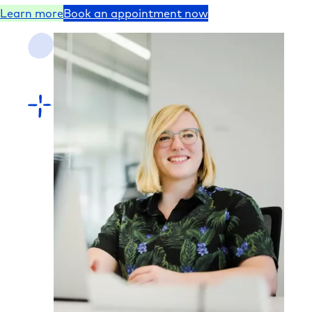
Learn more
Book an appointment now