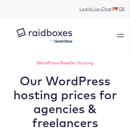
Skip
Login
Live-Chat
DE
to
content
WordPress Reseller Hosting
Our WordPress
hosting prices for
agencies &
freelancers