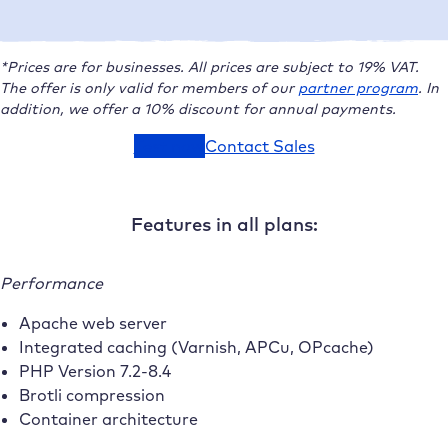
*Prices are for businesses. All prices are subject to 19% VAT.
The offer is only valid for members of our
partner program
.
In
addition, we offer a 10% discount for annual payments.
Test now
Contact Sales
Features in all plans:
Performance
Apache web server
Integrated caching (Varnish, APCu, OPcache)
PHP Version 7.2-8.4
Brotli compression
Container architecture