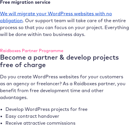
Free migration service
We will migrate your WordPress websites with no
obligation
. Our support team will take care of the entire
process so that you can focus on your project. Everything
will be done within two business days.
Raidboxes Partner Programme
Become a partner & develop projects
free of charge
Do you create WordPress websites for your customers
as an agency or freelancer? As a Raidboxes partner, you
benefit from free development time and other
advantages.
Develop WordPress projects for free
Easy contract handover
Receive attractive commissions