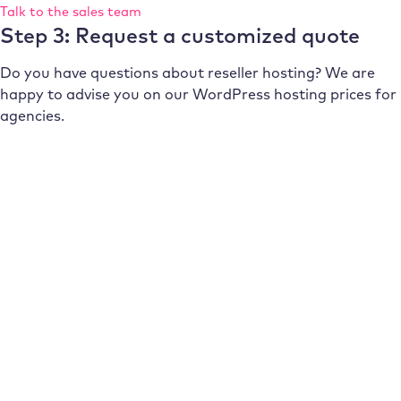
Talk to the sales team
Step 3: Request a customized quote
Do you have questions about reseller hosting? We are
happy to advise you on our WordPress hosting prices for
agencies.