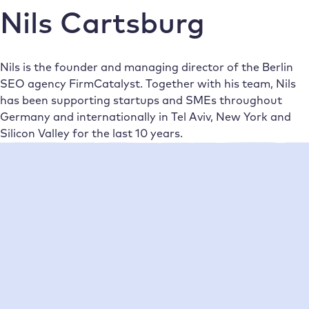
Nils Cartsburg
Nils is the founder and managing director of the Berlin
SEO agency FirmCatalyst. Together with his team, Nils
has been supporting startups and SMEs throughout
Germany and internationally in Tel Aviv, New York and
Silicon Valley for the last 10 years.
Neueste Beiträge
•
Nils Cartsburg
19/02/2020
Instructions: Convert WordPress
multilingual to WPML Multidomain
Do you need WordPress multilingual? Multidomain is the