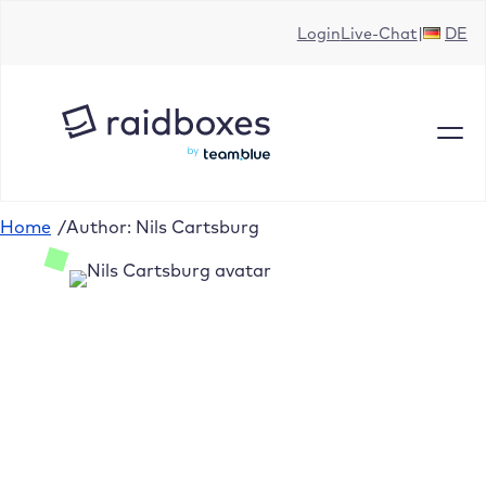
Login
Live-Chat
DE
Home
/
Author: Nils Cartsburg