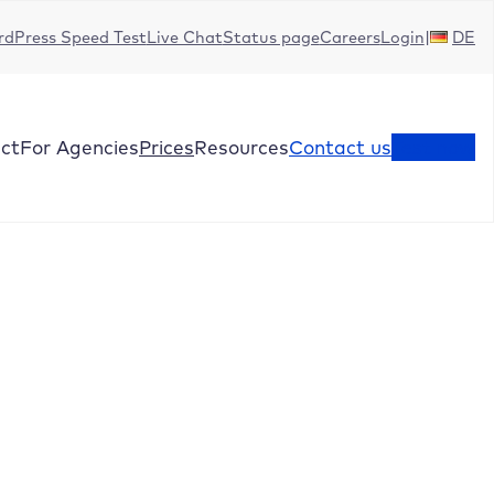
dPress Speed Test
Live Chat
Status page
Careers
Login
DE
ct
For Agencies
Prices
Resources
Contact us
Test now