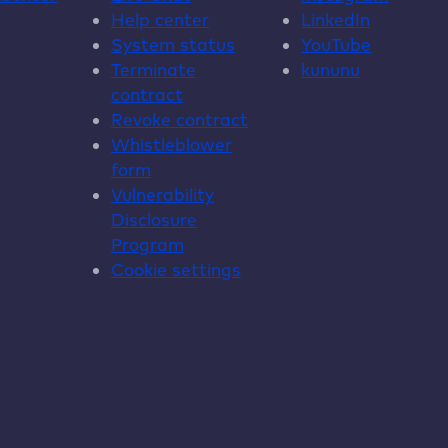
Help center
LinkedIn
System status
YouTube
Terminate
kununu
contract
Revoke contract
Whistleblower
form
Vulnerability
Disclosure
Program
Cookie settings