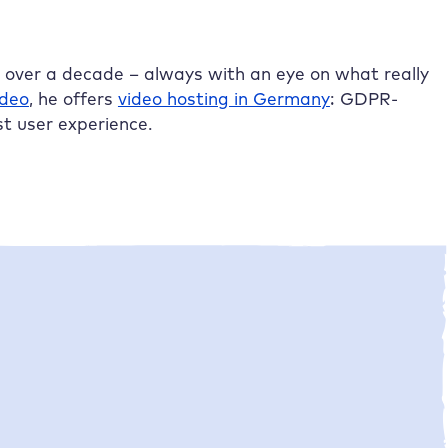
r over a decade – always with an eye on what really
ideo
, he offers
video hosting in Germany
: GDPR-
st user experience.