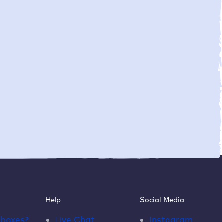
Help
Social Media
dboxes
?
Live Chat
Instagram