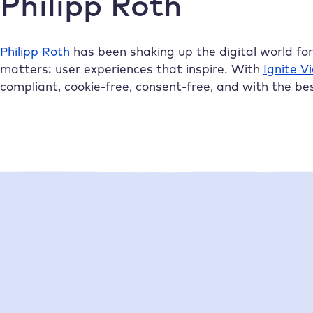
Philipp Roth
Philipp Roth
has been shaking up the digital world fo
matters: user experiences that inspire. With
Ignite V
compliant, cookie-free, consent-free, and with the be