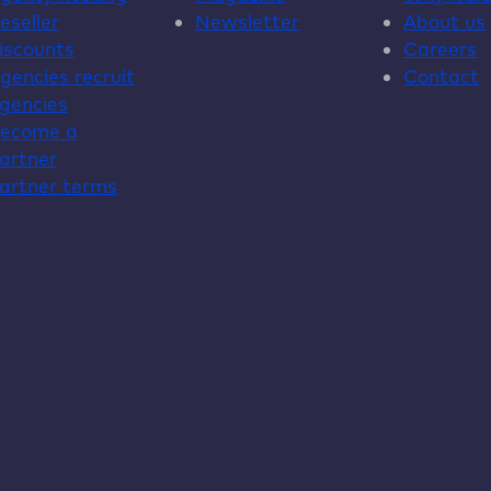
eseller
Newsletter
About us
iscounts
Careers
gencies recruit
Contact
gencies
ecome a
artner
artner terms