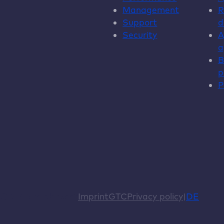
Management
R
Support
d
Security
A
a
B
p
P
© 2026 raidboxes®
Imprint
GTC
Privacy policy
DE