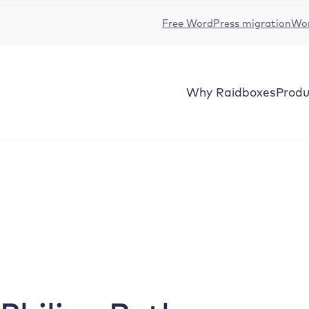
Free WordPress migration
Wor
Why
Raidboxes
Produ