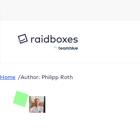
Home
/
Author: Philipp Roth