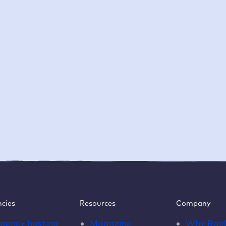
cies
Resources
Company
gency hosting
Magazine
Why
Rai