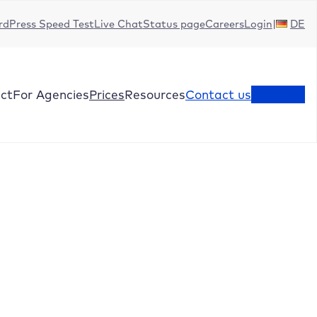
dPress Speed Test
Live Chat
Status page
Careers
Login
DE
ct
For Agencies
Prices
Resources
Contact us
Test now