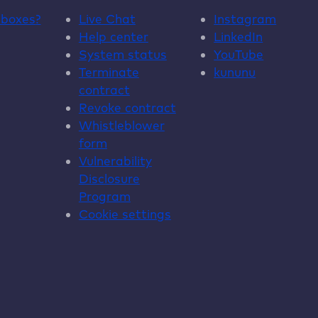
dboxes
?
Live Chat
Instagram
Help center
LinkedIn
System status
YouTube
Terminate
kununu
contract
Revoke contract
Whistleblower
form
Vulnerability
Disclosure
Program
Cookie settings