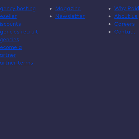
gency hosting
Magazine
Why
Rai
eseller
Newsletter
About us
iscounts
Careers
gencies recruit
Contact
gencies
ecome a
artner
artner terms