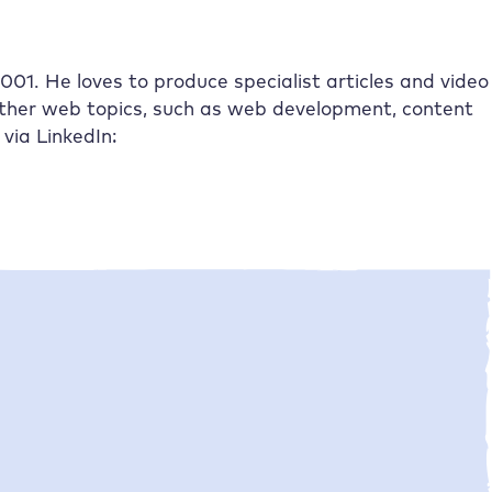
01. He loves to produce specialist articles and video
other web topics, such as web development, content
via LinkedIn: