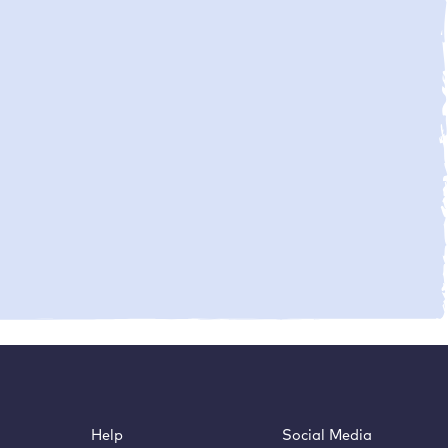
Help
Social Media