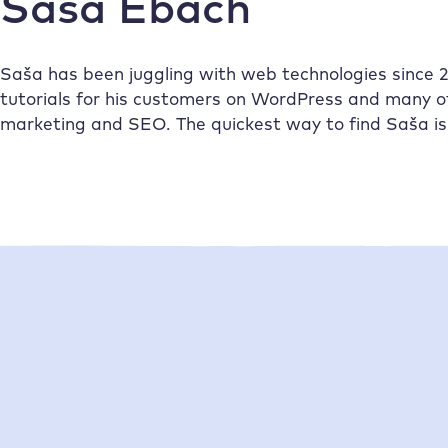
Saša Ebach
Saša has been juggling with web technologies since 20
tutorials for his customers on WordPress and many 
marketing and SEO. The quickest way to find Saša is 