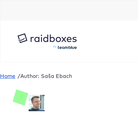
Home
/
Author: Saša Ebach