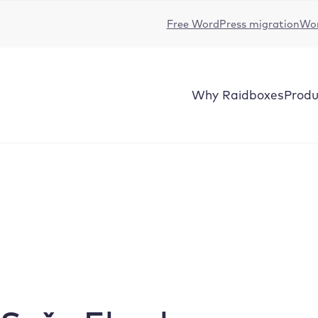
Free WordPress migration
Wor
Why
Raidboxes
Produ