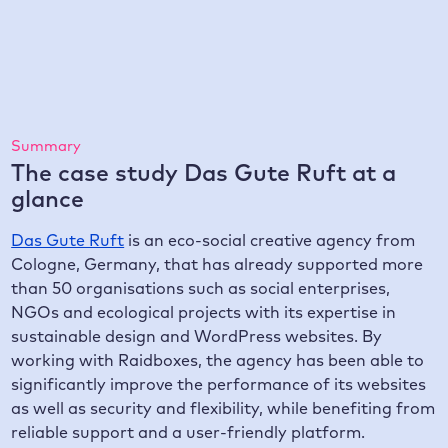
Score in Google Lighthouse
Summary
The case study Das Gute Ruft at a
glance
Das Gute Ruft
is an eco-social creative agency from
Cologne, Germany, that has already supported more
than 50 organisations such as social enterprises,
NGOs and ecological projects with its expertise in
sustainable design and WordPress websites. By
working with Raidboxes, the agency has been able to
significantly improve the performance of its websites
as well as security and flexibility, while benefiting from
reliable support and a user-friendly platform.