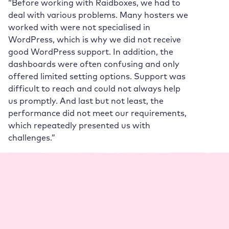
“Before working with Raidboxes, we had to
deal with various problems. Many hosters we
worked with were not specialised in
WordPress, which is why we did not receive
good WordPress support. In addition, the
dashboards were often confusing and only
offered limited setting options. Support was
difficult to reach and could not always help
us promptly. And last but not least, the
performance did not meet our requirements,
which repeatedly presented us with
challenges.”