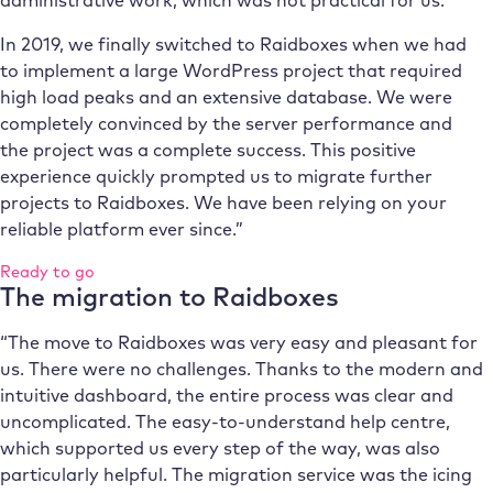
In 2019, we finally switched to Raidboxes when we had
to implement a large WordPress project that required
high load peaks and an extensive database. We were
completely convinced by the server performance and
the project was a complete success. This positive
experience quickly prompted us to migrate further
projects to Raidboxes. We have been relying on your
reliable platform ever since.”
Ready to go
The migration to Raidboxes
“The move to Raidboxes was very easy and pleasant for
us. There were no challenges. Thanks to the modern and
intuitive dashboard, the entire process was clear and
uncomplicated. The easy-to-understand help centre,
which supported us every step of the way, was also
particularly helpful. The migration service was the icing