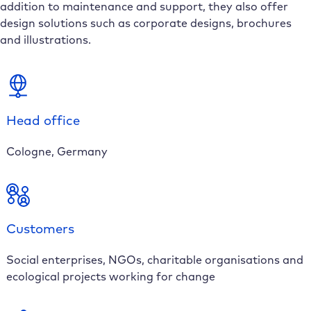
addition to maintenance and support, they also offer
design solutions such as corporate designs, brochures
and illustrations.
Head office
Cologne, Germany
Customers
Social enterprises, NGOs, charitable organisations and
ecological projects working for change