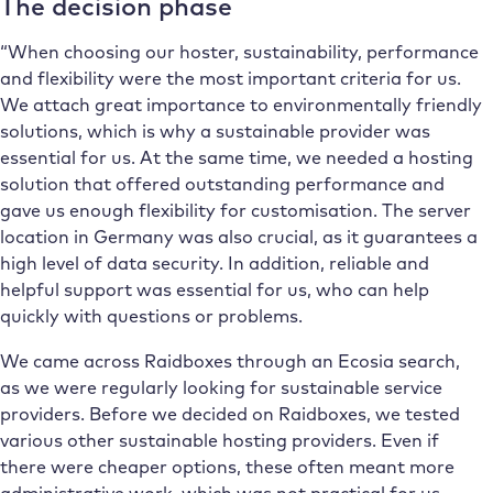
The decision phase
“When choosing our hoster, sustainability, performance
and flexibility were the most important criteria for us.
We attach great importance to environmentally friendly
solutions, which is why a sustainable provider was
essential for us. At the same time, we needed a hosting
solution that offered outstanding performance and
gave us enough flexibility for customisation. The server
location in Germany was also crucial, as it guarantees a
high level of data security. In addition, reliable and
helpful support was essential for us, who can help
quickly with questions or problems.
We came across Raidboxes through an Ecosia search,
as we were regularly looking for sustainable service
providers. Before we decided on Raidboxes, we tested
various other sustainable hosting providers. Even if
there were cheaper options, these often meant more
administrative work, which was not practical for us.