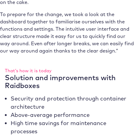
on the cake.
To prepare for the change, we took a look at the
dashboard together to familiarise ourselves with the
functions and settings. The intuitive user interface and
clear structure made it easy for us to quickly find our
way around. Even after longer breaks, we can easily find
our way around again thanks to the clear design.”
That’s how it is today
Solution and improvements with
Raidboxes
Security and protection through container
architecture
Above-average performance
High time savings for maintenance
processes