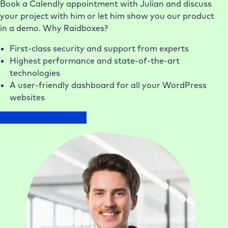
Book a Calendly appointment with Julian and discuss
your project with him or let him show you our product
in a demo. Why Raidboxes?
First-class security and support from experts
Highest performance and state-of-the-art
technologies
A user-friendly dashboard for all your WordPress
websites
Book an appointment