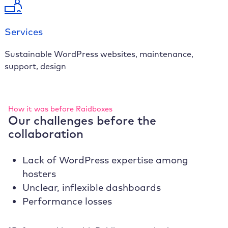
Services
Sustainable WordPress websites, maintenance,
support, design
How it was before Raidboxes
Our challenges before the
collaboration
Lack of WordPress expertise among
hosters
Unclear, inflexible dashboards
Performance losses