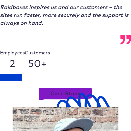
Raidboxes inspires us and our customers – the
sites run faster, more securely and the support is
always on hand.
Employees
Customers
2
50+
Talk to us
Case Study