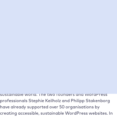
Table of Contents
The team of Das Gute Ruft
Our challenges before the collaboration
The decision phase
The migration to Raidboxes
Solution and improvements with Raidboxes
The outlook
The company
The team of Das Gute Ruft
Das Gute Ruft
is an eco-social creative agency from
Cologne that is committed to a fairer and more
sustainable world. The two founders and WordPress
professionals Stephie Keilholz and Philipp Stakenborg
have already supported over 50 organisations by
creating accessible, sustainable WordPress websites. In