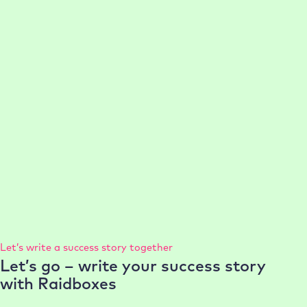
optimal WordPress performance and minimal website
support effort.
:
Read more
Case
21-50 employees
Management
Performance
Setup
Study
Support
Dr
Machalik
75% faster setup per WordPress project
Today, conlabz saves valuable time when setting up
projects and at the same time provides customers with
powerful, high-performance websites.
:
Read more
Case
Study
Let’s write a success story together
conlabz
Let’s go – write your success story
with Raidboxes