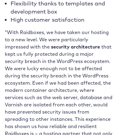
Flexibility thanks to templates and
development box
High customer satisfaction
“With Raidboxes, we have taken our hosting
to a new level. We were particularly
impressed with the
security architecture
that
kept us fully protected during a major
security breach in the WordPress ecosystem.
We were lucky enough not to be affected
during the security breach in the WordPress
ecosystem. Even if we had been affected, the
modern container architecture, where
services such as the web server, database and
Varnish are isolated from each other, would
have prevented security issues from
spreading to other instances. This experience
has shown us how reliable and resilient
Raidboxes is – a hosting partner that not only