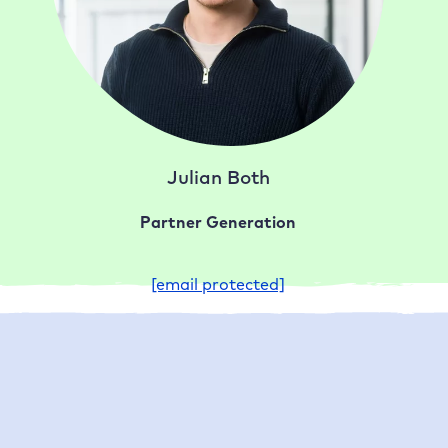
Julian Both
Partner Generation
[email protected]