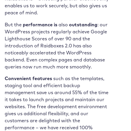
enables us to work securely, but also gives us
peace of mind.
But the
performance is
also
outstanding
: our
WordPress projects regularly achieve Google
Lighthouse Scores of over 90 and the
introduction of Raidboxes 2.0 has also
noticeably accelerated the WordPress
backend. Even complex pages and database
queries now run much more smoothly.
Convenient features
such as the templates,
staging tool and efficient backup
management save us around 55% of the time
it takes to launch projects and maintain our
websites. The free development environment
gives us additional flexibility, and our
customers are delighted with the
performance – we have received 100%