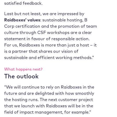
satisfied feedback.
Last but not least, we are impressed by
Raidboxes’ values
: sustainable hosting, B
Corp certification and the promotion of team
culture through CSF workshops are a clear
statement in favour of responsible action.
For us, Raidboxes is more than just a host – it
is a partner that shares our vision of
sustainable and efficient working methods.”
What happens next?
The outlook
“We will continue to rely on Raidboxes in the
future and are delighted with how smoothly
the hosting runs. The next customer project
that we launch with Raidboxes will be in the
field of impact management, for example.”