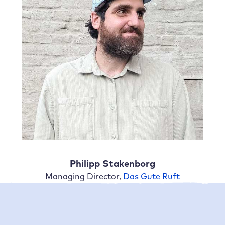
Philipp Stakenborg
Managing Director,
Das Gute Ruft