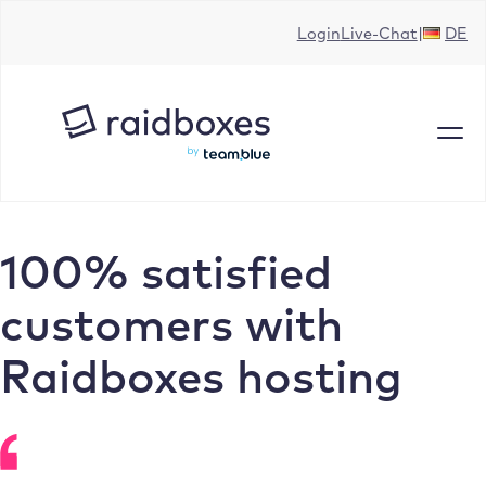
Skip
Login
Live-Chat
DE
to
content
100% satisfied
customers with
Raidboxes hosting