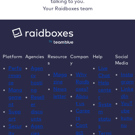
talking to you.
Your Raidboxes team
Platform
Agencies
Resource
Compan
Help
Social
s
y
Media
Perfo
Agen
Live
Maga
Why
Insta
rman
cy
Chat
zine
Raidb
gram
ce
hosti
Help
News
oxes?
Linke
Mana
ng
cente
letter
Abou
dIn
geme
Resell
r
t us
YouT
nt
er
Syste
Caree
ube
Supp
disco
m
rs
kunu
ort
unts
statu
Cont
nu
Secur
Agen
s
act
ity
cies
Termi