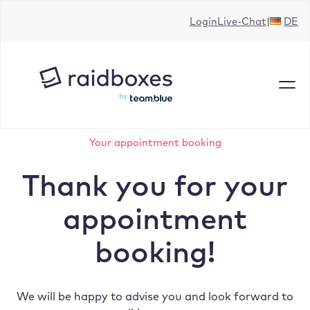
Skip
Login
Live-Chat
DE
to
content
Your appointment booking
Thank you for your
appointment
booking!
We will be happy to advise you and look forward to