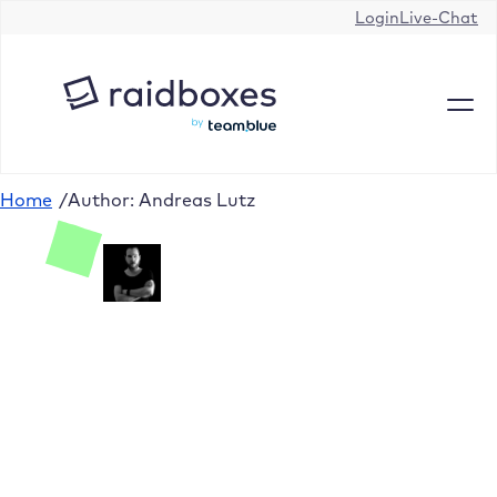
Login
Live-Chat
Home
/
Author: Andreas Lutz