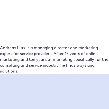
Andreas Lutz is a managing director and marketing
expert for service providers. After 15 years of online
marketing and ten years of marketing specifically for the
consulting and service industry, he finds ways and
solutions.
Neueste Beiträge