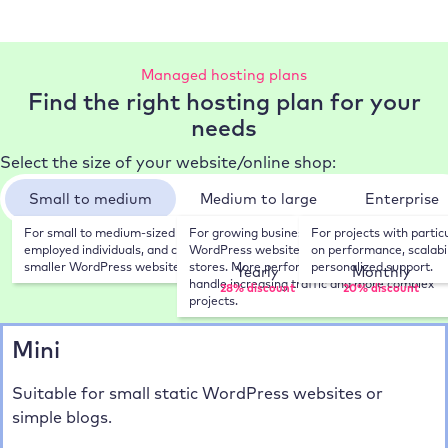
Managed hosting plans
Find the right hosting plan for your
needs
Select the size of your website/online shop:
Small to medium
Medium to large
Enterprise
For small to medium-sized businesses, self-
For growing businesses, sophisticated 
For projects with partic
Choose your payment frequency:
employed individuals, and companies with 
WordPress websites, and WooCommerce 
on performance, scalabili
smaller WordPress websites.
stores. More performance and resources to 
personalized support.
Yearly
Monthly
handle increasing traffic and more complex 
28% discount
20% discount
projects.
Mini
Suitable for small static WordPress websites or
simple blogs.