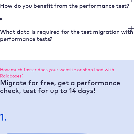
How do you benefit from the performance test?
What data is required for the test migration with
performance tests?
How much faster does your website or shop load with
Raidboxes?
Migrate for free, get a performance
check, test for up to 14 days!
1.