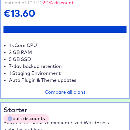
instead of €
17.00
20
% discount
€
13.60
Test now
1 vCore CPU
2 GB RAM
5 GB SSD
7-day backup retention
1 Staging Environment
Auto Plugin & Theme updates
Compare all plans
Starter
bulk discounts
Suitable for small to medium-sized WordPress
websites or blogs.