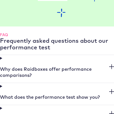
FAQ
Frequently asked questions about our
performance test
Why does Raidboxes offer performance
comparisons?
What does the performance test show you?