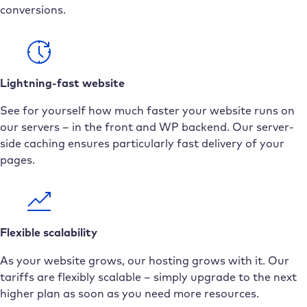
conversions.
Lightning-fast website
See for yourself how much faster your website runs on
our servers – in the front and WP backend. Our server-
side caching ensures particularly fast delivery of your
pages.
Flexible scalability
As your website grows, our hosting grows with it. Our
tariffs are flexibly scalable – simply upgrade to the next
higher plan as soon as you need more resources.