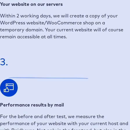
Your website on our servers
Within 2 working days, we will create a copy of your
WordPress website/WooCommerce shop on a
temporary domain. Your current website will of course
remain accessible at all times.
3.
Performance results by mail
For the before and after test, we measure the
performance of your website with your current host and