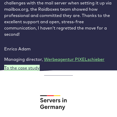
challenges with the mail server when setting it up via
mailbox.org, the Raidboxes team showed how
professional and committed they are. Thanks to the
excellent support and open, stress-free
communication, I haven’t regretted the move for a
second!
Enrico Adam
Managing director
,
Werbeagentur PIXELschieber
To the case study