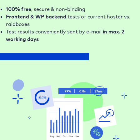
100% free
, secure & non-binding
Frontend & WP backend
tests of current hoster vs.
raidboxes
Test results conveniently sent by e-mail
in max. 2
working days
Register for free & test performance