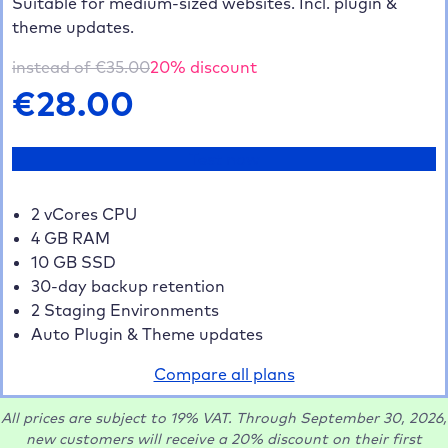
Suitable for medium-sized websites. Incl. plugin &
theme updates.
instead of €
35.00
20
% discount
€
28.00
Test now
2 vCores CPU
4 GB RAM
10 GB SSD
30-day backup retention
2 Staging Environments
Auto Plugin & Theme updates
Compare all plans
All prices are subject to 19% VAT. Through September 30, 2026,
new customers will receive a 20% discount on their first