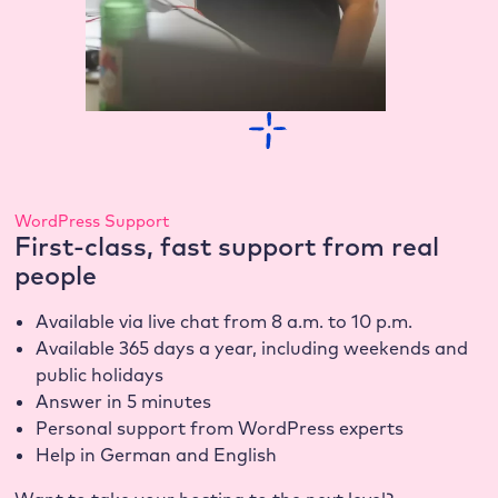
WordPress Support
First-class, fast support from real
people
Available via live chat from 8 a.m. to 10 p.m.
Available 365 days a year, including weekends and
public holidays
Answer in 5 minutes
Personal support from WordPress experts
Help in German and English