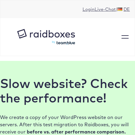
Skip
Login
Live-Chat
DE
to
content
Slow website? Check
the performance!
We create a copy of your WordPress website on our
servers. After this test migration to Raidboxes, you will
receive our
before vs. after performance comparison.