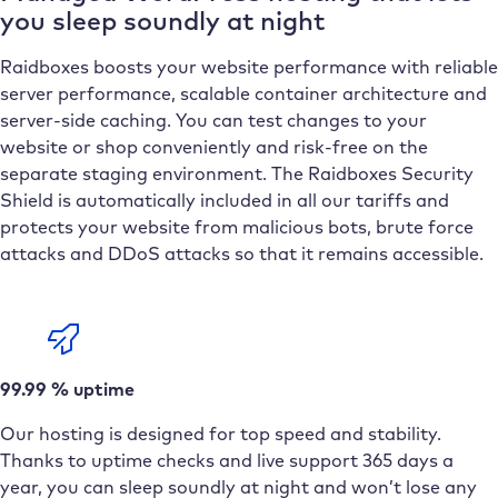
you sleep soundly at night
Raidboxes boosts your website performance with reliable
server performance, scalable container architecture and
server-side caching. You can test changes to your
website or shop conveniently and risk-free on the
separate staging environment. The Raidboxes Security
Shield is automatically included in all our tariffs and
protects your website from malicious bots, brute force
attacks and DDoS attacks so that it remains accessible.
99.99 % uptime
Our hosting is designed for top speed and stability.
Thanks to uptime checks and live support 365 days a
year, you can sleep soundly at night and won’t lose any