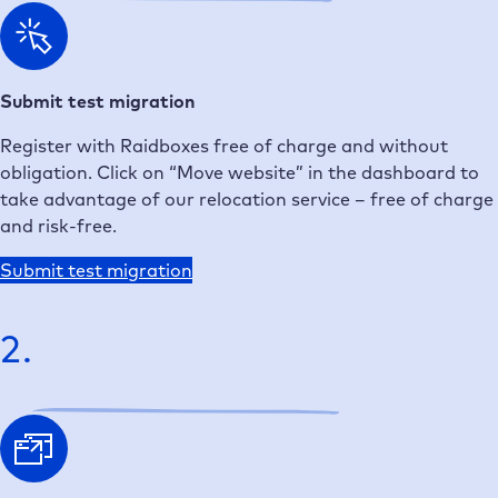
Submit test migration
Register with Raidboxes free of charge and without
obligation. Click on “Move website” in the dashboard to
take advantage of our relocation service – free of charge
and risk-free.
Submit test migration
2.