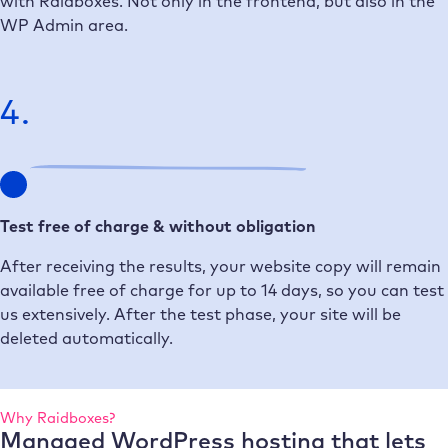
with Raidboxes. Not only in the frontend, but also in the
WP Admin area.
4.
Test free of charge & without obligation
After receiving the results, your website copy will remain
available free of charge for up to 14 days, so you can test
us extensively. After the test phase, your site will be
deleted automatically.
Why Raidboxes?
Managed WordPress hosting that lets