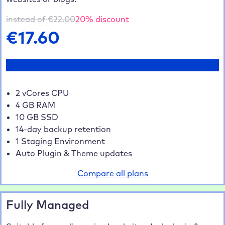
5 Websites
20% saved
€70.40
10 Websites
35% saved
€114.40
instead of €
22.00
20
% discount
20+ Websites
40% saved
€211.20
€
17.60
Test now
2 vCores CPU
4 GB RAM
10 GB SSD
14-day backup retention
1 Staging Environment
Auto Plugin & Theme updates
Compare all plans
Fully Managed