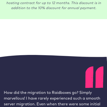
hosting contract for up to 12 months. This discount is in
addition to the 10% discount for annual payment.
How did the migration to Raidboxes go? Simply
marvellous! I have rarely experienced such a smooth
server migration. Even when there were some initial