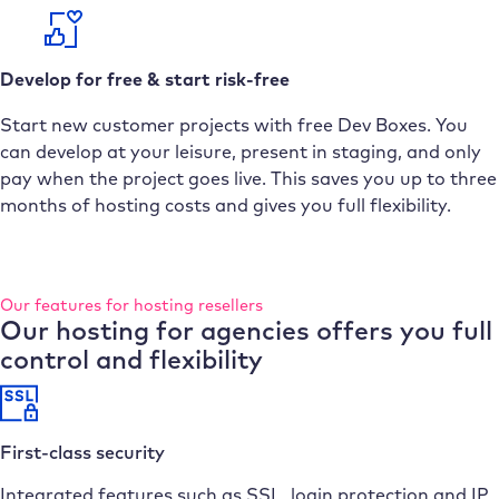
Develop for free & start risk-free
Start new customer projects with free Dev Boxes. You
can develop at your leisure, present in staging, and only
pay when the project goes live. This saves you up to three
months of hosting costs and gives you full flexibility.
Our features for hosting resellers
Our hosting for agencies offers you full
control and flexibility
First-class security
Integrated features such as SSL, login protection and IP