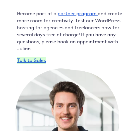
Become part of a
partner program
and create
more room for creativity. Test our WordPress
hosting for agencies and freelancers now for
several days free of charge! If you have any
questions, please book an appointment with
Julian.
Talk to Sales