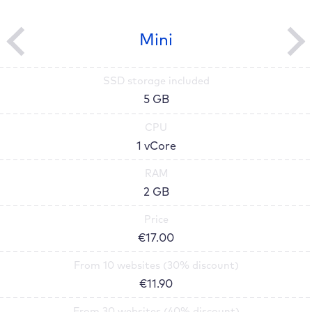
Mini
SSD storage included
5 GB
CPU
1 vCore
RAM
2 GB
Price
€
17.00
From 10 websites (30% discount)
€
11.90
From 30 websites (40% discount)