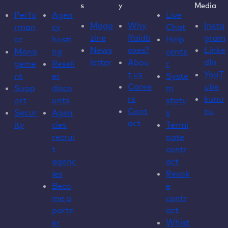
s
y
Media
Perfo
Agen
Live
Maga
Why
Insta
rman
cy
Chat
zine
Raidb
gram
ce
hosti
Help
News
oxes?
Linke
Mana
ng
cente
letter
Abou
dIn
geme
Resell
r
t us
YouT
nt
er
Syste
Caree
ube
Supp
disco
m
rs
kunu
ort
unts
statu
Cont
nu
Secur
Agen
s
act
ity
cies
Termi
recrui
nate
t
contr
agenc
act
ies
Revok
Beco
e
me a
contr
partn
act
er
Whist