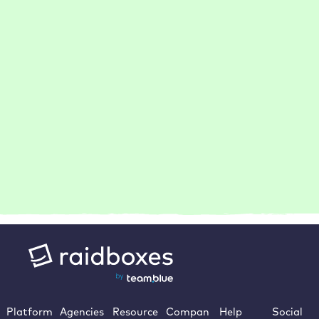
How do I become a Raidboxes partner?
Is your WordPress hosting GDPR-compliant?
How does Raidboxes support agencies with many
customer projects?
Platform
Agencies
Resource
Compan
Help
Social