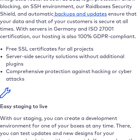
blocking, an SSH environment, our Raidboxes Security
Shield, and automatic
backups and updates
ensure that
your data and that of your customers is secure at all
times. With servers in Germany and ISO 27001
certification, our hosting is also 100% GDPR-compliant.
Free SSL certificates for all projects
Server-side security solutions without additional
plugins
Comprehensive protection against hacking or cyber
attacks
Easy staging to live
With our staging, you can create a development
environment for one of your boxes at any time. There,
you can test updates and new designs for your