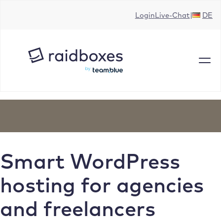
Skip
Login
Live-Chat
DE
to
content
Smart WordPress
hosting for agencies
and freelancers