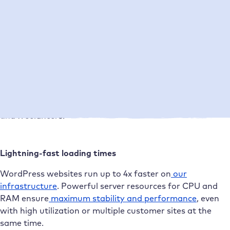
Direct support from WordPress experts
Our support
is personal, fast, and technically proficient.
You can reach real WordPress professionals every day
between 8 a.m. and 10 p.m. No bots, no waiting loops.
Instead, clear solutions and advice tailored to agencies
and freelancers.
Lightning-fast loading times
WordPress websites run up to 4x faster on
our
infrastructure
. Powerful server resources for CPU and
RAM ensure
maximum stability and performance
, even
with high utilization or multiple customer sites at the
same time.