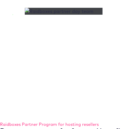
Raidboxes Partner Program for hosting resellers