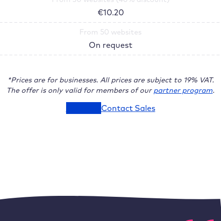
€
10.20
From 50 websites
On request
*Prices are for businesses. All prices are subject to 19% VAT.
The offer is only valid for members of our
partner program
.
Test now
Contact Sales