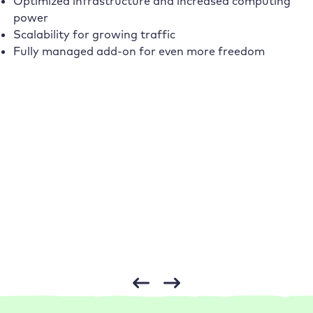
Optimized infrastructure and increased computing
power
Scalability for growing traffic
Fully managed add-on for even more freedom