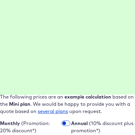
Cloning new
WordPress
Up to
20 min.
less work
websites from
per clone
backups
WordPress
Up to
2 hours
saved per
migration service
migration
Save now as a Raidboxes partner
More websites, lower costs – get
started now as a Raidboxes partner
The following prices are an
example calculation
based on
the
Mini plan
. We would be happy to provide you with a
quote based on
several plans
upon request.
Monthly
(Promotion:
Annual
(10% discount plus
20% discount*)
promotion*)