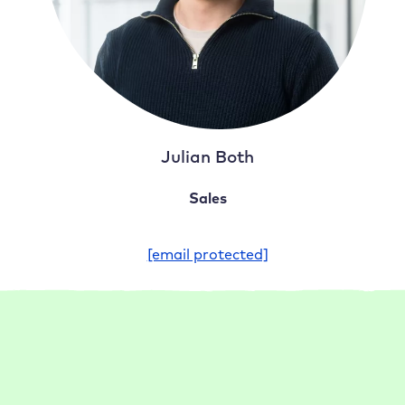
Julian Both
Sales
[email protected]
FAQ
Frequently asked questions about our
WordPress hosting for agencies and
freelancers