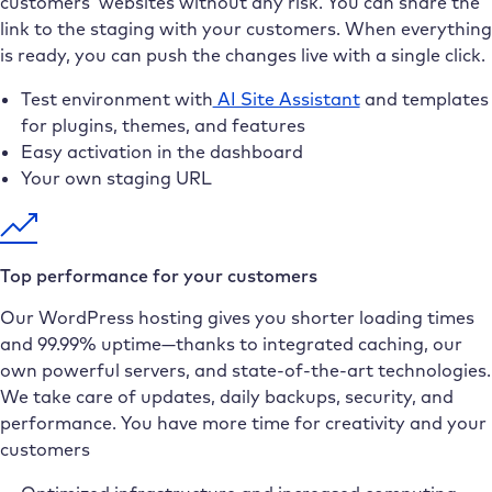
customers’ websites without any risk. You can share the
link to the staging with your customers. When everything
is ready, you can push the changes live with a single click.
Test environment with
AI Site Assistant
and templates
for plugins, themes, and features
Easy activation in the dashboard
Your own staging URL
Top performance for your customers
Our WordPress hosting gives you shorter loading times
and 99.99% uptime—thanks to integrated caching, our
own powerful servers, and state-of-the-art technologies.
We take care of updates, daily backups, security, and
performance. You have more time for creativity and your
customers