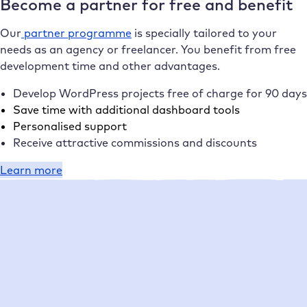
Become a partner for free and benefit
Our
partner programme
is specially tailored to your
needs as an agency or freelancer. You benefit from free
development time and other advantages.
Develop WordPress projects free of charge for 90 days
Save time with additional dashboard tools
Personalised support
Receive attractive commissions and discounts
Learn more
17,000 enthusiastic customers
What our customers say about
Raidboxes
1-5 employees
Management
Performance
Setup
Support