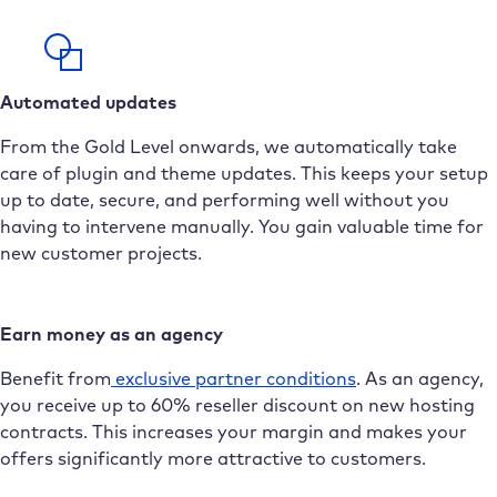
Automated updates
From the Gold Level onwards, we automatically take
care of plugin and theme updates. This keeps your setup
up to date, secure, and performing well without you
having to intervene manually. You gain valuable time for
new customer projects.
Earn money as an agency
Benefit from
exclusive partner conditions
. As an agency,
you receive up to 60% reseller discount on new hosting
contracts. This increases your margin and makes your
offers significantly more attractive to customers.