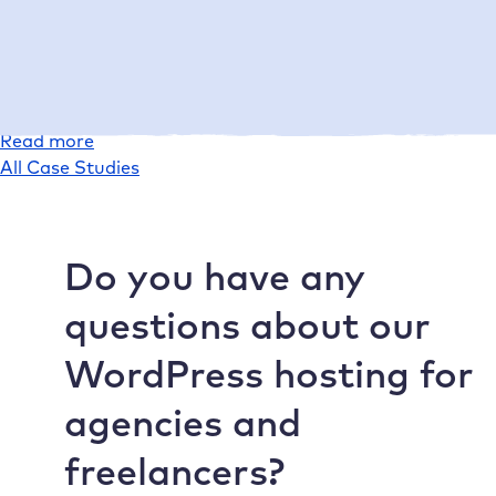
Today, conlabz saves valuable time when setting up
projects and at the same time provides customers with
powerful, high-performance websites.
:
Read more
Case
All Case Studies
Study
conlabz
Do you have any
questions about our
WordPress hosting for
agencies and
freelancers?