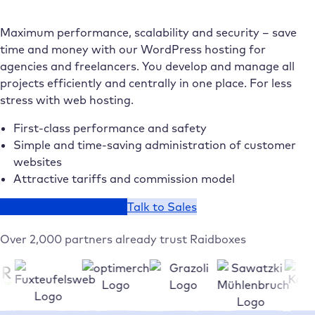
Maximum performance, scalability and security – save
time and money with our WordPress hosting for
agencies and freelancers. You develop and manage all
projects efficiently and centrally in one place. For less
stress with web hosting.
First-class performance and safety
Simple and time-saving administration of customer
websites
Attractive tariffs and commission model
Host your website now
Talk to Sales
Over 2,000 partners already trust Raidboxes