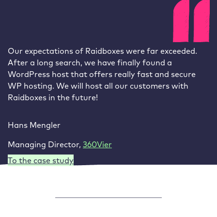
Our expectations of Raidboxes were far exceeded.
After a long search, we have finally found a
WordPress host that offers really fast and secure
WP hosting. We will host all our customers with
Raidboxes in the future!
Hans Mengler
Managing Director
,
360Vier
To the case study