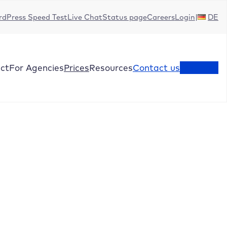
dPress Speed Test
Live Chat
Status page
Careers
Login
DE
ct
For Agencies
Prices
Resources
Contact us
Test now