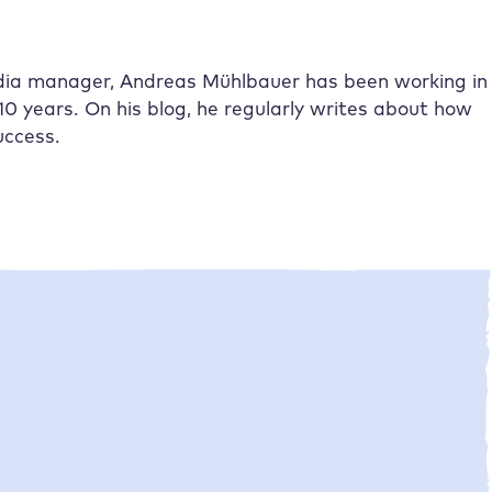
dia manager, Andreas Mühlbauer has been working in
10 years. On his blog, he regularly writes about how
uccess.