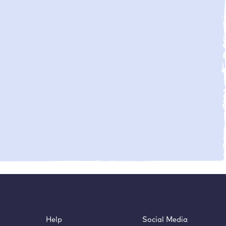
Help
Social Media