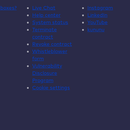
dboxes
?
Live Chat
Instagram
Help center
LinkedIn
System status
YouTube
Terminate
kununu
contract
Revoke contract
Whistleblower
form
Vulnerability
Disclosure
Program
Cookie settings