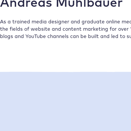
Andreas Mühlbauer
As a trained media designer and graduate online me
the fields of website and content marketing for over 
blogs and YouTube channels can be built and led to s