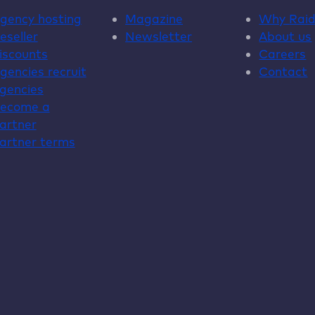
gency hosting
Magazine
Why
Rai
eseller
Newsletter
About us
iscounts
Careers
gencies recruit
Contact
gencies
ecome a
artner
artner terms