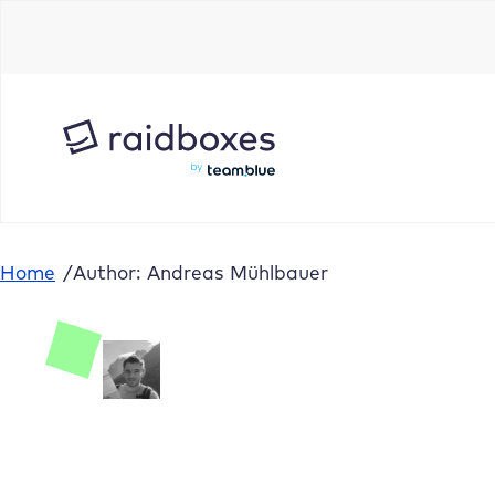
Home
/
Author: Andreas Mühlbauer