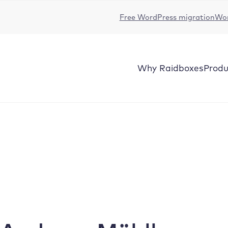
Free WordPress migration
Wor
Why
Raidboxes
Produ