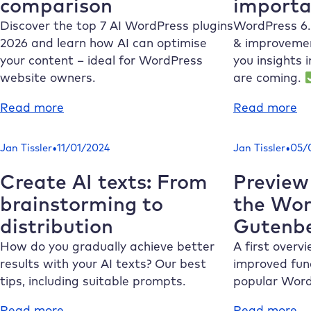
comparison
importa
best
th
providers
po
Discover the top 7 AI WordPress plugins
WordPress 6.
ma
2026 and learn how AI can optimise
& improvemen
n
your content – ideal for WordPress
you insights 
website owners.
are coming.
:
:
Read more
Read more
Top
R
7
fo
•
•
Jan Tissler
11/01/2024
Jan Tissler
05/
AI
Wo
WordPress
6.
Create AI texts: From
Preview
plugins
Th
brainstorming to
the Wor
2026
m
distribution
Gutenb
in
im
comparison
fe
How do you gradually achieve better
A first overv
results with your AI texts? Our best
improved func
tips, including suitable prompts.
popular Word
:
:
Read more
Read more