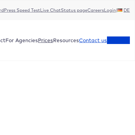
dPress Speed Test
Live Chat
Status page
Careers
Login
DE
ct
For Agencies
Prices
Resources
Contact us
Test now