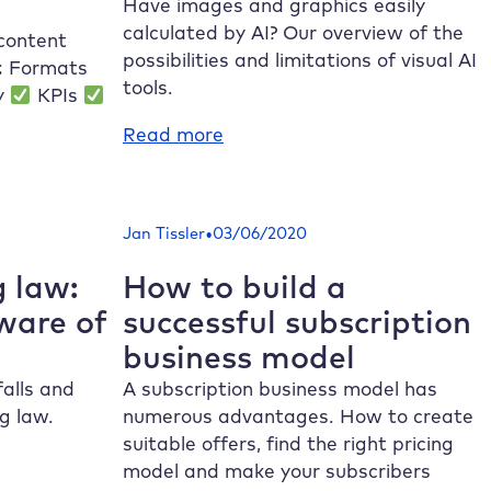
to
Have images and graphics easily
know
calculated by AI? Our overview of the
 content
these
possibilities and limitations of visual AI
s: Formats
updates!
tools.
ey
KPIs
:
Read more
Generate
images
and
•
Jan Tissler
03/06/2020
graphics
with
 law:
How to build a
AI
ware of
successful subscription
tools
business model
alls and
A subscription business model has
g law.
numerous advantages. How to create
suitable offers, find the right pricing
model and make your subscribers