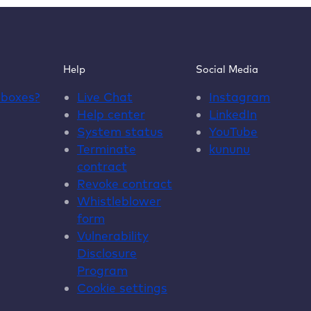
Help
Social Media
dboxes
?
Live Chat
Instagram
Help center
LinkedIn
System status
YouTube
Terminate
kununu
contract
Revoke contract
Whistleblower
form
Vulnerability
Disclosure
Program
Cookie settings