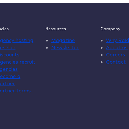
cies
Resources
Company
gency hosting
Magazine
Why
Rai
eseller
Newsletter
About us
iscounts
Careers
gencies recruit
Contact
gencies
ecome a
artner
artner terms