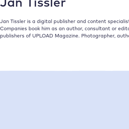
Jan Tissler
Jan Tissler is a digital publisher and content speciali
Companies book him as an author, consultant or edito
publishers of UPLOAD Magazine. Photographer, author’
•
01/2026
Jan Tissler
20/11/2025