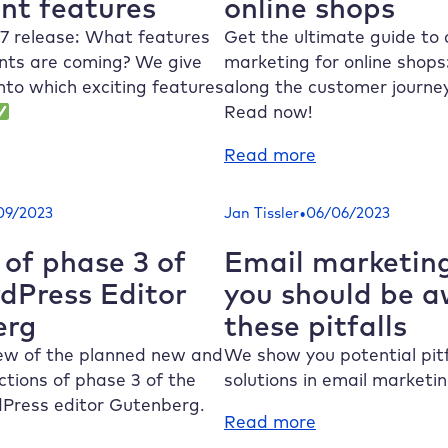
nt features
online shops
the
ree
most
ints
7 release: What features
Get the ultimate guide to
important
tter
ts are coming? We give
marketing for online shop
new
ow
into which exciting features
along the customer journ
features
Read now!
:
Read more
eady
How
r
to:
•
09/2023
Jan Tissler
06/06/2023
rdPress
Successful
7?
content
 of phase 3 of
Email marketing
e
marketing
dPress Editor
you should be a
ost
for
erg
these pitfalls
portant
online
atures
shops
iew of the planned new and
We show you potential pitf
tions of phase 3 of the
solutions in email marketin
Press editor Gutenberg.
:
Read more
Email