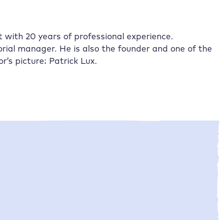
st with 20 years of professional experience.
rial manager. He is also the founder and one of the
s picture: Patrick Lux.
•
Jan Tissler
03/04/2025