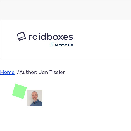
Home
/
Author: Jan Tissler