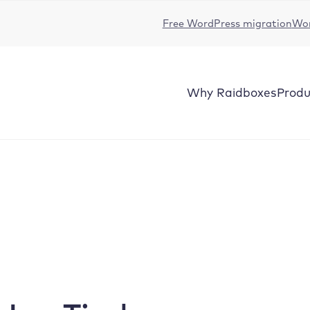
Free WordPress migration
Wor
Why
Raidboxes
Produ