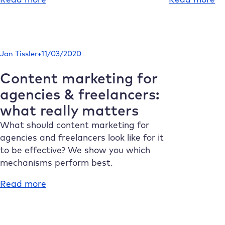
Create
Pr
AI
of
texts:
ph
From
3
•
Jan Tissler
11/03/2020
brainstorming
of
to
th
Content marketing for
distribution
Wo
agencies & freelancers:
Ed
what really matters
Gu
What should content marketing for
agencies and freelancers look like for it
to be effective? We show you which
mechanisms perform best.
:
Read more
Content
marketing
for