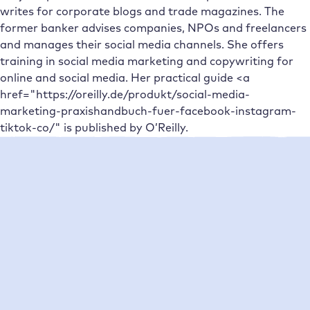
writes for corporate blogs and trade magazines. The
former banker advises companies, NPOs and freelancers
and manages their social media channels. She offers
training in social media marketing and copywriting for
online and social media. Her practical guide <a
href="https://oreilly.de/produkt/social-media-
marketing-praxishandbuch-fuer-facebook-instagram-
tiktok-co/" is published by O’Reilly.
Neueste Beiträge
Platform
Agencies
Resource
Compan
Help
Social