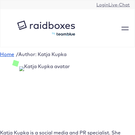
Login
Live-Chat
Home
/
Author: Katja Kupka
Katja Kupka is a social media and PR specialist. She