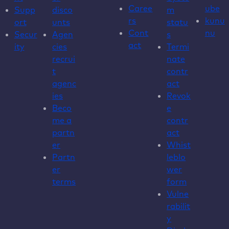
Caree
ube
Supp
disco
m
rs
kunu
ort
unts
statu
Cont
nu
Secur
Agen
s
act
ity
cies
Termi
recrui
nate
t
contr
agenc
act
ies
Revok
Beco
e
me a
contr
partn
act
er
Whist
Partn
leblo
er
wer
terms
form
Vulne
rabilit
y