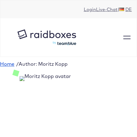
Login
Live-Chat
DE
Home
/
Author: Moritz Kopp