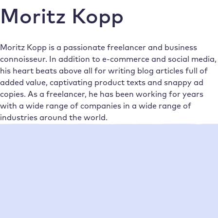
Moritz Kopp
Moritz Kopp is a passionate freelancer and business
connoisseur. In addition to e-commerce and social media,
his heart beats above all for writing blog articles full of
added value, captivating product texts and snappy ad
copies. As a freelancer, he has been working for years
with a wide range of companies in a wide range of
industries around the world.
Neueste Beiträge
•
Moritz Kopp
20/10/2022
Unutilised potential: why you need to