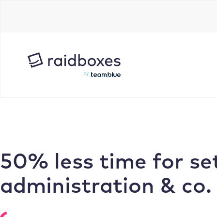
Skip
to
content
50% less time for se
administration & co.