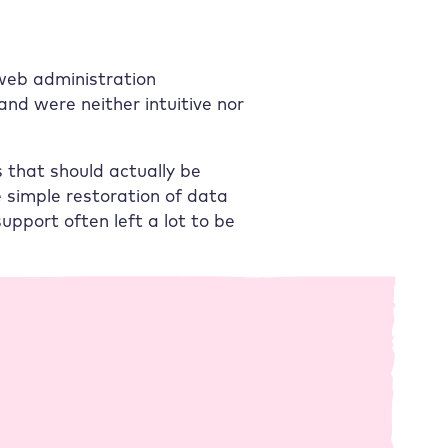
 web administration
and were neither intuitive nor
 that should actually be
 simple restoration of data
upport often left a lot to be