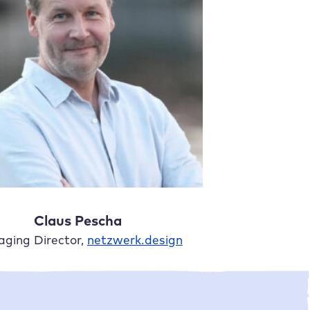
Claus Pescha
ging Director,
netzwerk.design