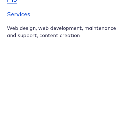
Services
Web design, web development, maintenance
and support, content creation