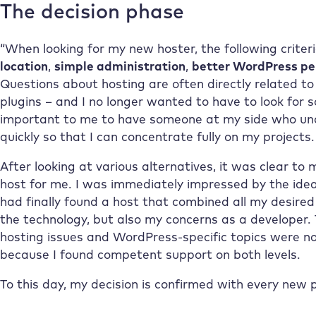
The decision phase
“When looking for my new hoster, the following crite
location
,
simple administration
,
better WordPress p
Questions about hosting are often directly related t
plugins – and I no longer wanted to have to look for 
important to me to have someone at my side who un
quickly so that I can concentrate fully on my projects.
After looking at various alternatives, it was clear to
host for me. I was immediately impressed by the idea,
had finally found a host that combined all my desired
the technology, but also my concerns as a developer
hosting issues and WordPress-specific topics were no
because I found competent support on both levels.
To this day, my decision is confirmed with every new p