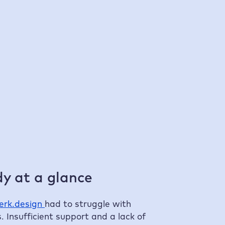
100 %
faster compared to previous hosters
Ta
y at a glance
erk.design
had to struggle with
. Insufficient support and a lack of