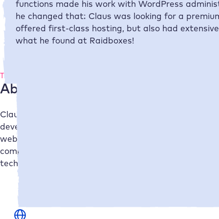
functions made his work with WordPress administr
he changed that: Claus was looking for a premium
offered first-class hosting, but also had extensiv
what he found at
Raidboxes
!
The company
About netzwerk.design
Claus from netzwerk.design is your contact when it c
develops tailor-made web solutions for medium-sized
website or webshop, Claus ensures that your web pres
complete package – from technical development to on
technically and aesthetically inspiring and contribute