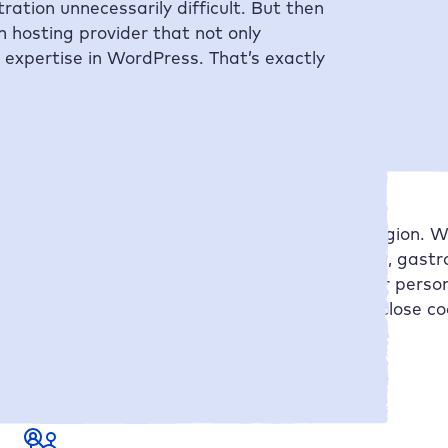
ation unnecessarily difficult. But then
 hosting provider that not only
e expertise in WordPress. That’s exactly
omes to professional websites in the DACH region. Wi
 companies, event organizers, law firms, trade, gast
ence reflects your uniqueness as well as your person
going maintenance and content creation. In close co
 to sustainable success.