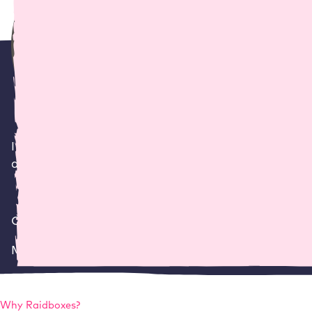
I wanted a professional host who really knew their
developer in my day-to-day work.
Claus Pescha
Managing director
,
netzwerk.design
Why
Raidboxes
?