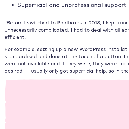
Superficial and unprofessional support
“Before I switched to
Raidboxes
in 2018, I kept run
unnecessarily complicated. I had to deal with all so
efficient.
For example, setting up a new WordPress installat
standardised and done at the touch of a button. In 
were not available and if they were, they were too 
desired – I usually only got superficial help, so in t