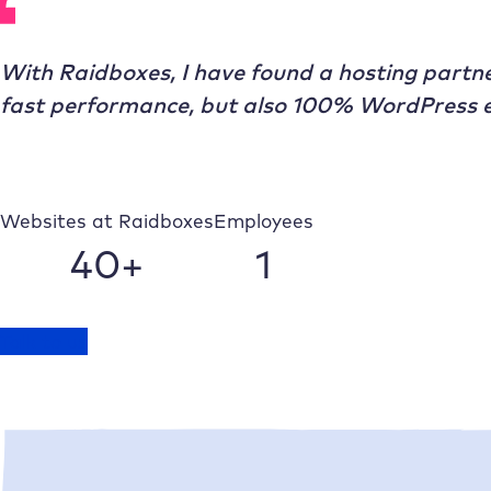
With
Raidboxes
, I have found a hosting partne
fast performance, but also 100% WordPress e
Websites at
Raidboxes
Employees
40+
1
Talk to us