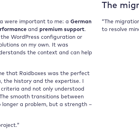
The migr
ria were important to me: a
German
“The migratio
erformance
and
premium support
.
to resolve min
o the WordPress configuration or
solutions on my own. It was
derstands the context and can help
 me that
Raidboxes
was the perfect
 the history and the expertise. I
 criteria and not only understood
. The smooth transitions between
 longer a problem, but a strength –
roject.”