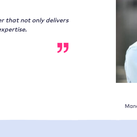
r that not only delivers
xpertise.
Mana