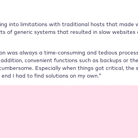
ning into limitations with traditional hosts that made
rts of generic systems that resulted in slow websites 
ion was always a time-consuming and tedious process
addition, convenient functions such as backups or the
cumbersome. Especially when things got critical, the s
he end I had to find solutions on my own.”