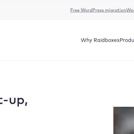
Free WordPress migration
Wor
Why Raidboxes
Produ
t-up,