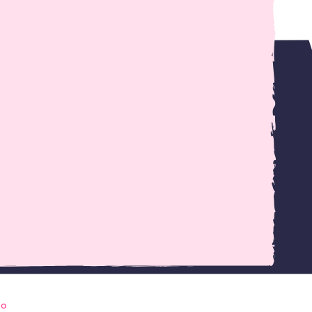
ress and the requirements I have as a web
go