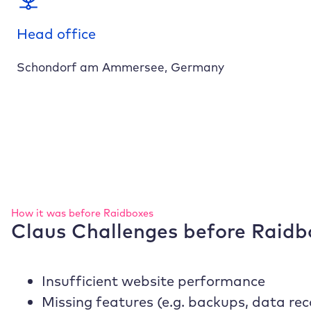
Head office
Schondorf am Ammersee, Germany
How it was before
Raidboxes
Claus Challenges before
Raidb
Insufficient website performance
Missing features (e.g. backups, data re