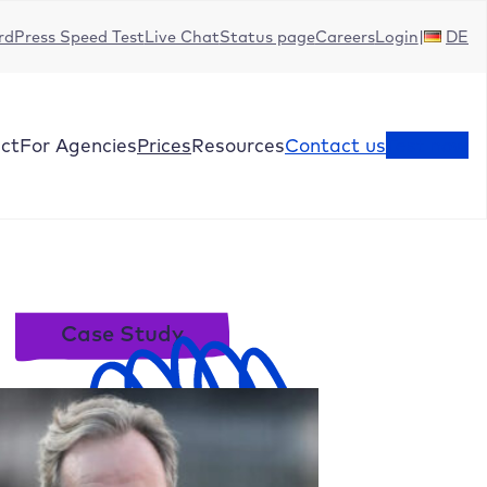
dPress Speed Test
Live Chat
Status page
Careers
Login
DE
ct
For Agencies
Prices
Resources
Contact us
Test now
Case Study