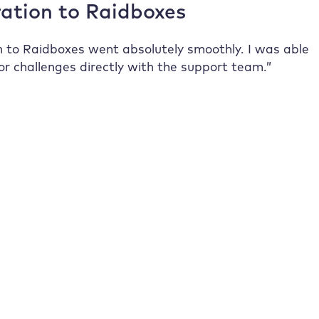
ation to
Raidboxes
n to
Raidboxes
went absolutely smoothly. I was able
or challenges directly with the support team.”