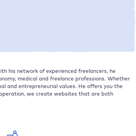
Solution and improvements with
Raidboxes
The shared outlook
Further case studies
th his network of experienced freelancers, he
ronomy, medical and freelance professions. Whether
al and entrepreneurial values. He offers you the
operation, we create websites that are both