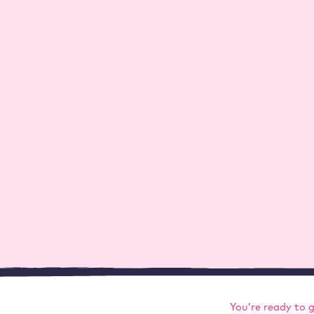
 stuff – not just about hosting, but also about WordP
You’re ready to 