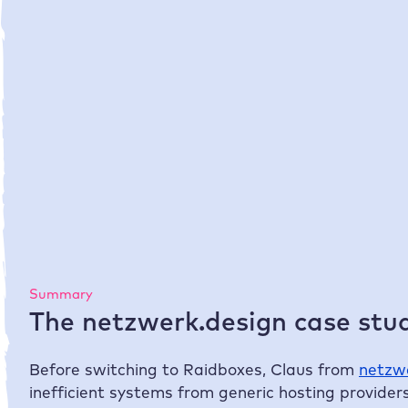
50 %
time savings for setting up, managing
and administering the websites
Summary
The netzwerk.design case stud
Before switching to
Raidboxes
, Claus from
netzw
inefficient systems from generic hosting providers