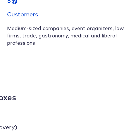
Customers
Medium-sized companies, event organizers, law
firms, trade, gastronomy, medical and liberal
professions
oxes
covery)