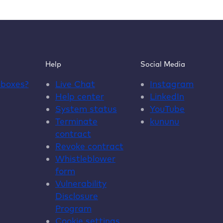
say
about
our
WordPress
hosting
Help
Social Media
dboxes
?
Live Chat
Instagram
Help center
LinkedIn
System status
YouTube
Terminate
kununu
contract
Revoke contract
Whistleblower
form
Vulnerability
Disclosure
Program
Cookie settings