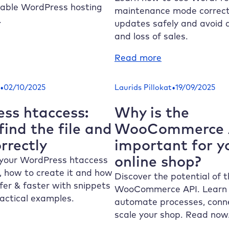
nning
lable WordPress hosting
maintenance mode correctl
liably
.
updates safely and avoid
and loss of sales.
alable
:
Read more
rdPress
Avoid
sting:
WordPress
•
•
02/10/2025
Laurids Pillokat
19/09/2025
oid
maintenance
tages
mode:
ss htaccess:
Why is the
ring
Secure
ind the file and
WooCommerce A
affic
updates
orrectly
important for y
aks
with
online shop?
staging
your WordPress htaccess
ed, how to create it and how
Discover the potential of 
fer & faster with snippets
WooCommerce API. Learn
ractical examples.
automate processes, conne
scale your shop. Read now