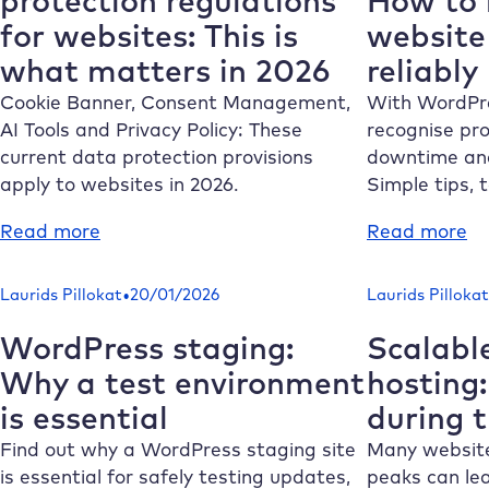
protection regulations
How to 
to
yo
for websites: This is
website 
Make
tu
what matters in 2026
reliably
Your
fr
Website
pe
Cookie Banner, Consent Management,
With WordPre
GDPR-
is
AI Tools and Privacy Policy: These
recognise pro
Compliant
current data protection provisions
downtime and
apply to websites in 2026.
Simple tips, 
:
:
Read more
Read more
6
Wo
current
mo
•
Laurids Pillokat
20/01/2026
Laurids Pillokat
data
H
protection
to
WordPress staging:
Scalabl
regulations
m
Why a test environment
hosting
for
su
is essential
during t
websites:
yo
This
we
Find out why a WordPress staging site
Many websites
is
is
is essential for safely testing updates,
peaks can lea