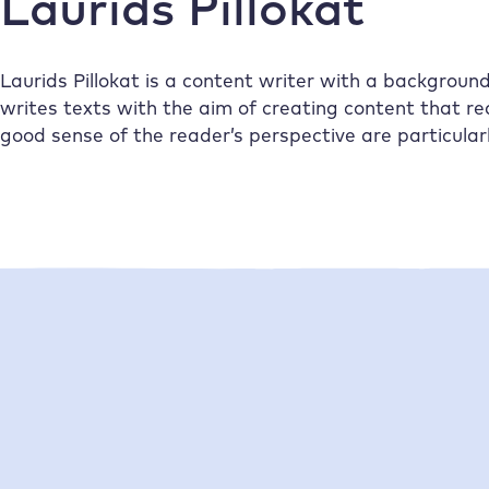
Laurids Pillokat
Laurids Pillokat is a content writer with a backgrou
writes texts with the aim of creating content that rea
good sense of the reader’s perspective are particular
•
•
06/07/2026
Laurids Pillokat
21/05/2026