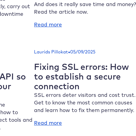
life
And does it really save time and money?
y, carry out
Read the article now.
 downtime
:
Read more
WordPress
hosting
for
•
Laurids Pillokat
05/09/2025
agencies:
requirements,
Fixing SSL errors: How
benefits
PI so
to establish a secure
and
our
connection
tips
SSL errors deter visitors and cost trust.
Get to know the most common causes
the
and learn how to fix them permanently.
 how to
ct tools and
:
Read more
.
Fixing