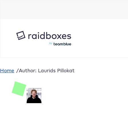
Home
/
Author: Laurids Pillokat