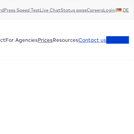
dPress Speed Test
Live Chat
Status page
Careers
Login
DE
ct
For Agencies
Prices
Resources
Contact us
Test now