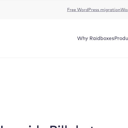
Free WordPress migration
Wor
Why
Raidboxes
Produ