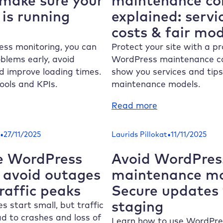
make sure your
maintenance co
ur
and
is running
explained: servi
rnover
how
costs & fair mod
om
to
rformance
protect
ss monitoring, you can
Protect your site with a pr
sues
it
blems early, avoid
WordPress maintenance c
 improve loading times.
show you services and tips 
tools and KPIs.
maintenance models.
:
Read more
rdPress
WordPress
nitoring:
maintenance
•
•
27/11/2025
Laurids Pillokat
11/11/2025
ow
contract
explained:
e WordPress
Avoid WordPres
ake
services,
: avoid outages
maintenance m
re
costs
raffic peaks
Secure updates
ur
&
staging
bsite
fair
 start small, but traffic
models
d to crashes and loss of
Learn how to use WordPre