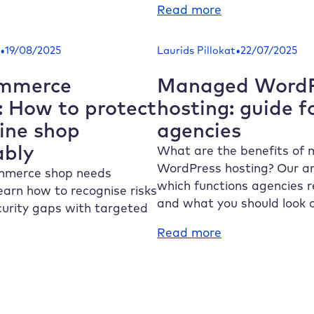
rdPress
:
Read more
access:
Why
ow
is
•
•
19/08/2025
Laurids Pillokat
22/07/2025
the
nd
WooCommerce
mmerce
Managed WordP
e
API
: How to protect
hosting: guide f
e
so
line shop
agencies
nd
important
e
ably
for
What are the benefits of
your
WordPress hosting? Our ar
merce shop needs
rrectly
online
which functions agencies r
earn how to recognise risks
shop?
and what you should look o
curity gaps with targeted
:
Read more
Managed
WordPress
ooCommerce
hosting:
curity:
guide
ow