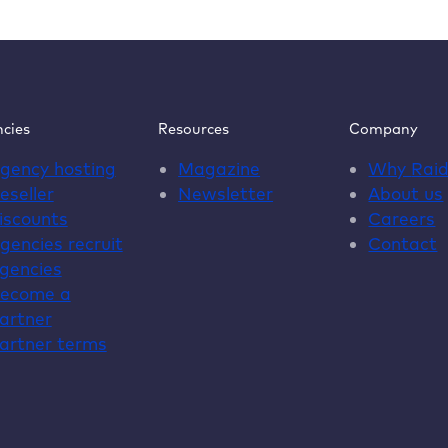
for
agencies
otect
ur
line
op
cies
Resources
Company
stainably
gency hosting
Magazine
Why
Rai
eseller
Newsletter
About us
iscounts
Careers
gencies recruit
Contact
gencies
ecome a
artner
artner terms