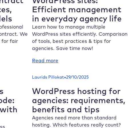
ntract
WordPress sites:
design
ces,
Efficient management
els
in everyday agency life
ofessional
Learn how to manage multiple
ontract. We
WordPress sites efficiently. Comparison
for fair
of tools, best practices & tips for
agencies. Save time now!
:
Read more
Manage
multiple
•
Laurids Pillokat
29/10/2025
WordPress
sites:
s
WordPress hosting for
Efficient
ode:
agencies: requirements,
management
 with
benefits and tips
in
everyday
Agencies need more than standard
agency
hosting. Which features really count?
ss