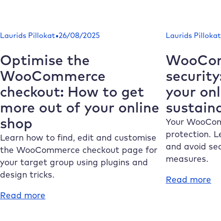
Empty
Wo
WordPress
ht
cache:
H
•
Laurids Pillokat
26/08/2025
Laurids Pillokat
Instructions
to
&
fi
Optimise the
WooCo
tips
th
WooCommerce
security
for
fil
checkout: How to get
your on
more
a
speed
us
more out of your online
sustain
it
shop
Your WooCom
co
protection. L
Learn how to find, edit and customise
and avoid se
the WooCommerce checkout page for
measures.
your target group using plugins and
design tricks.
:
Read more
W
:
Read more
se
Optimise
H
the