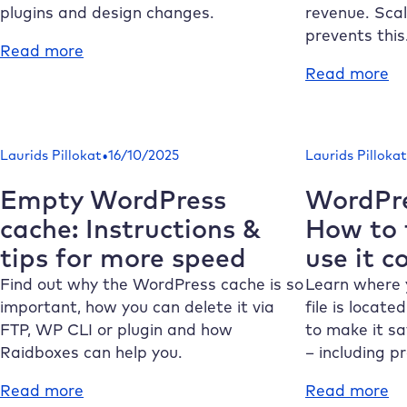
what
ru
plugins and design changes.
revenue. Sca
matters
re
prevents this
:
Read more
in
WordPress
:
Read more
2026
staging:
Sc
Why
Wo
a
ho
•
Laurids Pillokat
16/10/2025
Laurids Pillokat
test
av
environment
ou
Empty WordPress
WordPre
is
du
cache: Instructions &
How to f
essential
tr
tips for more speed
use it c
pe
Find out why the WordPress cache is so
Learn where 
important, how you can delete it via
file is locat
FTP, WP CLI or plugin and how
to make it sa
Raidboxes
can help you.
– including p
:
:
Read more
Read more