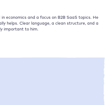
nd in economics and a focus on B2B SaaS topics. He
lly helps. Clear language, a clean structure, and a
ly important to him.
•
Laurids Pillokat
21/04/2026