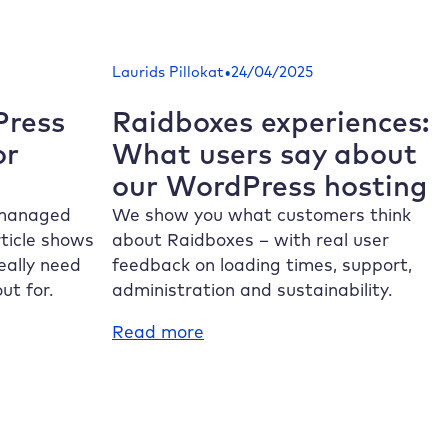
SSL
errors:
How
•
Laurids Pillokat
24/04/2025
to
establish
ress
Raidboxes
experiences:
a
or
What users say about
secure
our WordPress hosting
connection
 managed
We show you what customers think
ticle shows
about
Raidboxes
– with real user
eally need
feedback on loading times, support,
ut for.
administration and sustainability.
:
Read more
Raidboxes
experiences:
What
users