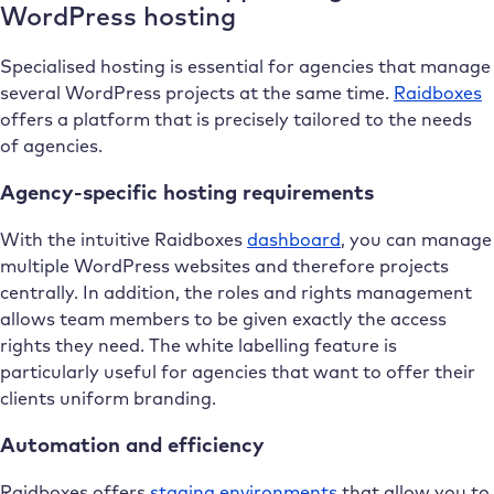
WordPress hosting
Specialised hosting is essential for agencies that manage
several WordPress projects at the same time.
Raidboxes
offers a platform that is precisely tailored to the needs
of agencies.
Agency-specific hosting requirements
With the intuitive Raidboxes
dashboard
, you can manage
multiple WordPress websites and therefore projects
centrally. In addition, the roles and rights management
allows team members to be given exactly the access
rights they need. The white labelling feature is
particularly useful for agencies that want to offer their
clients uniform branding.
Automation and efficiency
Raidboxes offers
staging environments
that allow you to