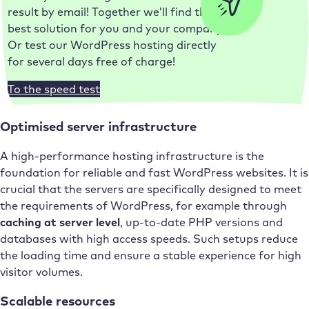
result by email! Together we’ll find the
best solution for you and your company.
Or test our WordPress hosting directly
for several days free of charge!
To the speed test
Optimised server infrastructure
A high-performance hosting infrastructure is the
foundation for reliable and fast WordPress websites. It is
crucial that the servers are specifically designed to meet
the requirements of WordPress, for example through
caching at server level
, up-to-date PHP versions and
databases with high access speeds. Such setups reduce
the loading time and ensure a stable experience for high
visitor volumes.
Scalable resources