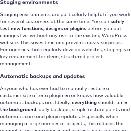
Staging environments
Staging environments are particularly helpful if you work
for several customers at the same time. You can
safely
test new functions, designs or plugins
before you put
changes live, without any risk to the existing WordPress
website. This saves time and prevents nasty surprises.
For agencies that regularly develop websites, staging is a
key requirement for clean, structured project
management.
Automatic backups and updates
Anyone who has ever had to manually restore a
customer site after a plugin error knows how valuable
automatic backups are. Ideally,
everything
should run
in
the background
: daily backups, simple restore points and
automatic core and plugin updates. Especially when
managing a large number of projects, this reduces the
manual effort enormously and protects your customers’