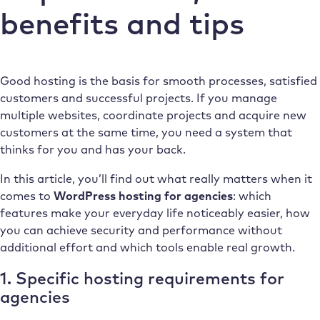
benefits and tips
Good hosting is the basis for smooth processes, satisfied
customers and successful projects. If you manage
multiple websites, coordinate projects and acquire new
customers at the same time, you need a system that
thinks for you and has your back.
In this article, you’ll find out what really matters when it
comes to
WordPress hosting for agencies
: which
features make your everyday life noticeably easier, how
you can achieve security and performance without
additional effort and which tools enable real growth.
1. Specific hosting requirements for
agencies