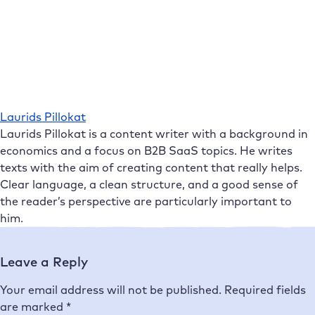
Laurids Pillokat
Laurids Pillokat is a content writer with a background in
economics and a focus on B2B SaaS topics. He writes
texts with the aim of creating content that really helps.
Clear language, a clean structure, and a good sense of
the reader’s perspective are particularly important to
him.
Leave a Reply
Your email address will not be published.
Required fields
are marked
*