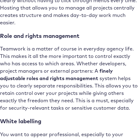
clearly without having to click through menus every time.
Hosting that allows you to manage all projects centrally
creates structure and makes day-to-day work much
easier.
Role and rights management
Teamwork is a matter of course in everyday agency life.
This makes it all the more important to control exactly
who has access to which areas. Whether developers,
project managers or external partners: A
finely
adjustable roles and rights management
system helps
you to clearly separate responsibilities. This allows you to
retain control over your projects while giving others
exactly the freedom they need. This is a must, especially
for security-relevant tasks or sensitive customer data.
White labelling
You want to appear professional, especially to your