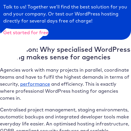
Talk to us! Together we’ll find the best solution for you
and your company. Or test our WordPress hosting
directly for several days free of charge!
Get started for free
Conclusion: Why specialised WordPress
hosting makes sense for agencies
Agencies work with many projects in parallel, coordinate
teams and have to fulfil the highest demands in terms of
security,
performance
and efficiency. This is exactly
where professional WordPress hosting for agencies
comes in.
Centralised project management, staging environments,
automatic backups and integrated developer tools make
everyday life easier. An optimised hosting infrastructure,
GDPR-compliant security features and scalable