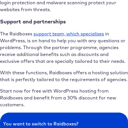
login protection and malware scanning protect your
websites from threats.
Support and partnerships
The Raidboxes
support team, which specialises
in
WordPress, is on hand to help you with any questions or
problems. Through the partner programme, agencies
receive additional benefits such as discounts and
exclusive offers that are specially tailored to their needs.
With these functions, Raidboxes offers a hosting solution
that is perfectly tailored to the requirements of agencies.
Start now for free with WordPress hosting from
Raidboxes and benefit from a 30% discount for new
customers.
You want to switch to Raidboxes?