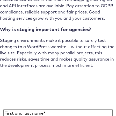
and API interfaces are available. Pay attention to GDPR
compliance, reliable support and fair prices. Good
hosting services grow with you and your customers.
Why is staging important for agencies?
Staging environments make it possible to safely test
changes to a WordPress website – without affecting the
live site. Especially with many parallel projects, this
reduces risks, saves time and makes quality assurance in
the development process much more efficient.
Subscribe to the Raidboxes newsletter!
We share the latest WordPress insights, business tips,
and more with you once a month.
Name
*