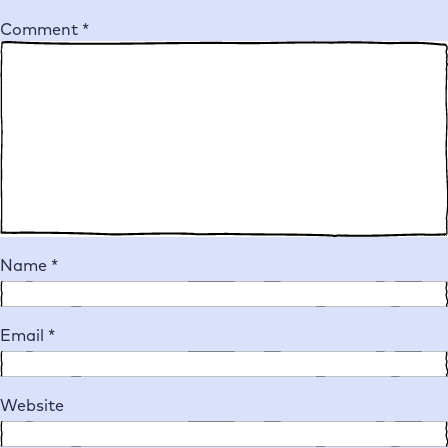
Comment
*
Name
*
Email
*
Website