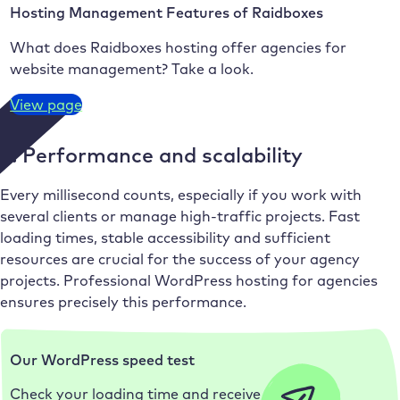
Hosting Management Features of Raidboxes
What does Raidboxes hosting offer agencies for
website management? Take a look.
View page
3. Performance and scalability
Every millisecond counts, especially if you work with
several clients or manage high-traffic projects. Fast
loading times, stable accessibility and sufficient
resources are crucial for the success of your agency
projects. Professional WordPress hosting for agencies
ensures precisely this performance.
Our WordPress speed test
Check your loading time and receive the