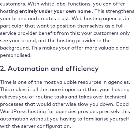
customers. With white label functions, you can offer
hosting
entirely under your own name
. This strengthens
your brand and creates trust. Web hosting agencies in
particular that want to position themselves as a full-
service provider benefit from this: your customers only
see your brand, not the hosting provider in the
background. This makes your offer more valuable and
personalised.
2. Automation and efficiency
Time is one of the most valuable resources in agencies.
This makes it all the more important that your hosting
relieves you of routine tasks and takes over technical
processes that would otherwise slow you down. Good
WordPress hosting for agencies provides precisely this
automation without you having to familiarise yourself
with the server configuration.