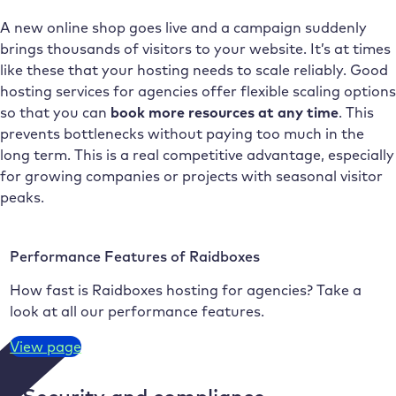
A new online shop goes live and a campaign suddenly
brings thousands of visitors to your website. It’s at times
like these that your hosting needs to scale reliably. Good
hosting services for agencies offer flexible scaling options
so that you can
book more resources at any time
. This
prevents bottlenecks without paying too much in the
long term. This is a real competitive advantage, especially
for growing companies or projects with seasonal visitor
peaks.
Performance Features of Raidboxes
How fast is Raidboxes hosting for agencies? Take a
look at all our performance features.
View page