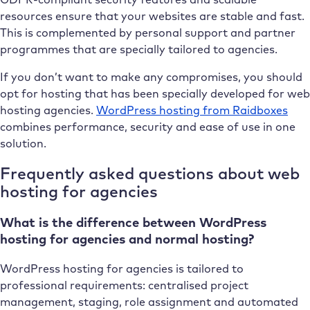
resources ensure that your websites are stable and fast.
This is complemented by personal support and partner
programmes that are specially tailored to agencies.
If you don’t want to make any compromises, you should
opt for hosting that has been specially developed for web
hosting agencies.
WordPress hosting from Raidboxes
combines performance, security and ease of use in one
solution.
Frequently asked questions about web
hosting for agencies
What is the difference between WordPress
hosting for agencies and normal hosting?
WordPress hosting for agencies is tailored to
professional requirements: centralised project
management, staging, role assignment and automated