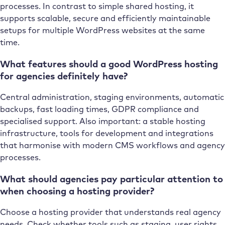
processes. In contrast to simple shared hosting, it
supports scalable, secure and efficiently maintainable
setups for multiple WordPress websites at the same
time.
What features should a good WordPress hosting
for agencies definitely have?
Central administration, staging environments, automatic
backups, fast loading times, GDPR compliance and
specialised support. Also important: a stable hosting
infrastructure, tools for development and integrations
that harmonise with modern CMS workflows and agency
processes.
What should agencies pay particular attention to
when choosing a hosting provider?
Choose a hosting provider that understands real agency
needs. Check whether tools such as staging, user rights