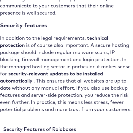
communicate to your customers that their online
presence is well secured.
Security features
In addition to the legal requirements,
technical
protection
is of course also important. A secure hosting
package should include regular malware scans, IP
blocking, firewall management and login protection. In
the managed hosting sector in particular, it makes sense
for
security-relevant updates to be installed
automatically
. This ensures that all websites are up to
date without any manual effort. If you also use backup
features and server-side protection, you reduce the risk
even further. In practice, this means less stress, fewer
potential problems and more trust from your customers.
Security Features of Raidboxes