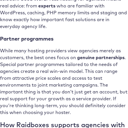
real advice: from
experts
who are familiar with
WordPress, caching, PHP memory limits and staging and
know exactly how important fast solutions are in
everyday agency life.
Partner programmes
While many hosting providers view agencies merely as
customers, the best ones focus on
genuine partnerships
.
Special partner programmes tailored to the needs of
agencies create a real win-win model. This can range
from attractive price scales and access to test
environments to joint marketing campaigns. The
important thing is that you don’t just get an account, but
real support for your growth as a service provider. If
you’re thinking long-term, you should definitely consider
this when choosing your hoster.
How Raidboxes supports agencies with