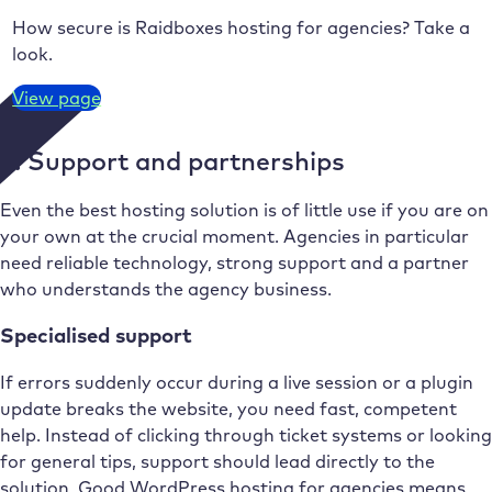
How secure is Raidboxes hosting for agencies? Take a
look.
View page
5. Support and partnerships
Even the best hosting solution is of little use if you are on
your own at the crucial moment. Agencies in particular
need reliable technology, strong support and a partner
who understands the agency business.
Specialised support
If errors suddenly occur during a live session or a plugin
update breaks the website, you need fast, competent
help. Instead of clicking through ticket systems or looking
for general tips, support should lead directly to the
solution. Good WordPress hosting for agencies means