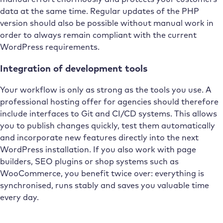
data at the same time. Regular updates of the PHP
version should also be possible without manual work in
order to always remain compliant with the current
WordPress requirements.
Integration of development tools
Your workflow is only as strong as the tools you use. A
professional hosting offer for agencies should therefore
include interfaces to Git and CI/CD systems. This allows
you to publish changes quickly, test them automatically
and incorporate new features directly into the next
WordPress installation. If you also work with page
builders, SEO plugins or shop systems such as
WooCommerce, you benefit twice over: everything is
synchronised, runs stably and saves you valuable time
every day.