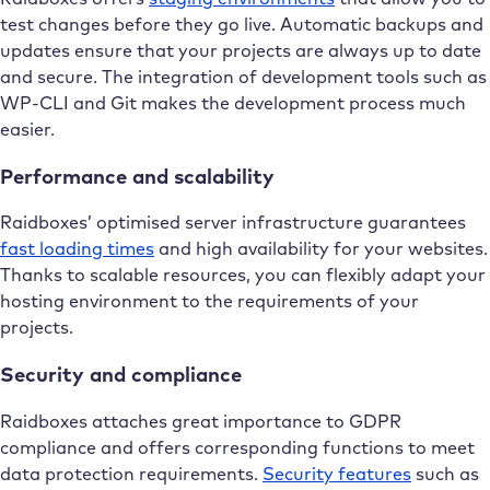
test changes before they go live. Automatic backups and
updates ensure that your projects are always up to date
and secure. The integration of development tools such as
WP-CLI and Git makes the development process much
easier.
Performance and scalability
Raidboxes’ optimised server infrastructure guarantees
fast loading times
and high availability for your websites.
Thanks to scalable resources, you can flexibly adapt your
hosting environment to the requirements of your
projects.
Security and compliance
Raidboxes attaches great importance to GDPR
compliance and offers corresponding functions to meet
data protection requirements.
Security features
such as