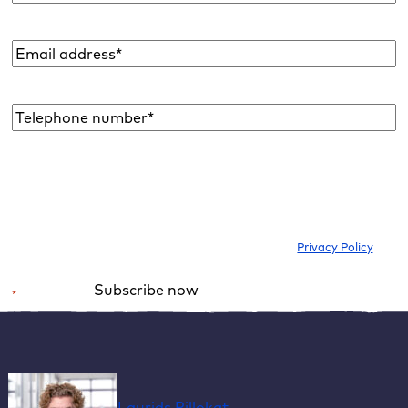
Email
address
*
Telephone
number*
*
I would like to subscribe to the newsletter to be informed about new
blog articles, ebooks, features and news about WordPress. I can
withdraw my consent at any time. Please note our
Privacy Policy
.
Subscribe now
*
Required field
Alternative:
Laurids Pillokat