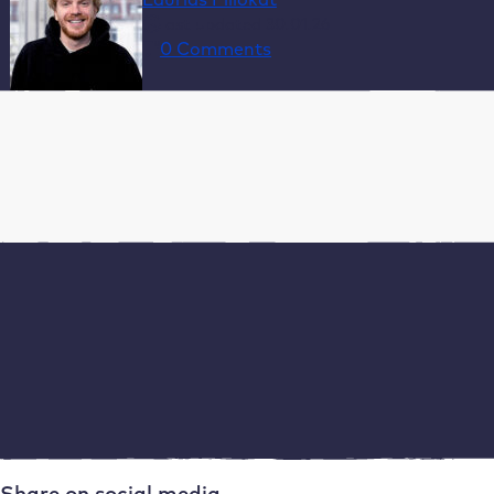
last updated 30.01.26
0 Comments
Table of Contents
1. Specific hosting requirements for agencies
2. Automation and efficiency
3. Performance and scalability
4. Security and compliance
5. Support and partnerships
How Raidboxes supports agencies with WordPress
hosting
Conclusion: Why specialised WordPress hosting
makes sense for agencies
Frequently asked questions about web hosting for
agencies
Share on social media