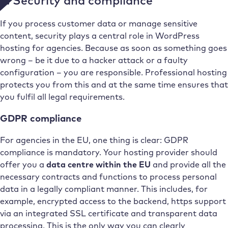
4. Security and compliance
If you process customer data or manage sensitive
content, security plays a central role in WordPress
hosting for agencies. Because as soon as something goes
wrong – be it due to a hacker attack or a faulty
configuration – you are responsible. Professional hosting
protects you from this and at the same time ensures that
you fulfil all legal requirements.
GDPR compliance
For agencies in the EU, one thing is clear: GDPR
compliance is mandatory. Your hosting provider should
offer you a
data centre within the EU
and provide all the
necessary contracts and functions to process personal
data in a legally compliant manner. This includes, for
example, encrypted access to the backend, https support
via an integrated SSL certificate and transparent data
processing. This is the only way you can clearly