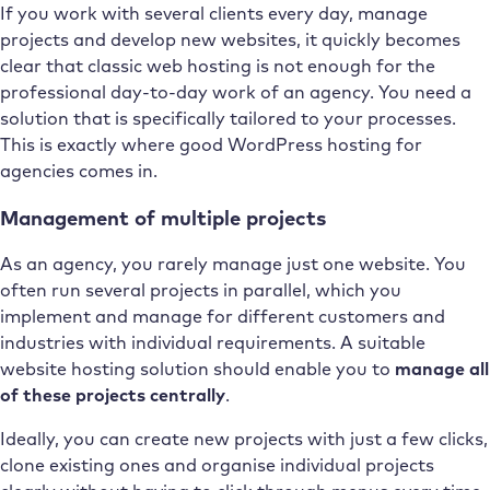
If you work with several clients every day, manage
projects and develop new websites, it quickly becomes
clear that classic web hosting is not enough for the
professional day-to-day work of an agency. You need a
solution that is specifically tailored to your processes.
This is exactly where good WordPress hosting for
agencies comes in.
Management of multiple projects
As an agency, you rarely manage just one website. You
often run several projects in parallel, which you
implement and manage for different customers and
industries with individual requirements. A suitable
website hosting solution should enable you to
manage all
of these projects centrally
.
Ideally, you can create new projects with just a few clicks,
clone existing ones and organise individual projects