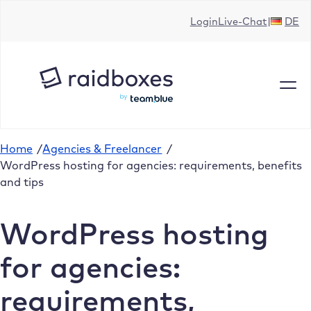
Skip
Login
Live-Chat
DE
to
content
Home
/
Agencies & Freelancer
/
WordPress hosting for agencies: requirements, benefits
and tips
WordPress hosting
for agencies:
requirements,