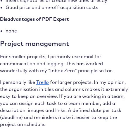
Insert signatures or create new ones directly
Good price and one-off acquisition costs
Disadvantages of PDF Expert
none
Project management
For smaller projects, I primarily use email for
communication and logging. This has worked
wonderfully with my “Inbox Zero” principle so far.
I personally like
Trello
for larger projects. In my opinion,
the organisation in tiles and columns makes it extremely
easy to keep an overview. If you are working in a team,
you can assign each task to a team member, add a
description, images and links. A defined date per task
(deadline) and reminders make it easier to keep the
project on schedule.