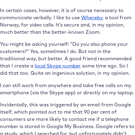
In certain cases, however, it is of course necessary to
communicate verbally. I like to use
Whereby
, a tool from
Norway, for video calls. It’s secure and, in my opinion,
much better than the better-known Zoom.
You might be asking yourself: “Do you also phone your
customers?” Yes, sometimes I do. But not in the
traditional way, but better. A good friend recommended
that I create a
local Skype number
some time ago. So I
did that too. Quite an ingenious solution, in my opinion.
I can still work from anywhere and take free calls on my
smartphone (via the Skype app) or directly on my laptop.
Incidentally, this was triggered by an email from Google
itself, which pointed out to me that 90 per cent of
consumers are more likely to contact me if a telephone
number is stored in Google My Business. Google refers to
a study, which I searched for, but unfortunately didn’t