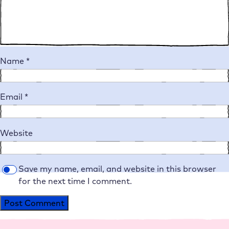
Name
*
Email
*
Website
Save my name, email, and website in this browser
for the next time I comment.
Alternative: