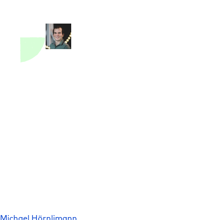
Michael Hörnlimann