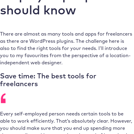
should know
There are almost as many tools and apps for freelancers
as there are WordPress plugins. The challenge here is
also to find the right tools for your needs. I’ll introduce
you to my favourites from the perspective of a location-
independent web designer.
Save time: The best tools for
freelancers
Every self-employed person needs certain tools to be
able to work efficiently. That’s absolutely clear. However,
you should make sure that you end up spending more