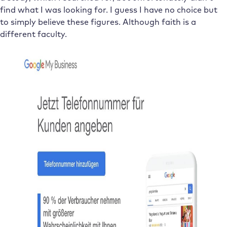
find what I was looking for. I guess I have no choice but
to simply believe these figures. Although faith is a
different faculty.