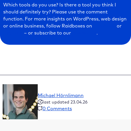
Which tools do you use? Is there a tool you think I
should definitely try? Please use the comment
function. For more insights on WordPress, web design
or online business, follow Raidboxes on
Facebook
or
LinkedIn
– or subscribe to our
newsletter
.
Michael Hörnlimann
last updated 23.04.26
0 Comments