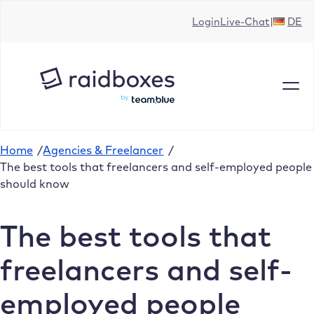
Skip
Login
Live-Chat
DE
to
content
Home
/
Agencies & Freelancer
/
The best tools that freelancers and self-employed people
should know
The best tools that
freelancers and self-
employed people