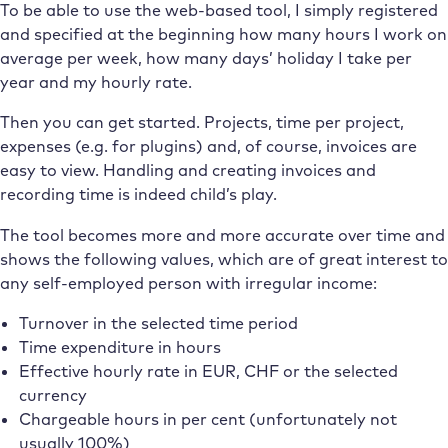
To be able to use the web-based tool, I simply registered
and specified at the beginning how many hours I work on
average per week, how many days’ holiday I take per
year and my hourly rate.
Then you can get started. Projects, time per project,
expenses (e.g. for plugins) and, of course, invoices are
easy to view. Handling and creating invoices and
recording time is indeed child’s play.
The tool becomes more and more accurate over time and
shows the following values, which are of great interest to
any self-employed person with irregular income:
Turnover in the selected time period
Time expenditure in hours
Effective hourly rate in EUR, CHF or the selected
currency
Chargeable hours in per cent (unfortunately not
usually 100%)