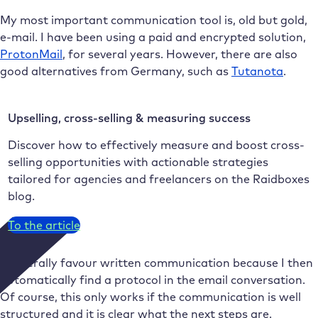
My most important communication tool is, old but gold,
e-mail. I have been using a paid and encrypted solution,
ProtonMail
, for several years. However, there are also
good alternatives from Germany, such as
Tutanota
.
Upselling, cross-selling & measuring success
Discover how to effectively measure and boost cross-
selling opportunities with actionable strategies
tailored for agencies and freelancers on the Raidboxes
blog.
To the article
I generally favour written communication because I then
automatically find a protocol in the email conversation.
Of course, this only works if the communication is well
structured and it is clear what the next steps are.