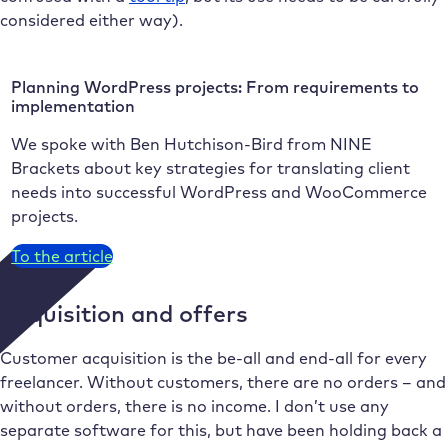
considered either way).
Planning WordPress projects: From requirements to
implementation
We spoke with Ben Hutchison-Bird from NINE
Brackets about key strategies for translating client
needs into successful WordPress and WooCommerce
projects.
To the article
Acquisition and offers
Customer acquisition is the be-all and end-all for every
freelancer. Without customers, there are no orders – and
without orders, there is no income. I don’t use any
separate software for this, but have been holding back a