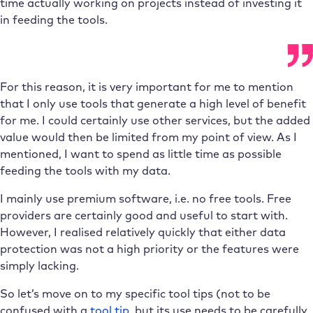
time actually working on projects instead of investing it
in feeding the tools.
For this reason, it is very important for me to mention
that I only use tools that generate a high level of benefit
for me. I could certainly use other services, but the added
value would then be limited from my point of view. As I
mentioned, I want to spend as little time as possible
feeding the tools with my data.
I mainly use premium software, i.e. no free tools. Free
providers are certainly good and useful to start with.
However, I realised relatively quickly that either data
protection was not a high priority or the features were
simply lacking.
So let’s move on to my specific tool tips (not to be
confused with a
tool tip
, but its use needs to be carefully