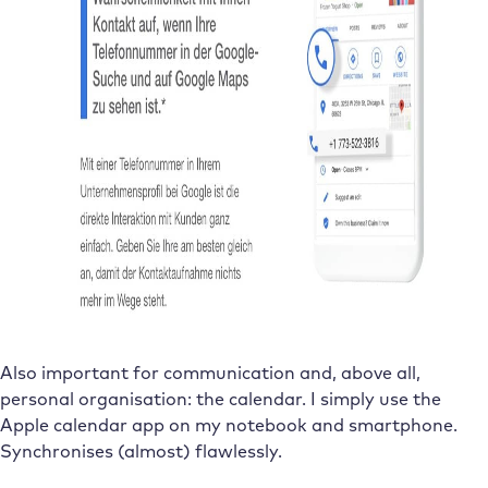
Also important for communication and, above all,
personal organisation: the calendar. I simply use the
Apple calendar app on my notebook and smartphone.
Synchronises (almost) flawlessly.