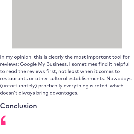
In my opinion, this is clearly the most important tool for
reviews: Google My Business. I sometimes find it helpful
to read the reviews first, not least when it comes to
restaurants or other cultural establishments. Nowadays
(unfortunately) practically everything is rated, which
doesn’t always bring advantages.
Conclusion