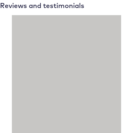
Reviews and testimonials