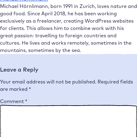
Michael Hörnlimann, born 1991 in Zurich, loves nature and
good food. Since April 2018, he has been working
exclusively as a freelancer, creating WordPress websites
for clients. This allows him to combine work with his
great passion: travelling to foreign countries and
cultures. He lives and works remotely, sometimes in the
mountains, sometimes by the sea.
Leave a Reply
Your email address will not be published.
Required fields
are marked
*
Comment
*