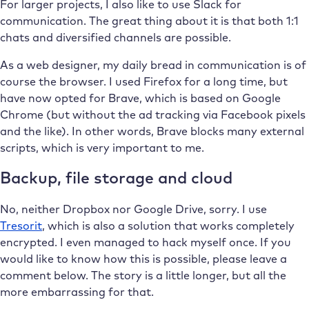
For larger projects, I also like to use Slack for
communication. The great thing about it is that both 1:1
chats and diversified channels are possible.
As a web designer, my daily bread in communication is of
course the browser. I used Firefox for a long time, but
have now opted for Brave, which is based on Google
Chrome (but without the ad tracking via Facebook pixels
and the like). In other words, Brave blocks many external
scripts, which is very important to me.
Backup, file storage and cloud
No, neither Dropbox nor Google Drive, sorry. I use
Tresorit
, which is also a solution that works completely
encrypted. I even managed to hack myself once. If you
would like to know how this is possible, please leave a
comment below. The story is a little longer, but all the
more embarrassing for that.