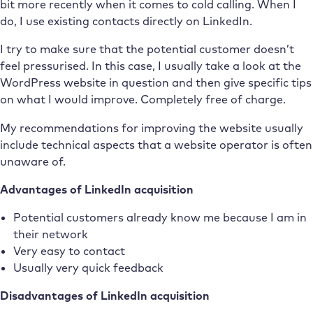
bit more recently when it comes to cold calling. When I
do, I use existing contacts directly on LinkedIn.
I try to make sure that the potential customer doesn’t
feel pressurised. In this case, I usually take a look at the
WordPress website in question and then give specific tips
on what I would improve. Completely free of charge.
My recommendations for improving the website usually
include technical aspects that a website operator is often
unaware of.
Advantages of LinkedIn acquisition
Potential customers already know me because I am in
their network
Very easy to contact
Usually very quick feedback
Disadvantages of LinkedIn acquisition