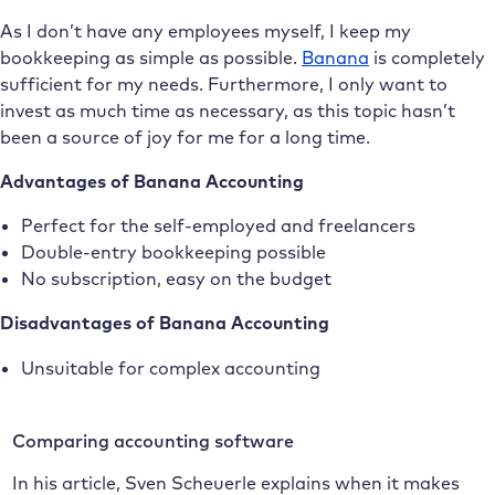
As I don’t have any employees myself, I keep my
bookkeeping as simple as possible.
Banana
is completely
sufficient for my needs. Furthermore, I only want to
invest as much time as necessary, as this topic hasn’t
been a source of joy for me for a long time.
Advantages of Banana Accounting
Perfect for the self-employed and freelancers
Double-entry bookkeeping possible
No subscription, easy on the budget
Disadvantages of Banana Accounting
Unsuitable for complex accounting
Comparing accounting software
In his article, Sven Scheuerle explains when it makes