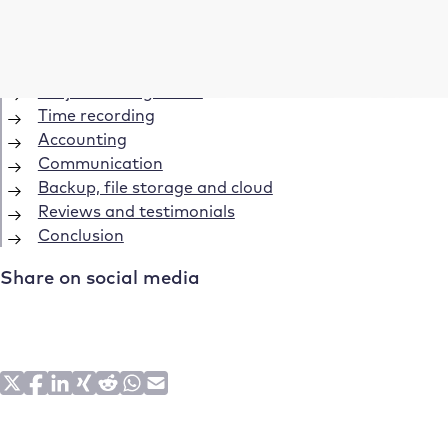
Table of Contents
Save time: The best tools for freelancers
Acquisition and offers
Project management
Time recording
Accounting
Communication
Backup, file storage and cloud
Reviews and testimonials
Conclusion
Share on social media