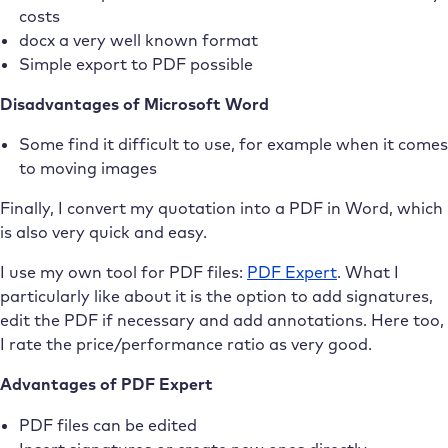
costs
docx a very well known format
Simple export to PDF possible
Disadvantages of Microsoft Word
Some find it difficult to use, for example when it comes
to moving images
Finally, I convert my quotation into a PDF in Word, which
is also very quick and easy.
I use my own tool for PDF files:
PDF Expert
. What I
particularly like about it is the option to add signatures,
edit the PDF if necessary and add annotations. Here too,
I rate the price/performance ratio as very good.
Advantages of PDF Expert
PDF files can be edited