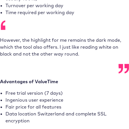
Turnover per working day
Time required per working day
However, the highlight for me remains the dark mode,
which the tool also offers. I just like reading white on
black and not the other way round.
Advantages of ValueTime
Free trial version (7 days)
Ingenious user experience
Fair price for all features
Data location Switzerland and complete SSL
encryption