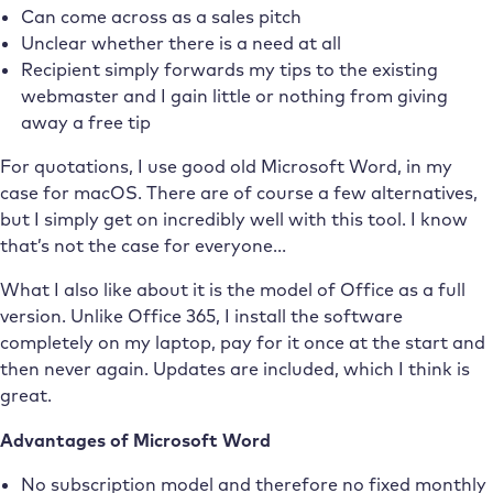
Can come across as a sales pitch
Unclear whether there is a need at all
Recipient simply forwards my tips to the existing
webmaster and I gain little or nothing from giving
away a free tip
For quotations, I use good old Microsoft Word, in my
case for macOS. There are of course a few alternatives,
but I simply get on incredibly well with this tool. I know
that’s not the case for everyone…
What I also like about it is the model of Office as a full
version. Unlike Office 365, I install the software
completely on my laptop, pay for it once at the start and
then never again. Updates are included, which I think is
great.
Advantages of Microsoft Word
No subscription model and therefore no fixed monthly