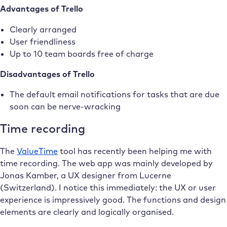
Advantages of Trello
Clearly arranged
User friendliness
Up to 10 team boards free of charge
Disadvantages of Trello
The default email notifications for tasks that are due
soon can be nerve-wracking
Time recording
The
ValueTime
tool has recently been helping me with
time recording. The web app was mainly developed by
Jonas Kamber, a UX designer from Lucerne
(Switzerland). I notice this immediately: the UX or user
experience is impressively good. The functions and design
elements are clearly and logically organised.