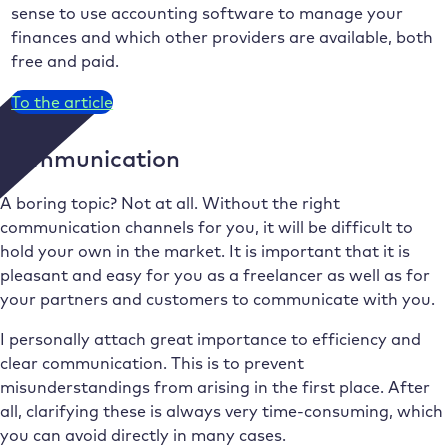
sense to use accounting software to manage your
finances and which other providers are available, both
free and paid.
To the article
Communication
A boring topic? Not at all. Without the right
communication channels for you, it will be difficult to
hold your own in the market. It is important that it is
pleasant and easy for you as a freelancer as well as for
your partners and customers to communicate with you.
I personally attach great importance to efficiency and
clear communication. This is to prevent
misunderstandings from arising in the first place. After
all, clarifying these is always very time-consuming, which
you can avoid directly in many cases.