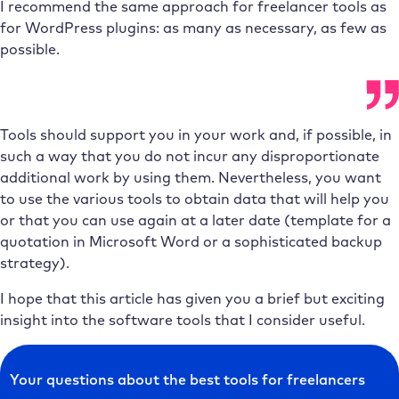
I recommend the same approach for freelancer tools as
for WordPress plugins: as many as necessary, as few as
possible.
Tools should support you in your work and, if possible, in
such a way that you do not incur any disproportionate
additional work by using them. Nevertheless, you want
to use the various tools to obtain data that will help you
or that you can use again at a later date (template for a
quotation in Microsoft Word or a sophisticated backup
strategy).
I hope that this article has given you a brief but exciting
insight into the software tools that I consider useful.
Your questions about the best tools for freelancers