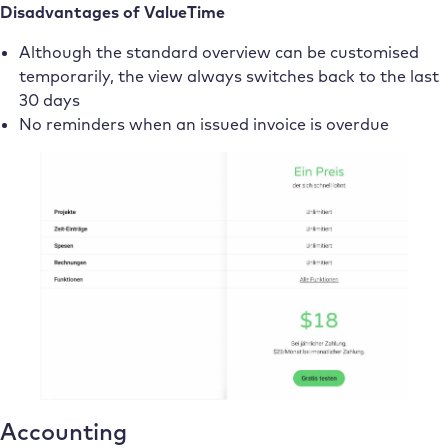
Disadvantages of ValueTime
Although the standard overview can be customised
temporarily, the view always switches back to the last
30 days
No reminders when an issued invoice is overdue
Accounting