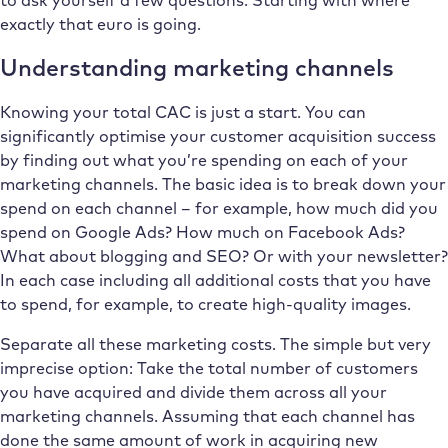
exactly that euro is going.
Understanding marketing channels
Knowing your total CAC is just a start. You can
significantly optimise your customer acquisition success
by finding out what you’re spending on each of your
marketing channels. The basic idea is to break down your
spend on each channel – for example, how much did you
spend on Google Ads? How much on Facebook Ads?
What about blogging and SEO? Or with your newsletter?
In each case including all additional costs that you have
to spend, for example, to create high-quality images.
Separate all these marketing costs. The simple but very
imprecise option: Take the total number of customers
you have acquired and divide them across all your
marketing channels. Assuming that each channel has
done the same amount of work in acquiring new