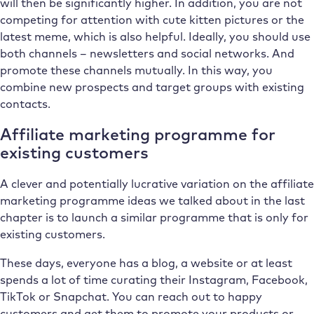
will then be significantly higher. In addition, you are not
competing for attention with cute kitten pictures or the
latest meme, which is also helpful. Ideally, you should use
both channels – newsletters and social networks. And
promote these channels mutually. In this way, you
combine new prospects and target groups with existing
contacts.
Affiliate marketing programme for
existing customers
A clever and potentially lucrative variation on the affiliate
marketing programme ideas we talked about in the last
chapter is to launch a similar programme that is only for
existing customers.
These days, everyone has a blog, a website or at least
spends a lot of time curating their Instagram, Facebook,
TikTok or Snapchat. You can reach out to happy
customers and get them to promote your products or