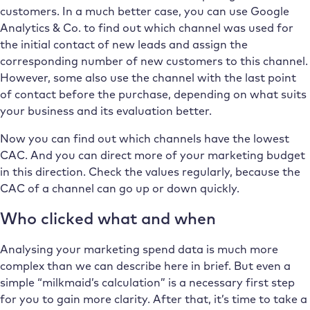
customers. In a much better case, you can use Google
Analytics & Co. to find out which channel was used for
the initial contact of new leads and assign the
corresponding number of new customers to this channel.
However, some also use the channel with the last point
of contact before the purchase, depending on what suits
your business and its evaluation better.
Now you can find out which channels have the lowest
CAC. And you can direct more of your marketing budget
in this direction. Check the values regularly, because the
CAC of a channel can go up or down quickly.
Who clicked what and when
Analysing your marketing spend data is much more
complex than we can describe here in brief. But even a
simple “milkmaid’s calculation” is a necessary first step
for you to gain more clarity. After that, it’s time to take a