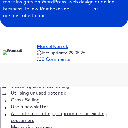
more insights on WordPress, web design or online
business, follow Raidboxes on
Facebook
or
LinkedIn
–
or subscribe to our
newsletter
.
Marcel Kurrek
last updated 29.05.26
0 Comments
Table of Contents
Upselling and cross-selling
Utilising unused potential
Cross Selling
Use a newsletter
Affiliate marketing programme for existing
customers
Measuring success