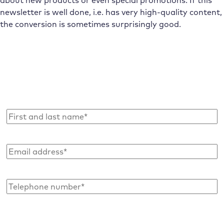
newsletter is well done, i.e. has very high-quality content,
the conversion is sometimes surprisingly good.
Subscribe to the Raidboxes newsletter!
We share the latest WordPress insights, business tips,
and more with you once a month.
Name
*
Email
address
*
Telephone
number*
*