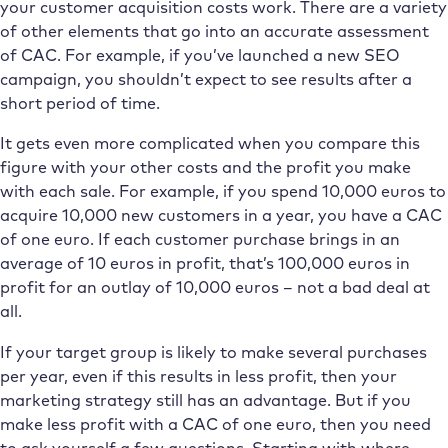
your customer acquisition costs work. There are a variety
of other elements that go into an accurate assessment
of CAC. For example, if you’ve launched a new SEO
campaign, you shouldn’t expect to see results after a
short period of time.
It gets even more complicated when you compare this
figure with your other costs and the profit you make
with each sale. For example, if you spend 10,000 euros to
acquire 10,000 new customers in a year, you have a CAC
of one euro. If each customer purchase brings in an
average of 10 euros in profit, that’s 100,000 euros in
profit for an outlay of 10,000 euros – not a bad deal at
all.
If your target group is likely to make several purchases
per year, even if this results in less profit, then your
marketing strategy still has an advantage. But if you
make less profit with a CAC of one euro, then you need
to ask yourself a few questions. Starting with where