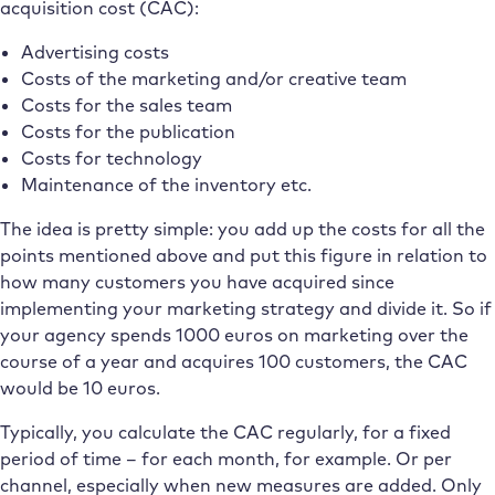
acquisition cost (CAC):
Advertising costs
Costs of the marketing and/or creative team
Costs for the sales team
Costs for the publication
Costs for technology
Maintenance of the inventory etc.
The idea is pretty simple: you add up the costs for all the
points mentioned above and put this figure in relation to
how many customers you have acquired since
implementing your marketing strategy and divide it. So if
your agency spends 1000 euros on marketing over the
course of a year and acquires 100 customers, the CAC
would be 10 euros.
Typically, you calculate the CAC regularly, for a fixed
period of time – for each month, for example. Or per
channel, especially when new measures are added. Only