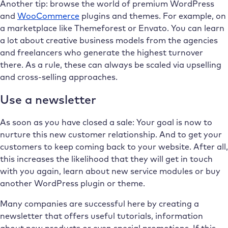
Another tip: browse the world of premium WordPress
and
WooCommerce
plugins and themes. For example, on
a marketplace like Themeforest or Envato. You can learn
a lot about creative business models from the agencies
and freelancers who generate the highest turnover
there. As a rule, these can always be scaled via upselling
and cross-selling approaches.
Use a newsletter
As soon as you have closed a sale: Your goal is now to
nurture this new customer relationship. And to get your
customers to keep coming back to your website. After all,
this increases the likelihood that they will get in touch
with you again, learn about new service modules or buy
another WordPress plugin or theme.
Many companies are successful here by creating a
newsletter that offers useful tutorials, information
about new products or even special promotions. If this