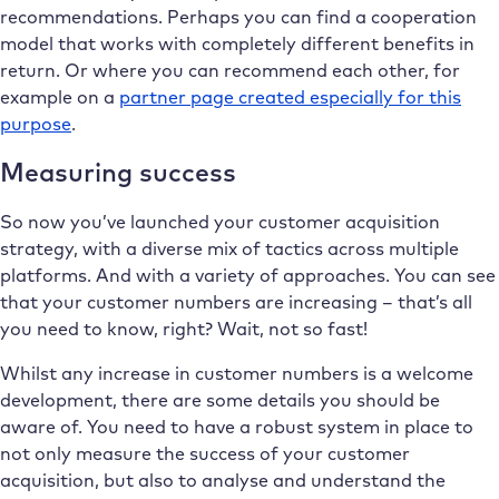
recommendations. Perhaps you can find a cooperation
model that works with completely different benefits in
return. Or where you can recommend each other, for
example on a
partner page created especially for this
purpose
.
Measuring success
So now you’ve launched your customer acquisition
strategy, with a diverse mix of tactics across multiple
platforms. And with a variety of approaches. You can see
that your customer numbers are increasing – that’s all
you need to know, right? Wait, not so fast!
Whilst any increase in customer numbers is a welcome
development, there are some details you should be
aware of. You need to have a robust system in place to
not only measure the success of your customer
acquisition, but also to analyse and understand the