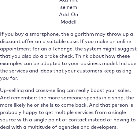
seinem
Add-On
Modell
If you buy a smartphone, the algorithm may throw up a
discount offer on a suitable case. If you make an online
appointment for an oil change, the system might suggest
that you also do a brake check. Think about how these
examples can be adapted to your business model. Include
the services and ideas that your customers keep asking
you for.
Up-selling and cross-selling can really boost your sales.
And remember: the more someone spends in a shop, the
more likely he or she is to come back. And that person is
probably happy to get multiple services from a single
source with a single point of contact instead of having to
deal with a multitude of agencies and developers.