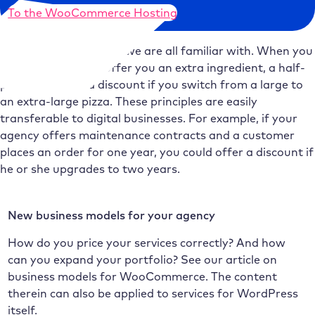
To the WooCommerce Hosting
Upselling is something we are all familiar with. When you
order a pizza, they offer you an extra ingredient, a half-
price dessert or a discount if you switch from a large to
an extra-large pizza. These principles are easily
transferable to digital businesses. For example, if your
agency offers maintenance contracts and a customer
places an order for one year, you could offer a discount if
he or she upgrades to two years.
New business models for your agency
How do you price your services correctly? And how
can you expand your portfolio? See our article on
business models for WooCommerce. The content
therein can also be applied to services for WordPress
itself.