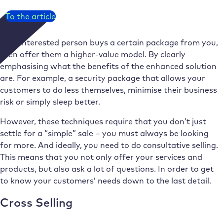
To the article
If an interested person buys a certain package from you,
then offer them a higher-value model. By clearly
emphasising what the benefits of the enhanced solution
are. For example, a security package that allows your
customers to do less themselves, minimise their business
risk or simply sleep better.
However, these techniques require that you don’t just
settle for a “simple” sale – you must always be looking
for more. And ideally, you need to do consultative selling.
This means that you not only offer your services and
products, but also ask a lot of questions. In order to get
to know your customers’ needs down to the last detail.
Cross Selling