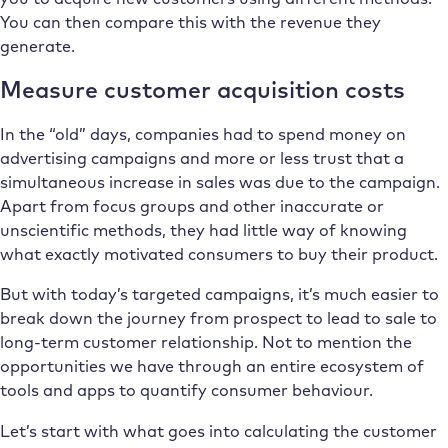
You can then compare this with the revenue they
generate.
Measure customer acquisition costs
In the “old” days, companies had to spend money on
advertising campaigns and more or less trust that a
simultaneous increase in sales was due to the campaign.
Apart from focus groups and other inaccurate or
unscientific methods, they had little way of knowing
what exactly motivated consumers to buy their product.
But with today’s targeted campaigns, it’s much easier to
break down the journey from prospect to lead to sale to
long-term customer relationship. Not to mention the
opportunities we have through an entire ecosystem of
tools and apps to quantify consumer behaviour.
Let’s start with what goes into calculating the customer