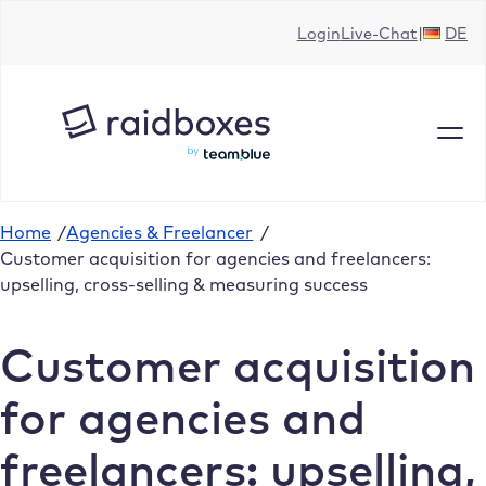
Skip
Login
Live-Chat
DE
to
content
Home
/
Agencies & Freelancer
/
Customer acquisition for agencies and freelancers:
upselling, cross-selling & measuring success
Customer acquisition
for agencies and
freelancers: upselling,