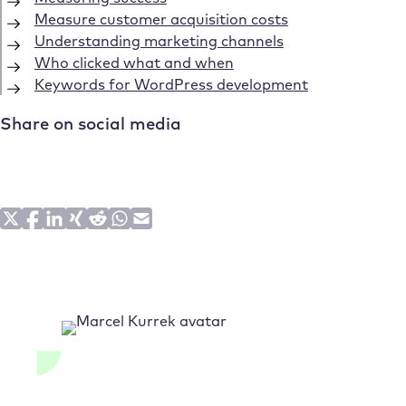
Measure customer acquisition costs
Understanding marketing channels
Who clicked what and when
Keywords for WordPress development
Share on social media