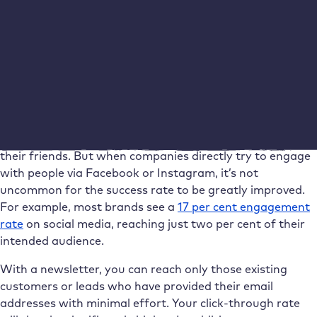
advantage: WordPress makes it very easy to compile and
send your newsletter at the click of a mouse, see our
comparison of newsletter plugins for WordPress
. The so-
called engagement rate is important here. This is the
value that shows the percentage of interaction per
measure or channel.
Social media is great for some things. For example, for
people to share their approval of your products with
their friends. But when companies directly try to engage
with people via Facebook or Instagram, it’s not
uncommon for the success rate to be greatly improved.
For example, most brands see a
17 per cent engagement
rate
on social media, reaching just two per cent of their
intended audience.
With a newsletter, you can reach only those existing
customers or leads who have provided their email
addresses with minimal effort. Your click-through rate