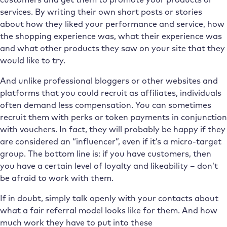
services. By writing their own short posts or stories
about how they liked your performance and service, how
the shopping experience was, what their experience was
and what other products they saw on your site that they
would like to try.
And unlike professional bloggers or other websites and
platforms that you could recruit as affiliates, individuals
often demand less compensation. You can sometimes
recruit them with perks or token payments in conjunction
with vouchers. In fact, they will probably be happy if they
are considered an “influencer”, even if it’s a micro-target
group. The bottom line is: if you have customers, then
you have a certain level of loyalty and likeability – don’t
be afraid to work with them.
If in doubt, simply talk openly with your contacts about
what a fair referral model looks like for them. And how
much work they have to put into these