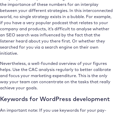
the importance of these numbers for an interplay
between your different strategies. In this interconnected
world, no single strategy exists in a bubble. For example,
if you have a very popular podcast that relates to your
company and products, it’s difficult to analyse whether
an SEO search was influenced by the fact that the
listener heard about you there first. Or whether they
searched for you via a search engine on their own
initiative.
Nevertheless, a well-founded overview of your figures
helps. Use the CAC analysis regularly to better calibrate
and focus your marketing expenditure. This is the only
way your team can concentrate on the tasks that really
achieve your goals.
Keywords for WordPress development
An important note: If you use keywords for your pay-