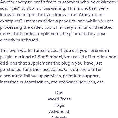
Another way to profit from customers who have already
said “yes” to you is cross-selling. This is another well-
known technique that you know from Amazon, for
example: Customers order a product, and while you are
processing the order, you offer very similar and related
items that could complement the product they have
already purchased.
This even works for services. If you sell your premium
plugin in a kind of SaaS model, you could offer additional
add-ons that supplement the plugin you have just
purchased for other use cases. Or you could offer
discounted follow-up services, premium support,
interface customisation, maintenance services, etc.
Das
WordPress
Plugin
Advanced
Ads mit