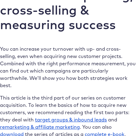
cross-selling &
measuring success
You can increase your turnover with up- and cross-
selling, even when acquiring new customer projects.
Combined with the right performance measurement, you
can find out which campaigns are particularly
worthwhile. We’ll show you how both strategies work
best.
This article is the third part of our series on customer
acquisition. To learn the basics of how to acquire new
customers, we recommend reading the first two parts:
they deal with
target groups & inbound leads
and
remarketing & affiliate marketing
. You can also
download
the series of articles as a
complete e-book
.