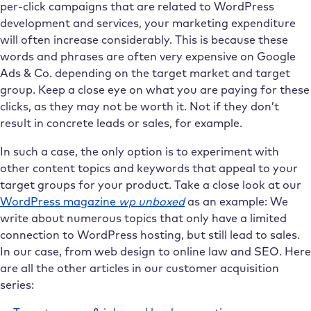
per-click campaigns that are related to WordPress
development and services, your marketing expenditure
will often increase considerably. This is because these
words and phrases are often very expensive on Google
Ads & Co. depending on the target market and target
group. Keep a close eye on what you are paying for these
clicks, as they may not be worth it. Not if they don’t
result in concrete leads or sales, for example.
In such a case, the only option is to experiment with
other content topics and keywords that appeal to your
target groups for your product. Take a close look at our
WordPress magazine
wp unboxed
as an example: We
write about numerous topics that only have a limited
connection to WordPress hosting, but still lead to sales.
In our case, from web design to online law and SEO. Here
are all the other articles in our customer acquisition
series: