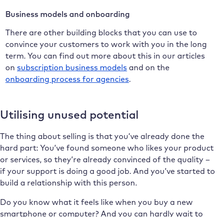
Business models and onboarding
There are other building blocks that you can use to
convince your customers to work with you in the long
term. You can find out more about this in our articles
on
subscription business models
and on the
onboarding process for agencies
.
Utilising unused potential
The thing about selling is that you’ve already done the
hard part: You’ve found someone who likes your product
or services, so they’re already convinced of the quality –
if your support is doing a good job. And you’ve started to
build a relationship with this person.
Do you know what it feels like when you buy a new
smartphone or computer? And you can hardly wait to