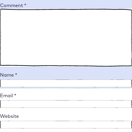
Comment
*
Name
*
Email
*
Website