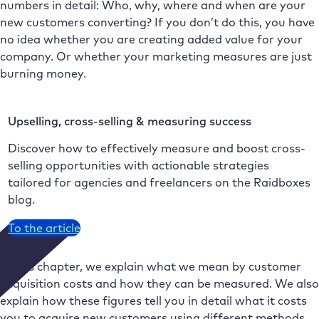
numbers in detail: Who, why, where and when are your
new customers converting? If you don’t do this, you have
no idea whether you are creating added value for your
company. Or whether your marketing measures are just
burning money.
Upselling, cross-selling & measuring success
Discover how to effectively measure and boost cross-
selling opportunities with actionable strategies
tailored for agencies and freelancers on the Raidboxes
blog.
To the article
In this chapter, we explain what we mean by customer
acquisition costs and how they can be measured. We also
explain how these figures tell you in detail what it costs
you to acquire new customers using different methods.