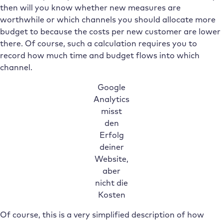
then will you know whether new measures are
worthwhile or which channels you should allocate more
budget to because the costs per new customer are lower
there. Of course, such a calculation requires you to
record how much time and budget flows into which
channel.
Google
Analytics
misst
den
Erfolg
deiner
Website,
aber
nicht die
Kosten
Of course, this is a very simplified description of how