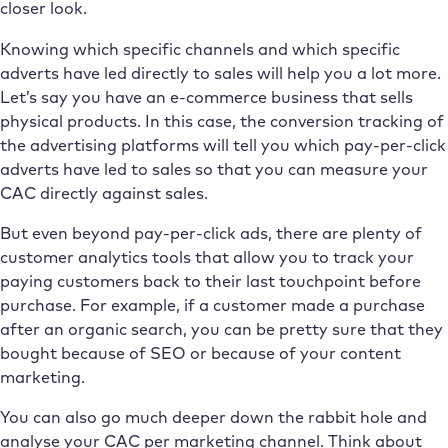
closer look.
Knowing which specific channels and which specific
adverts have led directly to sales will help you a lot more.
Let’s say you have an e-commerce business that sells
physical products. In this case, the conversion tracking of
the advertising platforms will tell you which pay-per-click
adverts have led to sales so that you can measure your
CAC directly against sales.
But even beyond pay-per-click ads, there are plenty of
customer analytics tools that allow you to track your
paying customers back to their last touchpoint before
purchase. For example, if a customer made a purchase
after an organic search, you can be pretty sure that they
bought because of SEO or because of your content
marketing.
You can also go much deeper down the rabbit hole and
analyse your CAC per marketing channel. Think about