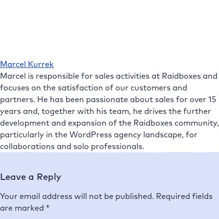
Marcel Kurrek
Marcel is responsible for sales activities at Raidboxes and
focuses on the satisfaction of our customers and
partners. He has been passionate about sales for over 15
years and, together with his team, he drives the further
development and expansion of the Raidboxes community,
particularly in the WordPress agency landscape, for
collaborations and solo professionals.
Leave a Reply
Your email address will not be published.
Required fields
are marked
*