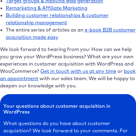
Target groups & inbound lead generation
Remarketing & Affiliate Marketing
Building customer relationships & customer
relationship management
The entire series of articles as an
e-book B2B customer
acquisition made easy
We look forward to hearing from you: How can we help
you grow your WordPress business? What are your own
experiences in customer acquisition with WordPress and
WooCommerce?
Get in touch with us at any time
or
book
an appointment
with our sales team. We will be happy to
deepen our knowledge with you.
Your questions about customer acquisition in
WordPress
What questions do you have about customer
acquisition? We look forward to your comments. For