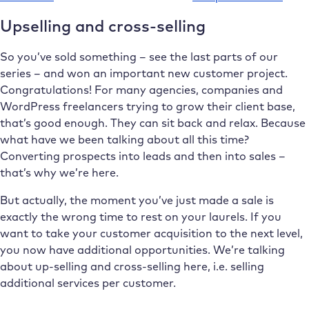
Upselling and cross-selling
So you’ve sold something – see the last parts of our
series – and won an important new customer project.
Congratulations! For many agencies, companies and
WordPress freelancers trying to grow their client base,
that’s good enough. They can sit back and relax. Because
what have we been talking about all this time?
Converting prospects into leads and then into sales –
that’s why we’re here.
But actually, the moment you’ve just made a sale is
exactly the wrong time to rest on your laurels. If you
want to take your customer acquisition to the next level,
you now have additional opportunities. We’re talking
about up-selling and cross-selling here, i.e. selling
additional services per customer.