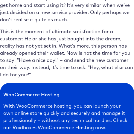
get home and start using it? It’s very similar when we’ve
just decided on a new service provider. Only perhaps we
don’t realise it quite as much.
This is the moment of ultimate satisfaction for a
customer: He or she has just bought into the dream,
reality has not yet set in. What’s more, this person has
already opened their wallet. Now is not the time for you
to say: “Have a nice day!” – and send the new customer
on their way. Instead, it’s time to ask: “Hey, what else can
I do for you?”
WooCommerce Hosting
With WooCommerce hosting, you can launch your
own online store quickly and securely and manage it
professionally – without any technical hurdles. Check
our Raidboxes WooCommerce Hosting now.