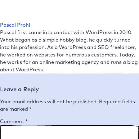
Pascal Prohl
Pascal first came into contact with WordPress in 2010.
What began as a simple hobby blog, he quickly turned
into his profession. As a WordPress and SEO freelancer,
he worked on websites for numerous customers. Today,
he works for an online marketing agency and runs a blog
about WordPress.
Leave a Reply
Your email address will not be published.
Required fields
are marked
*
Comment
*