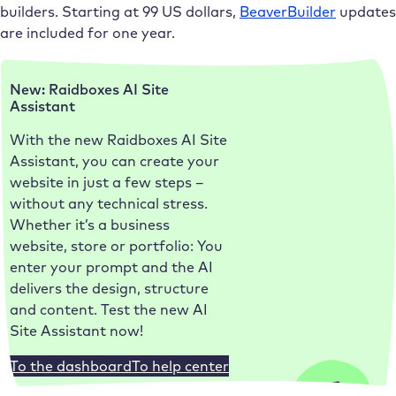
builders. Starting at 99 US dollars,
BeaverBuilder
updates
are included for one year.
New: Raidboxes AI Site
Assistant
With the new Raidboxes AI Site
Assistant, you can create your
website in just a few steps –
without any technical stress.
Whether it’s a business
website, store or portfolio: You
enter your prompt and the AI
delivers the design, structure
and content. Test the new AI
Site Assistant now!
To the dashboard
To help center