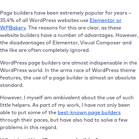
Page builders have been extremely popular for years –
35.4% of all WordPress websites use
Elementor or
WPBakery
. The reasons for this are clear, as these
website builders have a number of advantages. However,
the disadvantages of Elementor, Visual Composer and
the like are often completely ignored.
WordPress page builders are almost indispensable in the
WordPress world. In the arms race of WordPress theme
features, the use of a page builder is almost an absolute
standard.
However, I myself am ambivalent about the use of such
little helpers. As part of my work, I have not only been
able to put some of the
best-known page builders
through their paces, but have also had to solve a few
problems in this regard.