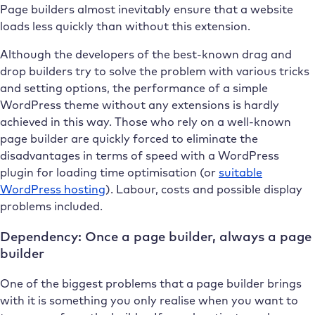
Page builders almost inevitably ensure that a website
loads less quickly than without this extension.
Although the developers of the best-known drag and
drop builders try to solve the problem with various tricks
and setting options, the performance of a simple
WordPress theme without any extensions is hardly
achieved in this way. Those who rely on a well-known
page builder are quickly forced to eliminate the
disadvantages in terms of speed with a WordPress
plugin for loading time optimisation (or
suitable
WordPress hosting
). Labour, costs and possible display
problems included.
Dependency: Once a page builder, always a page
builder
One of the biggest problems that a page builder brings
with it is something you only realise when you want to