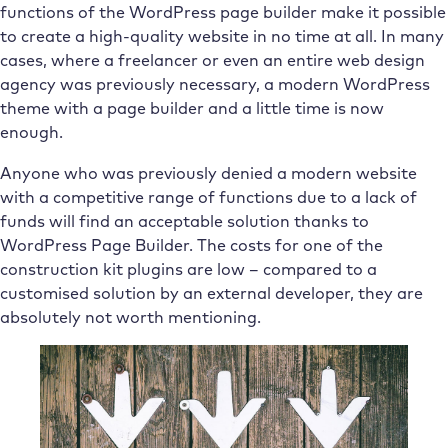
functions of the WordPress page builder make it possible
to create a high-quality website in no time at all. In many
cases, where a freelancer or even an entire web design
agency was previously necessary, a modern WordPress
theme with a page builder and a little time is now
enough.
Anyone who was previously denied a modern website
with a competitive range of functions due to a lack of
funds will find an acceptable solution thanks to
WordPress Page Builder. The costs for one of the
construction kit plugins are low – compared to a
customised solution by an external developer, they are
absolutely not worth mentioning.