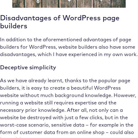
Disadvantages of WordPress page
builders
In addition to the aforementioned advantages of page
builders for WordPress, website builders also have some
disadvantages, which I have experienced in my own work.
Deceptive simplicity
As we have already learnt, thanks to the popular page
builders, it is easy to create a beautiful WordPress
website without much background knowledge. However,
running a website still requires expertise and the
necessary prior knowledge. After all, not only can a
website be destroyed with just a few clicks, but in the
worst-case scenario, sensitive data – for example in the
form of customer data from an online shop – could also