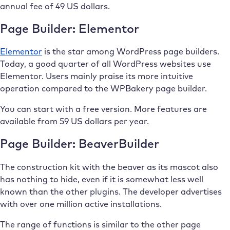
annual fee of 49 US dollars.
Page Builder: Elementor
Elementor
is the star among WordPress page builders.
Today, a good quarter of all WordPress websites use
Elementor. Users mainly praise its more intuitive
operation compared to the WPBakery page builder.
You can start with a free version. More features are
available from 59 US dollars per year.
Page Builder: BeaverBuilder
The construction kit with the beaver as its mascot also
has nothing to hide, even if it is somewhat less well
known than the other plugins. The developer advertises
with over one million active installations.
The range of functions is similar to the other page