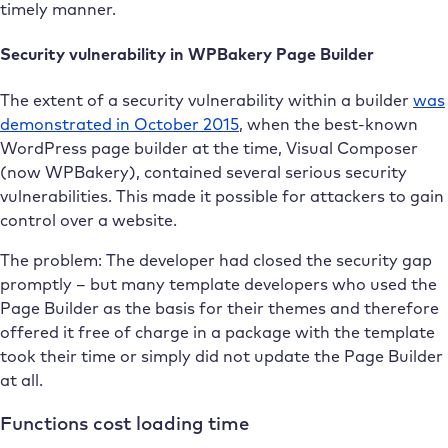
timely manner.
Security vulnerability in WPBakery Page Builder
The extent of a security vulnerability within a builder
was
demonstrated in October 2015
, when the best-known
WordPress page builder at the time, Visual Composer
(now WPBakery), contained several serious security
vulnerabilities. This made it possible for attackers to gain
control over a website.
The problem: The developer had closed the security gap
promptly – but many template developers who used the
Page Builder as the basis for their themes and therefore
offered it free of charge in a package with the template
took their time or simply did not update the Page Builder
at all.
Functions cost loading time