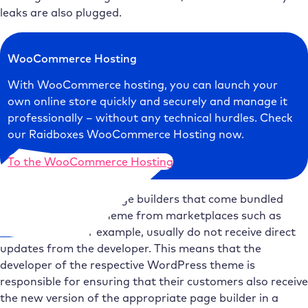
leaks are also plugged.
WooCommerce Hosting
With WooCommerce hosting, you can launch your
own online store quickly and securely and manage it
professionally – without any technical hurdles. Check
our Raidboxes WooCommerce Hosting now.
To the WooCommerce Hosting
Particularly critical: Page builders that come bundled
with a WordPress theme from marketplaces such as
ThemeForest
, for example, usually do not receive direct
updates from the developer. This means that the
developer of the respective WordPress theme is
responsible for ensuring that their customers also receive
the new version of the appropriate page builder in a