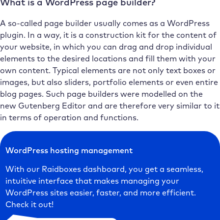
What is a WordPress page builder?
A so-called page builder usually comes as a WordPress
plugin. In a way, it is a construction kit for the content of
your website, in which you can drag and drop individual
elements to the desired locations and fill them with your
own content. Typical elements are not only text boxes or
images, but also sliders, portfolio elements or even entire
blog pages. Such page builders were modelled on the
new Gutenberg Editor and are therefore very similar to it
in terms of operation and functions.
WordPress hosting management
With our Raidboxes dashboard, you get a seamless,
intuitive interface that makes managing your
WordPress sites easier, faster, and more efficient.
Check it out!