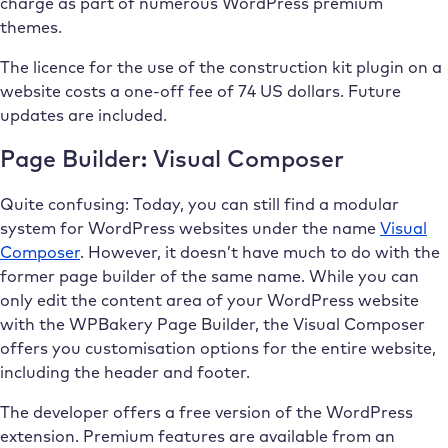
charge as part of numerous WordPress premium
themes.
The licence for the use of the construction kit plugin on a
website costs a one-off fee of 74 US dollars. Future
updates are included.
Page Builder: Visual Composer
Quite confusing: Today, you can still find a modular
system for WordPress websites under the name
Visual
Composer
. However, it doesn’t have much to do with the
former page builder of the same name. While you can
only edit the content area of your WordPress website
with the WPBakery Page Builder, the Visual Composer
offers you customisation options for the entire website,
including the header and footer.
The developer offers a free version of the WordPress
extension. Premium features are available from an