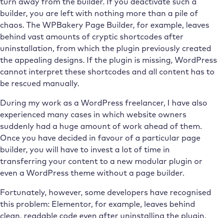
turn away from the builder. If you deactivate such a
builder, you are left with nothing more than a pile of
chaos. The WPBakery Page Builder, for example, leaves
behind vast amounts of cryptic shortcodes after
uninstallation, from which the plugin previously created
the appealing designs. If the plugin is missing, WordPress
cannot interpret these shortcodes and all content has to
be rescued manually.
During my work as a WordPress freelancer, I have also
experienced many cases in which website owners
suddenly had a huge amount of work ahead of them.
Once you have decided in favour of a particular page
builder, you will have to invest a lot of time in
transferring your content to a new modular plugin or
even a WordPress theme without a page builder.
Fortunately, however, some developers have recognised
this problem: Elementor, for example, leaves behind
clean, readable code even after uninstalling the plugin.