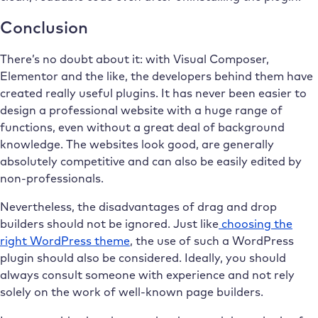
Conclusion
There’s no doubt about it: with Visual Composer,
Elementor and the like, the developers behind them have
created really useful plugins. It has never been easier to
design a professional website with a huge range of
functions, even without a great deal of background
knowledge. The websites look good, are generally
absolutely competitive and can also be easily edited by
non-professionals.
Nevertheless, the disadvantages of drag and drop
builders should not be ignored. Just like
choosing the
right WordPress theme
, the use of such a WordPress
plugin should also be considered. Ideally, you should
always consult someone with experience and not rely
solely on the work of well-known page builders.