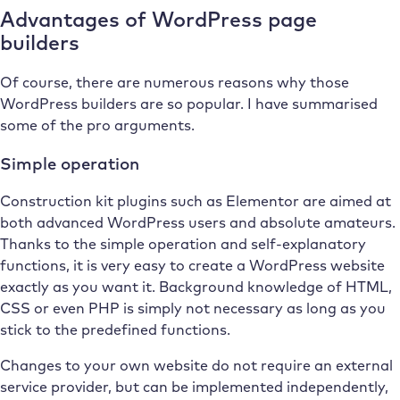
Advantages of WordPress page
builders
Of course, there are numerous reasons why those
WordPress builders are so popular. I have summarised
some of the pro arguments.
Simple operation
Construction kit plugins such as Elementor are aimed at
both advanced WordPress users and absolute amateurs.
Thanks to the simple operation and self-explanatory
functions, it is very easy to create a WordPress website
exactly as you want it. Background knowledge of HTML,
CSS or even PHP is simply not necessary as long as you
stick to the predefined functions.
Changes to your own website do not require an external
service provider, but can be implemented independently,