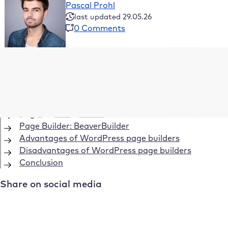
Pascal Prohl
last updated 29.05.26
0 Comments
Table of Contents
Page Builder: WPBakery Page Builder
Page Builder: Visual Composer
Page Builder: Elementor
Page Builder: BeaverBuilder
Advantages of WordPress page builders
Disadvantages of WordPress page builders
Conclusion
Share on social media