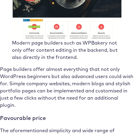
Modern page builders such as WPBakery not
only offer content editing in the backend, but
also directly in the frontend.
Page builders offer almost everything that not only
WordPress beginners but also advanced users could wish
for. Simple company websites, modern blogs and stylish
portfolio pages can be implemented and customised in
just a few clicks without the need for an additional
plugin.
Favourable price
The aforementioned simplicity and wide range of