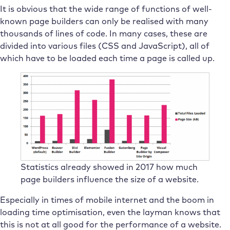
It is obvious that the wide range of functions of well-
known page builders can only be realised with many
thousands of lines of code. In many cases, these are
divided into various files (CSS and JavaScript), all of
which have to be loaded each time a page is called up.
Statistics already showed in 2017 how much
page builders influence the size of a website.
Especially in times of mobile internet and the boom in
loading time optimisation, even the layman knows that
this is not at all good for the performance of a website.