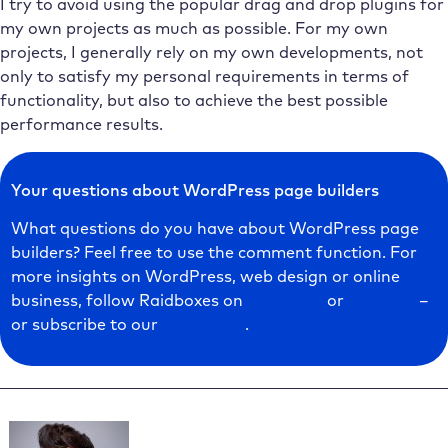
I try to avoid using the popular drag and drop plugins for
my own projects as much as possible. For my own
projects, I generally rely on my own developments, not
only to satisfy my personal requirements in terms of
functionality, but also to achieve the best possible
performance results.
Your questions about WordPress page builders
What questions do you have about WordPress page
builders? Feel free to use the comment function. For
more insights on WordPress, web design or online
business, follow Raidboxes on
Facebook
or
LinkedIn
–
or subscribe to our
newsletter
.