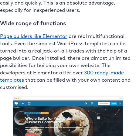
easily and quickly. This is an absolute advantage,
especially for inexperienced users.
Wide range of functions
Page builders like Elementor
are real multifunctional
tools. Even the simplest WordPress templates can be
turned into a real jack-of-all-trades with the help of a
page builder. Once installed, there are almost unlimited
possibilities for building your own website. The
developers of Elementor offer over
300 ready-made
templates
that can be filled with your own content and
customised.