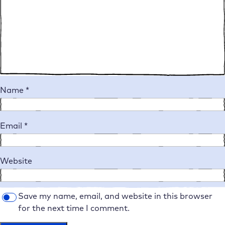
Name
*
Email
*
Website
Save my name, email, and website in this browser
for the next time I comment.