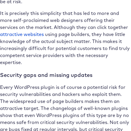
be at risk.
It is precisely this simplicity that has led to more and
more self-proclaimed web designers offering their
services on the market. Although they can click together
attractive websites
using page builders, they have little
knowledge of the actual subject matter. This makes it
increasingly difficult for potential customers to find truly
competent service providers with the necessary
expertise.
Security gaps and missing updates
Every WordPress plugin is of course a potential risk for
security vulnerabilities and hackers who exploit them.
The widespread use of page builders makes them an
attractive target. The changelogs of well-known plugins
show that even WordPress plugins of this type are by no
means safe from critical security vulnerabilities. Not only
are bugs fixed at regular intervals, but critical security