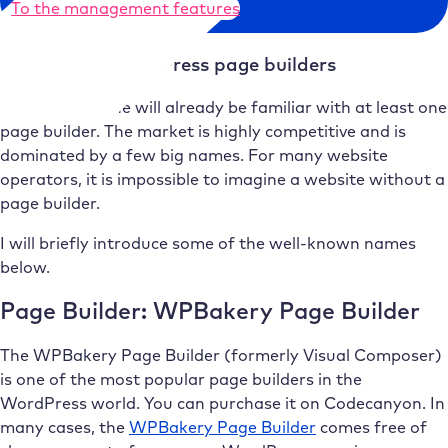
To the management features
Well-known WordPress page builders
Almost everyone will already be familiar with at least one
page builder. The market is highly competitive and is
dominated by a few big names. For many website
operators, it is impossible to imagine a website without a
page builder.
I will briefly introduce some of the well-known names
below.
Page Builder: WPBakery Page Builder
The WPBakery Page Builder (formerly Visual Composer)
is one of the most popular page builders in the
WordPress world. You can purchase it on Codecanyon. In
many cases, the
WPBakery Page Builder
comes free of