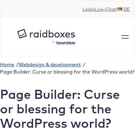
Skip
Login
Live-Chat
DE
to
content
Home
/
Webdesign & development
/
Page Builder: Curse or blessing for the WordPress world?
Page Builder: Curse
or blessing for the
WordPress world?