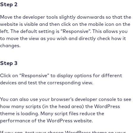
Step 2
Move the developer tools slightly downwards so that the
website is visible and then click on the mobile icon on the
left. The default setting is “Responsive”. This allows you
to move the view as you wish and directly check how it
changes.
Step 3
Click on “Responsive” to display options for different
devices and test the corresponding view.
You can also use your browser’s developer console to see
how many scripts (in the head area) the WordPress
theme is loading. Many script files reduce the
performance of the WordPress website.
If you can, test your chosen WordPress theme on your