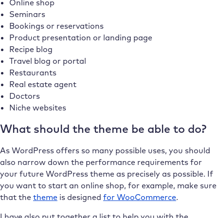
Online shop
Seminars
Bookings or reservations
Product presentation or landing page
Recipe blog
Travel blog or portal
Restaurants
Real estate agent
Doctors
Niche websites
What should the theme be able to do?
As WordPress offers so many possible uses, you should
also narrow down the performance requirements for
your future WordPress theme as precisely as possible. If
you want to start an online shop, for example, make sure
that the
theme
is designed
for WooCommerce
.
I have also put together a list to help you with the