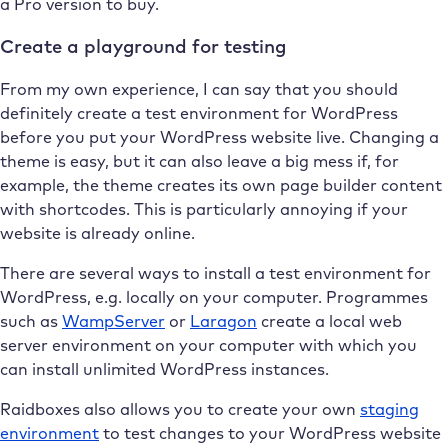
a Pro version to buy.
Create a playground for testing
From my own experience, I can say that you should
definitely create a test environment for WordPress
before you put your WordPress website live. Changing a
theme is easy, but it can also leave a big mess if, for
example, the theme creates its own page builder content
with shortcodes. This is particularly annoying if your
website is already online.
There are several ways to install a test environment for
WordPress, e.g. locally on your computer. Programmes
such as
WampServer
or
Laragon
create a local web
server environment on your computer with which you
can install unlimited WordPress instances.
Raidboxes also allows you to create your own
staging
environment
to test changes to your WordPress website