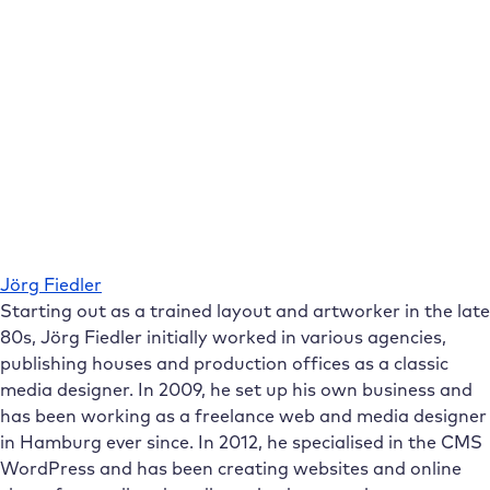
Jörg Fiedler
Starting out as a trained layout and artworker in the late
80s, Jörg Fiedler initially worked in various agencies,
publishing houses and production offices as a classic
media designer. In 2009, he set up his own business and
has been working as a freelance web and media designer
in Hamburg ever since. In 2012, he specialised in the CMS
WordPress and has been creating websites and online