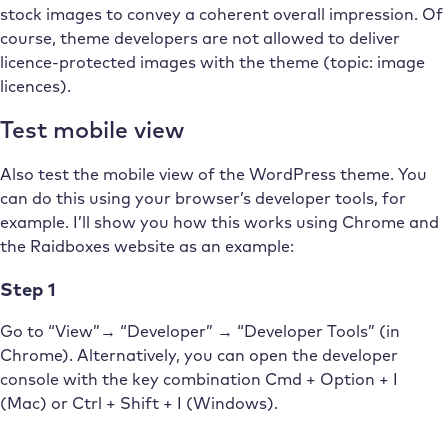
stock images to convey a coherent overall impression. Of
course, theme developers are not allowed to deliver
licence-protected images with the theme (topic: image
licences).
Test mobile view
Also test the mobile view of the WordPress theme. You
can do this using your browser’s developer tools, for
example. I’ll show you how this works using Chrome and
the Raidboxes website as an example:
Step 1
Go to “View”→ “Developer” → “Developer Tools” (in
Chrome). Alternatively, you can open the developer
console with the key combination Cmd + Option + I
(Mac) or Ctrl + Shift + I (Windows).