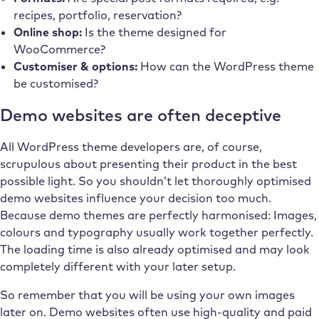
recipes, portfolio, reservation?
Online shop:
Is the theme designed for
WooCommerce?
Customiser & options:
How can the WordPress theme
be customised?
Demo websites are often deceptive
All WordPress theme developers are, of course,
scrupulous about presenting their product in the best
possible light. So you shouldn’t let thoroughly optimised
demo websites influence your decision too much.
Because demo themes are perfectly harmonised: Images,
colours and typography usually work together perfectly.
The loading time is also already optimised and may look
completely different with your later setup.
So remember that you will be using your own images
later on. Demo websites often use high-quality and paid