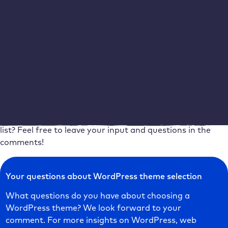
Always view theme demos with a certain degree of
scepticism, as your own content will shape the design of
your WordPress website. If you have also researched
reviews, forum posts, videos and articles about your
favourite theme, nothing stands in the way of your final
decision. All of this is certainly a little time-consuming,
but the effort will be worth it in the end.
What do you pay the most attention to when choosing a
WordPress theme? Is there an aspect missing from the
list? Feel free to leave your input and questions in the
comments!
Your questions about WordPress theme selection
What questions do you have about choosing a
WordPress theme? We look forward to your
comment. For more insights on WordPress, web