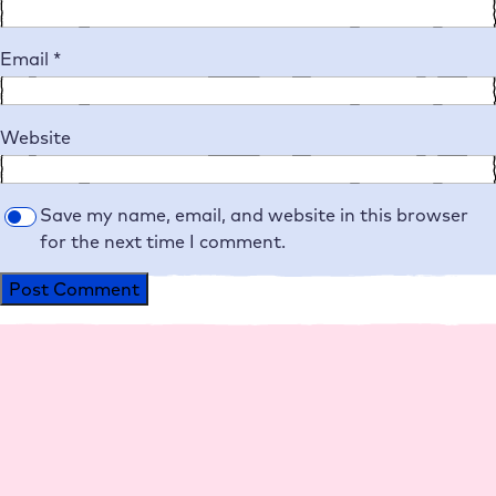
Email
*
Website
Save my name, email, and website in this browser
for the next time I comment.
Alternative:
Platform
Agencies
Resource
Compan
Help
Social
s
y
Media