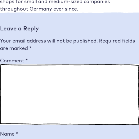
shops for small and medium-sized companies
throughout Germany ever since.
Leave a Reply
Your email address will not be published.
Required fields
are marked
*
Comment
*
Name
*