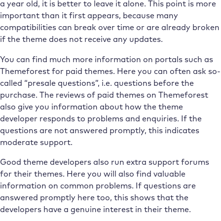
a year old, it is better to leave it alone. This point is more
important than it first appears, because many
compatibilities can break over time or are already broken
if the theme does not receive any updates.
You can find much more information on portals such as
Themeforest for paid themes. Here you can often ask so-
called “presale questions”, i.e. questions before the
purchase. The reviews of paid themes on Themeforest
also give you information about how the theme
developer responds to problems and enquiries. If the
questions are not answered promptly, this indicates
moderate support.
Good theme developers also run extra support forums
for their themes. Here you will also find valuable
information on common problems. If questions are
answered promptly here too, this shows that the
developers have a genuine interest in their theme.