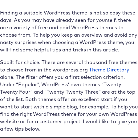
Finding a suitable WordPress theme is not so easy these
days. As you may have already seen for yourself, there
are a variety of free and paid WordPress themes to
choose from. To help you keep an overview and avoid any
nasty surprises when choosing a WordPress theme, you
will find some helpful tips and tricks in this article.
Spoilt for choice. There are several thousand free themes
to choose from in the wordpress.org
Theme Directory
alone. The filter offers you a first selection criterion.
Under “Popular”, WordPress’ own themes “Twenty
Twenty Four” and “Twenty Twenty Three” are at the top
of the list. Both themes offer an excellent start if you
want to start with a simple blog, for example. To help you
find the right WordPress theme for your own WordPress
website or for a customer project, I would like to give you
a few tips below.