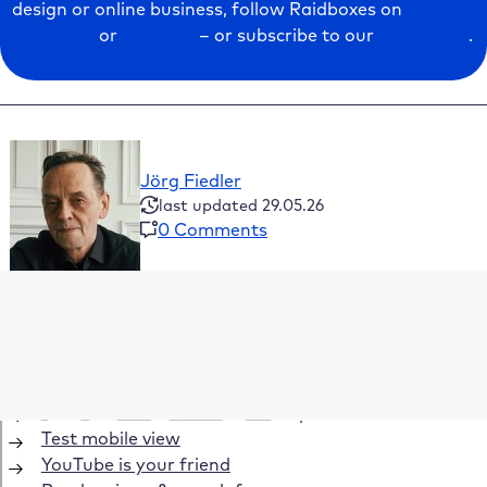
design or online business, follow Raidboxes on
Facebook
or
LinkedIn
– or subscribe to our
newsletter
.
Jörg Fiedler
last updated 29.05.26
0 Comments
Table of Contents
Define the goals of your website
What should the theme be able to do?
Demo websites are often deceptive
Test mobile view
YouTube is your friend