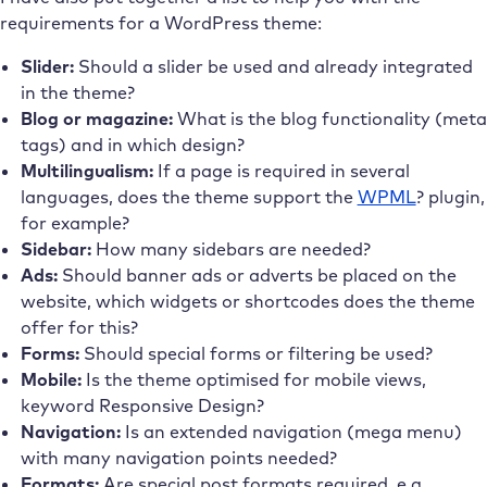
requirements for a WordPress theme:
Slider:
Should a slider be used and already integrated
in the theme?
Blog or magazine:
What is the blog functionality (meta
tags) and in which design?
Multilingualism:
If a page is required in several
languages, does the theme support the
WPML
? plugin,
for example?
Sidebar:
How many sidebars are needed?
Ads:
Should banner ads or adverts be placed on the
website, which widgets or shortcodes does the theme
offer for this?
Forms:
Should special forms or filtering be used?
Mobile:
Is the theme optimised for mobile views,
keyword Responsive Design?
Navigation:
Is an extended navigation (mega menu)
with many navigation points needed?
Formats:
Are special post formats required, e.g.