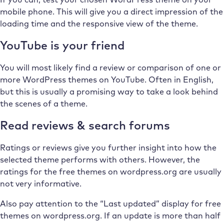
mobile phone. This will give you a direct impression of the
loading time and the responsive view of the theme.
YouTube is your friend
You will most likely find a review or comparison of one or
more WordPress themes on YouTube. Often in English,
but this is usually a promising way to take a look behind
the scenes of a theme.
Read reviews & search forums
Ratings or reviews give you further insight into how the
selected theme performs with others. However, the
ratings for the free themes on wordpress.org are usually
not very informative.
Also pay attention to the “Last updated” display for free
themes on wordpress.org. If an update is more than half