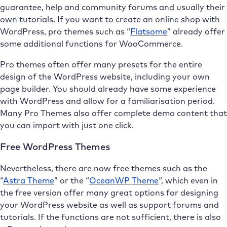
guarantee, help and community forums and usually their
own tutorials. If you want to create an online shop with
WordPress, pro themes such as “
Flatsome
” already offer
some additional functions for WooCommerce.
Pro themes often offer many presets for the entire
design of the WordPress website, including your own
page builder. You should already have some experience
with WordPress and allow for a familiarisation period.
Many Pro Themes also offer complete demo content that
you can import with just one click.
Free WordPress Themes
Nevertheless, there are now free themes such as the
“
Astra Theme
” or the “
OceanWP Theme
“, which even in
the free version offer many great options for designing
your WordPress website as well as support forums and
tutorials. If the functions are not sufficient, there is also