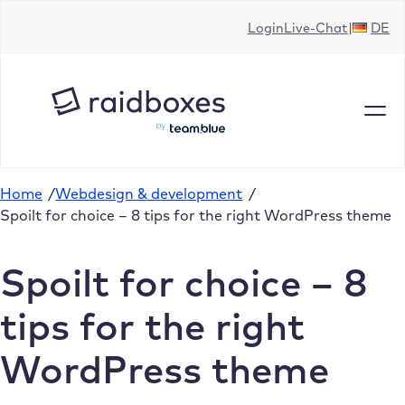
Skip
Login
Live-Chat
DE
to
content
Home
/
Webdesign & development
/
Spoilt for choice – 8 tips for the right WordPress theme
Spoilt for choice – 8
tips for the right
WordPress theme