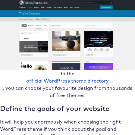
In the
official WordPress theme directory
, you can choose your favourite design from thousands
of free themes.
Define the goals of your website
It will help you enormously when choosing the right
WordPress theme if you think about the goal and