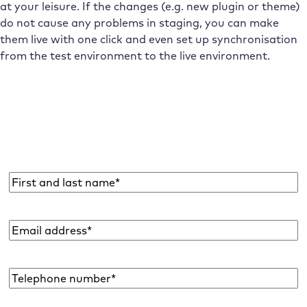
at your leisure. If the changes (e.g. new plugin or theme)
do not cause any problems in staging, you can make
them live with one click and even set up synchronisation
from the test environment to the live environment.
Subscribe to the Raidboxes newsletter!
We share the latest WordPress insights, business tips,
and more with you once a month.
Name
*
Email
address
*
Telephone
number*
*