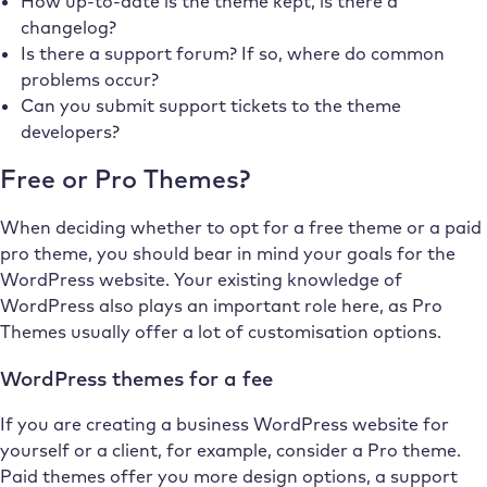
How up-to-date is the theme kept, is there a
changelog?
Is there a support forum? If so, where do common
problems occur?
Can you submit support tickets to the theme
developers?
Free or Pro Themes?
When deciding whether to opt for a free theme or a paid
pro theme, you should bear in mind your goals for the
WordPress website. Your existing knowledge of
WordPress also plays an important role here, as Pro
Themes usually offer a lot of customisation options.
WordPress themes for a fee
If you are creating a business WordPress website for
yourself or a client, for example, consider a Pro theme.
Paid themes offer you more design options, a support