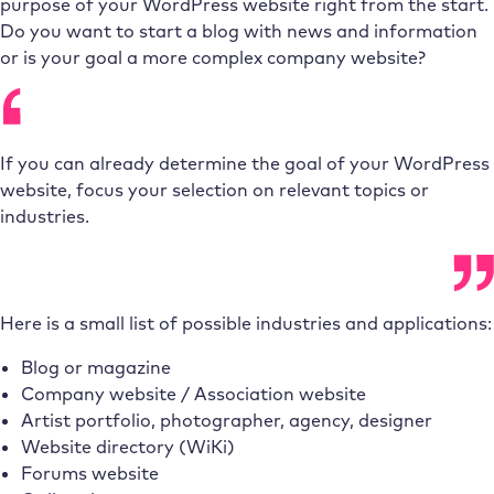
purpose of your WordPress website right from the start.
Do you want to start a blog with news and information
or is your goal a more complex company website?
If you can already determine the goal of your WordPress
website, focus your selection on relevant topics or
industries.
Here is a small list of possible industries and applications:
Blog or magazine
Company website / Association website
Artist portfolio, photographer, agency, designer
Website directory (WiKi)
Forums website