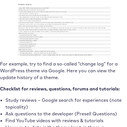
For example, try to find a so-called “change log” for a
WordPress theme via Google. Here you can view the
update history of a theme.
Checklist for reviews, questions, forums and tutorials:
Study reviews – Google search for experiences (note
topicality)
Ask questions to the developer (Presell Questions)
Find YouTube videos with reviews & tutorials