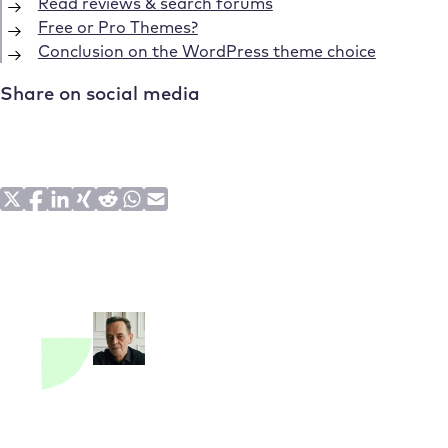
Read reviews & search forums
Free or Pro Themes?
Conclusion on the WordPress theme choice
Share on social media