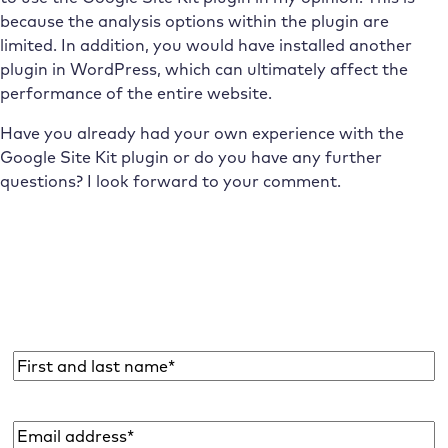
because the analysis options within the plugin are
limited. In addition, you would have installed another
plugin in WordPress, which can ultimately affect the
performance of the entire website.
Have you already had your own experience with the
Google Site Kit plugin or do you have any further
questions? I look forward to your comment.
Subscribe to the Raidboxes newsletter!
We share the latest WordPress insights, business tips,
and more with you once a month.
Name
*
Email