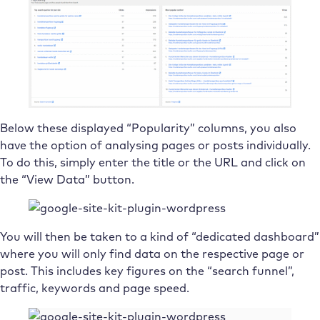
Below these displayed “Popularity” columns, you also
have the option of analysing pages or posts individually.
To do this, simply enter the title or the URL and click on
the “View Data” button.
You will then be taken to a kind of “dedicated dashboard”
where you will only find data on the respective page or
post. This includes key figures on the “search funnel”,
traffic, keywords and page speed.