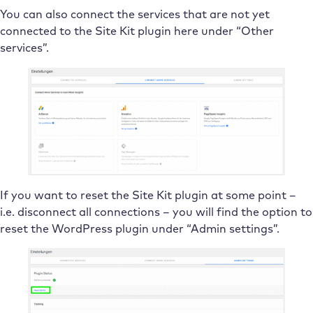
You can also connect the services that are not yet
connected to the Site Kit plugin here under “Other
services”.
If you want to reset the Site Kit plugin at some point –
i.e. disconnect all connections – you will find the option to
reset the WordPress plugin under “Admin settings”.