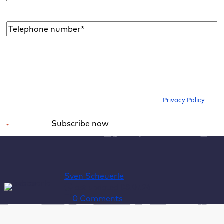
address
*
Telephone
number*
*
I would like to subscribe to the newsletter to be informed about new
blog articles, ebooks, features and news about WordPress. I can
withdraw my consent at any time. Please note our
Privacy Policy
.
Subscribe now
*
Required field
Alternative:
Sven Scheuerle
last updated 08.07.26
0 Comments