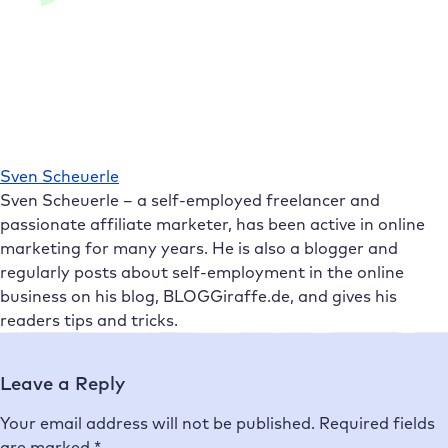
Sven Scheuerle
Sven Scheuerle – a self-employed freelancer and
passionate affiliate marketer, has been active in online
marketing for many years. He is also a blogger and
regularly posts about self-employment in the online
business on his blog, BLOGGiraffe.de, and gives his
readers tips and tricks.
Leave a Reply
Your email address will not be published.
Required fields
are marked
*