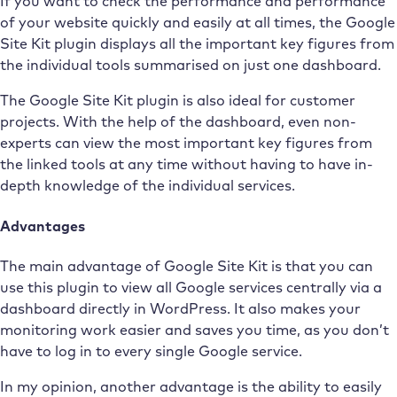
If you want to check the performance and performance
of your website quickly and easily at all times, the Google
Site Kit plugin displays all the important key figures from
the individual tools summarised on just one dashboard.
The Google Site Kit plugin is also ideal for customer
projects. With the help of the dashboard, even non-
experts can view the most important key figures from
the linked tools at any time without having to have in-
depth knowledge of the individual services.
Advantages
The main advantage of Google Site Kit is that you can
use this plugin to view all Google services centrally via a
dashboard directly in WordPress. It also makes your
monitoring work easier and saves you time, as you don’t
have to log in to every single Google service.
In my opinion, another advantage is the ability to easily