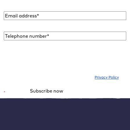
Email
address
*
Telephone
number*
*
I would like to subscribe to the newsletter to be informed about new
blog articles, ebooks, features and news about WordPress. I can
withdraw my consent at any time. Please note our
Privacy Policy
.
Subscribe now
*
Required field
Alternative:
Data protection: Use Google Site Kit in
compliance with GDPR