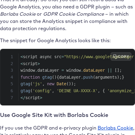
Google Analytics, you also need a GDPR plugin – such as
Borlabs Cookie
or
GDPR Cookie Compliance
– in which
you can store the Analytics snippet in compliance with
data protection regulations.
The snippet for Google Analytics looks like this:
COPY
<
script async src
=
"https://www.googletagmanager
<
script
>
window
.
dataLayer 
=
 window
.
dataLayer
||
[
]
;
function
gtag
(
)
{
dataLayer
.
push
(
arguments
)
;
}
gtag
(
'js'
,
new
Date
(
)
)
;
gtag
(
'config'
,
'DEINE UA-XXXX-X'
,
{
'anonymize_
<
/
script
>
Use Google Site Kit with Borlabs Cookie
If you use the GDPR and e-privacy plugin
Borlabs Cookie
,
it is relatively easy to use the Google Site Kit plugin in