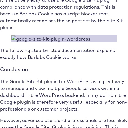
compliance with data protection regulations. This is
because Borlabs Cookie has a script blocker that
automatically recognises the snippet set by the Site Kit
plugin.
The following step-by-step documentation explains
exactly how Borlabs Cookie works.
Conclusion
The Google Site Kit plugin for WordPress is a great way
to manage and view multiple Google services within a
dashboard in the WordPress backend. In my opinion, the
Google plugin is therefore very useful, especially for non-
professionals or customer projects.
However, advanced users and professionals are less likely
to use the Google Site Kit plugin in my opinion. This is