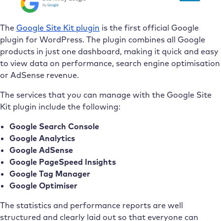
The
Google Site Kit plugin
is the first official Google
plugin for WordPress. The plugin combines all Google
products in just one dashboard, making it quick and easy
to view data on performance, search engine optimisation
or AdSense revenue.
The services that you can manage with the Google Site
Kit plugin include the following:
Google Search Console
Google Analytics
Google AdSense
Google PageSpeed Insights
Google Tag Manager
Google Optimiser
The statistics and performance reports are well
structured and clearly laid out so that everyone can