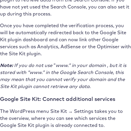
have not yet used the Search Console, you can also set it
up during this process.
Once you have completed the verification process, you
will be automatically redirected back to the Google Site
Kit plugin dashboard and can now link other Google
services such as Analytics, AdSense or the Optimiser with
the Site Kit plugin.
Note:
If you do not
use
“
www.”
in your domain
, but it is
stored with “www.” in the Google Search Console, this
may mean that you cannot verify your domain and the
Site Kit plugin cannot retrieve any data.
Google Site Kit: Connect additional services
The WordPress menu Site Kit → Settings takes you to
the overview, where you can see which services the
Google Site Kit plugin is already connected to.