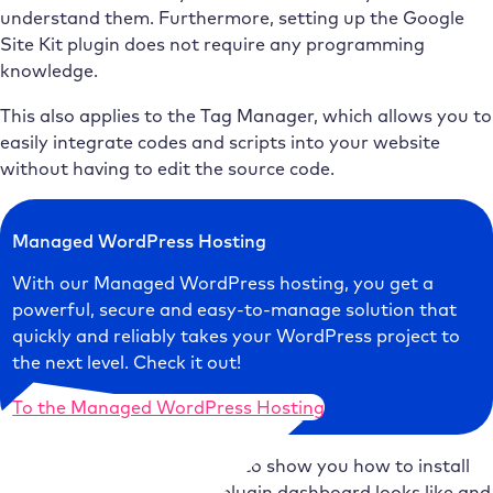
understand them. Furthermore, setting up the Google
Site Kit plugin does not require any programming
knowledge.
This also applies to the Tag Manager, which allows you to
easily integrate codes and scripts into your website
without having to edit the source code.
Managed WordPress Hosting
With our Managed WordPress hosting, you get a
powerful, secure and easy-to-manage solution that
quickly and reliably takes your WordPress project to
the next level. Check it out!
To the Managed WordPress Hosting
In the following, I would like to show you how to install
Google Site Kit, what the plugin dashboard looks like and