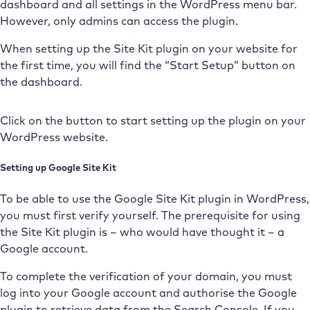
dashboard and all settings in the WordPress menu bar.
However, only admins can access the plugin.
When setting up the Site Kit plugin on your website for
the first time, you will find the “Start Setup” button on
the dashboard.
Click on the button to start setting up the plugin on your
WordPress website.
Setting up Google Site Kit
To be able to use the Google Site Kit plugin in WordPress,
you must first verify yourself. The prerequisite for using
the Site Kit plugin is – who would have thought it – a
Google account.
To complete the verification of your domain, you must
log into your Google account and authorise the Google
plugin to retrieve data from the Search Console. If you