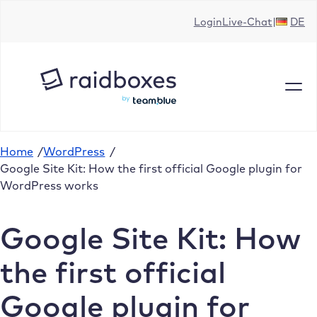
Skip
Login
Live-Chat
DE
to
content
Home
/
WordPress
/
Google Site Kit: How the first official Google plugin for
WordPress works
Google Site Kit: How
the first official
Google plugin for