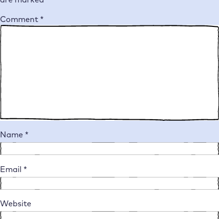
Comment
*
Name
*
Email
*
Website