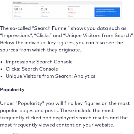
The so-called “Search Funnel” shows you data such as
“Impressions”, “Clicks” and “Unique Visitors from Search”.
Below the individual key figures, you can also see the
sources from which they originate.
Impressions: Search Console
Clicks: Search Console
Unique Visitors from Search: Analytics
Popularity
Under “Popularity” you will find key figures on the most
popular pages and posts. These include the most
frequently clicked and displayed search results and the
most frequently viewed content on your website.