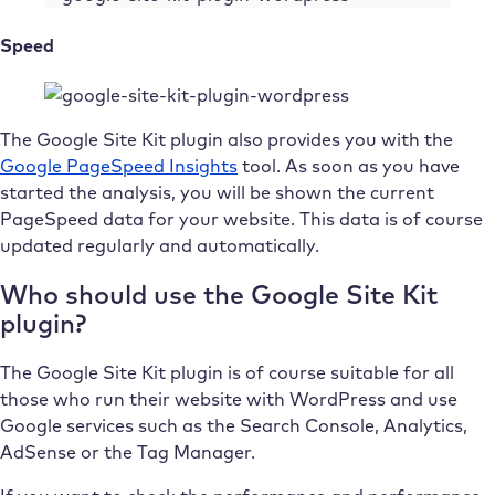
Speed
The Google Site Kit plugin also provides you with the
Google PageSpeed Insights
tool. As soon as you have
started the analysis, you will be shown the current
PageSpeed data for your website. This data is of course
updated regularly and automatically.
Who should use the Google Site Kit
plugin?
The Google Site Kit plugin is of course suitable for all
those who run their website with WordPress and use
Google services such as the Search Console, Analytics,
AdSense or the Tag Manager.