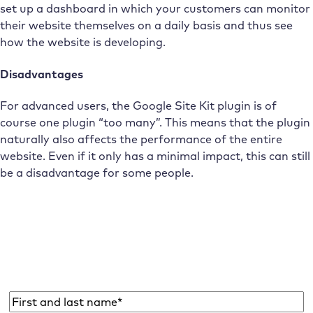
set up a dashboard in which your customers can monitor
their website themselves on a daily basis and thus see
how the website is developing.
Disadvantages
For advanced users, the Google Site Kit plugin is of
course one plugin “too many”. This means that the plugin
naturally also affects the performance of the entire
website. Even if it only has a minimal impact, this can still
be a disadvantage for some people.
Subscribe to the Raidboxes newsletter!
We share the latest WordPress insights, business tips,
and more with you once a month.
Name
*