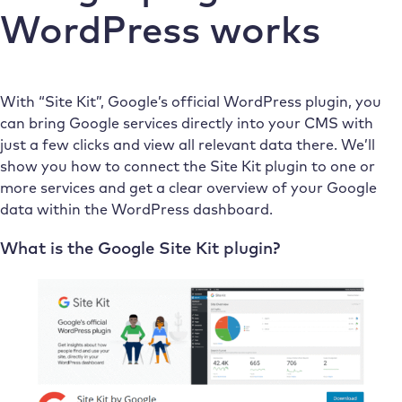
WordPress works
With “Site Kit”, Google’s official WordPress plugin, you
can bring Google services directly into your CMS with
just a few clicks and view all relevant data there. We’ll
show you how to connect the Site Kit plugin to one or
more services and get a clear overview of your Google
data within the WordPress dashboard.
What is the Google Site Kit plugin?