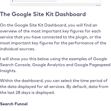
The Google Site Kit Dashboard
On the Google Site Kit Dashboard, you will find an
overview of the most important key figures for each
service that you have connected to the plugin, or the
most important key figures for the performance of the
individual sources.
I will show you this below using the examples of Google
Search Console, Google Analytics and Google Pagespeed
Insights.
Within the dashboard, you can select the time period of
the data displayed for all services. By default, data from
the last 28 days is displayed.
Search Funnel