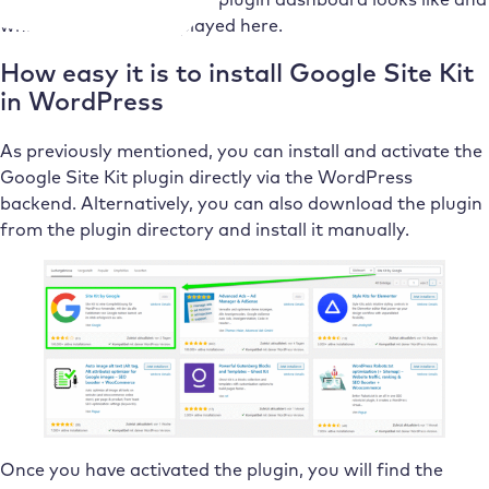
which reports are displayed here.
How easy it is to install Google Site Kit
in WordPress
As previously mentioned, you can install and activate the
Google Site Kit plugin directly via the WordPress
backend. Alternatively, you can also download the plugin
from the plugin directory and install it manually.
Once you have activated the plugin, you will find the