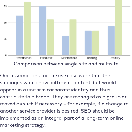
Comparison between single site and multisite
Our assumptions for the use case were that the
subpages would have different content, but would
appear in a uniform corporate identity and thus
contribute to a brand. They are managed as a group or
moved as such if necessary – for example, if a change to
another service provider is desired. SEO should be
implemented as an integral part of a long-term online
marketing strategy.