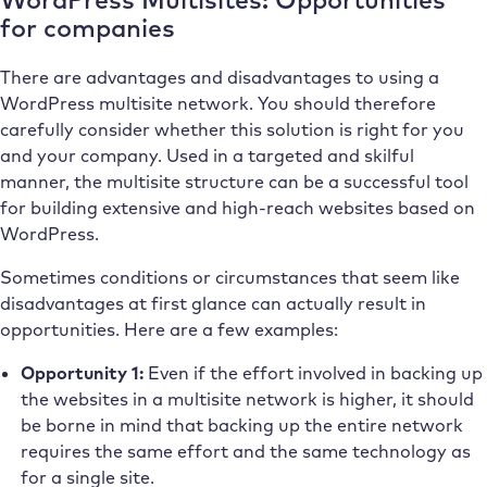
for companies
There are advantages and disadvantages to using a
WordPress multisite network. You should therefore
carefully consider whether this solution is right for you
and your company. Used in a targeted and skilful
manner, the multisite structure can be a successful tool
for building extensive and high-reach websites based on
WordPress.
Sometimes conditions or circumstances that seem like
disadvantages at first glance can actually result in
opportunities. Here are a few examples:
Opportunity 1:
Even if the effort involved in backing up
the websites in a multisite network is higher, it should
be borne in mind that backing up the entire network
requires the same effort and the same technology as
for a single site.