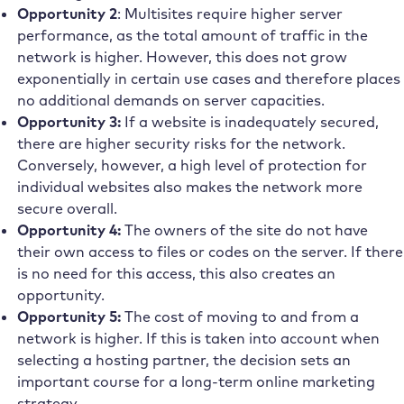
Opportunity 2
: Multisites require higher server
performance, as the total amount of traffic in the
network is higher. However, this does not grow
exponentially in certain use cases and therefore places
no additional demands on server capacities.
Opportunity 3:
If a website is inadequately secured,
there are higher security risks for the network.
Conversely, however, a high level of protection for
individual websites also makes the network more
secure overall.
Opportunity 4:
The owners of the site do not have
their own access to files or codes on the server. If there
is no need for this access, this also creates an
opportunity.
Opportunity 5:
The cost of moving to and from a
network is higher. If this is taken into account when
selecting a hosting partner, the decision sets an
important course for a long-term online marketing
strategy.