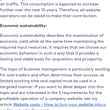
air traffic. This consumption is expected to increase
further over the next 10 years. Therefore, all website
operators can be asked to make their contribution.
Economic sustainability:
Economic sustainability describes the maximisation of
economic yield while at the same time maintaining the
required input resources. It requires that we choose our
economic behaviour in such a way that it provides a
lasting and viable basis for acquisition and prosperity.
The topic of business management is particularly exciting
for sole traders and often determines their success, as
limited working time and capital must be used in a
targeted manner. If you want to delve deeper into this
topic and are interested in the 5 requirements for the
profitable operation of a company website, see my
article
Website costs – How to turn your website into a