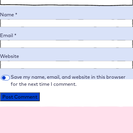
Name
*
Email
*
Website
Save my name, email, and website in this browser
for the next time I comment.
Alternative: