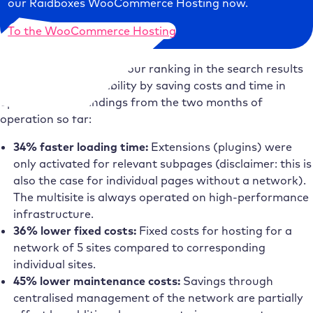
our Raidboxes WooCommerce Hosting now.
To the WooCommerce Hosting
We wanted to improve our ranking in the search results
and increase profitability by saving costs and time in
operation. Our findings from the two months of
operation so far:
34% faster loading time:
Extensions (plugins) were
only activated for relevant subpages (disclaimer: this is
also the case for individual pages without a network).
The multisite is always operated on high-performance
infrastructure.
36% lower fixed costs:
Fixed costs for hosting for a
network of 5 sites compared to corresponding
individual sites.
45% lower maintenance costs:
Savings through
centralised management of the network are partially