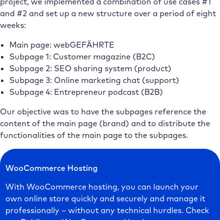
project, we implemented a combination of use cases #1
and #2 and set up a new structure over a period of eight
weeks:
Main page: webGEFÄHRTE
Subpage 1: Customer magazine (B2C)
Subpage 2: SEO sharing system (product)
Subpage 3: Online marketing chat (support)
Subpage 4: Entrepreneur podcast (B2B)
Our objective was to have the subpages reference the
content of the main page (brand) and to distribute the
functionalities of the main page to the subpages.
WooCommerce Hosting
With WooCommerce hosting, you can launch your
own online store quickly and securely and manage it
professionally – without any technical hurdles. Check