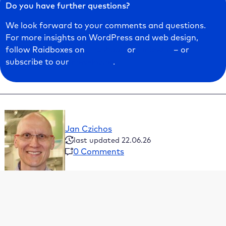
Do you have further questions?
We look forward to your comments and questions.
For more insights on WordPress and web design,
follow Raidboxes on
Facebook
or
LinkedIn
– or
subscribe to our
newsletter
.
Jan Czichos
last updated 22.06.26
0 Comments
Table of Contents
What is a WordPress multisite and what features
does it have?