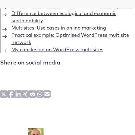
WordPress Multisites: Opportunities for companies
Difference between ecological and economic
sustainability
Multisites: Use cases in online marketing
Practical example: Optimised WordPress multisite
network
My conclusion on WordPress multisites
Share on social media