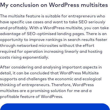
My conclusion on WordPress multisites
The multisite feature is suitable for entrepreneurs who
have specific use cases and want to take SEO seriously
and profitably. With a WordPress multisite, you can take
advantage of SEO-optimised landing pages. There is an
opportunity to improve rankings in search results faster
through networked microsites without the effort
required for operation increasing linearly and hosting
costs rising exponentially.
After considering and analysing important aspects in
detail, it can be concluded that WordPress Multisite
supports and challenges the economic and ecological
thinking of entrepreneurs. Therefore, WordPress
multisites are a promising solution for me and a
profitable feature of WordPress.