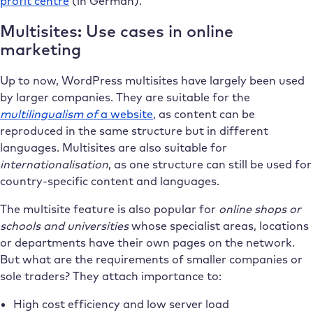
profit centre
(in German).
Multisites: Use cases in online
marketing
Up to now, WordPress multisites have largely been used
by larger companies. They are suitable for the
multilingualism of
a website
, as content can be
reproduced in the same structure but in different
languages. Multisites are also suitable for
internationalisation
, as one structure can still be used for
country-specific content and languages.
The multisite feature is also popular for
online shops or
schools and universities
whose specialist areas, locations
or departments have their own pages on the network.
But what are the requirements of smaller companies or
sole traders? They attach importance to:
High cost efficiency and low server load