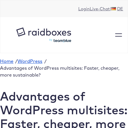
Skip
Login
Live-Chat
DE
to
content
Home
/
WordPress
/
Advantages of WordPress multisites: Faster, cheaper,
more sustainable?
Advantages of
WordPress multisites:
Faster, cheaper, more