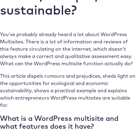
sustainable?
You’ve probably already heard a lot about WordPress
Multisites. There is a lot of information and reviews of
this feature circulating on the internet, which doesn’t
always make a correct and qualitative assessment easy.
What can the WordPress multisite function actually do?
This article dispels rumours and prejudices, sheds light on
the opportunities for ecological and economic
sustainability, shows a practical example and explains
which entrepreneurs WordPress multisites are suitable
for.
What is a WordPress multisite and
what features does it have?