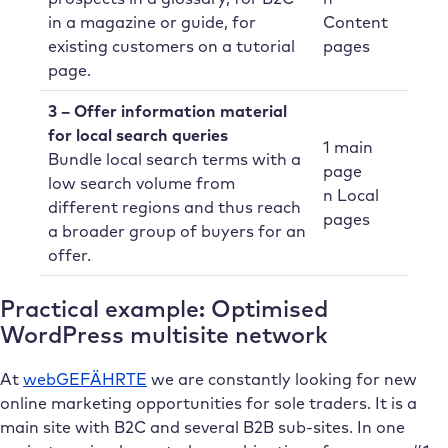
in a magazine or guide, for
Content
existing customers on a tutorial
pages
page.
3 – Offer information material
for local search queries
1 main
Bundle local search terms with a
page
low search volume from
n Local
different regions and thus reach
pages
a broader group of buyers for an
offer.
Practical example: Optimised
WordPress multisite network
At
webGEFÄHRTE
we are constantly looking for new
online marketing opportunities for sole traders. It is a
main site with B2C and several B2B sub-sites. In one