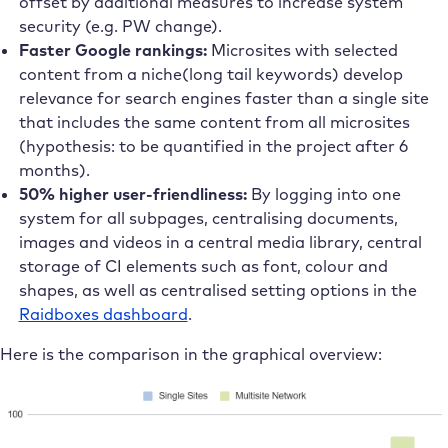
offset by additional measures to increase system
security (e.g. PW change).
Faster Google rankings:
Microsites with selected
content from a niche(long tail keywords) develop
relevance for search engines faster than a single site
that includes the same content from all microsites
(hypothesis: to be quantified in the project after 6
months).
50% higher user-friendliness:
By logging into one
system for all subpages, centralising documents,
images and videos in a central media library, central
storage of CI elements such as font, colour and
shapes, as well as centralised setting options in the
Raidboxes dashboard
.
Here is the comparison in the graphical overview: