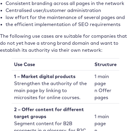
Consistent branding across all pages in the network
Centralised user/customer administration
low effort for the maintenance of several pages and
the efficient implementation of SEO requirements
The following use cases are suitable for companies that
do not yet have a strong brand domain and want to
establish its authority via their own network:
Use Case
Structure
1 – Market digital products
1 main
Strengthen the authority of the
page
main page by linking to
n Offer
microsites for online courses.
pages
2 – Offer content for different
target groups
1 main
Segment content for B2B
page
prospects in a glossary, for B2C
n