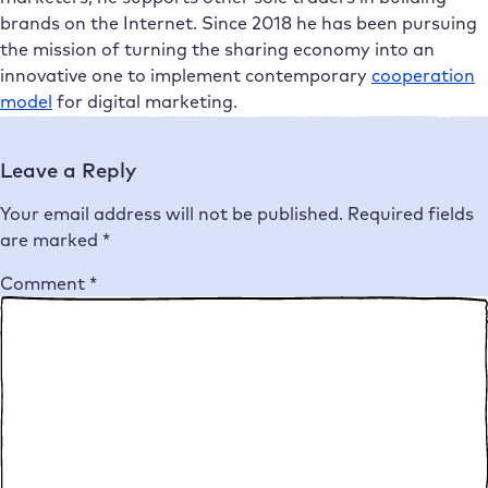
brands on the Internet. Since 2018 he has been pursuing
the mission of turning the sharing economy into an
innovative one to implement contemporary
cooperation
model
for digital marketing.
Leave a Reply
Your email address will not be published.
Required fields
are marked
*
Comment
*