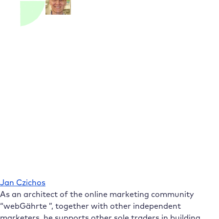
Jan Czichos
As an architect of the online marketing community
“webGährte ”, together with other independent
marketers, he supports other sole traders in building