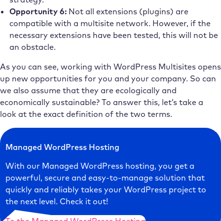
Opportunity 6:
Not all extensions (plugins) are
compatible with a multisite network. However, if the
necessary extensions have been tested, this will not be
an obstacle.
As you can see, working with WordPress Multisites opens
up new opportunities for you and your company. So can
we also assume that they are ecologically and
economically sustainable? To answer this, let’s take a
look at the exact definition of the two terms.
Managed WordPress Hosting
With our Managed WordPress hosting, you get a
powerful, secure and easy-to-manage solution that
quickly and reliably takes your WordPress project to
the next level. Check it out!
To the Managed WordPress Hosting