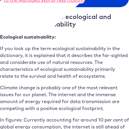
Difference between ecological and
economic sustainability
Ecological sustainability:
If you look up the term ecological sustainability in the
dictionary, it is explained that it describes the far-sighted
and considerate use of natural resources. The
characteristics of ecological sustainability primarily
relate to the survival and health of ecosystems.
Climate change is probably one of the most relevant
issues for our planet. The internet and the immense
amount of energy required for data transmission are
competing with a positive ecological footprint.
In figures: Currently accounting for around 10 per cent of
global energy consumption, the internet is still ahead of