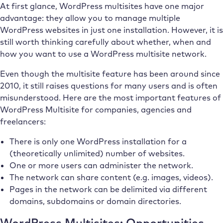
At first glance, WordPress multisites have one major
advantage: they allow you to manage multiple
WordPress websites in just one installation. However, it is
still worth thinking carefully about whether, when and
how you want to use a WordPress multisite network.
Even though the multisite feature has been around since
2010, it still raises questions for many users and is often
misunderstood. Here are the most important features of
WordPress Multisite for companies, agencies and
freelancers:
There is only one WordPress installation for a
(theoretically unlimited) number of websites.
One or more users can administer the network.
The network can share content (e.g. images, videos).
Pages in the network can be delimited via different
domains, subdomains or domain directories.
WordPress Multisites: Opportunities