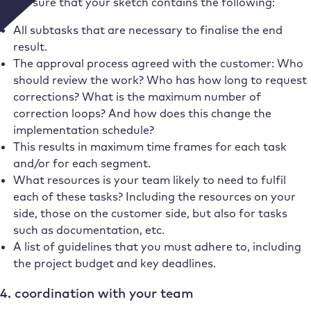
Make sure that your sketch contains the following:
All subtasks that are necessary to finalise the end
result.
The approval process agreed with the customer: Who
should review the work? Who has how long to request
corrections? What is the maximum number of
correction loops? And how does this change the
implementation schedule?
This results in maximum time frames for each task
and/or for each segment.
What resources is your team likely to need to fulfil
each of these tasks? Including the resources on your
side, those on the customer side, but also for tasks
such as documentation, etc.
A list of guidelines that you must adhere to, including
the project budget and key deadlines.
4. coordination with your team