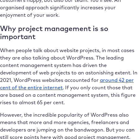
organised approach significantly increases your
enjoyment of your work.
Why project management is so
important
When people talk about website projects, in most cases
they are also talking about WordPress. The leading
content management system has driven the
development of web projects to an astonishing extent. In
2021, WordPress websites accounted for
around 42 per
cent of the entire internet
. If you only count those that
are based on a content management system, this figure
rises to almost 65 per cent.
However, the incredible popularity of WordPress also
means that more and more agencies, freelancers and
developers are jumping on the bandwagon. But you can
still score points here with good project management.