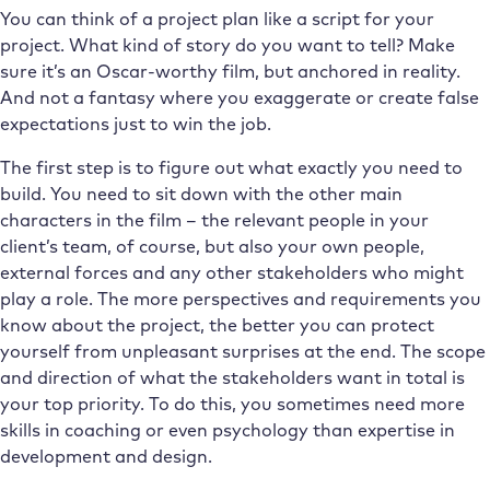
You can think of a project plan like a script for your
project. What kind of story do you want to tell? Make
sure it’s an Oscar-worthy film, but anchored in reality.
And not a fantasy where you exaggerate or create false
expectations just to win the job.
The first step is to figure out what exactly you need to
build. You need to sit down with the other main
characters in the film – the relevant people in your
client’s team, of course, but also your own people,
external forces and any other stakeholders who might
play a role. The more perspectives and requirements you
know about the project, the better you can protect
yourself from unpleasant surprises at the end. The scope
and direction of what the stakeholders want in total is
your top priority. To do this, you sometimes need more
skills in coaching or even psychology than expertise in
development and design.