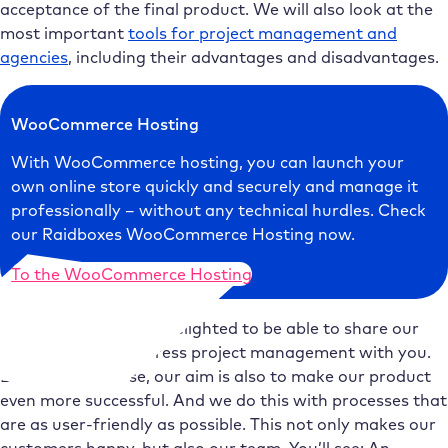
acceptance of the final product. We will also look at the
most important
tools for project management and
agencies
, including their advantages and disadvantages.
WooCommerce Hosting
With WooCommerce hosting, you can launch your
own online store quickly and securely and manage it
professionally – without any technical hurdles. Check
our Raidboxes WooCommerce Hosting now.
To the WooCommerce Hosting
We at Raidboxes are delighted to be able to share our
insights into WordPress project management with you.
Because, of course, our aim is also to make our product
even more successful. And we do this with processes that
are as user-friendly as possible. This not only makes our
customers happy, but also our team. You’ll see: An