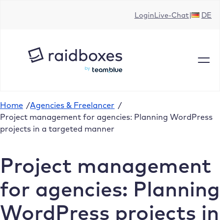
Skip
Login
Live-Chat
DE
to
content
Home
/
Agencies & Freelancer
/
Project management for agencies: Planning WordPress
projects in a targeted manner
Project management
for agencies: Planning
WordPress projects in