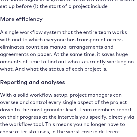
set up before (!) the start of a project include
More efficiency
A single workflow system that the entire team works
with and to which everyone has transparent access
eliminates countless manual arrangements and
agreements on paper. At the same time, it saves huge
amounts of time to find out who is currently working on
what. And what the status of each project is.
Reporting and analyses
With a solid workflow setup, project managers can
oversee and control every single aspect of the project
down to the most granular level. Team members report
on their progress at the intervals you specify, directly via
the workflow tool. This means you no longer have to
chase after statuses, in the worst case in different