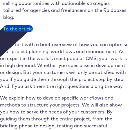
selling opportunities with actionable strategies
tailored for agencies and freelancers on the Raidboxes
blog.
To the article
We’ll start with a brief overview of how you can optimise
your project planning, workflows and management. As
an expert in the world’s most popular CMS, your work is
in high demand. Whether you specialise in development
or design. But your customers will only be satisfied with
you if you guide them through the project step by step.
And if you ask them the right questions along the way.
We explain how to develop specific workflows and
methods to structure your projects. We will also show
you how to serve the needs of your customers. By
guiding them through the entire project, from the
briefing phase to design, testing and successful