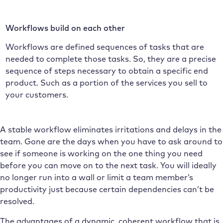
Workflows build on each other
Workflows are defined sequences of tasks that are
needed to complete those tasks. So, they are a precise
sequence of steps necessary to obtain a specific end
product. Such as a portion of the services you sell to
your customers.
A stable workflow eliminates irritations and delays in the
team. Gone are the days when you have to ask around to
see if someone is working on the one thing you need
before you can move on to the next task. You will ideally
no longer run into a wall or limit a team member’s
productivity just because certain dependencies can’t be
resolved.
The advantages of a dynamic, coherent workflow that is