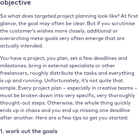
objective
So what does targeted project planning look like? At first
glance, the goal may often be clear. But if you scrutinise
the customer’s wishes more closely, additional or
overarching meta-goals very often emerge that are
actually intended.
You have a project, you plan, set a few deadlines and
milestones, bring in external specialists or other
freelancers, roughly distribute the tasks and everything
is up and running. Unfortunately, it’s not quite that
simple. Every project plan – especially in creative teams –
must be broken down into very specific, very thoroughly
thought-out steps. Otherwise, the whole thing quickly
ends up in chaos and you end up missing one deadline
after another. Here are a few tips to get you started:
1. work out the goals