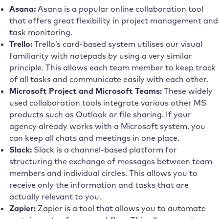
Asana:
Asana is a popular online collaboration tool
that offers great flexibility in project management and
task monitoring.
Trello:
Trello’s card-based system utilises our visual
familiarity with notepads by using a very similar
principle. This allows each team member to keep track
of all tasks and communicate easily with each other.
Microsoft Project and Microsoft Teams:
These widely
used collaboration tools integrate various other MS
products such as Outlook or file sharing. If your
agency already works with a Microsoft system, you
can keep all chats and meetings in one place.
Slack:
Slack is a channel-based platform for
structuring the exchange of messages between team
members and individual circles. This allows you to
receive only the information and tasks that are
actually relevant to you.
Zapier:
Zapier is a tool that allows you to automate