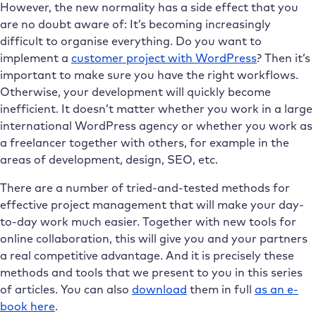
However, the new normality has a side effect that you
are no doubt aware of: It’s becoming increasingly
difficult to organise everything. Do you want to
implement a
customer project with WordPress
? Then it’s
important to make sure you have the right workflows.
Otherwise, your development will quickly become
inefficient. It doesn’t matter whether you work in a large
international WordPress agency or whether you work as
a freelancer together with others, for example in the
areas of development, design, SEO, etc.
There are a number of tried-and-tested methods for
effective project management that will make your day-
to-day work much easier. Together with new tools for
online collaboration, this will give you and your partners
a real competitive advantage. And it is precisely these
methods and tools that we present to you in this series
of articles. You can also
download
them in full
as an e-
book here
.