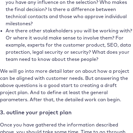
you have any influence on the selection? Who makes
the final decision? Is there a difference between
technical contacts and those who approve individual
milestones?
Are there other stakeholders you will be working with?
Or where it would make sense to involve them? For
example, experts for the customer product, SEO, data
protection, legal security or security? What does your
team need to know about these people?
We will go into more detail later on about how a project
can be aligned with customer needs. But answering the
above questions is a good start to creating a draft
project plan. And to define at least the general
parameters. After that, the detailed work can begin.
3. outline your project plan
Once you have gathered the information described
above, you should take some time. Time to go through