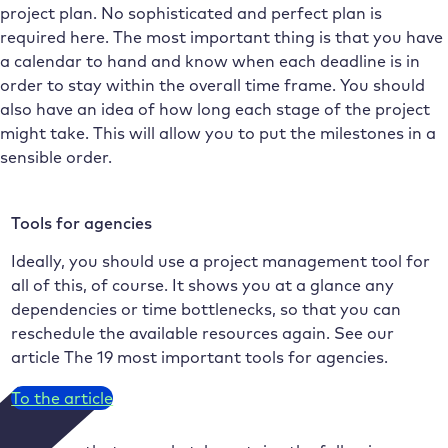
project plan. No sophisticated and perfect plan is
required here. The most important thing is that you have
a calendar to hand and know when each deadline is in
order to stay within the overall time frame. You should
also have an idea of how long each stage of the project
might take. This will allow you to put the milestones in a
sensible order.
Tools for agencies
Ideally, you should use a project management tool for
all of this, of course. It shows you at a glance any
dependencies or time bottlenecks, so that you can
reschedule the available resources again. See our
article The 19 most important tools for agencies.
To the article