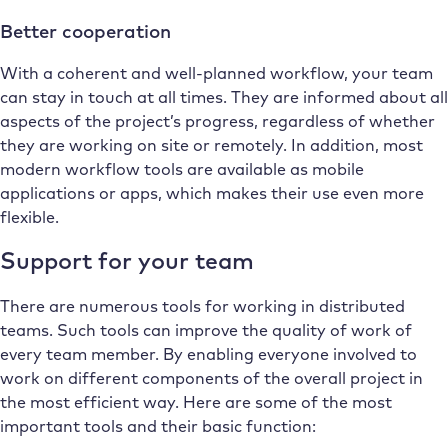
Better cooperation
With a coherent and well-planned workflow, your team
can stay in touch at all times. They are informed about all
aspects of the project’s progress, regardless of whether
they are working on site or remotely. In addition, most
modern workflow tools are available as mobile
applications or apps, which makes their use even more
flexible.
Support for your team
There are numerous tools for working in distributed
teams. Such tools can improve the quality of work of
every team member. By enabling everyone involved to
work on different components of the overall project in
the most efficient way. Here are some of the most
important tools and their basic function: