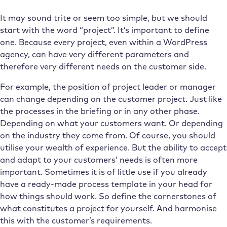
It may sound trite or seem too simple, but we should
start with the word “project”. It’s important to define
one. Because every project, even within a WordPress
agency, can have very different parameters and
therefore very different needs on the customer side.
For example, the position of project leader or manager
can change depending on the customer project. Just like
the processes in the briefing or in any other phase.
Depending on what your customers want. Or depending
on the industry they come from. Of course, you should
utilise your wealth of experience. But the ability to accept
and adapt to your customers’ needs is often more
important. Sometimes it is of little use if you already
have a ready-made process template in your head for
how things should work. So define the cornerstones of
what constitutes a project for yourself. And harmonise
this with the customer’s requirements.