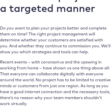
a targeted manner
Do you want to plan your projects better and complete
them on time? The right project management will
determine whether your customers are satisfied with
you. And whether they continue to commission you. We’ll
show you which strategies and tools can help.
Recent events – with coronavirus and the upswing in
working from home – have shown us one thing above all:
That everyone can collaborate digitally with everyone
around the world. No project has to be limited to creative
minds or customers from just one region. As long as you
have a good internet connection and the necessary tools,
there’s no reason why your team members shouldn’t
work virtually.