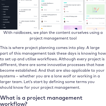
With raidboxes, we plan the content ourselves using a
project management tool
This is where project planning comes into play. A large
part of this management task these days is knowing how
to set up and utilise workflows. Although every project is
different, there are some innovative processes that have
become established. And that are also applicable to your
systems – whether you are a lone wolf or working in a
larger team. Let’s start by defining some terms you
should know for your project management.
What is a project management
workflow?