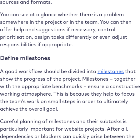
sources and formats.
You can see at a glance whether there is a problem
somewhere in the project or in the team. You can then
offer help and suggestions if necessary, control
prioritisation, assign tasks differently or even adjust
responsibilities if appropriate.
Define milestones
A good workflow should be divided into
milestones
that
show the progress of the project. Milestones – together
with the appropriate benchmarks – ensure a constructive
working atmosphere. This is because they help to focus
the team’s work on small steps in order to ultimately
achieve the overall goal.
Careful planning of milestones and their subtasks is
particularly important for website projects. After all,
dependencies or blockers can quickly arise between the