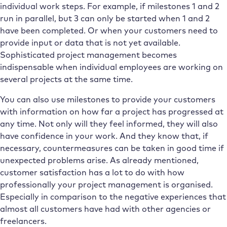
individual work steps. For example, if milestones 1 and 2
run in parallel, but 3 can only be started when 1 and 2
have been completed. Or when your customers need to
provide input or data that is not yet available.
Sophisticated project management becomes
indispensable when individual employees are working on
several projects at the same time.
You can also use milestones to provide your customers
with information on how far a project has progressed at
any time. Not only will they feel informed, they will also
have confidence in your work. And they know that, if
necessary, countermeasures can be taken in good time if
unexpected problems arise. As already mentioned,
customer satisfaction has a lot to do with how
professionally your project management is organised.
Especially in comparison to the negative experiences that
almost all customers have had with other agencies or
freelancers.