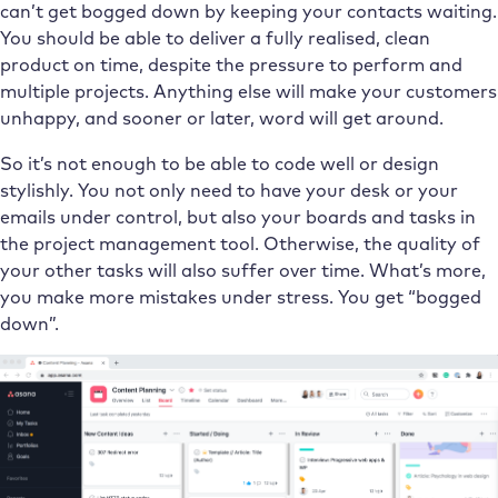
can’t get bogged down by keeping your contacts waiting.
You should be able to deliver a fully realised, clean
product on time, despite the pressure to perform and
multiple projects. Anything else will make your customers
unhappy, and sooner or later, word will get around.
So it’s not enough to be able to code well or design
stylishly. You not only need to have your desk or your
emails under control, but also your boards and tasks in
the project management tool. Otherwise, the quality of
your other tasks will also suffer over time. What’s more,
you make more mistakes under stress. You get “bogged
down”.