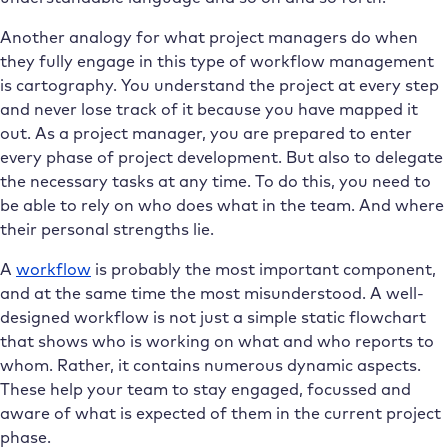
Another analogy for what project managers do when
they fully engage in this type of workflow management
is cartography. You understand the project at every step
and never lose track of it because you have mapped it
out. As a project manager, you are prepared to enter
every phase of project development. But also to delegate
the necessary tasks at any time. To do this, you need to
be able to rely on who does what in the team. And where
their personal strengths lie.
A
workflow
is probably the most important component,
and at the same time the most misunderstood. A well-
designed workflow is not just a simple static flowchart
that shows who is working on what and who reports to
whom. Rather, it contains numerous dynamic aspects.
These help your team to stay engaged, focussed and
aware of what is expected of them in the current project
phase.