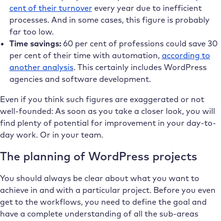
cent of their turnover
every year due to inefficient
processes. And in some cases, this figure is probably
far too low.
Time savings:
60 per cent of professions could save 30
per cent of their time with automation,
according to
another analysis
. This certainly includes WordPress
agencies and software development.
Even if you think such figures are exaggerated or not
well-founded: As soon as you take a closer look, you will
find plenty of potential for improvement in your day-to-
day work. Or in your team.
The planning of WordPress projects
You should always be clear about what you want to
achieve in and with a particular project. Before you even
get to the workflows, you need to define the goal and
have a complete understanding of all the sub-areas