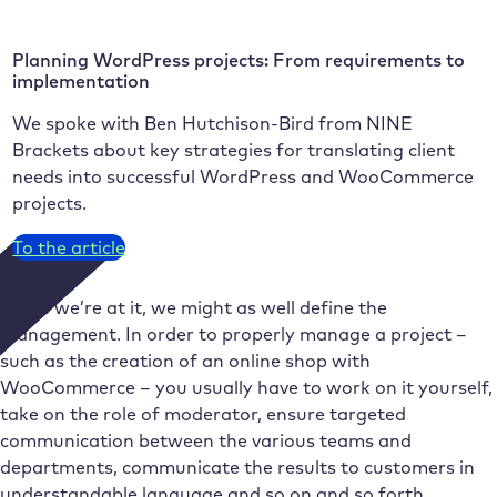
Planning WordPress projects: From requirements to
implementation
We spoke with Ben Hutchison-Bird from NINE
Brackets about key strategies for translating client
needs into successful WordPress and WooCommerce
projects.
To the article
While we’re at it, we might as well define the
management. In order to properly manage a project –
such as the creation of an online shop with
WooCommerce – you usually have to work on it yourself,
take on the role of moderator, ensure targeted
communication between the various teams and
departments, communicate the results to customers in
understandable language and so on and so forth.