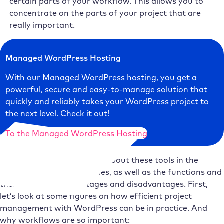
certain parts of your workflow. This allows you to
concentrate on the parts of your project that are
really important.
Managed WordPress Hosting
With our Managed WordPress hosting, you get a
powerful, secure and easy-to-manage solution that
quickly and reliably takes your WordPress project to
the next level. Check it out!
To the Managed WordPress Hosting
We will go into more detail about these tools in the
following parts of the series, as well as the functions and
their respective advantages and disadvantages. First,
let’s look at some figures on how efficient project
management with WordPress can be in practice. And
why workflows are so important: