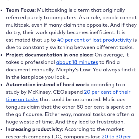
Team Focus:
Multitasking is a term that originally
referred purely to computers. As a rule, people cannot
multitask, even if many claim the opposite. And if they
do try, their work quickly becomes inefficient. It is
estimated that up to
40 per cent of lost productivity
is
due to constantly switching between different tasks.
Project documentation in one place:
On average, it
takes a professional
about 18 minutes
to find a
document manually. Murphy’s Law: You always find it
in the last place you look…
Automation instead of hard work:
according to a
study by McKinsey, CEOs spend
20 per cent of their
time on tasks
that could be automated. Malicious
tongues claim that the other 80 per cent is spent on
the golf course. Either way, manual tasks are often a
huge waste of time. And they lead to frustration.
Increasing productivity:
According to the market
research company IDC, companies lose
20 to 30 per