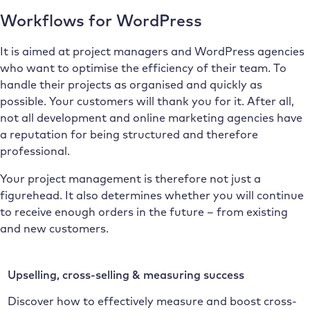
Workflows for WordPress
It is aimed at project managers and WordPress agencies
who want to optimise the efficiency of their team. To
handle their projects as organised and quickly as
possible. Your customers will thank you for it. After all,
not all development and online marketing agencies have
a reputation for being structured and therefore
professional.
Your project management is therefore not just a
figurehead. It also determines whether you will continue
to receive enough orders in the future – from existing
and new customers.
Upselling, cross-selling & measuring success
Discover how to effectively measure and boost cross-