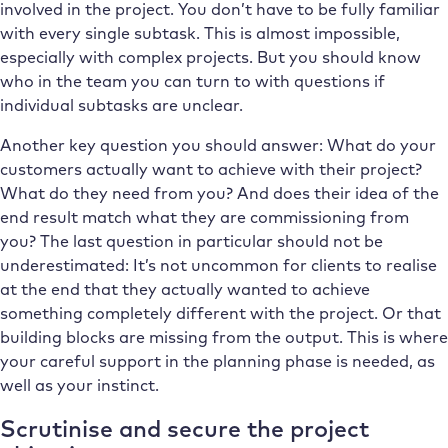
involved in the project. You don’t have to be fully familiar
with every single subtask. This is almost impossible,
especially with complex projects. But you should know
who in the team you can turn to with questions if
individual subtasks are unclear.
Another key question you should answer: What do your
customers actually want to achieve with their project?
What do they need from you? And does their idea of the
end result match what they are commissioning from
you? The last question in particular should not be
underestimated: It’s not uncommon for clients to realise
at the end that they actually wanted to achieve
something completely different with the project. Or that
building blocks are missing from the output. This is where
your careful support in the planning phase is needed, as
well as your instinct.
Scrutinise and secure the project