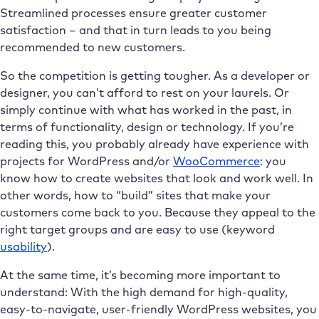
Streamlined processes ensure greater customer
satisfaction – and that in turn leads to you being
recommended to new customers.
So the competition is getting tougher. As a developer or
designer, you can’t afford to rest on your laurels. Or
simply continue with what has worked in the past, in
terms of functionality, design or technology. If you’re
reading this, you probably already have experience with
projects for WordPress and/or
WooCommerce
: you
know how to create websites that look and work well. In
other words, how to “build” sites that make your
customers come back to you. Because they appeal to the
right target groups and are easy to use (keyword
usability
).
At the same time, it’s becoming more important to
understand: With the high demand for high-quality,
easy-to-navigate, user-friendly WordPress websites, you