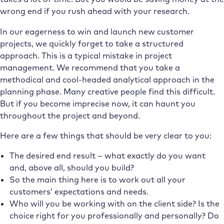
wrong end if you rush ahead with your research.
In our eagerness to win and launch new customer
projects, we quickly forget to take a structured
approach. This is a typical mistake in project
management. We recommend that you take a
methodical and cool-headed analytical approach in the
planning phase. Many creative people find this difficult.
But if you become imprecise now, it can haunt you
throughout the project and beyond.
Here are a few things that should be very clear to you:
The desired end result – what exactly do you want
and, above all, should you build?
So the main thing here is to work out all your
customers’ expectations and needs.
Who will you be working with on the client side? Is the
choice right for you professionally and personally? Do