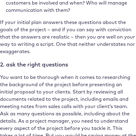
customers be involved and when? Who will manage
communication with them?
If your initial plan answers these questions about the
goals of the project – and if you can say with conviction
that the answers are realistic – then you are well on your
way to writing a script. One that neither understates nor
exaggerates.
2. ask the right questions
You want to be thorough when it comes to researching
the background of the project before presenting an
initial proposal to your clients. Start by reviewing all
documents related to the project, including emails and
meeting notes from sales calls with your client’s team.
Ask as many questions as possible, including about the
details. As a project manager, you need to understand
every aspect of the project before you tackle it. This
takes a lot of time. But you would be saving money at the