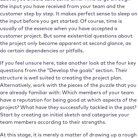
the input you have received from your team and the
customer step by step. It makes perfect sense to sleep on
the input before you get started. Of course, time is
usually of the essence when you have accepted a
customer project. But some existential questions about
the project only become apparent at second glance, as
do certain dependencies or pitfalls.
If you feel unsure here, take another look at the four key
questions from the “Develop the goals” section. Their
structure is well suited to creating the project plan.
Alternatively, work with the pieces of the puzzle that you
are already familiar with: Which members of your team
have a reputation for being good at which aspects of the
project? What have they successfully tackled in the past?
Start by creating an initial sketch and categorise your
team members according to their strengths.
At this stage, it is merely a matter of drawing up a rough