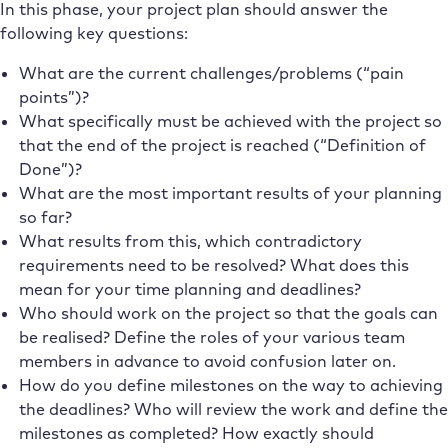
In this phase, your project plan should answer the
following key questions:
What are the current challenges/problems (“pain
points”)?
What specifically must be achieved with the project so
that the end of the project is reached (“Definition of
Done”)?
What are the most important results of your planning
so far?
What results from this, which contradictory
requirements need to be resolved? What does this
mean for your time planning and deadlines?
Who should work on the project so that the goals can
be realised? Define the roles of your various team
members in advance to avoid confusion later on.
How do you define milestones on the way to achieving
the deadlines? Who will review the work and define the
milestones as completed? How exactly should