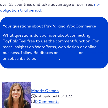
over 55 countries and take advantage of our free,
no-
obligation trial period
.
Your questions about PayPal and WooCommerce
What questions do you have about connecting
PayPal? Feel free to use the comment function. For
more insights on WordPress, web design or online
business, follow Raidboxes on
Facebook
or
LinkedIn
–
or subscribe to our
newsletter
.
Maddy Osman
last updated 05.10.22
0 Comments