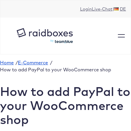
Skip
Login
Live-Chat
DE
to
content
Home
/
E-Commerce
/
How to add PayPal to your WooCommerce shop
How to add PayPal to
your WooCommerce
shop