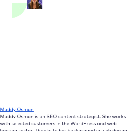
Maddy Osman
Maddy Osman is an SEO content strategist. She works
with selected customers in the WordPress and web
hosting sector. Thanks to her background in web design