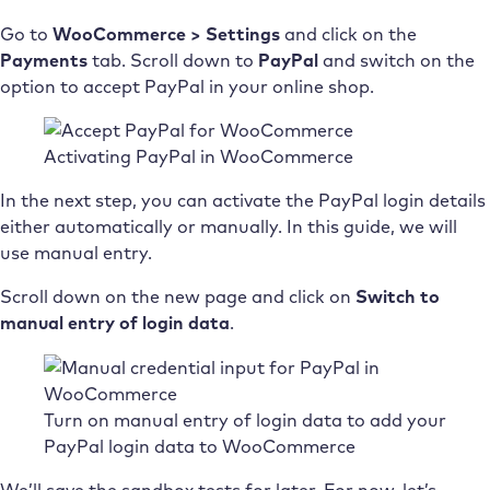
Go to
WooCommerce > Settings
and click on the
Payments
tab. Scroll down to
PayPal
and switch on the
option to accept PayPal in your online shop.
Activating PayPal in WooCommerce
In the next step, you can activate the PayPal login details
either automatically or manually. In this guide, we will
use manual entry.
Scroll down on the new page and click on
Switch to
manual entry of login data
.
Turn on manual entry of login data to add your
PayPal login data to WooCommerce
We’ll save the sandbox tests for later. For now, let’s