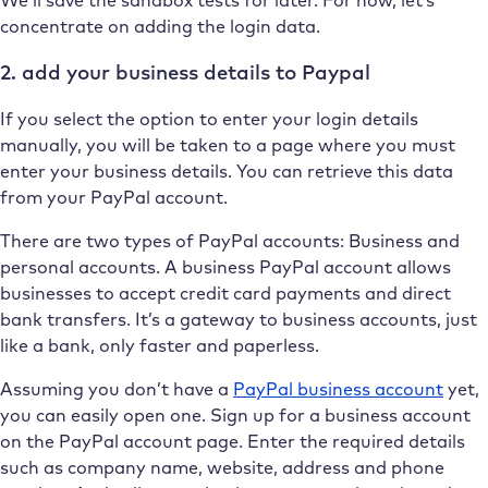
concentrate on adding the login data.
2. add your business details to Paypal
If you select the option to enter your login details
manually, you will be taken to a page where you must
enter your business details. You can retrieve this data
from your PayPal account.
There are two types of PayPal accounts: Business and
personal accounts. A business PayPal account allows
businesses to accept credit card payments and direct
bank transfers. It’s a gateway to business accounts, just
like a bank, only faster and paperless.
Assuming you don’t have a
PayPal business account
yet,
you can easily open one. Sign up for a business account
on the PayPal account page. Enter the required details
such as company name, website, address and phone