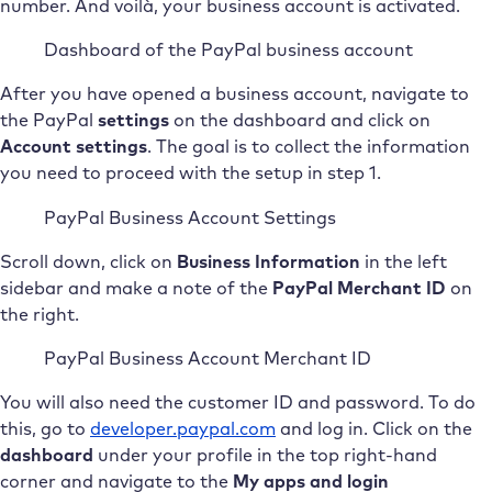
number. And voilà, your business account is activated.
Dashboard of the PayPal business account
After you have opened a business account, navigate to
the PayPal
settings
on the dashboard and click on
Account settings
. The goal is to collect the information
you need to proceed with the setup in step 1.
PayPal Business Account Settings
Scroll down, click on
Business Information
in the left
sidebar and make a note of the
PayPal Merchant ID
on
the right.
PayPal Business Account Merchant ID
You will also need the customer ID and password. To do
this, go to
developer.paypal.com
and log in. Click on the
dashboard
under your profile in the top right-hand
corner and navigate to the
My apps and login