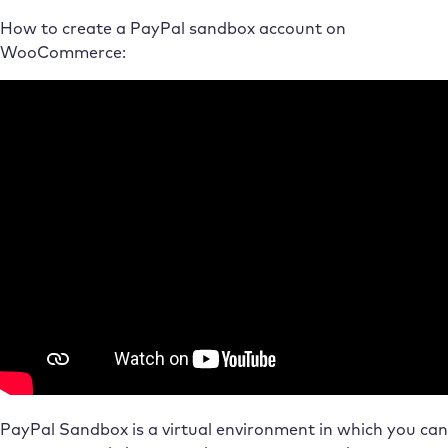
How to create a PayPal sandbox account on
WooCommerce:
PayPal Sandbox is a virtual environment in which you can