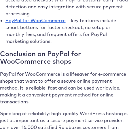
detection and easy integration with secure payment
processing.
PayPal for WooCommerce
– key features include
smart buttons for faster checkout, no setup or
monthly fees, and frequent offers for PayPal
marketing solutions.
Conclusion on PayPal for
WooCommerce shops
PayPal for WooCommerce is a lifesaver for e-commerce
shops that want to offer a secure online payment
method. It is reliable, fast and can be used worldwide,
making it a convenient payment method for online
transactions.
Speaking of reliability: high-quality WordPress hosting is
just as important as a secure payment service provider.
Join over 16,000 satisfied Raidboxes customers from