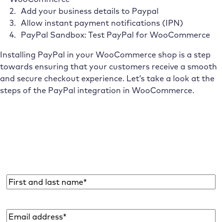
Add your business details to Paypal
Allow instant payment notifications (IPN)
PayPal Sandbox: Test PayPal for WooCommerce
Installing PayPal in your WooCommerce shop is a step
towards ensuring that your customers receive a smooth
and secure checkout experience. Let’s take a look at the
steps of the PayPal integration in WooCommerce.
Subscribe to the Raidboxes newsletter!
We share the latest WordPress insights, business tips,
and more with you once a month.
Name
*
Email