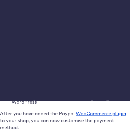
Go to WooCommerce in your WordPress dashboard,
click on
Plugins >
Add
New
and search for “PayPal” in the
search field. Click on the
WooCommerce plugin for
PayPal payments
and then on “
Install now”.
After
successful installation, you must
activate
the plugin on
the same page.
Adding WooCommerce PayPal Payments to
WordPress
After you have added the Paypal
WooCommerce plugin
to your shop, you can now customise the payment
method.