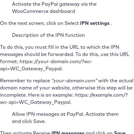
Activate the PayPal gateway via the
WooCommerce dashboard
On the next screen, click on Select
IPN settings
.
Description of the IPN function
To do this, you must fill in the URL to which the IPN
messages should be forwarded. To do this, use this URL
format:
https:
//your-domain.com/?wc-
api=WC_Gateway_Paypal.
Remember to replace
“your-domain.com”
with the actual
domain name of your website, otherwise this step will be
incomplete. Here is an example:
https:
//example.com/?
wc-api=WC_Gateway_Paypal.
Allow IPN messages at PayPal. Activate them
and click Save.
Then activate Receive
IPN messages
and click on
Save
.