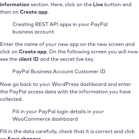
information
section. Here, click on the
Live
button and
then on
Create app
.
Creating REST API apps in your PayPal
business account
Enter the name of your new app on the new screen and
click on
Create app
. On the following screen you will now
see the
client ID
and the secret live key.
PayPal Business Account Customer ID
Now go back to your WordPress dashboard and enter
the PayPal access data with the information you have
collected.
Fill in your PayPal login details in your
WooCommerce dashboard
Fill in the data carefully, check that it is correct and click
on
Save changes
.