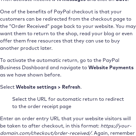
One of the benefits of PayPal checkout is that your
customers can be redirected from the checkout page to
the “Order Received” page back to your website. You may
want them to return to the shop, read your blog or even
offer them free resources that they can use to buy
another product later.
To activate the automatic return, go to the PayPal
Business Dashboard and navigate to
Website Payments
as we have shown before.
Select
Website settings > Refresh
.
Select the URL for automatic return to redirect
to the order receipt page
Enter an order entry URL that your website visitors will
be taken to after checkout, in this format:
https://your-
domain.com/checkout/order-received/
. Again, remember