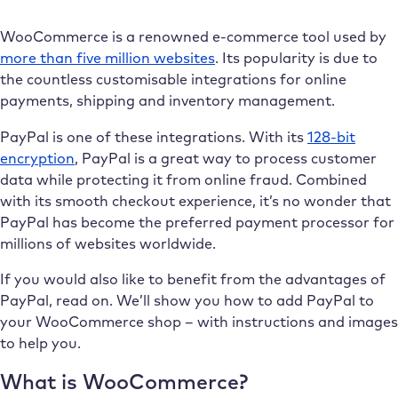
WooCommerce is a renowned e-commerce tool used by
more than five million websites
. Its popularity is due to
the countless customisable integrations for online
payments, shipping and inventory management.
PayPal is one of these integrations. With its
128-bit
encryption
, PayPal is a great way to process customer
data while protecting it from online fraud. Combined
with its smooth checkout experience, it’s no wonder that
PayPal has become the preferred payment processor for
millions of websites worldwide.
If you would also like to benefit from the advantages of
PayPal, read on. We’ll show you how to add PayPal to
your WooCommerce shop – with instructions and images
to help you.
What is WooCommerce?