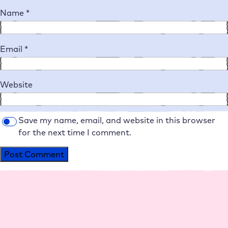
Name
*
Email
*
Website
Save my name, email, and website in this browser
for the next time I comment.
Alternative: