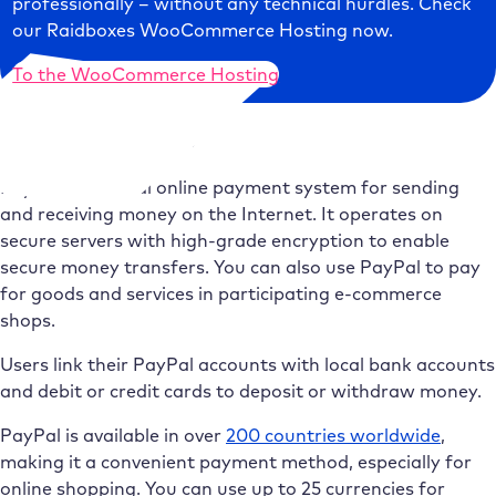
professionally – without any technical hurdles. Check
our Raidboxes WooCommerce Hosting now.
To the WooCommerce Hosting
What is PayPal?
PayPal is a global online payment system for sending
and receiving money on the Internet. It operates on
secure servers with high-grade encryption to enable
secure money transfers. You can also use PayPal to pay
for goods and services in participating e-commerce
shops.
Users link their PayPal accounts with local bank accounts
and debit or credit cards to deposit or withdraw money.
PayPal is available in over
200 countries worldwide
,
making it a convenient payment method, especially for
online shopping. You can use up to 25 currencies for