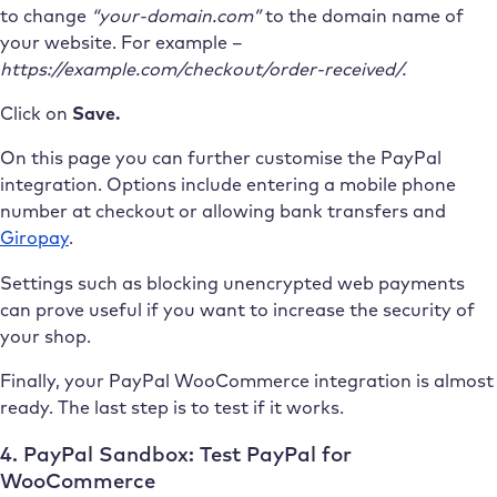
to change
“your-domain.com”
to the domain name of
your website. For example –
https://example.com/checkout/order-received/.
Click on
Save.
On this page you can further customise the PayPal
integration. Options include entering a mobile phone
number at checkout or allowing bank transfers and
Giropay
.
Settings such as blocking unencrypted web payments
can prove useful if you want to increase the security of
your shop.
Finally, your PayPal WooCommerce integration is almost
ready. The last step is to test if it works.
4. PayPal Sandbox: Test PayPal for
WooCommerce