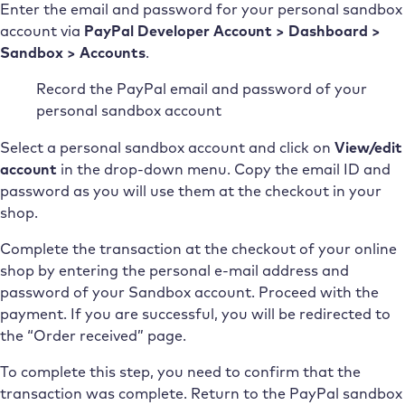
Enter the email and password for your personal sandbox
account via
PayPal Developer Account > Dashboard >
Sandbox > Accounts
.
Record the PayPal email and password of your
personal sandbox account
Select a personal sandbox account and click on
View/edit
account
in the drop-down menu. Copy the email ID and
password as you will use them at the checkout in your
shop.
Complete the transaction at the checkout of your online
shop by entering the personal e-mail address and
password of your Sandbox account. Proceed with the
payment. If you are successful, you will be redirected to
the “Order received” page.
To complete this step, you need to confirm that the
transaction was complete. Return to the PayPal sandbox