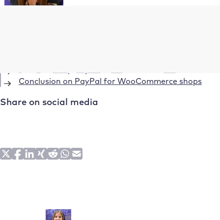
Table of Contents
What is WooCommerce?
What is PayPal?
How to set up PayPal in WooCommerce?
Conclusion on PayPal for WooCommerce shops
Share on social media