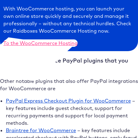
With WooCommerce hosting, you can launch your
own online store quickly and securely and manage it
professionally – without any technical hurdles. Check
our Raidboxes WooCommerce Hosting now.
To the WooCommerce Hosting
Other WooCommerce PayPal plugins that you
should consider
Other notable plugins that also offer PayPal integrations
for WooCommerce are
PayPal Express Checkout Plugin for WooCommerce
–
key features include guest checkout, support for
recurring payments and support for local payment
methods.
Braintree for WooCommerce
– key features include
accelerated checkout with PayPal buttons, early fraud