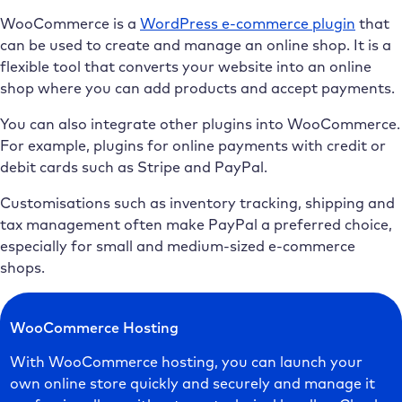
WooCommerce is a
WordPress e-commerce plugin
that
can be used to create and manage an online shop. It is a
flexible tool that converts your website into an online
shop where you can add products and accept payments.
You can also integrate other plugins into WooCommerce.
For example, plugins for online payments with credit or
debit cards such as Stripe and PayPal.
Customisations such as inventory tracking, shipping and
tax management often make PayPal a preferred choice,
especially for small and medium-sized e-commerce
shops.
WooCommerce Hosting
With WooCommerce hosting, you can launch your
own online store quickly and securely and manage it