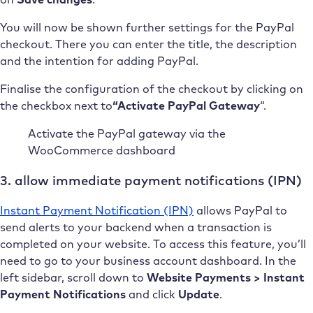
You will now be shown further settings for the PayPal
checkout. There you can enter the title, the description
and the intention for adding PayPal.
Finalise the configuration of the checkout by clicking on
the checkbox next to
“Activate PayPal Gateway
“.
Activate the PayPal gateway via the
WooCommerce dashboard
3. allow immediate payment notifications (IPN)
Instant Payment Notification (IPN)
allows PayPal to
send alerts to your backend when a transaction is
completed on your website. To access this feature, you’ll
need to go to your business account dashboard. In the
left sidebar, scroll down to
Website Payments > Instant
Payment Notifications
and click
Update
.