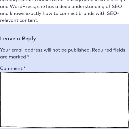
and WordPress, she has a deep understanding of SEO
and knows exactly how to connect brands with SEO-
relevant content.
Leave a Reply
Your email address will not be published.
Required fields
are marked
*
Comment
*