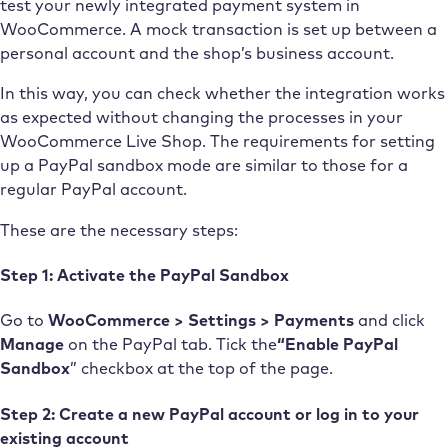
test your newly integrated payment system in
WooCommerce. A mock transaction is set up between a
personal account and the shop’s business account.
In this way, you can check whether the integration works
as expected without changing the processes in your
WooCommerce Live Shop. The requirements for setting
up a PayPal sandbox mode are similar to those for a
regular PayPal account.
These are the necessary steps:
Step 1: Activate the PayPal Sandbox
Go to
WooCommerce > Settings > Payments
and click
Manage
on the PayPal tab. Tick the
“Enable PayPal
Sandbox
” checkbox at the top of the page.
Step 2: Create a new PayPal account or log in to your
existing account