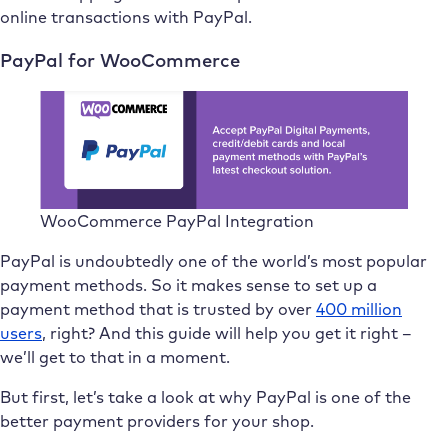
online transactions with PayPal.
PayPal for WooCommerce
WooCommerce PayPal Integration
PayPal is undoubtedly one of the world’s most popular
payment methods. So it makes sense to set up a
payment method that is trusted by over
400 million
users
, right? And this guide will help you get it right –
we’ll get to that in a moment.
But first, let’s take a look at why PayPal is one of the
better payment providers for your shop.