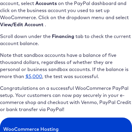
account, select
Accounts
on the PayPal dashboard and
click on the business account you used to set up
WooCommerce. Click on the dropdown menu and select
View/Edit Account
.
Scroll down under the
Financing
tab to check the current
account balance.
Note that sandbox accounts have a balance of five
thousand dollars, regardless of whether they are
personal or business sandbox accounts. If the balance is
more than
$5,000
, the test was successful.
Congratulations on a successful WooCommerce PayPal
setup. Your customers can now pay securely in your e-
commerce shop and checkout with Venmo, PayPal Credit
or bank transfer via PayPal!
WooCommerce Hosting