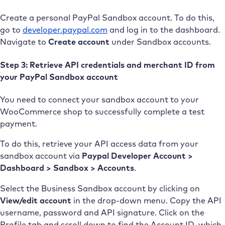
Create a personal PayPal Sandbox account. To do this,
go to
developer.paypal.com
and log in to the dashboard.
Navigate to
Create account
under Sandbox accounts.
Step 3: Retrieve API credentials and merchant ID from
your PayPal Sandbox account
You need to connect your sandbox account to your
WooCommerce shop to successfully complete a test
payment.
To do this, retrieve your API access data from your
sandbox account via
Paypal Developer Account >
Dashboard > Sandbox > Accounts
.
Select the Business Sandbox account by clicking on
View/edit account
in the drop-down menu. Copy the API
username, password and API signature. Click on the
Profile tab and scroll down to find the Account ID, which