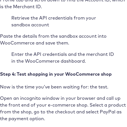
is the Merchant ID.
Retrieve the API credentials from your
sandbox account
Paste the details from the sandbox account into
WooCommerce and save them.
Enter the API credentials and the merchant ID
in the WooCommerce dashboard.
Step 4: Test shopping in your WooCommerce shop
Now is the time you’ve been waiting for: the test.
Open an incognito window in your browser and call up
the front end of your e-commerce shop. Select a product
from the shop, go to the checkout and select PayPal as
the payment option.