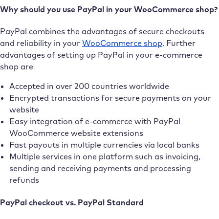
Why should you use PayPal in your WooCommerce shop?
PayPal combines the advantages of secure checkouts
and reliability in your
WooCommerce shop
. Further
advantages of setting up PayPal in your e-commerce
shop are
Accepted in over 200 countries worldwide
Encrypted transactions for secure payments on your
website
Easy integration of e-commerce with PayPal
WooCommerce website extensions
Fast payouts in multiple currencies via local banks
Multiple services in one platform such as invoicing,
sending and receiving payments and processing
refunds
PayPal checkout vs. PayPal Standard