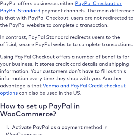
PayPal offers businesses either
PayPal Checkout or
PayPal Standard
payment channels. The main difference
is that with PayPal Checkout, users are not redirected to
the PayPal website to complete a transaction.
In contrast, PayPal Standard redirects users to the
official, secure PayPal website to complete transactions.
Using PayPal Checkout offers a number of benefits for
your business. It stores credit card details and shipping
information. Your customers don’t have to fill out this
information every time they shop with you. Another
advantage is that
Venmo and PayPal Credit checkout
options
can also be used in the US.
How to set up PayPal in
WooCommerce?
Activate PayPal as a payment method in
WooCommerce