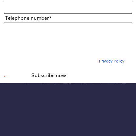
address
*
Telephone
number*
*
I would like to subscribe to the newsletter to be informed about new
blog articles, ebooks, features and news about WordPress. I can
withdraw my consent at any time. Please note our
Privacy Policy
.
Subscribe now
*
Required field
Alternative:
1. activate PayPal as a payment method in
WooCommerce
To connect PayPal to your WooCommerce shop, you
need to download the WooCommerce plugin for PayPal
payments.