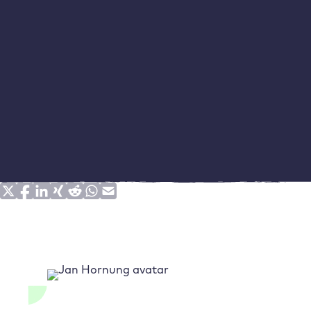
The school grades dilemma: grades are not suitable
for comparisons
Time measurements provide the best loading time
data
Conclusion: Knowing the type and quality of the
measurement data is just the beginning
Share on social media