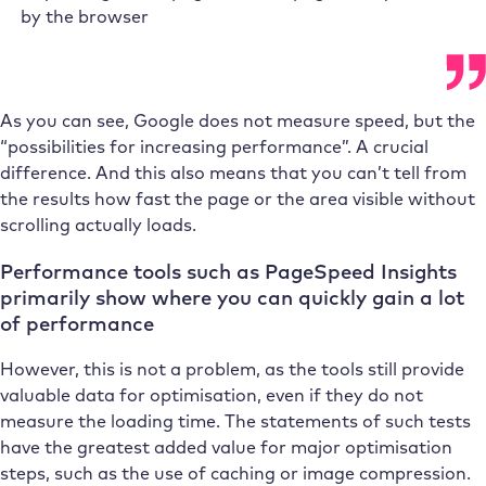
by the browser
As you can see, Google does not measure speed, but the
“possibilities for increasing performance”. A crucial
difference. And this also means that you can’t tell from
the results how fast the page or the area visible without
scrolling actually loads.
Performance tools such as PageSpeed Insights
primarily show where you can quickly gain a lot
of performance
However, this is not a problem, as the tools still provide
valuable data for optimisation, even if they do not
measure the loading time. The statements of such tests
have the greatest added value for major optimisation
steps, such as the use of caching or image compression.