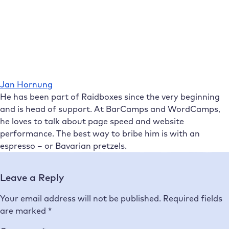
Jan Hornung
He has been part of Raidboxes since the very beginning
and is head of support. At BarCamps and WordCamps,
he loves to talk about page speed and website
performance. The best way to bribe him is with an
espresso – or Bavarian pretzels.
Leave a Reply
Your email address will not be published.
Required fields
are marked
*