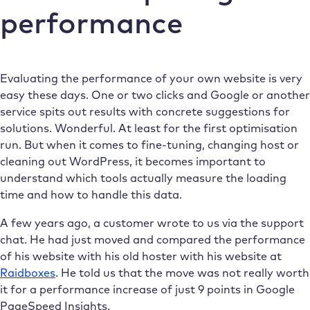
performance
Evaluating the performance of your own website is very
easy these days. One or two clicks and Google or another
service spits out results with concrete suggestions for
solutions. Wonderful. At least for the first optimisation
run. But when it comes to fine-tuning, changing host or
cleaning out WordPress, it becomes important to
understand which tools actually measure the loading
time and how to handle this data.
A few years ago, a customer wrote to us via the support
chat. He had just moved and compared the performance
of his website with his old hoster with his website at
Raidboxes
. He told us that the move was not really worth
it for a performance increase of just 9 points in Google
PageSpeed Insights.