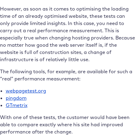
However, as soon as it comes to optimising the loading
time of an already optimised website, these tests can
only provide limited insights. In this case, you need to
carry out a real performance measurement. This is
especially true when changing hosting providers. Because
no matter how good the web server itself is, if the
website is full of construction sites, a change of
infrastructure is of relatively little use.
The following tools, for example, are available for such a
“real” performance measurement:
webpagetest.org
pingdom
GTmetrix
With one of these tests, the customer would have been
able to compare exactly where his site had improved
performance after the change.