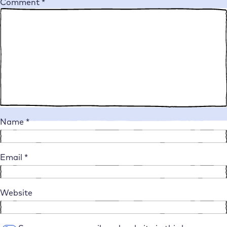
Comment
*
Name
*
Email
*
Website