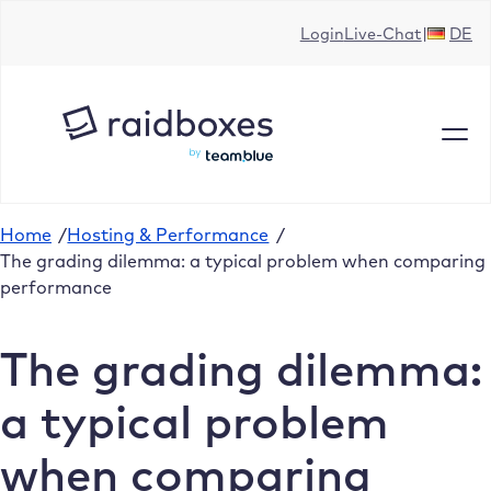
Skip
Login
Live-Chat
DE
to
content
Home
/
Hosting & Performance
/
The grading dilemma: a typical problem when comparing
performance
The grading dilemma:
a typical problem
when comparing