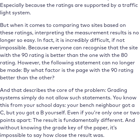
Especially because the ratings are supported by a traffic
light system.
But when it comes to comparing two sites based on
these ratings, interpreting the measurement results is no
longer so easy. In fact, it is incredibly difficult, if not
impossible. Because everyone can recognise that the site
with the 90 rating is better than the one with the 80
rating. However, the following statement can no longer
be made: By what factor is the page with the 90 rating
better than the other?
And that describes the core of the problem: Grading
systems simply do not allow such statements. You know
this from your school days: your bench neighbour got a
C, but you got a B yourself. Even if you’re only one or two
points apart: The result is fundamentally different. And
without knowing the grade key of the paper, it’s
impossible to say how close the result was.