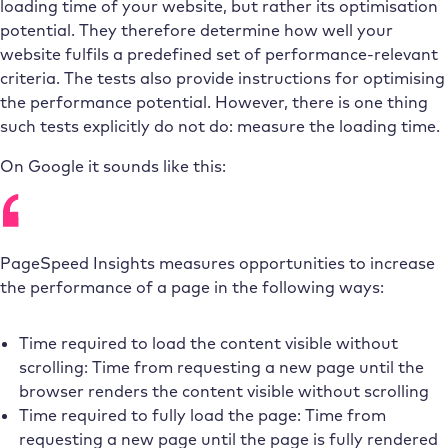
loading time of your website, but rather its optimisation
potential. They therefore determine how well your
website fulfils a predefined set of performance-relevant
criteria. The tests also provide instructions for optimising
the performance potential. However, there is one thing
such tests explicitly do not do: measure the loading time.
On Google it sounds like this:
PageSpeed Insights measures opportunities to increase
the performance of a page in the following ways:
Time required to load the content visible without
scrolling: Time from requesting a new page until the
browser renders the content visible without scrolling
Time required to fully load the page: Time from
requesting a new page until the page is fully rendered