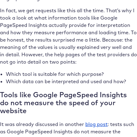
In fact, we get requests like this all the time. That’s why I
took a look at what information tools like Google
PageSpeed Insights actually provide for interpretation
and how they measure performance and loading time. To
be honest, the results surprised me a little. Because: the
meaning of the values is usually explained very well and
in detail. However, the help pages of the test providers do
not go into detail on two points:
Which tool is suitable for which purpose?
Which data can be interpreted and used and how?
Tools like Google PageSpeed Insights
do not measure the speed of your
website
It was already discussed in another
blog post
: tests such
as Google PageSpeed Insights do not measure the