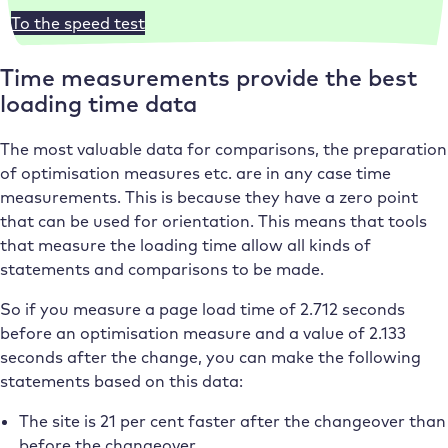
To the speed test
Time measurements provide the best
loading time data
The most valuable data for comparisons, the preparation
of optimisation measures etc. are in any case time
measurements. This is because they have a zero point
that can be used for orientation. This means that tools
that measure the loading time allow all kinds of
statements and comparisons to be made.
So if you measure a page load time of 2.712 seconds
before an optimisation measure and a value of 2.133
seconds after the change, you can make the following
statements based on this data:
The site is 21 per cent faster after the changeover than
before the changeover