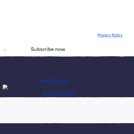
I would like to subscribe to the newsletter to be informed about new
blog articles, ebooks, features and news about WordPress. I can
withdraw my consent at any time. Please note our
Privacy Policy
.
Subscribe now
*
Required field
Alternative:
Jan Hornung
last updated 20.02.26
0 Comments
Table of Contents
Tools like Google PageSpeed Insights do not
measure the speed of your website