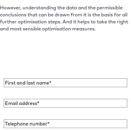
However, understanding the data and the permissible
conclusions that can be drawn from it is the basis for all
further optimisation steps. And it helps to take the right
and most sensible optimisation measures.
Subscribe to the Raidboxes newsletter!
We share the latest WordPress insights, business tips,
and more with you once a month.
Name
*
Email
address
*
Telephone
number*
*