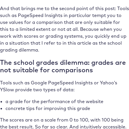
And that brings me to the second point of this post: Tools
such as PageSpeed Insights in particular tempt you to
use values for a comparison that are only suitable for
this to a limited extent or not at all. Because when you
work with scores or grading systems, you quickly end up
in a situation that I refer to in this article as the school
grading dilemma.
The school grades dilemma: grades are
not suitable for comparisons
Tools such as Google PageSpeed Insights or Yahoo’s
YSlow provide two types of data:
a grade for the performance of the website
concrete tips for improving this grade
The scores are on a scale from 0 to 100, with 100 being
the best result. So far so clear. And intuitively accessible.