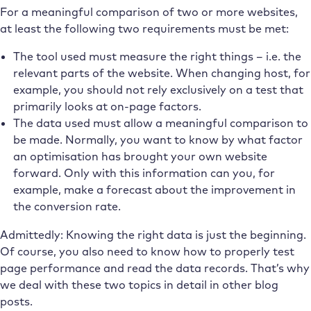
For a meaningful comparison of two or more websites,
at least the following two requirements must be met:
The tool used must measure the right things – i.e. the
relevant parts of the website. When changing host, for
example, you should not rely exclusively on a test that
primarily looks at on-page factors.
The data used must allow a meaningful comparison to
be made. Normally, you want to know by what factor
an optimisation has brought your own website
forward. Only with this information can you, for
example, make a forecast about the improvement in
the conversion rate.
Admittedly: Knowing the right data is just the beginning.
Of course, you also need to know how to properly test
page performance and read the data records. That’s why
we deal with these two topics in detail in other blog
posts.