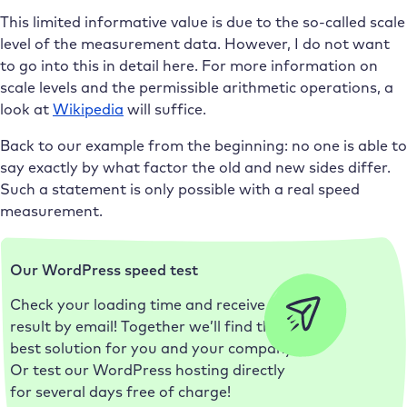
This limited informative value is due to the so-called scale
level of the measurement data. However, I do not want
to go into this in detail here. For more information on
scale levels and the permissible arithmetic operations, a
look at
Wikipedia
will suffice.
Back to our example from the beginning: no one is able to
say exactly by what factor the old and new sides differ.
Such a statement is only possible with a real speed
measurement.
Our WordPress speed test
Check your loading time and receive the
result by email! Together we’ll find the
best solution for you and your company.
Or test our WordPress hosting directly
for several days free of charge!