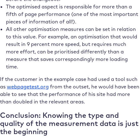
The optimised aspect is responsible for more than a
fifth of page performance (one of the most important
pieces of information of all!).
All other optimisation measures can be set in relation
to this value. For example, an optimisation that would
result in 9 percent more speed, but requires much
more effort, can be prioritised differently than a
measure that saves correspondingly more loading
time.
If the customer in the example case had used a tool such
as
webpagetest.org
from the outset, he would have been
able to see that the performance of his site had more
than doubled in the relevant areas.
Conclusion: Knowing the type and
quality of the measurement data is just
the beginning