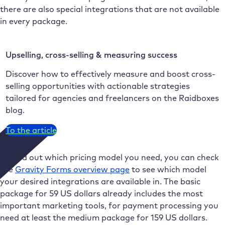
there are also special integrations that are not available
in every package.
Upselling, cross-selling & measuring success
Discover how to effectively measure and boost cross-
selling opportunities with actionable strategies
tailored for agencies and freelancers on the Raidboxes
blog.
To the article
To find out which pricing model you need, you can check
the
Gravity Forms overview page
to see which model
your desired integrations are available in. The basic
package for 59 US dollars already includes the most
important marketing tools, for payment processing you
need at least the medium package for 159 US dollars.