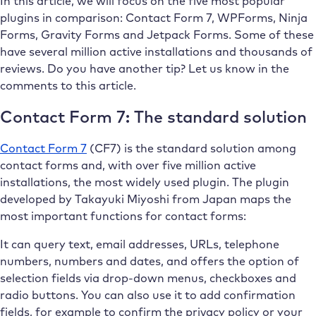
In this article, we will focus on the five most popular
plugins in comparison: Contact Form 7, WPForms, Ninja
Forms, Gravity Forms and Jetpack Forms. Some of these
have several million active installations and thousands of
reviews. Do you have another tip? Let us know in the
comments to this article.
Contact Form 7: The standard solution
Contact Form 7
(CF7) is the standard solution among
contact forms and, with over five million active
installations, the most widely used plugin. The plugin
developed by Takayuki Miyoshi from Japan maps the
most important functions for contact forms:
It can query text, email addresses, URLs, telephone
numbers, numbers and dates, and offers the option of
selection fields via drop-down menus, checkboxes and
radio buttons. You can also use it to add confirmation
fields, for example to confirm the privacy policy or your