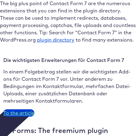
The big plus point of Contact Form 7 are the numerous
extensions that you can find in the plugin directory.
These can be used to implement redirects, databases,
payment processing, captchas, file uploads and countless
other functions. Tip: Search for “Contact Form 7” in the
WordPress.org
plugin directory
to find many extensions.
Die wichtigsten Erweiterungen für Contact Form 7
In einem Folgebeitrag stellen wir die wichtigsten Add-
ons für Contact Form 7 vor. Unter anderem zu
Bedingungen im Kontaktformular, mehrfachen Datei-
Uploads, einer zusätzlichen Datenbank oder
mehrseitigen Kontaktformularen.
To the article
WPForms: The freemium plugin