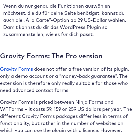
Wenn du nur genau die Funktionen auswählen
möchtest, die du für deine Seite benötigst, kannst du
auch die „À la Carte“-Option ab 29 US-Dollar wählen.
Damit kannst du dir das WordPress Plugin so
zusammenstellen, wie es für dich passt.
Gravity Forms: The Pro version
Gravity Forms
does not offer a free version of its plugin,
only a demo account or a “money-back guarantee”. The
extension is therefore only really suitable for those who
need advanced contact forms.
Gravity Forms is priced between Ninja Forms and
WPForms – it costs 59, 159 or 259 US dollars per year. The
different Gravity Forms packages differ less in terms of
functionality, but rather in the number of websites on
which you can use the plugin with a licence. However,