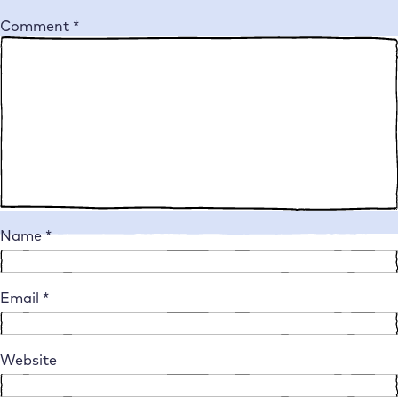
Comment
*
Name
*
Email
*
Website