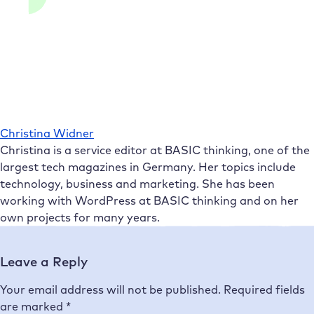
Christina Widner
Christina is a service editor at BASIC thinking, one of the
largest tech magazines in Germany. Her topics include
technology, business and marketing. She has been
working with WordPress at BASIC thinking and on her
own projects for many years.
Leave a Reply
Your email address will not be published.
Required fields
are marked
*