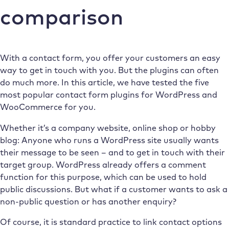
comparison
With a contact form, you offer your customers an easy
way to get in touch with you. But the plugins can often
do much more. In this article, we have tested the five
most popular contact form plugins for WordPress and
WooCommerce for you.
Whether it’s a company website, online shop or hobby
blog: Anyone who runs a WordPress site usually wants
their message to be seen – and to get in touch with their
target group. WordPress already offers a comment
function for this purpose, which can be used to hold
public discussions. But what if a customer wants to ask a
non-public question or has another enquiry?
Of course, it is standard practice to link contact options