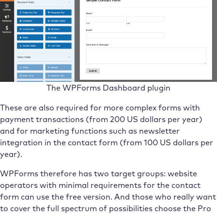
The WPForms Dashboard plugin
These are also required for more complex forms with
payment transactions (from 200 US dollars per year)
and for marketing functions such as newsletter
integration in the contact form (from 100 US dollars per
year).
WPForms therefore has two target groups: website
operators with minimal requirements for the contact
form can use the free version. And those who really want
to cover the full spectrum of possibilities choose the Pro