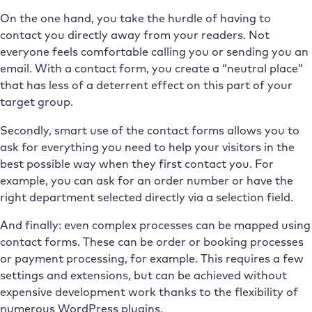
On the one hand, you take the hurdle of having to
contact you directly away from your readers. Not
everyone feels comfortable calling you or sending you an
email. With a contact form, you create a “neutral place”
that has less of a deterrent effect on this part of your
target group.
Secondly, smart use of the contact forms allows you to
ask for everything you need to help your visitors in the
best possible way when they first contact you. For
example, you can ask for an order number or have the
right department selected directly via a selection field.
And finally: even complex processes can be mapped using
contact forms. These can be order or booking processes
or payment processing, for example. This requires a few
settings and extensions, but can be achieved without
expensive development work thanks to the flexibility of
numerous WordPress plugins.