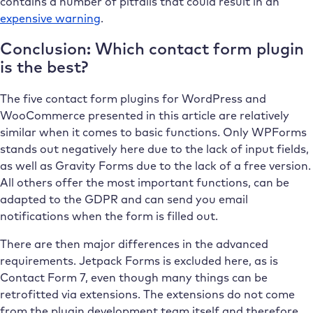
contains a number of pitfalls that could result in an
expensive warning
.
Conclusion: Which contact form plugin
is the best?
The five contact form plugins for WordPress and
WooCommerce presented in this article are relatively
similar when it comes to basic functions. Only WPForms
stands out negatively here due to the lack of input fields,
as well as Gravity Forms due to the lack of a free version.
All others offer the most important functions, can be
adapted to the GDPR and can send you email
notifications when the form is filled out.
There are then major differences in the advanced
requirements. Jetpack Forms is excluded here, as is
Contact Form 7, even though many things can be
retrofitted via extensions. The extensions do not come
from the plugin development team itself and therefore