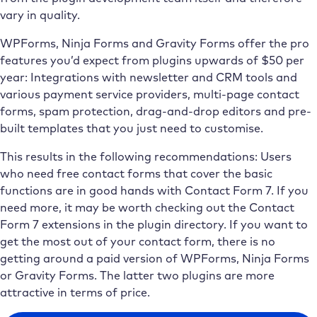
vary in quality.
WPForms, Ninja Forms and Gravity Forms offer the pro
features you’d expect from plugins upwards of $50 per
year: Integrations with newsletter and CRM tools and
various payment service providers, multi-page contact
forms, spam protection, drag-and-drop editors and pre-
built templates that you just need to customise.
This results in the following recommendations: Users
who need free contact forms that cover the basic
functions are in good hands with Contact Form 7. If you
need more, it may be worth checking out the Contact
Form 7 extensions in the plugin directory. If you want to
get the most out of your contact form, there is no
getting around a paid version of WPForms, Ninja Forms
or Gravity Forms. The latter two plugins are more
attractive in terms of price.