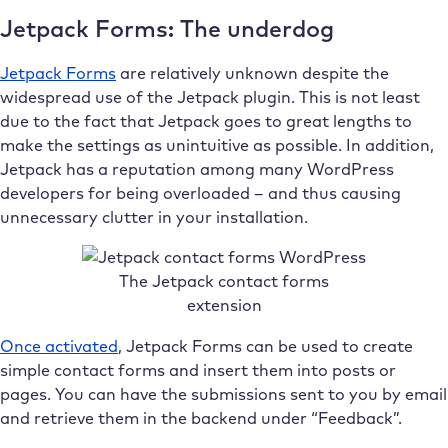
Jetpack Forms: The underdog
Jetpack Forms
are relatively unknown despite the
widespread use of the Jetpack plugin. This is not least
due to the fact that Jetpack goes to great lengths to
make the settings as unintuitive as possible. In addition,
Jetpack has a reputation among many WordPress
developers for being overloaded – and thus causing
unnecessary clutter in your installation.
The Jetpack contact forms
extension
Once activated
, Jetpack Forms can be used to create
simple contact forms and insert them into posts or
pages. You can have the submissions sent to you by email
and retrieve them in the backend under “Feedback”.