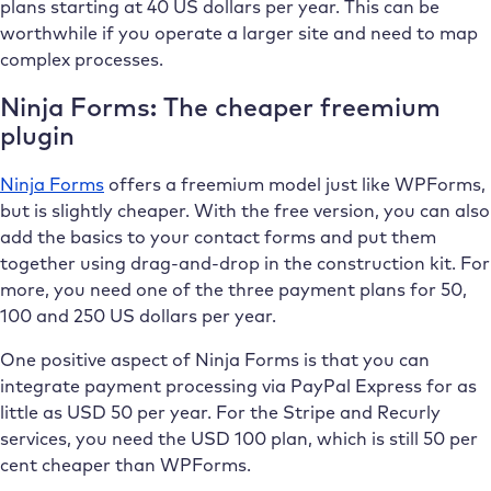
plans starting at 40 US dollars per year. This can be
worthwhile if you operate a larger site and need to map
complex processes.
Ninja Forms: The cheaper freemium
plugin
Ninja Forms
offers a freemium model just like WPForms,
but is slightly cheaper. With the free version, you can also
add the basics to your contact forms and put them
together using drag-and-drop in the construction kit. For
more, you need one of the three payment plans for 50,
100 and 250 US dollars per year.
One positive aspect of Ninja Forms is that you can
integrate payment processing via PayPal Express for as
little as USD 50 per year. For the Stripe and Recurly
services, you need the USD 100 plan, which is still 50 per
cent cheaper than WPForms.