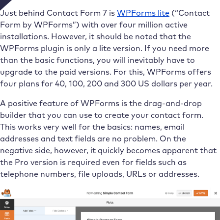
Just behind Contact Form 7 is
WPForms lite
(“Contact
Form by WPForms”) with over four million active
installations. However, it should be noted that the
WPForms plugin is only a lite version. If you need more
than the basic functions, you will inevitably have to
upgrade to the paid versions. For this, WPForms offers
four plans for 40, 100, 200 and 300 US dollars per year.
A positive feature of WPForms is the drag-and-drop
builder that you can use to create your contact form.
This works very well for the basics: names, email
addresses and text fields are no problem. On the
negative side, however, it quickly becomes apparent that
the Pro version is required even for fields such as
telephone numbers, file uploads, URLs or addresses.