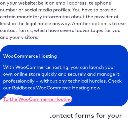
on your website: be it an email address, telephone
number or social media profiles. You have to provide
certain mandatory information about the provider at
least in the legal notice anyway. Another option is to use
contact forms, which have several advantages for you
and your visitors.
WooCommerce Hosting
With WooCommerce hosting, you can launch your
own online store quickly and securely and manage it
professionally – without any technical hurdles. Check
our Raidboxes WooCommerce Hosting now.
To the WooCommerce Hosting
Advantages of contact forms for your
website