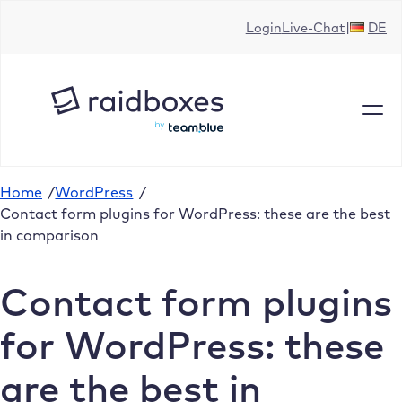
Skip
Login
Live-Chat
DE
to
content
Home
/
WordPress
/
Contact form plugins for WordPress: these are the best
in comparison
Contact form plugins
for WordPress: these
are the best in