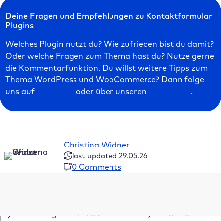
Deine Fragen und Empfehlungen zu Kontaktformular
Plugins
Welches Plugin nutzt du? Wie zufrieden bist du damit?
Oder welche Fragen zum Thema hast du? Nutze gerne
die Kommentarfunktion. Du willst weitere Tipps zum
Thema WordPress und WooCommerce? Dann folge
uns auf
Facebook
oder über unseren
Newsletter
.
Christina Widner
last updated 29.05.26
0 Comments
Table of Contents
Advantages of contact forms for your website