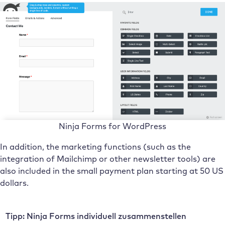
Ninja Forms for WordPress
In addition, the marketing functions (such as the
integration of Mailchimp or other newsletter tools) are
also included in the small payment plan starting at 50 US
dollars.
Tipp: Ninja Forms individuell zusammenstellen