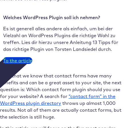
Welches WordPress Plugin soll ich nehmen?
Es ist generell alles andere als einfach, um bei der
Vielzahl an WordPress Plugins die richtige Wahl zu
treffen. Lies dir hierzu unsere Anleitung 13 Tipps für
das richtige Plugin von Torsten Landsiedel durch.
To the article
Now that we know that contact forms have many
benefits and can be a great asset to your site, the next
question is: Which contact form plugin should you use
for your website? A search for
“contact form” in the
WordPress plugin directory
throws up almost 1,000
results. Not all of them are actually contact forms, but
the selection is still huge.