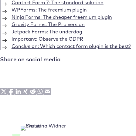
Contact Form 7: The standard solution
WPForms: The freemium plugin
Ninja Forms: The cheaper freemium plugin
Gravity Forms: The Pro version
Jetpack Forms: The underdog
Important: Observe the GDPR
Conclusion: Which contact form plugin is the best?
Share on social media