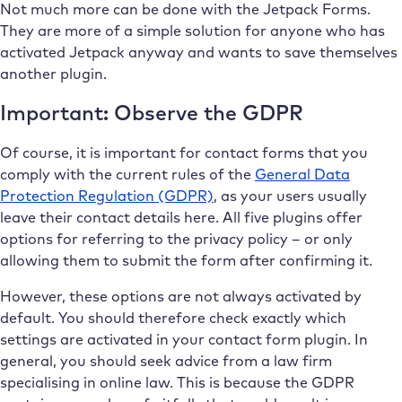
Not much more can be done with the Jetpack Forms.
They are more of a simple solution for anyone who has
activated Jetpack anyway and wants to save themselves
another plugin.
Important: Observe the GDPR
Of course, it is important for contact forms that you
comply with the current rules of the
General Data
Protection Regulation (GDPR)
, as your users usually
leave their contact details here. All five plugins offer
options for referring to the privacy policy – or only
allowing them to submit the form after confirming it.
However, these options are not always activated by
default. You should therefore check exactly which
settings are activated in your contact form plugin. In
general, you should seek advice from a law firm
specialising in online law. This is because the GDPR