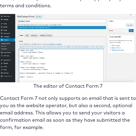
terms and conditions.
The editor of Contact Form 7
Contact Form 7 not only supports an email that is sent to
you as the website operator, but also a second, optional
email address. This allows you to send your visitors a
confirmation email as soon as they have submitted the
form, for example.