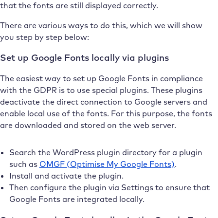
that the fonts are still displayed correctly.
There are various ways to do this, which we will show
you step by step below:
Set up Google Fonts locally via plugins
The easiest way to set up Google Fonts in compliance
with the GDPR is to use special plugins. These plugins
deactivate the direct connection to Google servers and
enable local use of the fonts. For this purpose, the fonts
are downloaded and stored on the web server.
Search the WordPress plugin directory for a plugin
such as
OMGF (Optimise My Google Fonts)
.
Install and activate the plugin.
Then configure the plugin via Settings to ensure that
Google Fonts are integrated locally.