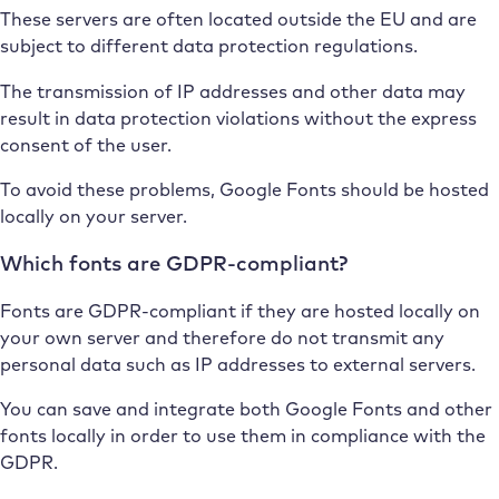
These servers are often located outside the EU and are
subject to different data protection regulations.
The transmission of IP addresses and other data may
result in data protection violations without the express
consent of the user.
To avoid these problems, Google Fonts should be hosted
locally on your server.
Which fonts are GDPR-compliant?
Fonts are GDPR-compliant if they are hosted locally on
your own server and therefore do not transmit any
personal data such as IP addresses to external servers.
You can save and integrate both Google Fonts and other
fonts locally in order to use them in compliance with the
GDPR.