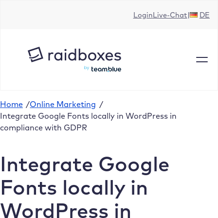
Skip
Login
Live-Chat
DE
to
content
Home
/
Online Marketing
/
Integrate Google Fonts locally in WordPress in
compliance with GDPR
Integrate Google
Fonts locally in
WordPress in