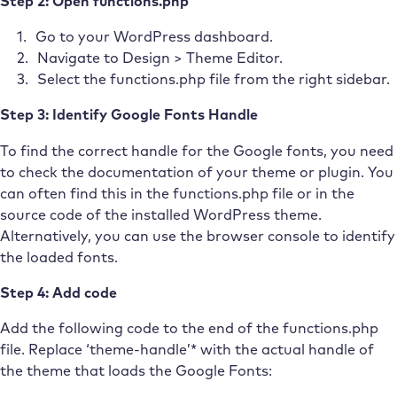
Step 2: Open functions.php
Go to your WordPress dashboard.
Navigate to Design > Theme Editor.
Select the functions.php file from the right sidebar.
Step 3: Identify Google Fonts Handle
To find the correct handle for the Google fonts, you need
to check the documentation of your theme or plugin. You
can often find this in the functions.php file or in the
source code of the installed WordPress theme.
Alternatively, you can use the browser console to identify
the loaded fonts.
Step 4: Add code
Add the following code to the end of the functions.php
file. Replace ‘theme-handle’* with the actual handle of
the theme that loads the Google Fonts: