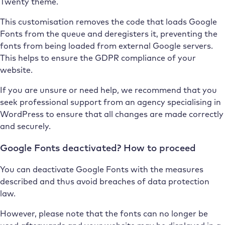
Twenty theme.
This customisation removes the code that loads Google
Fonts from the queue and deregisters it, preventing the
fonts from being loaded from external Google servers.
This helps to ensure the GDPR compliance of your
website.
If you are unsure or need help, we recommend that you
seek professional support from an agency specialising in
WordPress to ensure that all changes are made correctly
and securely.
Google Fonts deactivated? How to proceed
You can deactivate Google Fonts with the measures
described and thus avoid breaches of data protection
law.
However, please note that the fonts can no longer be