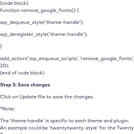
(code block)
function remove_google_fonts() {
wp_dequeue_style(‘theme-handle’);
wp_deregister_style(‘theme-handle’);
}
add_action(‘wp_enqueue_scripts’, ‘remove_google_fonts’,
20);
(end of code block)
Step 5: Save changes
Click on Update file to save the changes.
*Note:
The ‘theme handle’ is specific to each theme and plugin.
An example could be ‘twentytwenty-style’ for the Twenty