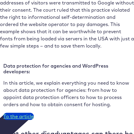
addresses of visitors were transmitted to Google without
their consent. The court ruled that this practice violated
the right to informational self-determination and
ordered the website operator to pay damages. This
example shows that it can be worthwhile to prevent
fonts from being loaded via servers in the USA with just a
few simple steps – and to save them locally.
Data protection for agencies and WordPress
developers:
In this article, we explain everything you need to know
about data protection for agencies: from how to
appoint data protection officers to how to process
orders and how to obtain consent for hosting.
To the article
What other disadvantages can there be