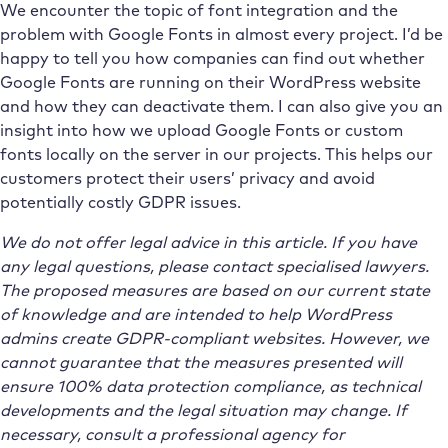
We encounter the topic of font integration and the
problem with Google Fonts in almost every project. I’d be
happy to tell you how companies can find out whether
Google Fonts are running on their WordPress website
and how they can deactivate them. I can also give you an
insight into how we upload Google Fonts or custom
fonts locally on the server in our projects. This helps our
customers protect their users’ privacy and avoid
potentially costly GDPR issues.
We do not offer legal advice in this article. If you have
any legal questions, please contact specialised lawyers.
The proposed measures are based on our current state
of knowledge and are intended to help WordPress
admins create GDPR-compliant websites. However, we
cannot guarantee that the measures presented will
ensure 100% data protection compliance, as technical
developments and the legal situation may change. If
necessary, consult a professional agency for