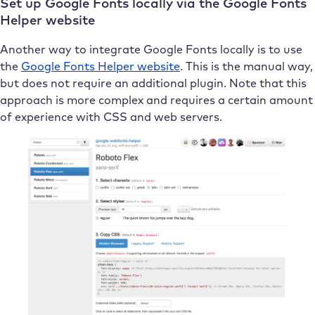
Set up Google Fonts locally via the Google Fonts
Helper website
Another way to integrate Google Fonts locally is to use
the
Google Fonts Helper website
. This is the manual way,
but does not require an additional plugin. Note that this
approach is more complex and requires a certain amount
of experience with CSS and web servers.