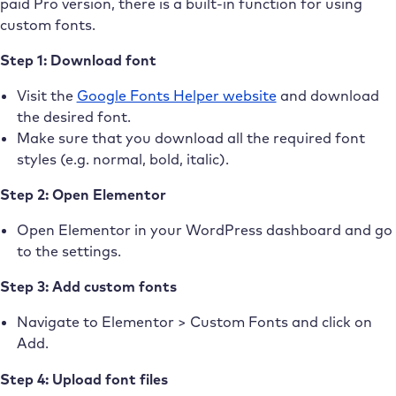
paid Pro version, there is a built-in function for using
custom fonts.
Step 1: Download font
Visit the
Google Fonts Helper website
and download
the desired font.
Make sure that you download all the required font
styles (e.g. normal, bold, italic).
Step 2: Open Elementor
Open Elementor in your WordPress dashboard and go
to the settings.
Step 3: Add custom fonts
Navigate to Elementor > Custom Fonts and click on
Add.
Step 4: Upload font files