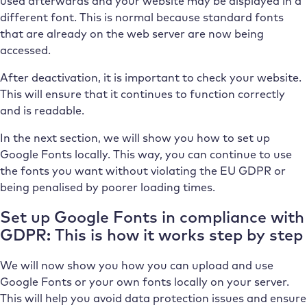
used afterwards and your website may be displayed in a
different font. This is normal because standard fonts
that are already on the web server are now being
accessed.
After deactivation, it is important to check your website.
This will ensure that it continues to function correctly
and is readable.
In the next section, we will show you how to set up
Google Fonts locally. This way, you can continue to use
the fonts you want without violating the EU GDPR or
being penalised by poorer loading times.
Set up Google Fonts in compliance with
GDPR: This is how it works step by step
We will now show you how you can upload and use
Google Fonts or your own fonts locally on your server.
This will help you avoid data protection issues and ensure