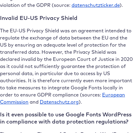
violation of the GDPR (source:
datenschutzticker.de
).
Invalid EU-US Privacy Shield
The EU-US Privacy Shield was an agreement intended to
regulate the exchange of data between the EU and the
US by ensuring an adequate level of protection for the
transferred data. However, the Privacy Shield was
declared invalid by the European Court of Justice in 2020
as it could not sufficiently guarantee the protection of
personal data, in particular due to access by US
authorities. It is therefore currently even more important
to take measures to integrate Google Fonts locally in
order to ensure GDPR compliance (sources:
European
Commission
and
Datenschutz.org
).
Is it even possible to use Google Fonts WordPress
in compliance with data protection regulations?