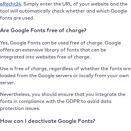
eRecht24
. Simply enter the URL of your website and the
tool will automatically check whether and which Google
fonts are used.
Are Google Fonts free of charge?
Yes, Google Fonts can be used free of charge. Google
offers an extensive library of fonts that can be
integrated into websites free of charge.
Use is free of charge, regardless of whether the fonts are
loaded from the Google servers or locally from your own
server.
Nevertheless, you should ensure that you integrate the
fonts in compliance with the GDPR to avoid data
protection issues.
How can I deactivate Google Fonts?