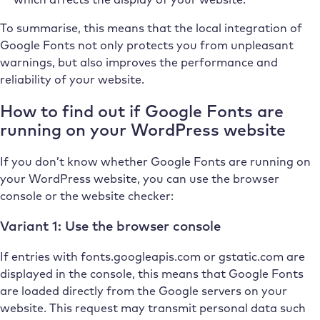
To summarise, this means that the local integration of
Google Fonts not only protects you from unpleasant
warnings, but also improves the performance and
reliability of your website.
How to find out if Google Fonts are
running on your WordPress website
If you don’t know whether Google Fonts are running on
your WordPress website, you can use the browser
console or the website checker:
Variant 1: Use the browser console
If entries with fonts.googleapis.com or gstatic.com are
displayed in the console, this means that Google Fonts
are loaded directly from the Google servers on your
website. This request may transmit personal data such