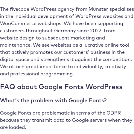
The fivecode WordPress agency from Münster specialises
in the individual development of WordPress websites and
WooCommerce webshops. We have been supporting
customers throughout Germany since 2022, from
website design to subsequent marketing and
maintenance. We see websites as a lucrative online tool
that actively promotes our customers’ business in the
digital space and strengthens it against the competition.
We attach great importance to individuality, creativity
and professional programming.
FAQ about Google Fonts WordPress
What’s the problem with Google Fonts?
Google Fonts are problematic in terms of the GDPR
because they transmit data to Google servers when they
are loaded.