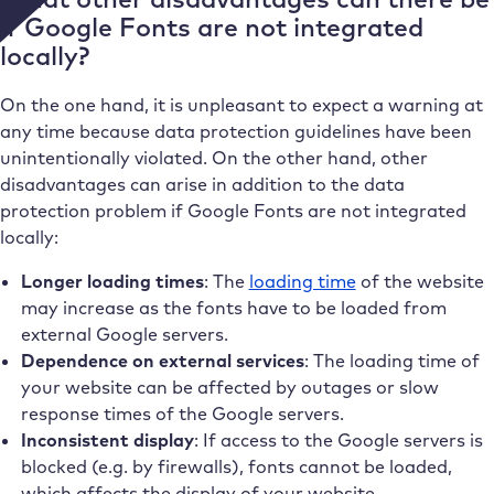
if Google Fonts are not integrated
locally?
On the one hand, it is unpleasant to expect a warning at
any time because data protection guidelines have been
unintentionally violated. On the other hand, other
disadvantages can arise in addition to the data
protection problem if Google Fonts are not integrated
locally:
Longer loading times
: The
loading time
of the website
may increase as the fonts have to be loaded from
external Google servers.
Dependence on external services
: The loading time of
your website can be affected by outages or slow
response times of the Google servers.
Inconsistent display
: If access to the Google servers is
blocked (e.g. by firewalls), fonts cannot be loaded,
which affects the display of your website.