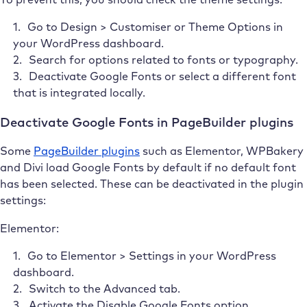
Go to Design > Customiser or Theme Options in
your WordPress dashboard.
Search for options related to fonts or typography.
Deactivate Google Fonts or select a different font
that is integrated locally.
Deactivate Google Fonts in PageBuilder plugins
Some
PageBuilder plugins
such as Elementor, WPBakery
and Divi load Google Fonts by default if no default font
has been selected. These can be deactivated in the plugin
settings:
Elementor:
Go to Elementor > Settings in your WordPress
dashboard.
Switch to the Advanced tab.
Activate the Disable Google Fonts option.