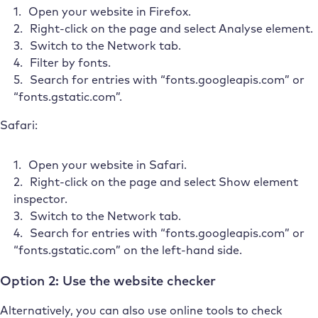
Open your website in Firefox.
Right-click on the page and select Analyse element.
Switch to the Network tab.
Filter by fonts.
Search for entries with “fonts.googleapis.com” or
“fonts.gstatic.com”.
Safari:
Open your website in Safari.
Right-click on the page and select Show element
inspector.
Switch to the Network tab.
Search for entries with “fonts.googleapis.com” or
“fonts.gstatic.com” on the left-hand side.
Option 2: Use the website checker
Alternatively, you can also use online tools to check