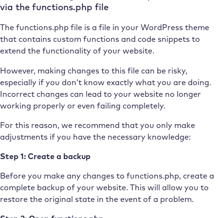
via the functions.php file
The functions.php file is a file in your WordPress theme
that contains custom functions and code snippets to
extend the functionality of your website.
However, making changes to this file can be risky,
especially if you don’t know exactly what you are doing.
Incorrect changes can lead to your website no longer
working properly or even failing completely.
For this reason, we recommend that you only make
adjustments if you have the necessary knowledge:
Step 1: Create a backup
Before you make any changes to functions.php, create a
complete backup of your website. This will allow you to
restore the original state in the event of a problem.