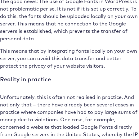
The good news: The use of Google Fonts in WordPress is
not problematic per se. It is not if it is set up correctly. To
do this, the fonts should be uploaded locally on your own
server. This means that no connection to the Google
servers is established, which prevents the transfer of
personal data.
This means that by integrating fonts locally on your own
server, you can avoid this data transfer and better
protect the privacy of your website visitors.
Reality in practice
Unfortunately, this is often not realised in practice. And
not only that – there have already been several cases in
practice where companies have had to pay large sums of
money due to violations. One case, for example,
concerned a website that loaded Google Fonts directly
from Google servers in the United States, whereby the IP