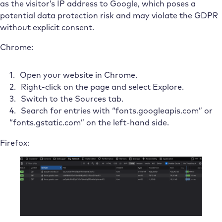
as the visitor’s IP address to Google, which poses a
potential data protection risk and may violate the GDPR
without explicit consent.
Chrome:
Open your website in Chrome.
Right-click on the page and select Explore.
Switch to the Sources tab.
Search for entries with “fonts.googleapis.com” or
“fonts.gstatic.com” on the left-hand side.
Firefox: