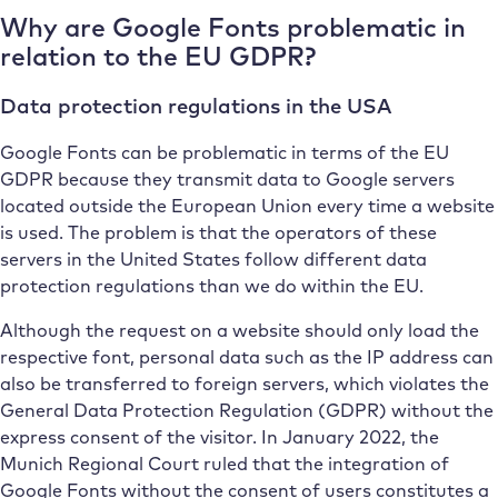
Why are Google Fonts problematic in
relation to the EU GDPR?
Data protection regulations in the USA
Google Fonts can be problematic in terms of the EU
GDPR because they transmit data to Google servers
located outside the European Union every time a website
is used. The problem is that the operators of these
servers in the United States follow different data
protection regulations than we do within the EU.
Although the request on a website should only load the
respective font, personal data such as the IP address can
also be transferred to foreign servers, which violates the
General Data Protection Regulation (GDPR) without the
express consent of the visitor. In January 2022, the
Munich Regional Court ruled that the integration of
Google Fonts without the consent of users constitutes a