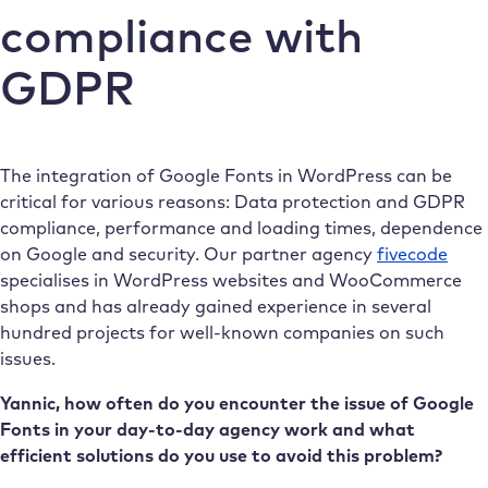
compliance with
GDPR
The integration of Google Fonts in WordPress can be
critical for various reasons: Data protection and GDPR
compliance, performance and loading times, dependence
on Google and security. Our partner agency
fivecode
specialises in WordPress websites and WooCommerce
shops and has already gained experience in several
hundred projects for well-known companies on such
issues.
Yannic, how often do you encounter the issue of Google
Fonts in your day-to-day agency work and what
efficient solutions do you use to avoid this problem?