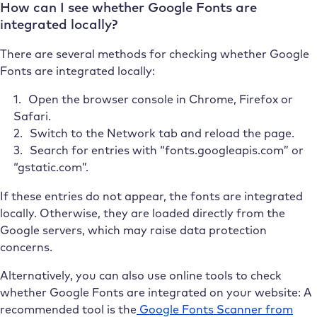
How can I see whether Google Fonts are
integrated locally?
There are several methods for checking whether Google
Fonts are integrated locally:
Open the browser console in Chrome, Firefox or
Safari.
Switch to the Network tab and reload the page.
Search for entries with “fonts.googleapis.com” or
“gstatic.com”.
If these entries do not appear, the fonts are integrated
locally. Otherwise, they are loaded directly from the
Google servers, which may raise data protection
concerns.
Alternatively, you can also use online tools to check
whether Google Fonts are integrated on your website: A
recommended tool is the
Google Fonts Scanner from