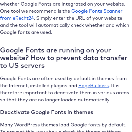
whether Google Fonts are integrated on your website.
One tool we recommend is the
Google Fonts Scanner
from eRecht24
. Simply enter the URL of your website
and the tool will automatically check whether and which
Google fonts are used.
Google Fonts are running on your
website? How to prevent data transfer
to US servers
Google Fonts are often used by default in themes from
the Internet, installed plugins and
PageBuilders
. It is
therefore important to deactivate them in various areas
so that they are no longer loaded automatically.
Deactivate Google Fonts in themes
Many WordPress themes load Google fonts by default.
To prevent this, you should check the theme settings: