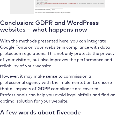
Conclusion: GDPR and WordPress
websites – what happens now
With the methods presented here, you can integrate
Google Fonts on your website in compliance with data
protection regulations. This not only protects the privacy
of your visitors, but also improves the performance and
reliability of your website.
However, it may make sense to commission a
professional agency with the implementation to ensure
that all aspects of GDPR compliance are covered.
Professionals can help you avoid legal pitfalls and find an
optimal solution for your website.
A few words about fivecode