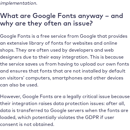
implementation.
What are Google Fonts anyway – and
why are they often an issue?
Google Fonts is a free service from Google that provides
an extensive library of fonts for websites and online
shops. They are often used by developers and web
designers due to their easy integration. This is because
the service saves us from having to upload our own fonts
and ensures that fonts that are not installed by default
on visitors’ computers, smartphones and other devices
can also be used.
However, Google Fonts are a legally critical issue because
their integration raises data protection issues: after all,
data is transferred to Google servers when the fonts are
loaded, which potentially violates the GDPR if user
consent is not obtained.