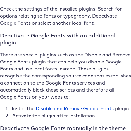
Check the settings of the installed plugins. Search for
options relating to fonts or typography. Deactivate
Google Fonts or select another local font.
Deactivate Google Fonts with an additional
plugin
There are special plugins such as the Disable and Remove
Google Fonts plugin that can help you disable Google
Fonts and use local fonts instead. These plugins
recognise the corresponding source code that establishes
a connection to the Google Fonts services and
automatically block these scripts and therefore all
Google Fonts on your website:
Install the
Disable and Remove Google Fonts
plugin.
Activate the plugin after installation.
Deactivate Google Fonts manually in the theme