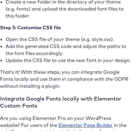
Create a new folder in the directory of your theme
(e.g. fonts) and upload the downloaded font files to
this folder.
Step 5: Customise CSS file
Open the CSS file of your theme (e.g. style.css).
Add the generated CSS code and adjust the paths to
the font files accordingly.
Update the CSS file to use the new font in your design.
That’s it! With these steps, you can integrate Google
Fonts locally and use them in compliance with the GDPR
without installing a plugin.
Integrate Google Fonts locally with Elementor
Custom Fonts
Are you using Elementor Pro on your WordPress
website? For users of the
Elementor Page Builder
in the