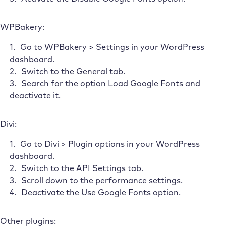
WPBakery:
Go to WPBakery > Settings in your WordPress
dashboard.
Switch to the General tab.
Search for the option Load Google Fonts and
deactivate it.
Divi:
Go to Divi > Plugin options in your WordPress
dashboard.
Switch to the API Settings tab.
Scroll down to the performance settings.
Deactivate the Use Google Fonts option.
Other plugins: