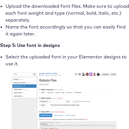
Upload the downloaded font files. Make sure to upload
each font weight and type (normal, bold, italic, etc.)
separately.
Name the font accordingly so that you can easily find
it again later.
Step 5: Use font in designs
Select the uploaded font in your Elementor designs to
use it.