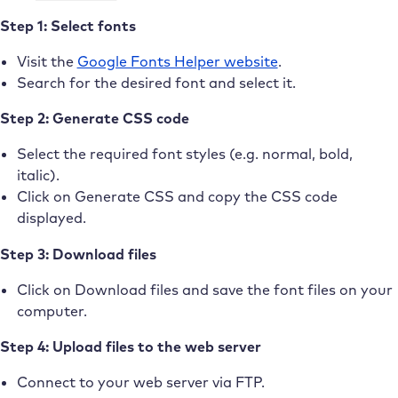
Step 1: Select fonts
Visit the
Google Fonts Helper website
.
Search for the desired font and select it.
Step 2: Generate CSS code
Select the required font styles (e.g. normal, bold,
italic).
Click on Generate CSS and copy the CSS code
displayed.
Step 3: Download files
Click on Download files and save the font files on your
computer.
Step 4: Upload files to the web server
Connect to your web server via FTP.