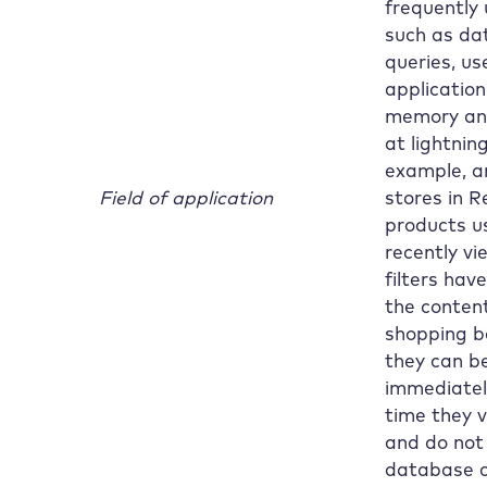
frequently
such as da
queries, us
application
memory and
at lightnin
example, a
Field of application
stores in R
products u
recently vi
filters hav
the content
shopping b
they can b
immediatel
time they vi
and do not
database c