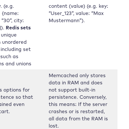
. (e.g.
content (value) (e.g. key:
: {name:
“User_123”, value: “Max
“30”, city:
Mustermann”).
]).
Redis sets
 unique
n unordered
 including set
 such as
ns and unions
Memcached only stores
data in RAM and does
s options for
not support built-in
stence so that
persistence. Conversely,
ained even
this means: If the server
tart.
crashes or is restarted,
all data from the RAM is
lost.