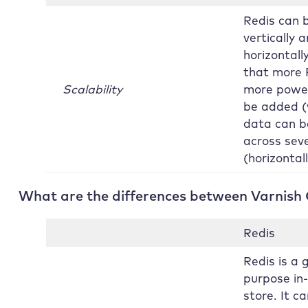
Redis can 
vertically 
horizontall
that more 
Scalability
more powe
be added (v
data can b
across seve
(horizontall
What are the differences between Varnish
Redis
Redis is a 
purpose i
store. It c