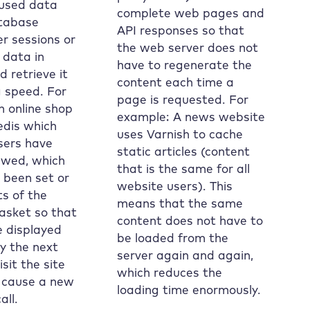
 used data
complete web pages and
tabase
API responses so that
er sessions or
the web server does not
 data in
have to regenerate the
 retrieve it
content each time a
g speed. For
page is requested. For
n online shop
example: A news website
edis which
uses Varnish to cache
sers have
static articles (content
ewed, which
that is the same for all
e been set or
website users). This
s of the
means that the same
asket so that
content does not have to
e displayed
be loaded from the
y the next
server again and again,
sit the site
which reduces the
 cause a new
loading time enormously.
all.