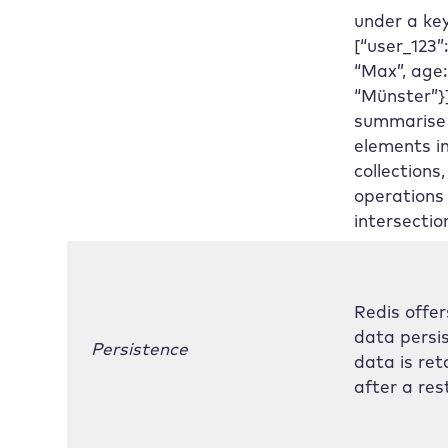
under a key
[“user_123”
“Max”, age: 
“Münster”}
summarise
elements i
collections,
operations
intersectio
Redis offer
data persi
Persistence
data is ret
after a res