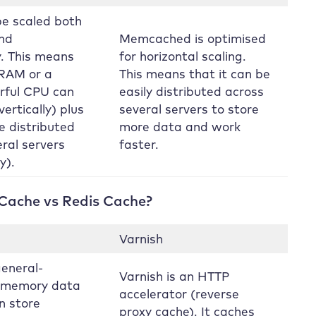
be scaled both
and
Memcached is optimised
y. This means
for horizontal scaling.
RAM or a
This means that it can be
rful CPU can
easily distributed across
ertically) plus
several servers to store
e distributed
more data and work
ral servers
faster.
y).
 Cache vs Redis Cache?
Varnish
general-
Varnish is an HTTP
n-memory data
accelerator (reverse
an store
proxy cache). It caches