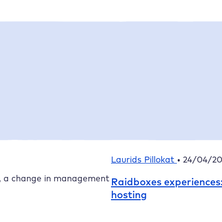
Featured article
Linda Wessels
•
15/07/202
The new
Raidboxes
AI 
g director –
Laurids Pillokat
•
24/04/2
, a change in management
Raidboxes
experiences
hosting