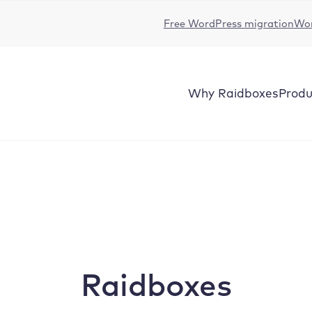
Free WordPress migration
Wor
Why
Raidboxes
Produ
Raidboxes