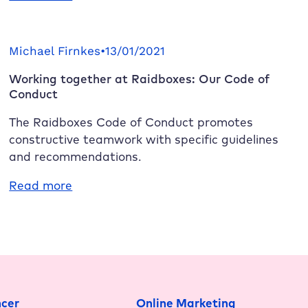
boost!
Raidboxes
2.0
is
Michael Firnkes
•
13/01/2021
here:
Working together at
Raidboxes
: Our Code of
New
Conduct
servers,
more
The
Raidboxes
Code of Conduct promotes
performance,
constructive teamwork with specific guidelines
enhanced
and recommendations.
security
:
Read more
Working
together
at
Raidboxes
:
Our
Code
ncer
Online Marketing
of