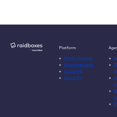
Platform
Agen
Performance
A
Management
R
Support
d
Security
A
a
B
p
P