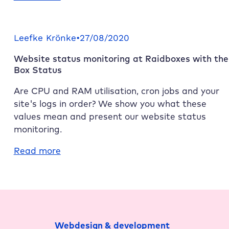
Harambee!
Raidboxes
and
Leefke Krönke
•
27/08/2020
team.blue
Website status monitoring at
Raidboxes
with the
–
Box Status
even
stronger
Are CPU and RAM utilisation, cron jobs and your
together
site's logs in order? We show you what these
values mean and present our website status
monitoring.
:
Read more
Website
status
monitoring
at
Raidboxes
Webdesign & development
with