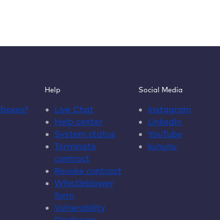
Help
Social Media
dboxes
?
Live Chat
Instagram
Help center
LinkedIn
System status
YouTube
Terminate
kununu
contract
Revoke contract
Whistleblower
form
Vulnerability
Disclosure