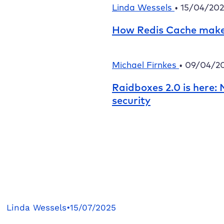
Linda Wessels
•
15/04/20
How Redis Cache make
Michael Firnkes
•
09/04/2
Raidboxes
2.0 is here
security
Linda Wessels
•
15/07/2025