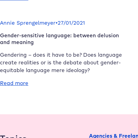
How
Redis
Cache
Annie Sprengelmeyer
•
27/01/2021
makes
Gender-sensitive language: between delusion
your
and meaning
WordPress
website
Gendering – does it have to be? Does language
faster
create realities or is the debate about gender-
equitable language mere ideology?
:
Read more
Gender-
sensitive
language:
between
delusion
and
Agencies & Freela
meaning