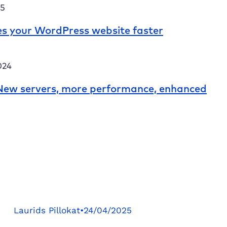
25
s your WordPress website faster
024
: New servers, more performance, enhanced
Laurids Pillokat
•
24/04/2025