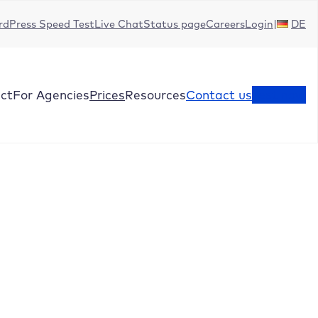
dPress Speed Test
Live Chat
Status page
Careers
Login
DE
ct
For Agencies
Prices
Resources
Contact us
Test now