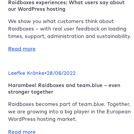
Raidboxes
experiences: What users say about
our WordPress hosting
We show you what customers think about
Raidboxes
– with real user feedback on loading
times, support, administration and sustainability.
:
Read more
Raidboxes
experiences:
What
Leefke Krönke
•
28/06/2022
users
Harambee!
Raidboxes
and team.blue – even
say
stronger together
about
our
Raidboxes
becomes part of team.blue. Together,
WordPress
we are growing into a big player in the European
hosting
WordPress hosting market.
:
Read more