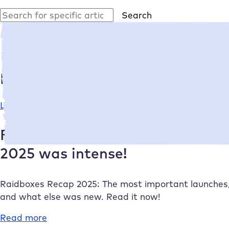
Search
Search
Latest article
Linda Wessels
•
11/12/2025
From launches to a new managin
2025 was intense!
Raidboxes
Recap 2025: The most important launches
and what else was new. Read it now!
Read more