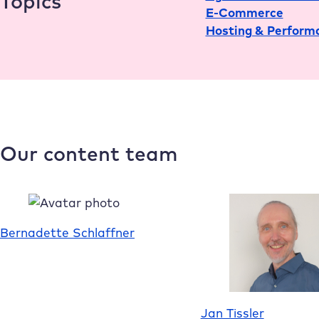
Topics
E-Commerce
Hosting & Perform
Our content team
Bernadette Schlaffner
Jan Tissler