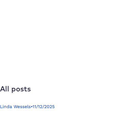
All posts
Linda Wessels
•
11/12/2025