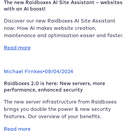
The new
Raidboxes
AI Site Assistant – websites
with an AI boost!
Discover our new
Raidboxes
AI Site Assistant
now: How AI makes website creation,
maintenance and optimisation easier and faster.
:
Read more
The
new
Raidboxes
Michael Firnkes
•
09/04/2024
AI
Raidboxes
2.0 is here: New servers, more
Site
performance, enhanced security
Assistant
–
The new server infrastructure from
Raidboxes
websites
brings you double the power & new security
with
features. Our overview of your benefits.
an
AI
:
Read more