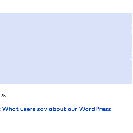
5
Site Assistant – websites with an AI boost!
025
: What users say about our WordPress