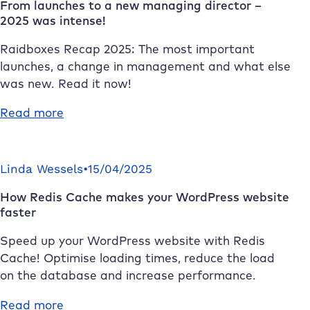
From launches to a new managing director –
2025 was intense!
Raidboxes
Recap 2025: The most important
launches, a change in management and what else
was new. Read it now!
:
Read more
From
launches
to
Linda Wessels
•
15/04/2025
a
How Redis Cache makes your WordPress website
new
faster
managing
director
Speed up your WordPress website with Redis
–
Cache! Optimise loading times, reduce the load
2025
on the database and increase performance.
was
intense!
:
Read more