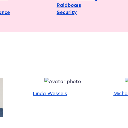
Raidboxes
Conduct
ance
Security
Linda Wessels
Micha