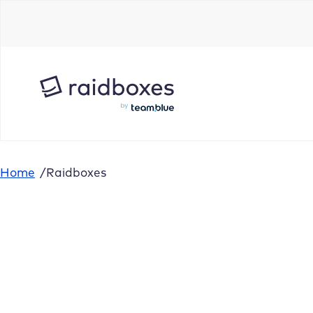
Home
/
Raidboxes