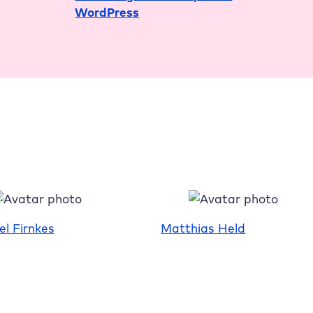
WordPress
the
Box
Status
el Firnkes
Matthias Held