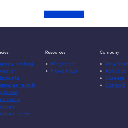
Show all authors
cies
Resources
Company
gency hosting
Magazine
Why
Rai
eseller
Newsletter
About us
iscounts
Careers
gencies recruit
Contact
gencies
ecome a
artner
artner terms