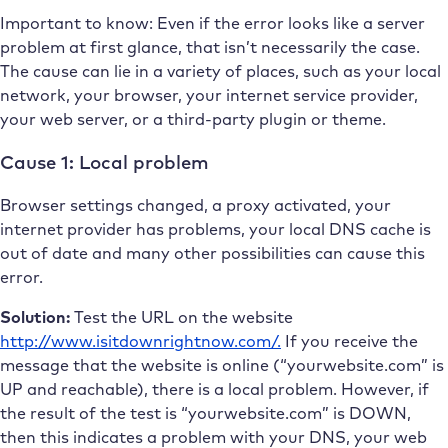
Important to know: Even if the error looks like a server
problem at first glance, that isn’t necessarily the case.
The cause can lie in a variety of places, such as your local
network, your browser, your internet service provider,
your web server, or a third-party plugin or theme.
Cause 1: Local problem
Browser settings changed, a proxy activated, your
internet provider has problems, your local DNS cache is
out of date and many other possibilities can cause this
error.
Solution:
Test the URL on the website
http://www.isitdownrightnow.com/.
If you receive the
message that the website is online (“yourwebsite.com” is
UP and reachable), there is a local problem. However, if
the result of the test is “yourwebsite.com” is DOWN,
then this indicates a problem with your DNS, your web