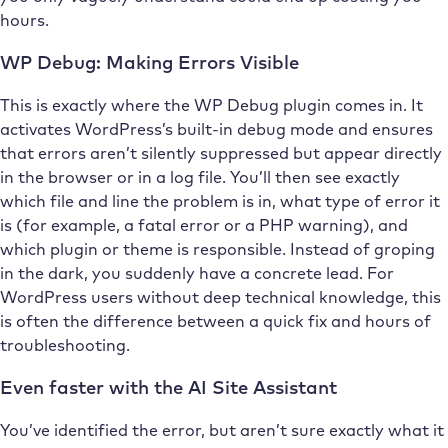
hours.
WP Debug: Making Errors Visible
This is exactly where the WP Debug plugin comes in. It
activates WordPress’s built-in debug mode and ensures
that errors aren’t silently suppressed but appear directly
in the browser or in a log file. You’ll then see exactly
which file and line the problem is in, what type of error it
is (for example, a fatal error or a PHP warning), and
which plugin or theme is responsible. Instead of groping
in the dark, you suddenly have a concrete lead. For
WordPress users without deep technical knowledge, this
is often the difference between a quick fix and hours of
troubleshooting.
Even faster with the AI Site Assistant
You’ve identified the error, but aren’t sure exactly what it