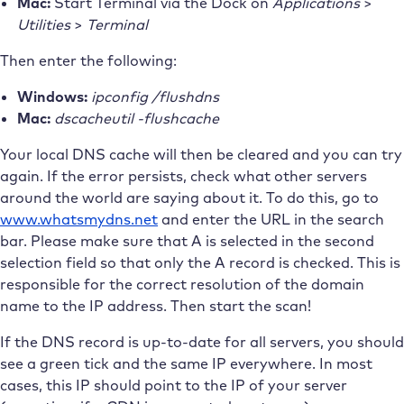
Mac:
Start Terminal via the Dock on
Applications
>
Utilities
>
Terminal
Then enter the following:
Windows:
ipconfig /flushdns
Mac:
dscacheutil -flushcache
Your local DNS cache will then be cleared and you can try
again. If the error persists, check what other servers
around the world are saying about it. To do this, go to
www.whatsmydns.net
and enter the URL in the search
bar. Please make sure that A is selected in the second
selection field so that only the A record is checked. This is
responsible for the correct resolution of the domain
name to the IP address. Then start the scan!
If the DNS record is up-to-date for all servers, you should
see a green tick and the same IP everywhere. In most
cases, this IP should point to the IP of your server