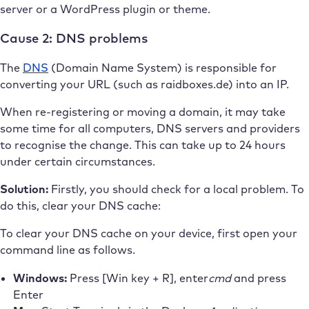
server or a WordPress plugin or theme.
Cause 2: DNS problems
The
DNS
(Domain Name System) is responsible for
converting your URL (such as raidboxes.de) into an IP.
When re-registering or moving a domain, it may take
some time for all computers, DNS servers and providers
to recognise the change. This can take up to 24 hours
under certain circumstances.
Solution:
Firstly, you should check for a local problem. To
do this, clear your DNS cache:
To clear your DNS cache on your device, first open your
command line as follows.
Windows:
Press [Win key + R],
enter
cmd
and press
Enter