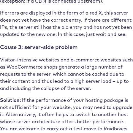
(exception: if a CDN is connected upstream).
If errors are displayed in the form of a red X, this server
does not yet have the correct entry. If there are different
IPs, the server still has the old entry and has not yet been
updated to the new one. In this case, just wait and see.
Cause 3: server-side problem
Visitor-intensive websites and e-commerce websites such
as WooCommerce shops generate a large number of
requests to the server, which cannot be cached due to
their content and thus lead to a high server load – up to
and including the collapse of the server.
Solution:
If the performance of your hosting package is
not sufficient for your website, you may need to upgrade
it. Alternatively, it often helps to switch to another host
whose server architecture offers better performance.
You are welcome to carry out a test move to Raidboxes