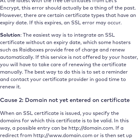
At the latest with the free certificates from Let’s
Encrypt, this error should actually be a thing of the past.
However, there are certain certificate types that have an
expiry date. If this expires, an SSL error may occur.
Solution
: The easiest way is to integrate an SSL
certificate without an expiry date, which some hosters
such as Raidboxes provide free of charge and renew
automatically. If this service is not offered by your hoster,
you will have to take care of renewing the certificate
manually. The best way to do this is to set a reminder
and contact your certificate provider in good time to
renew it.
Cause 2: Domain not yet entered on certificate
When an SSL certificate is issued, you specify the
domains for which this certificate is to be valid. In this
way, a possible entry can be http://domain.com. If a
redirect from http://www.domain.com or is then set up