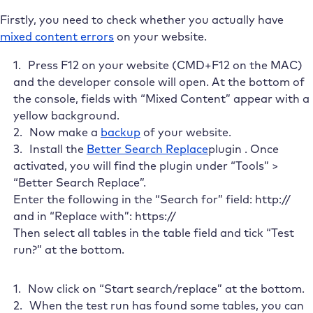
Firstly, you need to check whether you actually have
mixed content errors
on your website.
Press F12 on your website (CMD+F12 on the MAC)
and the developer console will open. At the bottom of
the console, fields with “Mixed Content
”
appear with a
yellow background
.
Now make a
backup
of your website.
Install the
Better Search Replace
plugin . Once
activated, you will find the plugin under “Tools” >
“Better Search Replace”.
Enter the following in the “Search for” field: http://
and in “Replace with”: https://
Then select all tables in the table field and tick “Test
run?” at the bottom.
Now click on “Start search/replace” at the bottom.
When the test run has found some tables, you can