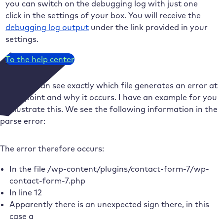
you can switch on the debugging log with just one
click in the settings of your box. You will receive the
debugging log output
under the link provided in your
settings.
To the help center
Now you can see exactly which file generates an error at
which point and why it occurs. I have an example for you
to illustrate this. We see the following information in the
parse error:
The error therefore occurs:
In the file /wp-content/plugins/contact-form-7/wp-
contact-form-7.php
In line 12
Apparently there is an unexpected sign there, in this
case a