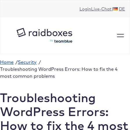
Skip
Login
Live-Chat
DE
to
content
Home
/
Security
/
Troubleshooting WordPress Errors: How to fix the 4
most common problems
Troubleshooting
WordPress Errors:
How to fix the 4 most