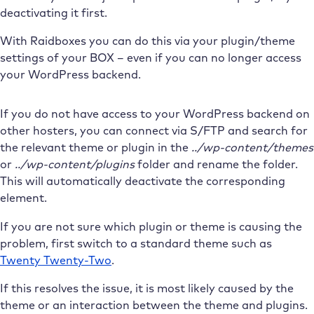
deactivating it first.
With Raidboxes you can do this via your plugin/theme
settings of your BOX – even if you can no longer access
your WordPress backend.
If you do not have access to your WordPress backend on
other hosters, you can connect via S/FTP and search for
the relevant theme or plugin in the
../wp-content/themes
or
../wp-content/plugins
folder and rename the folder.
This will automatically deactivate the corresponding
element.
If you are not sure which plugin or theme is causing the
problem, first switch to a standard theme such as
Twenty Twenty-Two
.
If this resolves the issue, it is most likely caused by the
theme or an interaction between the theme and plugins.