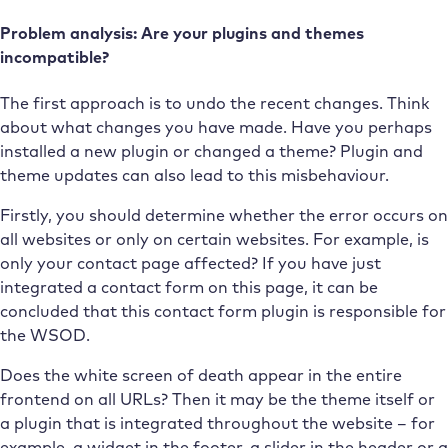
Problem analysis: Are your plugins and themes
incompatible?
The first approach is to undo the recent changes. Think
about what changes you have made. Have you perhaps
installed a new plugin or changed a theme? Plugin and
theme updates can also lead to this misbehaviour.
Firstly, you should determine whether the error occurs on
all websites or only on certain websites. For example, is
only your contact page affected? If you have just
integrated a contact form on this page, it can be
concluded that this contact form plugin is responsible for
the WSOD.
Does the white screen of death appear in the entire
frontend on all URLs? Then it may be the theme itself or
a plugin that is integrated throughout the website – for
example, a widget in the footer, a slider in the header or a