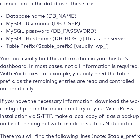
connection to the database. These are
Database name (DB_NAME)
MySQL Username (DB_USER)
MySQL password (DB_PASSWORD)
MySQL Hostname (DB_HOST) [This is the server]
Table Prefix ($table_prefix) [usually ‘wp_’]
You can usually find this information in your hoster’s
dashboard. In most cases, not all information is required.
With Raidboxes, for example, you only need the table
prefix, as the remaining entries are read and controlled
automatically.
If you have the necessary information, download the wp-
config.php from the main directory of your WordPress
installation via S/FTP, make a local copy of it as a backup
and edit the original with an editor such as Notepad++.
There you will find the following lines (note: $table_prefix