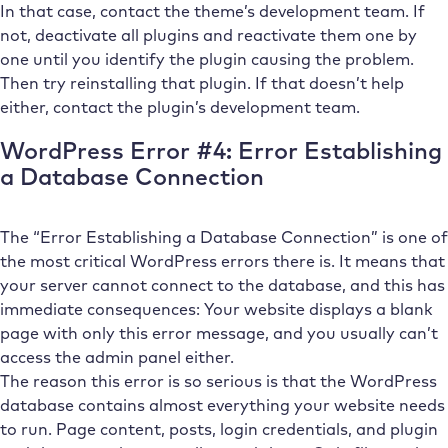
In that case, contact the theme’s development team. If
not, deactivate all plugins and reactivate them one by
one until you identify the plugin causing the problem.
Then try reinstalling that plugin. If that doesn’t help
either, contact the plugin’s development team.
WordPress Error #4: Error Establishing
a Database Connection
The “Error Establishing a Database Connection” is one of
the most critical WordPress errors there is. It means that
your server cannot connect to the database, and this has
immediate consequences: Your website displays a blank
page with only this error message, and you usually can’t
access the admin panel either.
The reason this error is so serious is that the WordPress
database contains almost everything your website needs
to run. Page content, posts, login credentials, and plugin