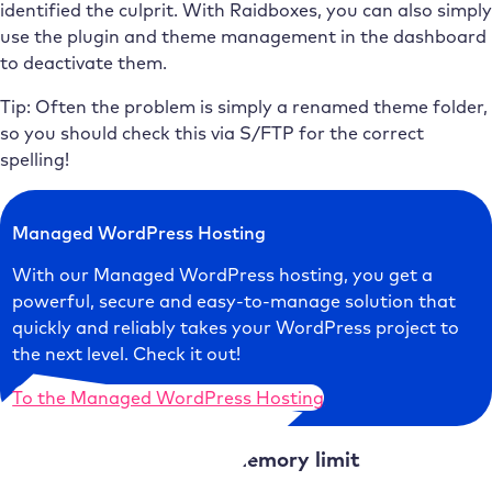
identified the culprit. With Raidboxes, you can also simply
use the plugin and theme management in the dashboard
to deactivate them.
Tip: Often the problem is simply a renamed theme folder,
so you should check this via S/FTP for the correct
spelling!
Managed WordPress Hosting
With our Managed WordPress hosting, you get a
powerful, secure and easy-to-manage solution that
quickly and reliably takes your WordPress project to
the next level. Check it out!
To the Managed WordPress Hosting
Cause 2:
Too little PHP memory limit