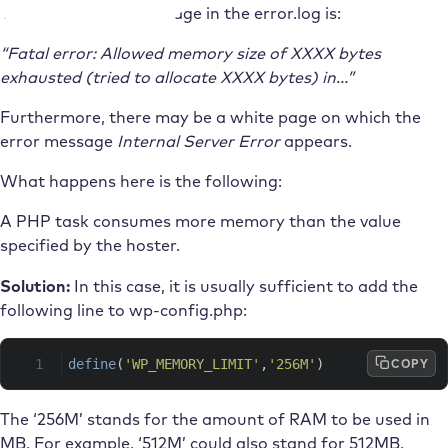
The typical error message in the error.log is:
“Fatal error: Allowed memory size of XXXX bytes
exhausted (tried to allocate XXXX bytes) in…”
Furthermore, there may be a white page on which the
error message
Internal Server Error
appears.
What happens here is the following:
A PHP task consumes more memory than the value
specified by the hoster.
Solution:
In this case, it is usually sufficient to add the
following line to wp-config.php:
COPY
define
(
'WP_MEMORY_LIMIT'
,
'256M'
)
The ‘256M’ stands for the amount of RAM to be used in
MB. For example, ‘512M’ could also stand for 512MB.