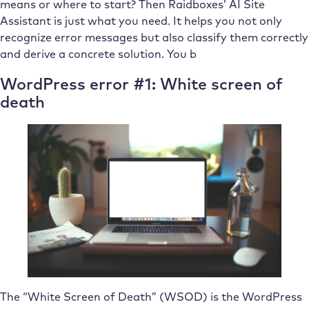
means or where to start? Then Raidboxes’ AI Site
Assistant is just what you need. It helps you not only
recognize error messages but also classify them correctly
and derive a concrete solution. You b
WordPress error #1: White screen of
death
The “White Screen of Death” (WSOD) is the WordPress