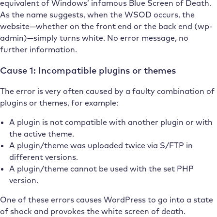
equivalent of Windows’ infamous Blue Screen of Death.
As the name suggests, when the WSOD occurs, the
website—whether on the front end or the back end (wp-
admin)—simply turns white. No error message, no
further information.
Cause 1: Incompatible plugins or themes
The error is very often caused by a faulty combination of
plugins or themes, for example:
A plugin is not compatible with another plugin or with
the active theme.
A plugin/theme was uploaded twice via S/FTP in
different versions.
A plugin/theme cannot be used with the set PHP
version.
One of these errors causes WordPress to go into a state
of shock and provokes the white screen of death.