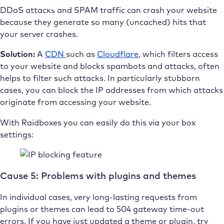
DDoS attacks and SPAM traffic can crash your website
because they generate so many (uncached) hits that
your server crashes.
Solution:
A
CDN
such as
Cloudflare
, which filters access
to your website and blocks spambots and attacks, often
helps to filter such attacks. In particularly stubborn
cases, you can block the IP addresses from which attacks
originate from accessing your website.
With Raidboxes you can easily do this via your box
settings:
Cause 5: Problems with plugins and themes
In individual cases, very long-lasting requests from
plugins or themes can lead to 504 gateway time-out
errors. If you have just updated a theme or plugin, try