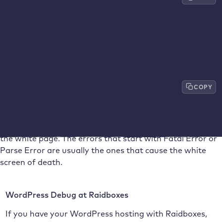
<
p
>
define
(
'WP_DEBUG_DISPLAY'
,
true
)
;
<
/
p
>
If your installation already has a ‘WP_DEBUG’ entry, but
this is set to
false
, you can simply change this value to
true
and only have to add the following line below it:
COPY
define
(
'WP_DEBUG_DISPLAY'
,
true
)
;
If you then call up your problem page again, you will
receive the corresponding reasons for errors instead of
the white page. The errors that start with Fatal Error or
Parse Error are usually the ones that cause the white
screen of death.
WordPress Debug at Raidboxes
If you have your WordPress hosting with Raidboxes,