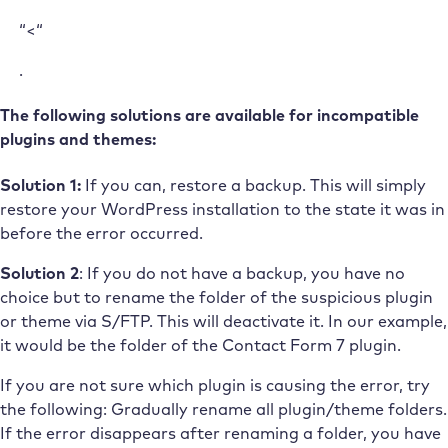
“<“
.
The following solutions are available for incompatible
plugins and themes:
Solution 1:
If you can, restore a backup. This will simply
restore your WordPress installation to the state it was in
before the error occurred.
Solution 2
: If you do not have a backup, you have no
choice but to rename the folder of the suspicious plugin
or theme via S/FTP. This will deactivate it. In our example,
it would be the folder of the Contact Form 7 plugin.
If you are not sure which plugin is causing the error, try
the following: Gradually rename all plugin/theme folders.
If the error disappears after renaming a folder, you have