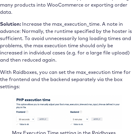
many products into WooCommerce or exporting order
data.
Solution:
Increase the max_execution_time. A note in
advance: Normally, the runtime specified by the hoster is
sufficient. To avoid unnecessarily long loading times and
problems, the max execution time should only be
increased in individual cases (e.g. for a large file upload)
and then reduced again.
With Raidboxes, you can set the max_execution time for
the frontend and the backend separately via the box
settings:
Max Execution Time setting in the Raidboxes