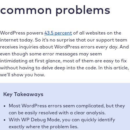
common problems
WordPress powers
43.5 percent
of all websites on the
internet today. So it’s no surprise that our support team
receives inquiries about WordPress errors every day. And
even though some error messages may seem
intimidating at first glance, most of them are easy to fix
without having to delve deep into the code. In this article,
we’ll show you how.
Key Takeaways
Most WordPress errors seem complicated, but they
can be easily resolved with a clear analysis.
With WP Debug Mode, you can quickly identify
exactly where the problem lies.