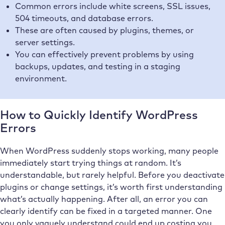
Common errors include white screens, SSL issues,
504 timeouts, and database errors.
These are often caused by plugins, themes, or
server settings.
You can effectively prevent problems by using
backups, updates, and testing in a staging
environment.
How to Quickly Identify WordPress
Errors
When WordPress suddenly stops working, many people
immediately start trying things at random. It’s
understandable, but rarely helpful. Before you deactivate
plugins or change settings, it’s worth first understanding
what’s actually happening. After all, an error you can
clearly identify can be fixed in a targeted manner. One
you only vaguely understand could end up costing you