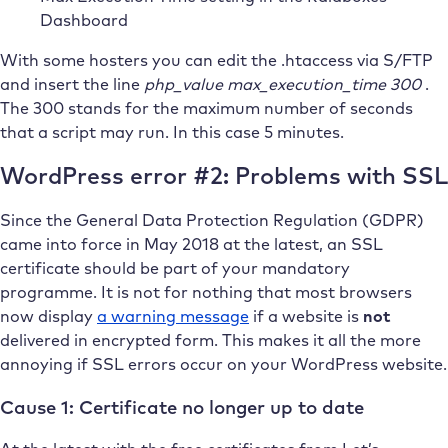
Dashboard
With some hosters you can edit the .htaccess via S/FTP
and insert the line
php_value max_execution_time 300
.
The 300 stands for the maximum number of seconds
that a script may run. In this case 5 minutes.
WordPress error #2: Problems with SSL
Since the General Data Protection Regulation (GDPR)
came into force in May 2018 at the latest, an SSL
certificate should be part of your mandatory
programme. It is not for nothing that most browsers
now display
a warning message
if a website is
not
delivered in encrypted form. This makes it all the more
annoying if SSL errors occur on your WordPress website.
Cause 1: Certificate no longer up to date