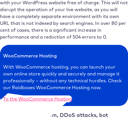
with your WordPress website free of charge. This will not
disrupt the operation of your live website, as you will
have a completely separate environment with its own
URL that is not indexed by search engines. In over 80 per
cent of cases, there is a significant increase in
performance and a reduction of 504 errors to 0.
WooCommerce Hosting
With WooCommerce hosting, you can launch your
own online store quickly and securely and manage it
professionally – without any technical hurdles. Check
our Raidboxes WooCommerce Hosting now.
To the WooCommerce Hosting
Cause 4: Traffic spam, DDoS attacks, bot
attacks