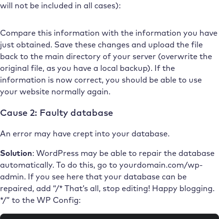
will not be included in all cases):
Compare this information with the information you have
just obtained. Save these changes and upload the file
back to the main directory of your server (overwrite the
original file, as you have a local backup). If the
information is now correct, you should be able to use
your website normally again.
Cause 2: Faulty database
An error may have crept into your database.
Solution
: WordPress may be able to repair the database
automatically. To do this, go to yourdomain.com/wp-
admin. If you see here that your database can be
repaired, add “/* That’s all, stop editing! Happy blogging.
*/” to the WP Config: