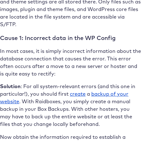
and theme settings are all stored there. Only files such as
images, plugin and theme files, and WordPress core files
are located in the file system and are accessible via
S/FTP.
Cause 1: Incorrect data in the WP Config
In most cases, it is simply incorrect information about the
database connection that causes the error. This error
often occurs after a move to a new server or hoster and
is quite easy to rectify:
Solution
: For all system-relevant errors (and this one in
particular!), you should first
create
a
backup of your
website
. With Raidboxes, you simply create a manual
backup in your Box Backups. With other hosters, you
may have to back up the entire website or at least the
files that you change locally beforehand.
Now obtain the information required to establish a