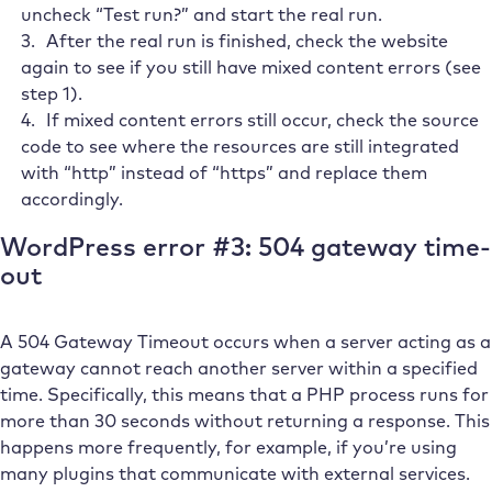
uncheck “Test run?” and start the real run.
After the real run is finished, check the website
again to see if you still have mixed content errors (see
step 1).
If mixed content errors still occur, check the source
code to see where the resources are still integrated
with “http” instead of “https” and replace them
accordingly.
WordPress error #3: 504 gateway time-
out
A 504 Gateway Timeout occurs when a server acting as a
gateway cannot reach another server within a specified
time. Specifically, this means that a PHP process runs for
more than 30 seconds without returning a response. This
happens more frequently, for example, if you’re using
many plugins that communicate with external services.