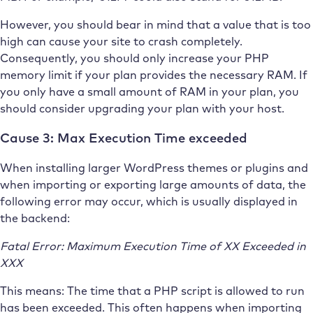
However, you should bear in mind that a value that is too
high can cause your site to crash completely.
Consequently, you should only increase your PHP
memory limit if your plan provides the necessary RAM. If
you only have a small amount of RAM in your plan, you
should consider upgrading your plan with your host.
Cause 3: Max Execution Time exceeded
When installing larger WordPress themes or plugins and
when importing or exporting large amounts of data, the
following error may occur, which is usually displayed in
the backend:
Fatal Error: Maximum Execution Time of XX Exceeded in
XXX
This means: The time that a PHP script is allowed to run
has been exceeded. This often happens when importing