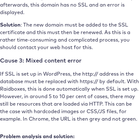
afterwards, this domain has no SSL and an error is
displayed.
Solution
: The new domain must be added to the SSL
certificate and this must then be renewed. As this is a
rather time-consuming and complicated process, you
should contact your web host for this.
Cause 3: Mixed content error
If SSL is set up in WordPress, the http:// address in the
database must be replaced with https:// by default. With
Raidboxes, this is done automatically when SSL is set up.
However, in around 5 to 10 per cent of cases, there may
still be resources that are loaded via HTTP. This can be
the case with hardcoded images or CSS/JS files, for
example. In Chrome, the URL is then grey and not green.
Problem analysis and solution: