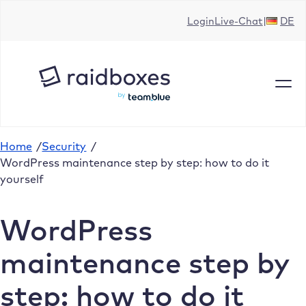
Skip
Login
Live-Chat
DE
to
content
Home
/
Security
/
WordPress maintenance step by step: how to do it
yourself
WordPress
maintenance step by
step: how to do it