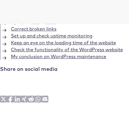
Create regular backups
Updates to WordPress, the plugins and themes
Update PHP version
Correct broken links
Set up and check uptime monitoring
Keep an eye on the loading time of the website
Check the functionality of the WordPress website
My conclusion on WordPress maintenance
Share on social media