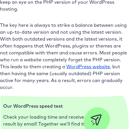
keep an eye on the PHP version of your WordPress
hosting.
The key here is always to strike a balance between using
an up-to-date version and not using the latest version.
With both outdated versions and the latest versions, it
often happens that WordPress, plugins or themes are
not compatible with them and cause errors. Most people
who run a website completely forget the PHP version.
This leads to them creating a
WordPress website
, but
then having the same (usually outdated) PHP version
active for many years. As a result, errors can gradually
occur.
Our WordPress speed test
Check your loading time and receive the
result by email! Together we’ll find the