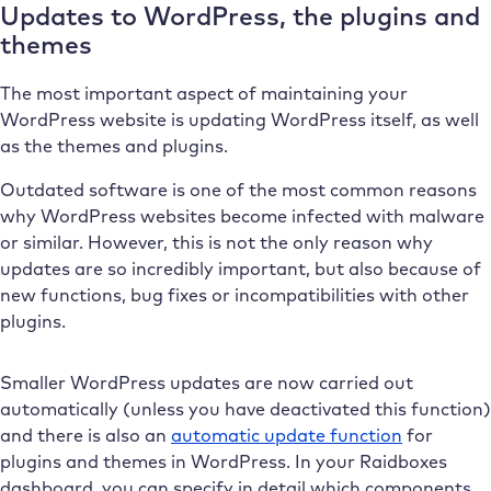
Updates to WordPress, the plugins and
themes
The most important aspect of maintaining your
WordPress website is updating WordPress itself, as well
as the themes and plugins.
Outdated software is one of the most common reasons
why WordPress websites become infected with malware
or similar. However, this is not the only reason why
updates are so incredibly important, but also because of
new functions, bug fixes or incompatibilities with other
plugins.
Smaller WordPress updates are now carried out
automatically (unless you have deactivated this function)
and there is also an
automatic update function
for
plugins and themes in WordPress. In your Raidboxes
dashboard, you can specify in detail which components