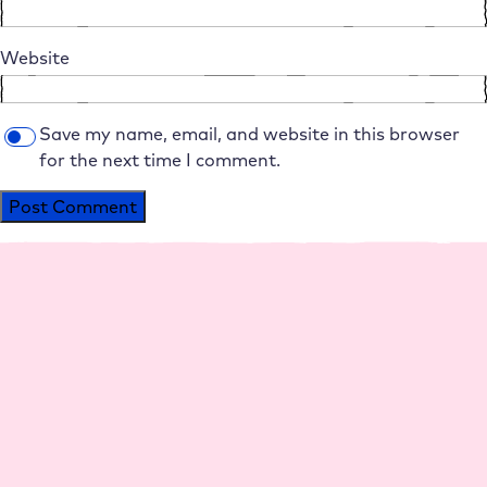
Website
Save my name, email, and website in this browser
for the next time I comment.
Alternative:
Platform
Agencies
Resource
Compan
Help
Social
s
y
Media
Perfo
Agen
Live
Maga
Why
Insta
rman
cy
Chat
zine
Raidb
gram
ce
hosti
Help