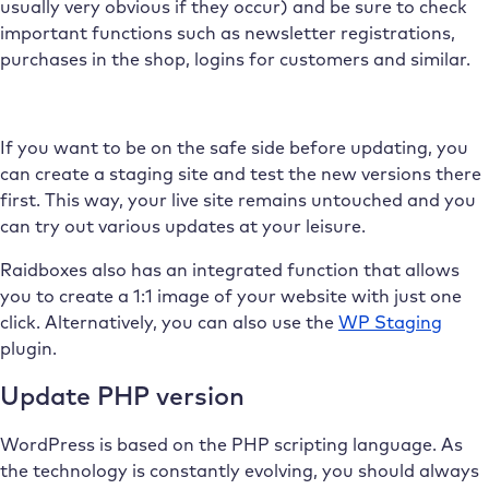
usually very obvious if they occur) and be sure to check
important functions such as newsletter registrations,
purchases in the shop, logins for customers and similar.
If you want to be on the safe side before updating, you
can create a staging site and test the new versions there
first. This way, your live site remains untouched and you
can try out various updates at your leisure.
Raidboxes also has an integrated function that allows
you to create a 1:1 image of your website with just one
click. Alternatively, you can also use the
WP Staging
plugin.
Update PHP version
WordPress is based on the PHP scripting language. As
the technology is constantly evolving, you should always