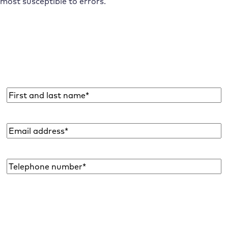
most susceptible to errors.
Subscribe to the Raidboxes newsletter!
We share the latest WordPress insights, business tips,
and more with you once a month.
Name
*
Email
address
*
Telephone
number*
*
I would like to subscribe to the newsletter to be informed about new