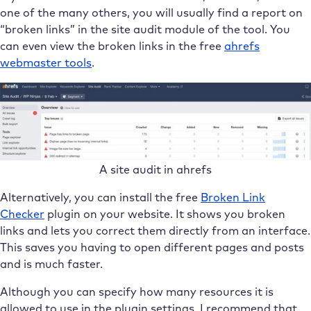
one of the many others, you will usually find a report on
“broken links” in the site audit module of the tool. You
can even view the broken links in the free
ahrefs
webmaster tools
.
A site audit in ahrefs
Alternatively, you can install the free
Broken Link
Checker
plugin on your website. It shows you broken
links and lets you correct them directly from an interface.
This saves you having to open different pages and posts
and is much faster.
Although you can specify how many resources it is
allowed to use in the plugin settings, I recommend that