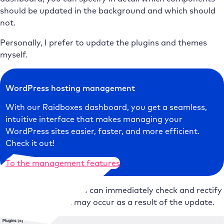
should be updated in the background and which should
not.
Personally, I prefer to update the plugins and themes
myself.
WordPress hosting management
With our Raidboxes dashboard, you get a seamless,
intuitive interface that makes managing your
WordPress sites easier, faster, and more efficient.
Check it out!
To the management features
Quite simply because I can immediately check and rectify
any problems that may occur as a result of the update.