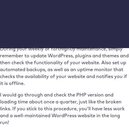
maintenance
WordPress maintenance doesn’t have to be time-
consuming and annoying. But it definitely needs to be
carried out regularly to ensure the smooth functioning
and security of your website.
During your weekly or fortnightly maintenance, simply
remember to update WordPress, plugins and themes and
then check the functionality of your website. Also set up
automated backups, as well as an uptime monitor that
checks the availability of your website and notifies you if
it is offline.
I would go through and check the PHP version and
loading time about once a quarter, just like the broken
links. If you stick to this procedure, you’ll have less work
and a well-maintained WordPress website in the long
run!