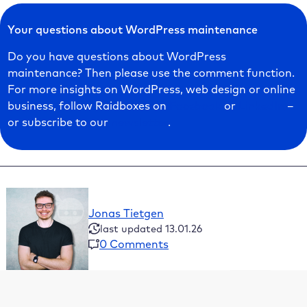
Your questions about WordPress maintenance
Do you have questions about WordPress
maintenance? Then please use the comment function.
For more insights on WordPress, web design or online
business, follow Raidboxes on
Facebook
or
LinkedIn
–
or subscribe to our
newsletter
.
Jonas Tietgen
last updated 13.01.26
0 Comments
Table of Contents