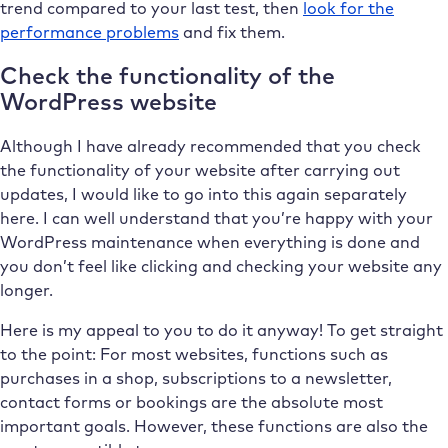
trend compared to your last test, then
look for the
performance problems
and fix them.
Check the functionality of the
WordPress website
Although I have already recommended that you check
the functionality of your website after carrying out
updates, I would like to go into this again separately
here. I can well understand that you’re happy with your
WordPress maintenance when everything is done and
you don’t feel like clicking and checking your website any
longer.
Here is my appeal to you to do it anyway! To get straight
to the point: For most websites, functions such as
purchases in a shop, subscriptions to a newsletter,
contact forms or bookings are the absolute most
important goals. However, these functions are also the