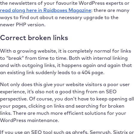
the newsletters of your favourite WordPress experts or
read along here in Raidboxes Magazine
: there are many
ways to find out about a necessary upgrade to the
newer PHP version.
Correct broken links
With a growing website, it is completely normal for links
to “break” from time to time. Both with internal linking
and with outgoing links, it happens again and again that
an existing link suddenly leads to a 404 page.
Not only does this give your website visitors a poor user
experience, it’s also not a good thing from an SEO
perspective. Of course, you don’t have to keep opening all
your pages, clicking on links and searching for broken
links. There are much more efficient solutions for your
WordPress maintenance.
If you use an SEO tool such as ahrefs, Semrush, Sistrix or