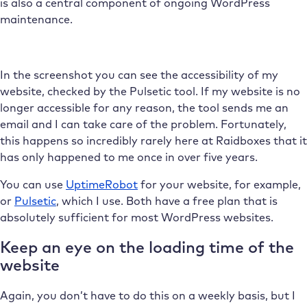
is also a central component of ongoing WordPress
maintenance.
In the screenshot you can see the accessibility of my
website, checked by the Pulsetic tool. If my website is no
longer accessible for any reason, the tool sends me an
email and I can take care of the problem. Fortunately,
this happens so incredibly rarely here at Raidboxes that it
has only happened to me once in over five years.
You can use
UptimeRobot
for your website, for example,
or
Pulsetic
, which I use. Both have a free plan that is
absolutely sufficient for most WordPress websites.
Keep an eye on the loading time of the
website
Again, you don’t have to do this on a weekly basis, but I