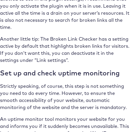
you only activate the plugin when it is in use. Leaving it
active all the time is a drain on your server’s resources. It
is also not necessary to search for broken links all the
time.
Another little tip: The Broken Link Checker has a setting
active by default that highlights broken links for visitors.
If you don’t want this, you can deactivate it in the
settings under “Link settings”.
Set up and check uptime monitoring
Strictly speaking, of course, this step is not something
you need to do every time. However, to ensure the
smooth accessibility of your website, automatic
monitoring of the website and the server is mandatory.
An uptime monitor tool monitors your website for you
and informs you if it suddenly becomes unavailable. This