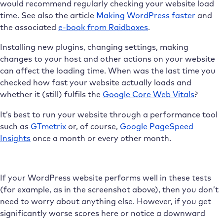
would recommend regularly checking your website load
time. See also the article
Making WordPress faster
and
the associated
e-book from Raidboxes
.
Installing new plugins, changing settings, making
changes to your host and other actions on your website
can affect the loading time. When was the last time you
checked how fast your website actually loads and
whether it (still) fulfils the
Google Core Web Vitals
?
It’s best to run your website through a performance tool
such as
GTmetrix
or, of course,
Google PageSpeed
Insights
once a month or every other month.
If your WordPress website performs well in these tests
(for example, as in the screenshot above), then you don’t
need to worry about anything else. However, if you get
significantly worse scores here or notice a downward