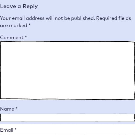
Leave a Reply
Your email address will not be published.
Required fields
are marked
*
Comment
*
Name
*
Email
*