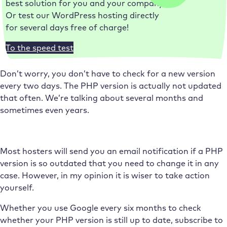
best solution for you and your company.
Or test our WordPress hosting directly
for several days free of charge!
To the speed test
Don’t worry, you don’t have to check for a new version
every two days. The PHP version is actually not updated
that often. We’re talking about several months and
sometimes even years.
Most hosters will send you an email notification if a PHP
version is so outdated that you need to change it in any
case. However, in my opinion it is wiser to take action
yourself.
Whether you use Google every six months to check
whether your PHP version is still up to date, subscribe to