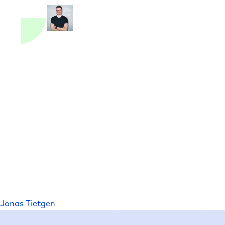
Jonas Tietgen