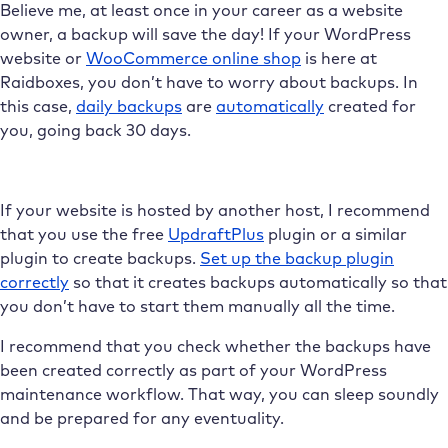
Believe me, at least once in your career as a website
owner, a backup will save the day! If your WordPress
website or
WooCommerce online shop
is here at
Raidboxes, you don’t have to worry about backups. In
this case,
daily backups
are
automatically
created for
you, going back 30 days.
If your website is hosted by another host, I recommend
that you use the free
UpdraftPlus
plugin or a similar
plugin to create backups.
Set up the backup plugin
correctly
so that it creates backups automatically so that
you don’t have to start them manually all the time.
I recommend that you check whether the backups have
been created correctly as part of your WordPress
maintenance workflow. That way, you can sleep soundly
and be prepared for any eventuality.