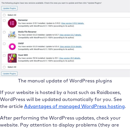
The manual update of WordPress plugins
If your website is hosted by a host such as Raidboxes,
WordPress will be updated automatically for you. See
the article
Advantages of managed WordPress hosting
.
After performing the WordPress updates, check your
website. Pay attention to display problems (they are