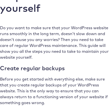
yourself
Do you want to make sure that your WordPress website
runs smoothly in the long term, doesn’t slow down and
doesn’t cause you any worries? Then you need to take
care of regular WordPress maintenance. This guide will
show you all the steps you need to take to maintain your
website yourself.
Create regular backups
Before you get started with everything else, make sure
that you create regular backups of your WordPress
website. This is the only way to ensure that you can
always return to a functioning version of your website if
something goes wrong.