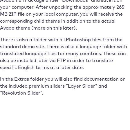
your computer. After unpacking the approximately 265
MB ZIP file on your local computer, you will receive the
corresponding child theme in addition to the actual
Avada theme (more on this later).
There is also a folder with all Photoshop files from the
standard demo site. There is also a language folder with
translated language files for many countries. These can
also be installed later via FTP in order to translate
specific English terms at a later date.
In the Extras folder you will also find documentation on
the included premium sliders “Layer Slider” and
“Revolution Slider”.
Subscribe to the Raidboxes newsletter!
We share the latest WordPress insights, business tips,