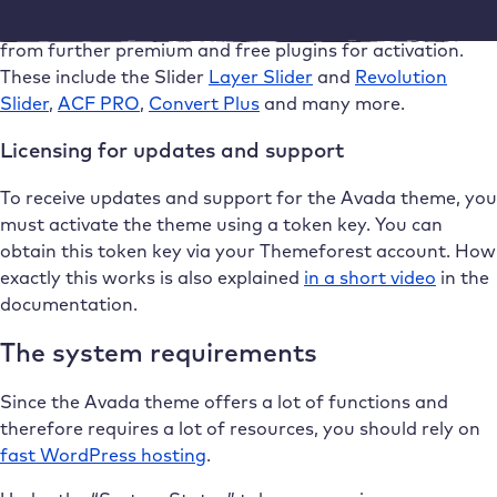
In the area of Avada’s own extensions, you can choose
from further premium and free plugins for activation.
These include the Slider
Layer Slider
and
Revolution
Slider
,
ACF PRO
,
Convert Plus
and many more.
Licensing for updates and support
To receive updates and support for the Avada theme, you
must activate the theme using a token key. You can
obtain this token key via your Themeforest account. How
exactly this works is also explained
in a short video
in the
documentation.
The system requirements
Since the Avada theme offers a lot of functions and
therefore requires a lot of resources, you should rely on
fast WordPress hosting
.