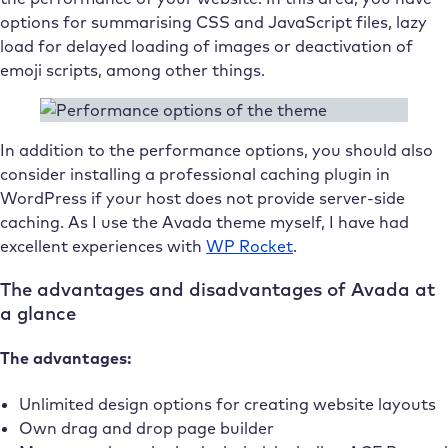
options for summarising CSS and JavaScript files, lazy
load for delayed loading of images or deactivation of
emoji scripts, among other things.
In addition to the performance options, you should also
consider installing a professional caching plugin in
WordPress if your host does not provide server-side
caching. As I use the Avada theme myself, I have had
excellent experiences with
WP Rocket
.
The advantages and disadvantages of Avada at
a glance
The advantages:
Unlimited design options for creating website layouts
Own drag and drop page builder