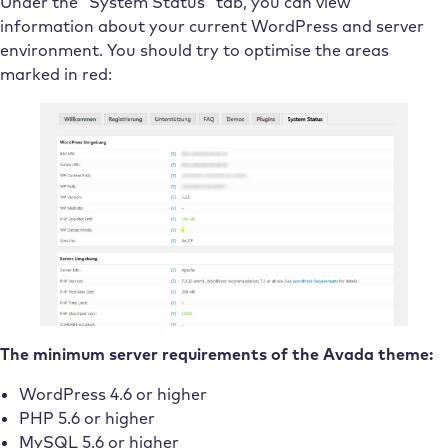
Under the “System Status” tab, you can view
information about your current WordPress and server
environment. You should try to optimise the areas
marked in red:
The minimum server requirements of the Avada theme:
WordPress 4.6 or higher
PHP 5.6 or higher
MySQL 5.6 or higher