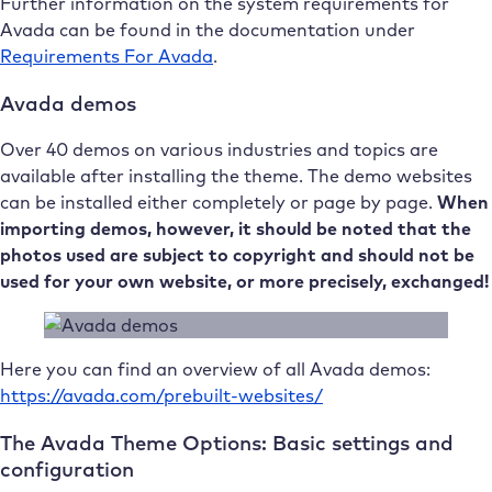
Further information on the system requirements for
Avada can be found in the documentation under
Requirements For Avada
.
Avada demos
Over 40 demos on various industries and topics are
available after installing the theme. The demo websites
can be installed either completely or page by page.
When
importing demos, however, it should be noted that the
photos used are subject to copyright and should not be
used for your own website, or more precisely, exchanged!
Here you can find an overview of all Avada demos:
https://avada.com/prebuilt-websites/
The Avada Theme Options: Basic settings and
configuration