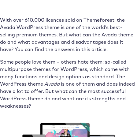
With over 610,000 licences sold on Themeforest, the
Avada WordPress theme is one of the world’s best-
selling premium themes. But what can the Avada theme
do and what advantages and disadvantages does it
have? You can find the answers in this article.
Some people love them – others hate them: so-called
multipurpose themes for WordPress, which come with
many functions and design options as standard. The
WordPress theme
Avada
is one of them and does indeed
have a lot to offer. But what can the most successful
WordPress theme do and what are its strengths and
weaknesses?