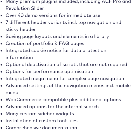
Many premium plugins included, including ACF Pro and
Revolution Slider
Over 40 demo versions for immediate use
7 different header variants incl. top navigation and
sticky header
Saving page layouts and elements in a library
Creation of portfolio & FAQ pages
Integrated cookie notice for data protection
information
Optional deactivation of scripts that are not required
Options for performance optimisation
Integrated mega menu for complex page navigation
Advanced settings of the navigation menus incl. mobile
menu
WooCommerce compatible plus additional options
Advanced options for the internal search
Many custom sidebar widgets
Installation of custom font files
Comprehensive documentation