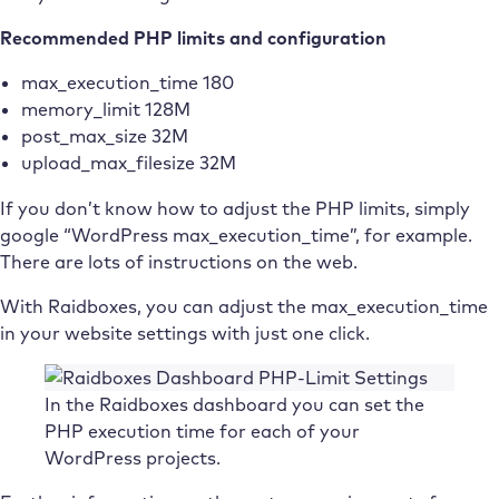
Recommended PHP limits and configuration
max_execution_time 180
memory_limit 128M
post_max_size 32M
upload_max_filesize 32M
If you don’t know how to adjust the PHP limits, simply
google “WordPress max_execution_time”, for example.
There are lots of instructions on the web.
With Raidboxes, you can adjust the max_execution_time
in your website settings with just one click.
In the Raidboxes dashboard you can set the
PHP execution time for each of your
WordPress projects.