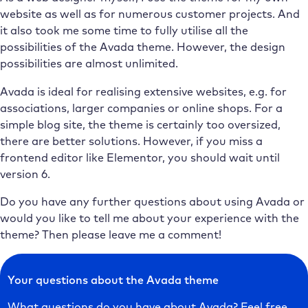
website as well as for numerous customer projects. And
it also took me some time to fully utilise all the
possibilities of the Avada theme. However, the design
possibilities are almost unlimited.
Avada is ideal for realising extensive websites, e.g. for
associations, larger companies or online shops. For a
simple blog site, the theme is certainly too oversized,
there are better solutions. However, if you miss a
frontend editor like Elementor, you should wait until
version 6.
Do you have any further questions about using Avada or
would you like to tell me about your experience with the
theme? Then please leave me a comment!
Your questions about the Avada theme
What questions do you have about Avada? Feel free