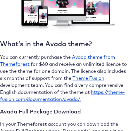
What’s in the Avada theme?
You can currently purchase the
Avada theme from
Themeforest
for $60 and receive an unlimited licence to
use the theme for one domain. The licence also includes
six months of support from the
Theme Fusion
development team. You can find a very comprehensive
English documentation of the theme at
https://theme-
fusion.com/documentation/avada/.
Avada Full Package Download
In your Themeforest account you can download the
Avada Full Package under “Downloads” and save it on