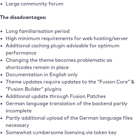
Large community forum
The disadvantages:
Long familiarisation period
High minimum requirements for web hosting/server
Additional caching plugin advisable for optimum
performance
Changing the theme becomes problematic as
shortcodes remain in place
Documentation in English only
Theme updates require updates to the “Fusion Core” &
“Fusion Builder” plugins
Additional update through Fusion Patches
German language translation of the backend partly
incomplete
Partly additional upload of the German language files
necessary
Somewhat cumbersome licensing via token key