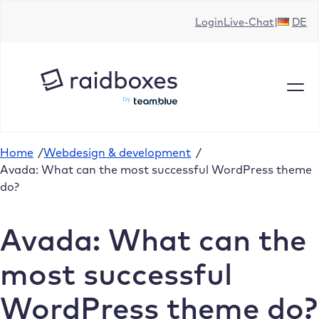
Skip
Login
Live-Chat
DE
to
content
Home
/
Webdesign & development
/
Avada: What can the most successful WordPress theme
do?
Avada: What can the
most successful
WordPress theme do?