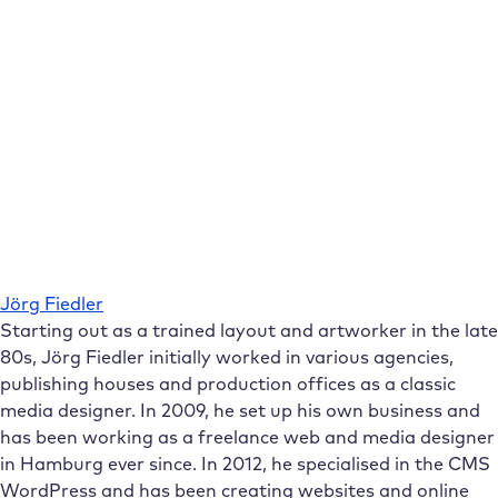
Jörg Fiedler
Starting out as a trained layout and artworker in the late
80s, Jörg Fiedler initially worked in various agencies,
publishing houses and production offices as a classic
media designer. In 2009, he set up his own business and
has been working as a freelance web and media designer
in Hamburg ever since. In 2012, he specialised in the CMS
WordPress and has been creating websites and online