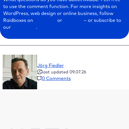
to use the comment function. For more insights on
WordPress, web design or online business, follow
Raidboxes on
Facebook
or
LinkedIn
– or subscribe to
our
newsletter
.
Jörg Fiedler
last updated 09.07.26
0 Comments
Table of Contents
What’s in the Avada theme?
Installation of Avada
The system requirements