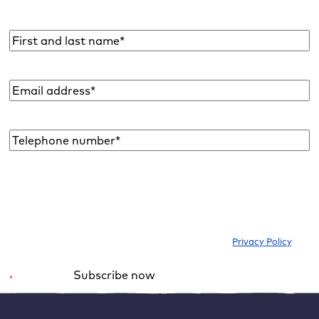
and more with you once a month.
Name
*
Email
address
*
Telephone
number*
*
I would like to subscribe to the newsletter to be informed about new
blog articles, ebooks, features and news about WordPress. I can
withdraw my consent at any time. Please note our
Privacy Policy
.
Subscribe now
*
Required field
Alternative: