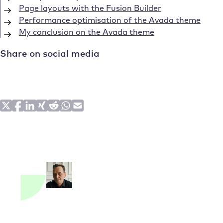
Page layouts with the Fusion Builder
Performance optimisation of the Avada theme
My conclusion on the Avada theme
Share on social media