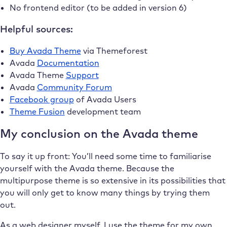
No frontend editor (to be added in version 6)
Helpful sources:
Buy Avada Theme
via Themeforest
Avada
Documentation
Avada Theme
Support
Avada
Community Forum
Facebook group
of Avada Users
Theme Fusion
development team
My conclusion on the Avada theme
To say it up front: You’ll need some time to familiarise
yourself with the Avada theme. Because the
multipurpose theme is so extensive in its possibilities that
you will only get to know many things by trying them
out.
As a web designer myself, I use the theme for my own