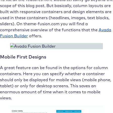
scope of this blog post. But basically, column layouts are
built with responsive containers and design elements are
used in these containers (headlines, images, text blocks,
sliders). On theme-fusion.com you will find a
comprehensive overview of the functions that the
Avada
Fusion Builder
offers.
Mobile First Designs
A great feature can be found in the options for column
containers. Here you can specify whether a container
should only be displayed for mobile views (mobile phone,
tablet) or only for desktop screens. This saves an
enormous amount of time when it comes to mobile
views.