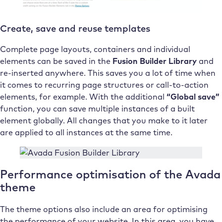
Create, save and reuse templates
Complete page layouts, containers and individual
elements can be saved in the
Fusion Builder Library
and
re-inserted anywhere. This saves you a lot of time when
it comes to recurring page structures or call-to-action
elements, for example. With the additional
“Global save”
function, you can save multiple instances of a built
element globally. All changes that you make to it later
are applied to all instances at the same time.
Performance optimisation of the Avada
theme
The theme options also include an area for optimising
the performance of your website. In this area, you have