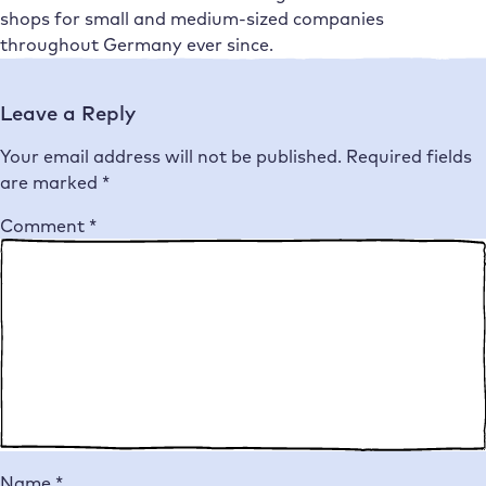
shops for small and medium-sized companies
throughout Germany ever since.
Leave a Reply
Your email address will not be published.
Required fields
are marked
*
Comment
*
Name
*