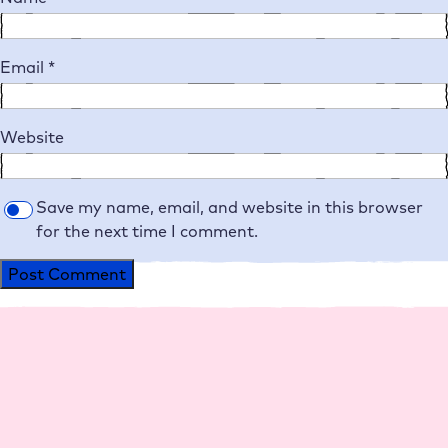
Email
*
Website
Save my name, email, and website in this browser
for the next time I comment.
Alternative:
Platform
Agencies
Resource
Compan
Help
Social