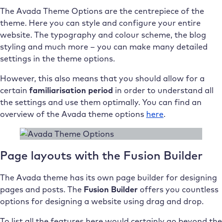
The Avada Theme Options are the centrepiece of the
theme. Here you can style and configure your entire
website. The typography and colour scheme, the blog
styling and much more – you can make many detailed
settings in the theme options.
However, this also means that you should allow for a
certain
familiarisation period
in order to understand all
the settings and use them optimally. You can find an
overview of the Avada theme options
here
.
Page layouts with the Fusion Builder
The Avada theme has its own page builder for designing
pages and posts. The
Fusion Builder
offers you countless
options for designing a website using drag and drop.
To list all the features here would certainly go beyond the