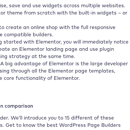
se, save and use widgets across multiple websites.
or theme from scratch with the built-in widgets – or
o create an online shop with the full responsive
 compatible builders.
 started with Elementor, you will immediately notice
reate an Elementor landing page and use plugin
ing strategy at the same time.
 A big advantage of Elementor is the large developer
sing through all the Elementor page templates,
core functionality of Elementor.
in comparison
er. We’ll introduce you to 15 different of these
ss. Get to know the best WordPress Page Builders