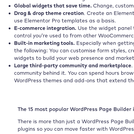
Global widgets that save time.
Change, customi
Drag & drop theme creation
. Create an Element
use Elementor Pro templates as a basis.
E-commerce integration.
Use the widget panel t
control you’re used to from other WooCommerce
Built-in marketing tools.
Especially when getting
the following: You can customise form styles, c
widgets to build your web presence and market
Large third-party community and marketplace
.
community behind it. You can spend hours brow
WordPress themes and add-ons that extend the 
The 15 most popular WordPress Page Builder 
There is more than just a WordPress Page Build
plugins so you can move faster with WordPre