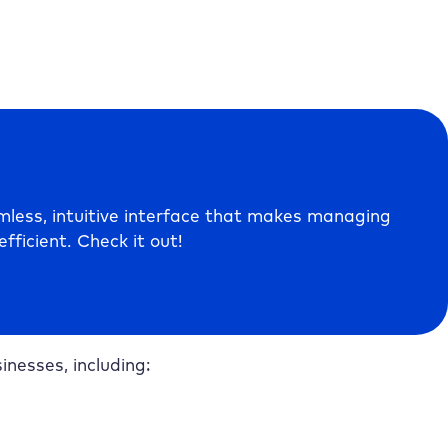
less, intuitive interface that makes managing
fficient. Check it out!
nesses, including: