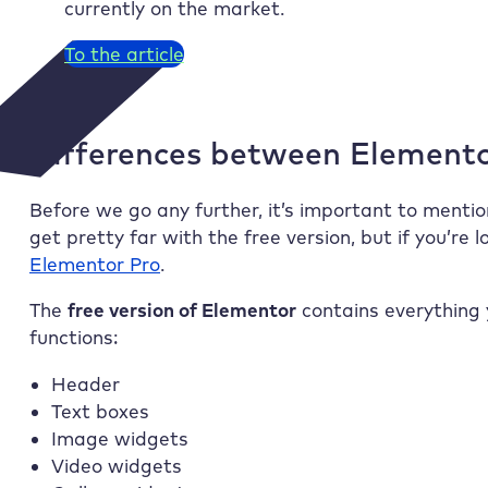
currently on the market.
To the article
Differences between Element
Before we go any further, it’s important to mentio
get pretty far with the free version, but if you’re
Elementor Pro
.
The
free version of Elementor
contains everything 
functions:
Header
Text boxes
Image widgets
Video widgets