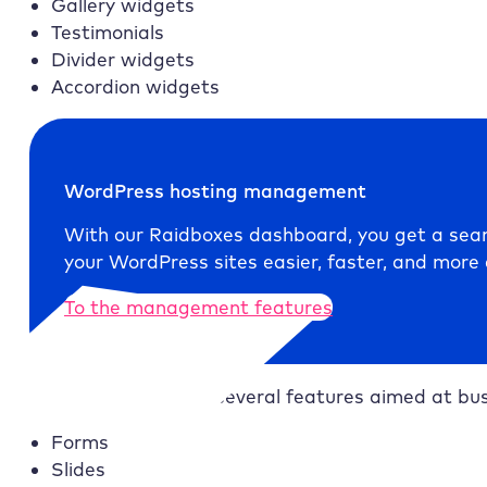
Gallery widgets
Testimonials
Divider widgets
Accordion widgets
WordPress hosting management
With our
Raidboxes
dashboard, you get a seam
your WordPress sites easier, faster, and more e
To the management features
Elementor Pro
adds several features aimed at busi
Forms
Slides