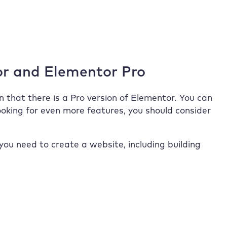
or and Elementor Pro
n that there is a Pro version of Elementor. You can
 looking for even more features, you should consider
you need to create a website, including building