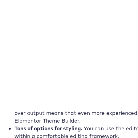
your prompt and the AI delivers the design, st
content. Test the new AI Site Assistant now!
To the dashboard
To help center
Advantages of using Elemento
As you may have guessed, Elementor has a few ad
actual Elementor tutorial. Some of the most imp
Easy to use.
Visual frontend editing combined 
Builder incredibly easy, even for beginners.
Flexible and extensible for developers.
A robust 
over output means that even more experienced 
Elementor Theme Builder.
Tons of options for
styling
.
You can use the edito
within a comfortable editing framework.