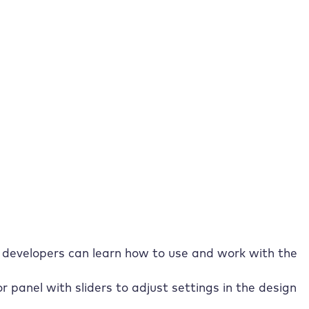
ructure and
r as a WordPress page builder
vantages. Let’s explore a few before we get into the
ortant advantages are:
with widgets makes working with the Elementor Page
template library, block editor and complete control
developers can learn how to use and work with the
r panel with sliders to adjust settings in the design