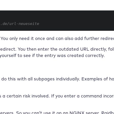
n.de/url-neueseite
. You only need it once and can also add further redirec
edirect. You then enter the outdated URL directly, fo
yourself to see if the entry was created correctly.
o this with all subpages individually. Examples of ho
 a certain risk involved. If you enter a command incorr
servers. So you can’t use it on an NGINX server.
Raidb