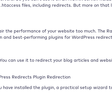
htaccess files, including redirects. But more on that l
air the performance of your website too much. The
Ra
own and best-performing plugins for WordPress redirect
 You can use it to redirect your blog articles and webs
ress Redirects Plugin Redirection
 have installed the plugin, a practical setup wizard t