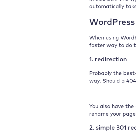
automatically take
WordPress 
When using WordPr
faster way to do t
1. redirection
Probably the best
way. Should a 404 
You also have the 
rename your page
2. simple 301 re