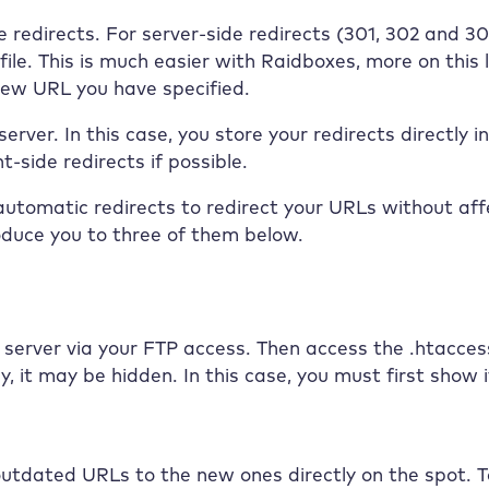
 redirects. For server-side redirects (301, 302 and 307
ile. This is much easier with
Raidboxes
, more on this
new URL you have specified.
erver. In this case, you store your redirects directly 
-side redirects if possible.
 automatic redirects to redirect your URLs without aff
oduce you to three of them below.
server via your FTP access. Then access the .htaccess f
ay, it may be hidden. In this case, you must first sho
 outdated URLs to the new ones directly on the spot. To