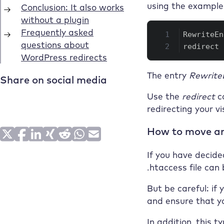
using the example 
RewriteEn
redirect 
The entry
Rewrite
Use the
redirect
c
redirecting your v
How to move an
If you have decide
.htaccess file can
But be careful: if 
and ensure that yo
In addition, this 