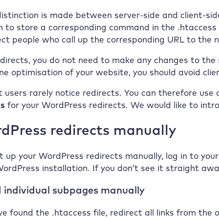
distinction is made between server-side and client-side
n to store a corresponding command in the .htaccess f
ect people who call up the corresponding URL to the 
edirects, you do not need to make any changes to the s
ne optimisation of your website, you should avoid client
et users rarely notice redirects. You can therefore use
es
for your WordPress redirects. We would like to intr
dPress redirects manually
t up your WordPress redirects manually, log in to your 
WordPress installation. If you don’t see it straight aw
 individual subpages manually
e found the .htaccess file, redirect all links from the