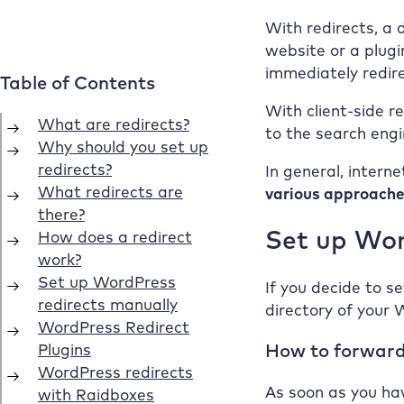
With redirects, a 
website or a plugi
immediately redir
With client-side r
to the search engi
In general, intern
various approach
Set up Wor
If you decide to se
directory of your 
How to forward
As soon as you hav