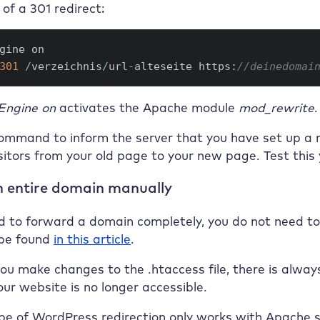
of a 301 redirect:
gine on
301
/
verzeichnis
/
url
-
alteseite https
:
//deinedomai
Engine on
activates the Apache module
mod_rewrite
ommand to inform the server that you have set up a r
isitors from your old page to your new page. Test this 
 entire domain manually
d to forward a domain completely, you do not need to d
 be found
in this article
.
you make changes to the .htaccess file, there is always
ur website is no longer accessible.
type of WordPress redirection only works with Apache 