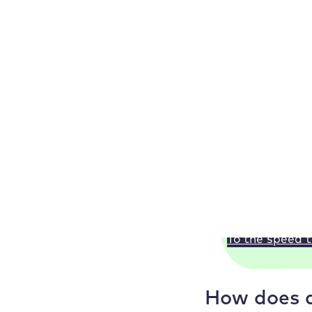
The
most frequent
link to the new UR
301:
With a 301 
302:
If you only
307:
A 307 redir
410:
You set up 
Our WordPress
Check your loa
Or test our Wo
To the speed t
How does a