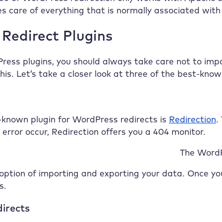
s care of everything that is normally associated with .
Redirect Plugins
ess plugins, you should always take care not to imp
his. Let’s take a closer look at three of the best-kn
-known plugin for WordPress redirects is
Redirection
.
error occur, Redirection offers you a 404 monitor.
The WordP
option of importing and exporting your data. Once you
s.
directs