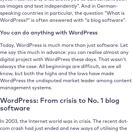
as images and text independently”. And in German-
speaking countries in particular, the question “What is
WordPress?” is often answered with “a blog software”.
You can do anything with WordPress
Today, WordPress is much more than just software. Let
me say this much in advance: you can realise almost any
digital project with WordPress these days. That wasn’t
always the case. All beginnings are difficult, as we all
know, but both the highs and the lows have made
WordPress the undisputed market leader among content
management systems.
WordPress: From crisis to No. 1 blog
software
In 2003, the Internet world was in crisis. The recent dot-
com crash had just ended and new ways of utilising the