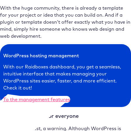
With the huge community, there is already a template
for your project or idea that you can build on. And if a
plugin or template doesn’t offer exactly what you have in
mind, simply hire someone who knows web design and
web development.
WordPress hosting management
With our Raidboxes dashboard, you get a seamless,
intuitive interface that makes managing your
WordPress sites easier, faster, and more efficient.
Check it out!
To the management features
WordPress is not for everyone
Last but not least, a warning. Although WordPress is