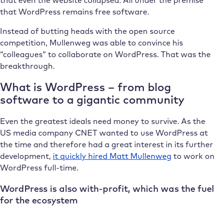
that WordPress remains free software.
Instead of butting heads with the open source
competition, Mullenweg was able to convince his
“colleagues” to collaborate on WordPress. That was the
breakthrough.
What is WordPress – from blog
software to a gigantic community
Even the greatest ideals need money to survive. As the
US media company CNET wanted to use WordPress at
the time and therefore had a great interest in its further
development,
it quickly hired Matt Mullenweg
to work on
WordPress full-time.
WordPress is also with-profit, which was the fuel
for the ecosystem