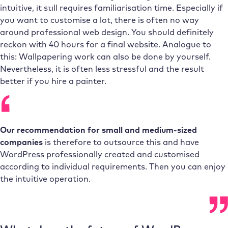
intuitive, it still requires familiarisation time. Especially if
you want to customise a lot, there is often no way
around professional web design. You should definitely
reckon with 40 hours for a final website. Analogue to
this: Wallpapering work can also be done by yourself.
Nevertheless, it is often less stressful and the result
better if you hire a painter.
Our recommendation for small and medium-sized
companies
is therefore to outsource this and have
WordPress professionally created and customised
according to individual requirements. Then you can enjoy
the intuitive operation.