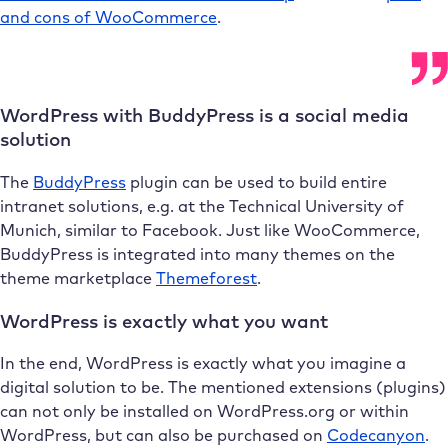
and cons of WooCommerce
.
WordPress with BuddyPress is a social media
solution
The
BuddyPress
plugin can be used to build entire
intranet solutions, e.g. at the Technical University of
Munich, similar to Facebook. Just like WooCommerce,
BuddyPress is integrated into many themes on the
theme marketplace
Themeforest
.
WordPress is exactly what you want
In the end, WordPress is exactly what you imagine a
digital solution to be. The mentioned extensions (plugins)
can not only be installed on WordPress.org or within
WordPress, but can also be purchased on
Codecanyon
.