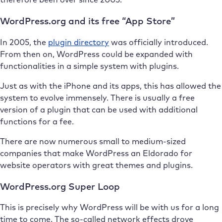
WordPress.org and its free “App Store”
In 2005, the
plugin directory
was officially introduced.
From then on, WordPress could be expanded with
functionalities in a simple system with plugins.
Just as with the iPhone and its apps, this has allowed the
system to evolve immensely. There is usually a free
version of a plugin that can be used with additional
functions for a fee.
There are now numerous small to medium-sized
companies that make WordPress an Eldorado for
website operators with great themes and plugins.
WordPress.org Super Loop
This is precisely why WordPress will be with us for a long
time to come. The so-called network effects drove