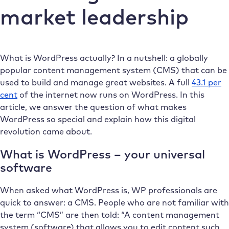
market leadership
What is WordPress actually? In a nutshell: a globally
popular content management system (CMS) that can be
used to build and manage great websites. A full
43.1 per
cent
of the internet now runs on WordPress. In this
article, we answer the question of what makes
WordPress so special and explain how this digital
revolution came about.
What is WordPress – your universal
software
When asked what WordPress is, WP professionals are
quick to answer: a CMS. People who are not familiar with
the term “CMS” are then told: “A content management
system (software) that allows you to edit content such