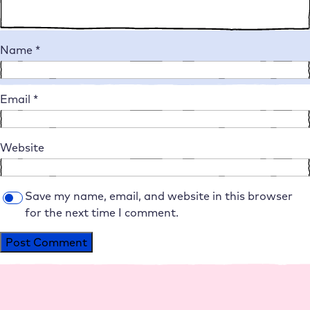
Name
*
Email
*
Website
Save my name, email, and website in this browser
for the next time I comment.
Alternative: