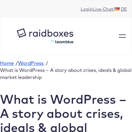
Skip
Login
Live-Chat
DE
to
content
Home
/
WordPress
/
What is WordPress – A story about crises, ideals & global
market leadership
What is WordPress –
A story about crises,
ideals & global