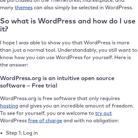
many
themes
can also simply be selected in WordPress.
So what is WordPress and how do I use
it?
I hope I was able to show you that WordPress is more
than just a normal tool. Understandably, you still want to
know how you can use WordPress for yourself. Here is
the answer:
WordPress.org is an intuitive open source
software – Free trial
WordPress.org is free software that only requires
hosting
and gives you an incredible amount of freedom.
To see for yourself, you are welcome to
try out
WordPress
free of charge
and with no obligation:
Step 1: Log in