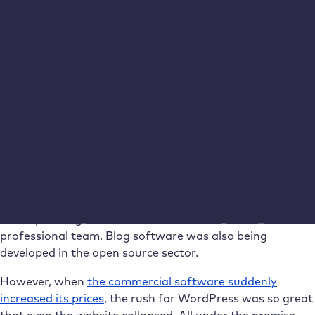
view the code of the software
Customise the software according to his wishes
Make improved versions available to all others
The basic idea that the basic technology of the Internet
should be available to everyone has remained the same
to this day.
WordPress is “open source” – that brought the
breakthrough
Of course, even then Mullenweg was not alone with his
software. There was already a larger competitor who
developed blog software under licence with a
professional team. Blog software was also being
developed in the open source sector.
However, when
the commercial software suddenly
increased its prices
, the rush for WordPress was so great
that even the website collapsed. All under the premise