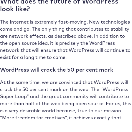
What does the future of WordPress
look like?
The Internet is extremely fast-moving. New technologies
come and go. The only thing that contributes to stability
are network effects, as described above. In addition to
the open source idea, it is precisely the WordPress
network that will ensure that WordPress will continue to
exist for a long time to come.
WordPress will crack the 50 per cent mark
At the same time, we are convinced that WordPress will
crack the 50 per cent mark on the web. The “WordPress
Super Loop” and the great community will contribute to
more than half of the web being open source. For us, this
is a very desirable world because, true to our mission
“More freedom for creatives”, it achieves exactly that.