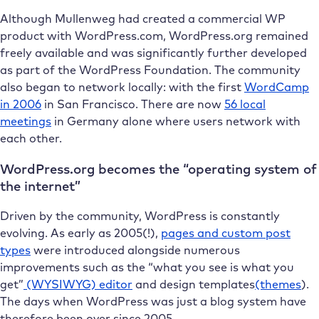
Although Mullenweg had created a commercial WP
product with WordPress.com, WordPress.org remained
freely available and was significantly further developed
as part of the WordPress Foundation. The community
also began to network locally: with the first
WordCamp
in 2006
in San Francisco. There are now
56 local
meetings
in Germany alone where users network with
each other.
WordPress.org becomes the “operating system of
the internet”
Driven by the community, WordPress is constantly
evolving. As early as 2005(!),
pages and custom post
types
were introduced alongside numerous
improvements such as the “what you see is what you
get”
(WYSIWYG) editor
and design templates
(themes
).
The days when WordPress was just a blog system have
therefore been over since 2005.