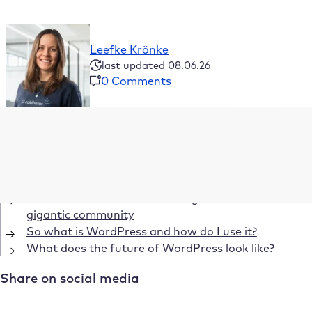
Leefke Krönke
last updated 08.06.26
0 Comments
Table of Contents
What is WordPress – your universal software
WordPress: From crisis to No. 1 blog software
What is WordPress – from blog software to a
gigantic community
So what is WordPress and how do I use it?
What does the future of WordPress look like?
Share on social media