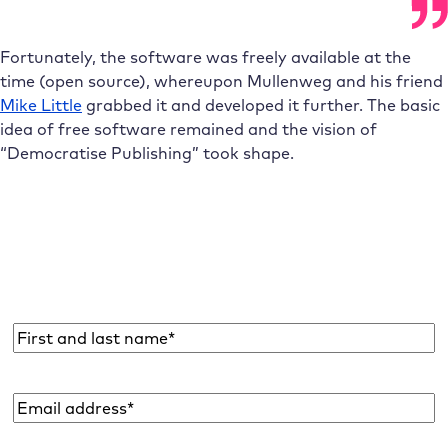
Fortunately, the software was freely available at the
time (open source), whereupon Mullenweg and his friend
Mike Little
grabbed it and developed it further. The basic
idea of free software remained and the vision of
“Democratise Publishing” took shape.
Subscribe to the Raidboxes newsletter!
We share the latest WordPress insights, business tips,
and more with you once a month.
Name
*
Email
address
*