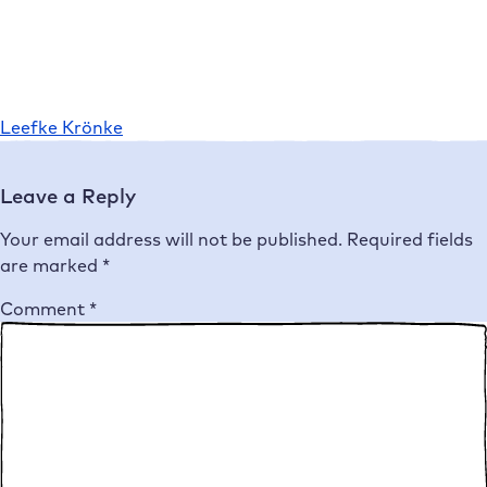
Leefke Krönke
Leave a Reply
Your email address will not be published.
Required fields
are marked
*
Comment
*