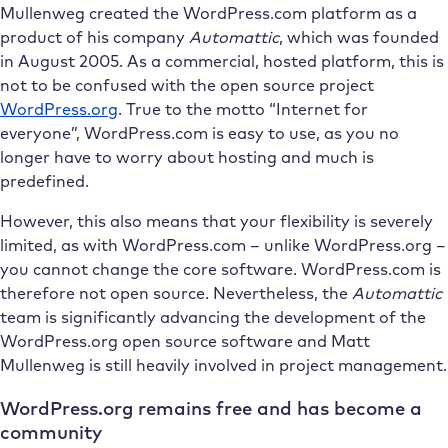
Mullenweg created the WordPress.com platform as a
product of his company
Automattic
, which was founded
in August 2005. As a commercial, hosted platform, this is
not to be confused with the open source project
WordPress.org
. True to the motto “Internet for
everyone”, WordPress.com is easy to use, as you no
longer have to worry about hosting and much is
predefined.
However, this also means that your flexibility is severely
limited, as with WordPress.com – unlike WordPress.org –
you cannot change the core software. WordPress.com is
therefore not open source. Nevertheless, the
Automattic
team is significantly advancing the development of the
WordPress.org open source software and Matt
Mullenweg is still heavily involved in project management.
WordPress.org remains free and has become a
community