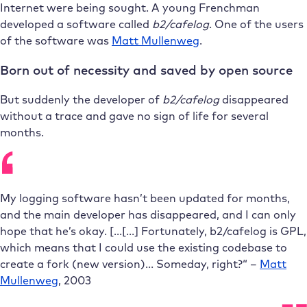
Internet were being sought. A young Frenchman
developed a software called
b2/cafelog
. One of the users
of the software was
Matt Mullenweg
.
Born out of necessity and saved by open source
But suddenly the developer of
b2/cafelog
disappeared
without a trace and gave no sign of life for several
months.
My
logging software
hasn’t been updated for months,
and the main developer has disappeared, and I can only
hope that he’s okay.
[…[…]
Fortunately, b2/cafelog is GPL,
which means that I could use the existing codebase to
create a fork (new version)… Someday, right?
“
–
Matt
Mullenweg
, 2003