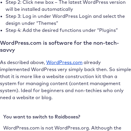
Step 2: Click new box – The latest WordPress version
will be installed automatically
Step 3: Log in under WordPress Login and select the
design under “Themes”
Step 4: Add the desired functions under “Plugins”
WordPress.com is software for the non-tech-
savvy
As described above,
WordPress.com
already
implemented WordPress very simply back then. So simple
that it is more like a website construction kit than a
system for managing content (content management
system). Ideal for beginners and non-techies who only
need a website or blog.
You want to switch to Raidboxes?
WordPress.com is not WordPress.org. Although the