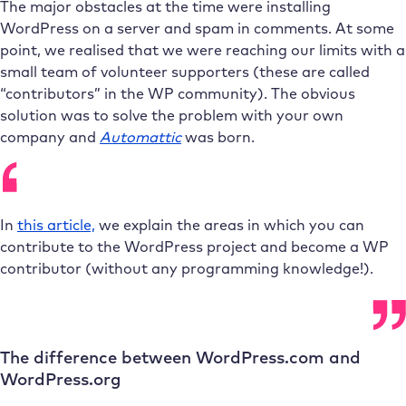
The major obstacles at the time were installing
WordPress on a server and spam in comments. At some
point, we realised that we were reaching our limits with a
small team of volunteer supporters (these are called
“contributors” in the WP community). The obvious
solution was to solve the problem with your own
company and
Automattic
was born.
In
this article,
we explain the areas in which you can
contribute to the WordPress project and become a WP
contributor (without any programming knowledge!).
The difference between WordPress.com and
WordPress.org