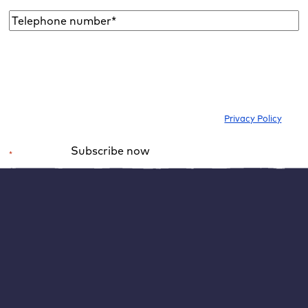
Telephone
number*
*
I would like to subscribe to the newsletter to be informed about new
blog articles, ebooks, features and news about WordPress. I can
withdraw my consent at any time. Please note our
Privacy Policy
.
Subscribe now
*
Required field
Alternative:
WordPress means “Opportunities on the Internet
for everyone”
“Democratise Publishing” still means that not only large
media companies can be “publishers”, but anyone can.
Anyone can use WordPress:
publish what he wants