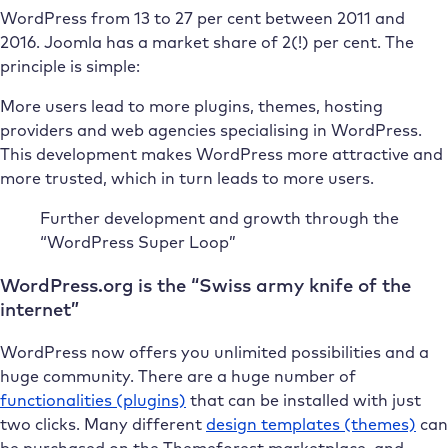
WordPress from 13 to 27 per cent between 2011 and
2016. Joomla has a market share of 2(!) per cent. The
principle is simple:
More users lead to more plugins, themes, hosting
providers and web agencies specialising in WordPress.
This development makes WordPress more attractive and
more trusted, which in turn leads to more users.
Further development and growth through the
“WordPress Super Loop”
WordPress.org is the “Swiss army knife of the
internet”
WordPress now offers you unlimited possibilities and a
huge community. There are a huge number of
functionalities (plugins)
that can be installed with just
two clicks. Many different
design templates (themes)
can
be purchased on the Themeforest marketplace, and