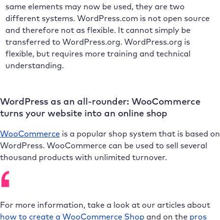
same elements may now be used, they are two
different systems. WordPress.com is not open source
and therefore not as flexible. It cannot simply be
transferred to WordPress.org. WordPress.org is
flexible, but requires more training and technical
understanding.
WordPress as an all-rounder: WooCommerce
turns your website into an online shop
WooCommerce
is a popular shop system that is based on
WordPress. WooCommerce can be used to sell several
thousand products with unlimited turnover.
For more information, take a look at our articles about
how to create a WooCommerce Shop
and on the
pros