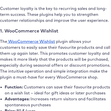
Customer loyalty is the key to recurring sales and long-
term success. These plugins help you to strengthen
customer relationships and improve the user experience.
1. WooCommerce Wishlist
The
WooCommerce Wishlist
plugin allows your
customers to easily save their favourite products and call
them up again later. This promotes customer loyalty and
makes it more likely that the products will be purchased,
especially during seasonal offers or discount promotions.
The intuitive operation and simple integration make the
plugin a must-have for every WooCommerce shop.
Function:
Customers can save their favourite products
on a wish list – ideal for gift ideas or later purchases
Advantages:
Increases return visitors and facilitates
spontaneous purchases
Price:
89 $/year