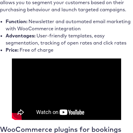
allows you to segment your customers based on their
purchasing behaviour and launch targeted campaigns.
Function:
Newsletter and automated email marketing
with WooCommerce integration
Advantages:
User-friendly templates, easy
segmentation, tracking of open rates and click rates
Price:
Free of charge
WooCommerce plugins for bookings