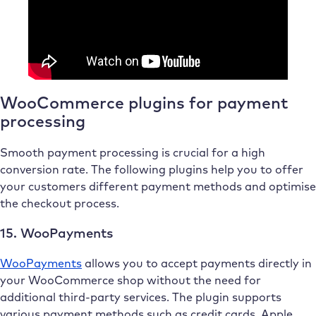
WooCommerce plugins for payment
processing
Smooth payment processing is crucial for a high
conversion rate. The following plugins help you to offer
your customers different payment methods and optimise
the checkout process.
15. WooPayments
WooPayments
allows you to accept payments directly in
your WooCommerce shop without the need for
additional third-party services. The plugin supports
various payment methods such as credit cards, Apple