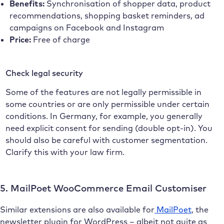
Benefits:
Synchronisation of shopper data, product
recommendations, shopping basket reminders, ad
campaigns on Facebook and Instagram
Price:
Free of charge
Check legal security
Some of the features are not legally permissible in
some countries or are only permissible under certain
conditions. In Germany, for example, you generally
need explicit consent for sending (double opt-in). You
should also be careful with customer segmentation.
Clarify this with your law firm.
5. MailPoet WooCommerce Email Customiser
Similar extensions are also available for
MailPoet
, the
newsletter plugin for WordPress – albeit not quite as