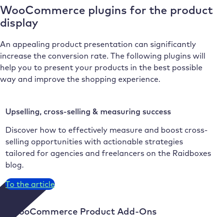
WooCommerce plugins for the product
display
An appealing product presentation can significantly
increase the conversion rate. The following plugins will
help you to present your products in the best possible
way and improve the shopping experience.
Upselling, cross-selling & measuring success
Discover how to effectively measure and boost cross-
selling opportunities with actionable strategies
tailored for agencies and freelancers on the Raidboxes
blog.
To the article
9. WooCommerce Product Add-Ons