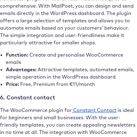
comprehensive. With MailPoet, you can design and send
emails directly in the WordPress dashboard. The plugin
offers a large selection of templates and allows you to
automate emails based on your customers’ behaviour.
The simple integration and user-friendliness make it
particularly attractive for smaller shops.
Function:
Create and personalise WooCommerce
emails
Advantages:
Attractive templates, automated emails,
simple operation in the WordPress dashboard
Price:
Free, Premium from €11/month
6. Constant contact
The WooCommerce plugin for
Constant Contact
is ideal
for beginners and small businesses. With the user-
friendly templates, you can create appealing newsletters
in no time at all. The integration with WooCommerce