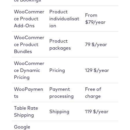
WooCommer
Product
From
ce Product
individualisat
$79/year
Add-Ons
ion
WooCommer
Product
ce Product
79 $/year
packages
Bundles
WooCommer
ce Dynamic
Pricing
129 $/year
Pricing
WooPaymen
Payment
Free of
ts
processing
charge
Table Rate
Shipping
119 $/year
Shipping
Google