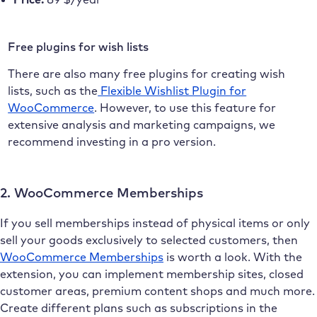
Free plugins for wish lists
There are also many free plugins for creating wish
lists, such as the
Flexible Wishlist Plugin for
WooCommerce
. However, to use this feature for
extensive analysis and marketing campaigns, we
recommend investing in a pro version.
2. WooCommerce Memberships
If you sell memberships instead of physical items or only
sell your goods exclusively to selected customers, then
WooCommerce Memberships
is worth a look. With the
extension, you can implement membership sites, closed
customer areas, premium content shops and much more.
Create different plans such as subscriptions in the