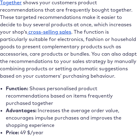
Together
shows your customers product
recommendations that are frequently bought together.
These targeted recommendations make it easier to
decide to buy several products at once, which increases
your shop’s
cross-selling sales
. The function is
particularly suitable for electronics, fashion or household
goods to present complementary products such as
accessories, care products or bundles. You can also adapt
the recommendations to your sales strategy by manually
combining products or setting automatic suggestions
based on your customers’ purchasing behaviour.
Function:
Shows personalised product
recommendations based on items frequently
purchased together
Advantages:
Increases the average order value,
encourages impulse purchases and improves the
shopping experience
Price:
49 $/year