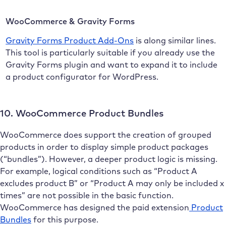
WooCommerce & Gravity Forms
Gravity Forms Product Add-Ons
is along similar lines.
This tool is particularly suitable if you already use the
Gravity Forms plugin and want to expand it to include
a product configurator for WordPress.
10. WooCommerce Product Bundles
WooCommerce does support the creation of grouped
products in order to display simple product packages
(“bundles”). However, a deeper product logic is missing.
For example, logical conditions such as “Product A
excludes product B” or “Product A may only be included x
times” are not possible in the basic function.
WooCommerce has designed the paid extension
Product
Bundles
for this purpose.