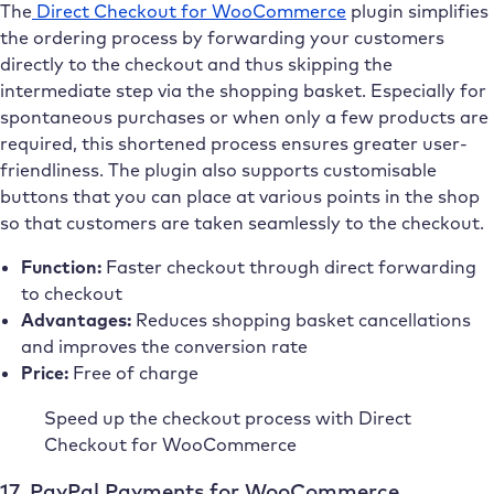
The
Direct Checkout for WooCommerce
plugin simplifies
the ordering process by forwarding your customers
directly to the checkout and thus skipping the
intermediate step via the shopping basket. Especially for
spontaneous purchases or when only a few products are
required, this shortened process ensures greater user-
friendliness. The plugin also supports customisable
buttons that you can place at various points in the shop
so that customers are taken seamlessly to the checkout.
Function:
Faster checkout through direct forwarding
to checkout
Advantages:
Reduces shopping basket cancellations
and improves the conversion rate
Price:
Free of charge
Speed up the checkout process with Direct
Checkout for WooCommerce
17. PayPal Payments for WooCommerce