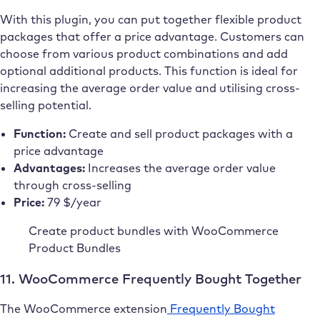
With this plugin, you can put together flexible product
packages that offer a price advantage. Customers can
choose from various product combinations and add
optional additional products. This function is ideal for
increasing the average order value and utilising cross-
selling potential.
Function:
Create and sell product packages with a
price advantage
Advantages:
Increases the average order value
through cross-selling
Price:
79 $/year
Create product bundles with WooCommerce
Product Bundles
11. WooCommerce Frequently Bought Together
The WooCommerce extension
Frequently Bought