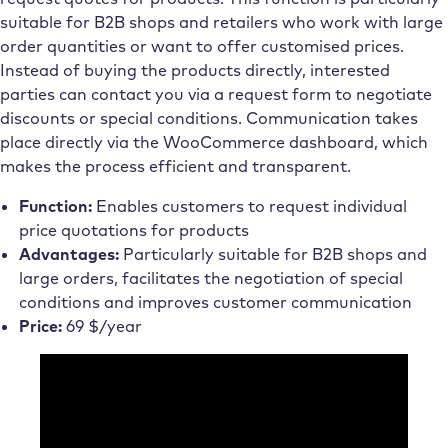
suitable for B2B shops and retailers who work with large
order quantities or want to offer customised prices.
Instead of buying the products directly, interested
parties can contact you via a request form to negotiate
discounts or special conditions. Communication takes
place directly via the WooCommerce dashboard, which
makes the process efficient and transparent.
Function:
Enables customers to request individual
price quotations for products
Advantages:
Particularly suitable for B2B shops and
large orders, facilitates the negotiation of special
conditions and improves customer communication
Price:
69 $/year