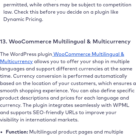
permitted, while others may be subject to competition
law. Check this before you decide on a plugin like
Dynamic Pricing.
13. WooCommerce Multilingual & Multicurrency
The WordPress plugin
WooCommerce Multilingual &
Multicurrency
allows you to offer your shop in multiple
languages and support different currencies at the same
time. Currency conversion is performed automatically
based on the location of your customers, which ensures a
smooth shopping experience. You can also define specific
product descriptions and prices for each language and
currency. The plugin integrates seamlessly with WPML
and supports SEO-friendly URLs to improve your
visibility in international markets.
Function:
Multilingual product pages and multiple