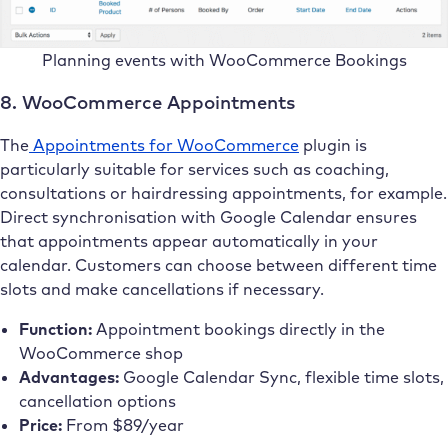
Planning events with WooCommerce Bookings
8. WooCommerce Appointments
The
Appointments for WooCommerce
plugin is
particularly suitable for services such as coaching,
consultations or hairdressing appointments, for example.
Direct synchronisation with Google Calendar ensures
that appointments appear automatically in your
calendar. Customers can choose between different time
slots and make cancellations if necessary.
Function:
Appointment bookings directly in the
WooCommerce shop
Advantages:
Google Calendar Sync, flexible time slots,
cancellation options
Price:
From $89/year