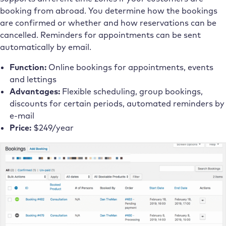
booking from abroad. You determine how the bookings
are confirmed or whether and how reservations can be
cancelled. Reminders for appointments can be sent
automatically by email.
Function:
Online bookings for appointments, events
and lettings
Advantages:
Flexible scheduling, group bookings,
discounts for certain periods, automated reminders by
e-mail
Price:
$249/year