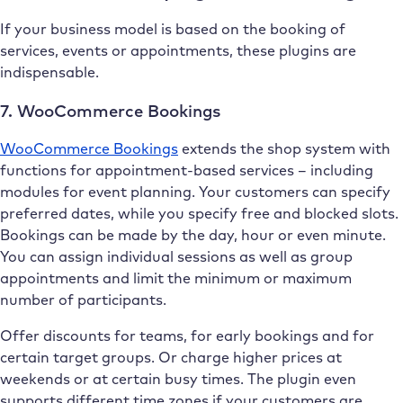
If your business model is based on the booking of
services, events or appointments, these plugins are
indispensable.
7. WooCommerce Bookings
WooCommerce Bookings
extends the shop system with
functions for appointment-based services – including
modules for event planning. Your customers can specify
preferred dates, while you specify free and blocked slots.
Bookings can be made by the day, hour or even minute.
You can assign individual sessions as well as group
appointments and limit the minimum or maximum
number of participants.
Offer discounts for teams, for early bookings and for
certain target groups. Or charge higher prices at
weekends or at certain busy times. The plugin even
supports different time zones if your customers are