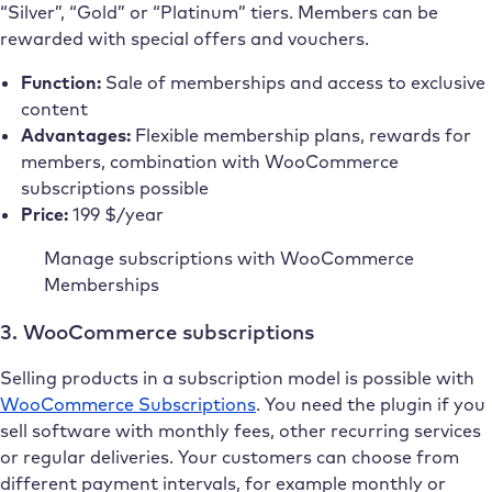
“Silver”, “Gold” or “Platinum” tiers. Members can be
rewarded with special offers and vouchers.
Function:
Sale of memberships and access to exclusive
content
Advantages:
Flexible membership plans, rewards for
members, combination with WooCommerce
subscriptions possible
Price:
199 $/year
Manage subscriptions with WooCommerce
Memberships
3. WooCommerce subscriptions
Selling products in a subscription model is possible with
WooCommerce Subscriptions
. You need the plugin if you
sell software with monthly fees, other recurring services
or regular deliveries. Your customers can choose from
different payment intervals, for example monthly or