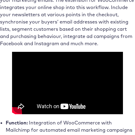
integrates your online shop into this workflow. Include
your newsletters at various points in the checkout,
synchronise your buyers’ email addresses with existing
lists, segment customers based on their shopping cart
and purchasing behaviour, integrate ad campaigns from
Facebook and Instagram and much more.
Function:
Integration of WooCommerce with
Mailchimp for automated email marketing campaigns