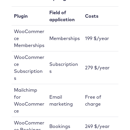
Field of
Plugin
Costs
application
WooCommer
ce
Memberships
199 $/year
Memberships
WooCommer
ce
Subscription
279 $/year
Subscription
s
s
Mailchimp
for
Email
Free of
WooCommer
marketing
charge
ce
WooCommer
Bookings
249 $/year
ce Bookings