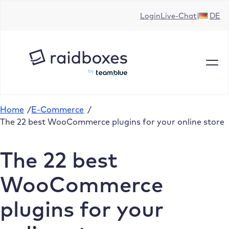
Skip
Login
Live-Chat
DE
to
content
Home
/
E-Commerce
/
The 22 best WooCommerce plugins for your online store
The 22 best
WooCommerce
plugins for your