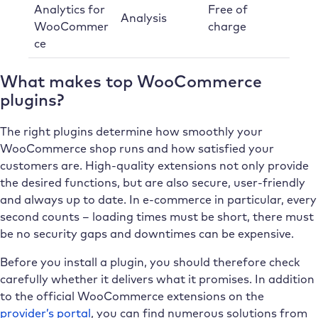
Analytics for
Free of
Analysis
WooCommer
charge
ce
What makes top WooCommerce
plugins?
The right plugins determine how smoothly your
WooCommerce shop runs and how satisfied your
customers are. High-quality extensions not only provide
the desired functions, but are also secure, user-friendly
and always up to date. In e-commerce in particular, every
second counts – loading times must be short, there must
be no security gaps and downtimes can be expensive.
Before you install a plugin, you should therefore check
carefully whether it delivers what it promises. In addition
to the official WooCommerce extensions on the
provider’s portal
, you can find numerous solutions from