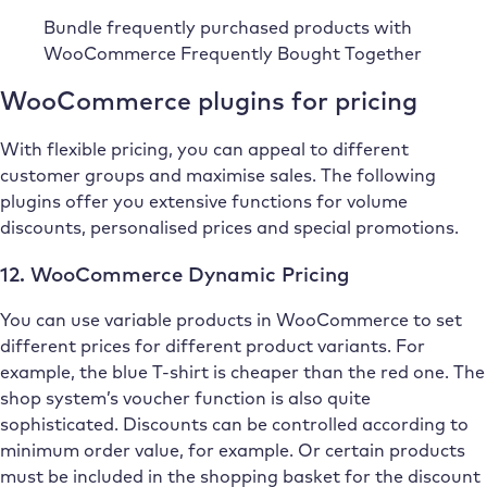
Bundle frequently purchased products with
WooCommerce Frequently Bought Together
WooCommerce plugins for pricing
With flexible pricing, you can appeal to different
customer groups and maximise sales. The following
plugins offer you extensive functions for volume
discounts, personalised prices and special promotions.
12. WooCommerce Dynamic Pricing
You can use variable products in WooCommerce to set
different prices for different product variants. For
example, the blue T-shirt is cheaper than the red one. The
shop system’s voucher function is also quite
sophisticated. Discounts can be controlled according to
minimum order value, for example. Or certain products
must be included in the shopping basket for the discount