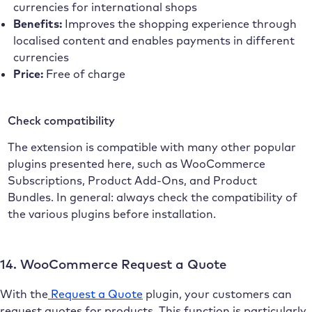
currencies for international shops
Benefits:
Improves the shopping experience through
localised content and enables payments in different
currencies
Price:
Free of charge
Check compatibility
The extension is compatible with many other popular
plugins presented here, such as WooCommerce
Subscriptions, Product Add-Ons, and Product
Bundles. In general: always check the compatibility of
the various plugins before installation.
14. WooCommerce Request a Quote
With the
Request a Quote
plugin, your customers can
request quotes for products. This function is particularly