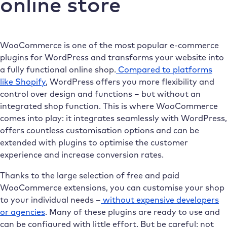
online store
WooCommerce is one of the most popular e-commerce
plugins for WordPress and transforms your website into
a fully functional online shop.
Compared to platforms
like Shopify
, WordPress offers you more flexibility and
control over design and functions – but without an
integrated shop function. This is where WooCommerce
comes into play: it integrates seamlessly with WordPress,
offers countless customisation options and can be
extended with plugins to optimise the customer
experience and increase conversion rates.
Thanks to the large selection of free and paid
WooCommerce extensions, you can customise your shop
to your individual needs –
without expensive developers
or agencies
. Many of these plugins are ready to use and
can be configured with little effort. But be careful: not