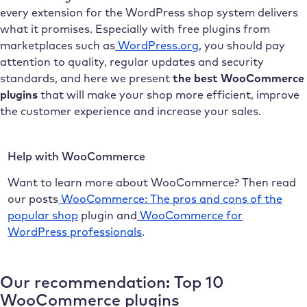
every extension for the WordPress shop system delivers
what it promises. Especially with free plugins from
marketplaces such as
WordPress.org
, you should pay
attention to quality, regular updates and security
standards, and here we present
the best WooCommerce
plugins
that will make your shop more efficient, improve
the customer experience and increase your sales.
Help with WooCommerce
Want to learn more about WooCommerce? Then read
our posts
WooCommerce: The pros and cons of the
popular shop
plugin and
WooCommerce for
WordPress professionals
.
Our recommendation: Top 10
WooCommerce plugins