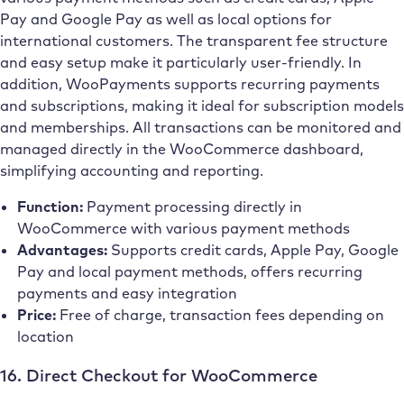
Pay and Google Pay as well as local options for
international customers. The transparent fee structure
and easy setup make it particularly user-friendly. In
addition, WooPayments supports recurring payments
and subscriptions, making it ideal for subscription models
and memberships. All transactions can be monitored and
managed directly in the WooCommerce dashboard,
simplifying accounting and reporting.
Function:
Payment processing directly in
WooCommerce with various payment methods
Advantages:
Supports credit cards, Apple Pay, Google
Pay and local payment methods, offers recurring
payments and easy integration
Price:
Free of charge, transaction fees depending on
location
16. Direct Checkout for WooCommerce