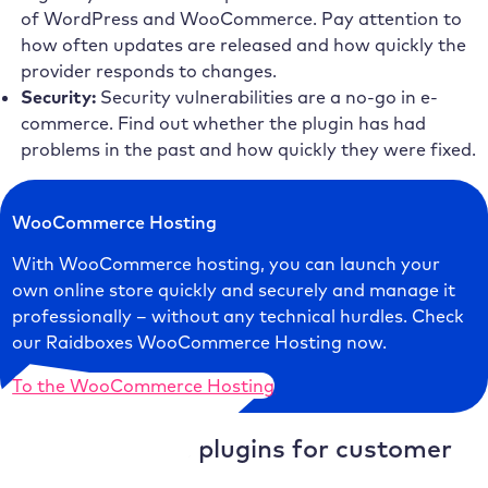
of WordPress and WooCommerce. Pay attention to
how often updates are released and how quickly the
provider responds to changes.
Security:
Security vulnerabilities are a no-go in e-
commerce. Find out whether the plugin has had
problems in the past and how quickly they were fixed.
WooCommerce Hosting
With WooCommerce hosting, you can launch your
own online store quickly and securely and manage it
professionally – without any technical hurdles. Check
our Raidboxes WooCommerce Hosting now.
To the WooCommerce Hosting
WooCommerce plugins for customer
loyalty