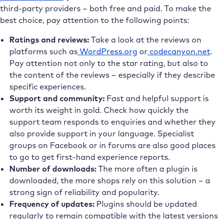
third-party providers – both free and paid. To make the
best choice, pay attention to the following points:
Ratings and reviews:
Take a look at the reviews on
platforms such as
WordPress.org
or
codecanyon.net
.
Pay attention not only to the star rating, but also to
the content of the reviews – especially if they describe
specific experiences.
Support and community:
Fast and helpful support is
worth its weight in gold. Check how quickly the
support team responds to enquiries and whether they
also provide support in your language. Specialist
groups on Facebook or in forums are also good places
to go to get first-hand experience reports.
Number of downloads:
The more often a plugin is
downloaded, the more shops rely on this solution – a
strong sign of reliability and popularity.
Frequency of updates:
Plugins should be updated
regularly to remain compatible with the latest versions