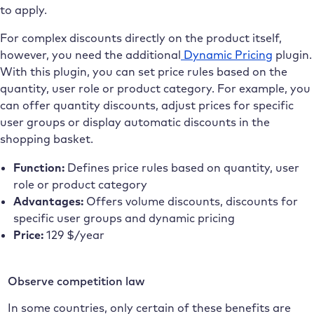
to apply.
For complex discounts directly on the product itself,
however, you need the additional
Dynamic Pricing
plugin.
With this plugin, you can set price rules based on the
quantity, user role or product category. For example, you
can offer quantity discounts, adjust prices for specific
user groups or display automatic discounts in the
shopping basket.
Function:
Defines price rules based on quantity, user
role or product category
Advantages:
Offers volume discounts, discounts for
specific user groups and dynamic pricing
Price:
129 $/year
Observe competition law
In some countries, only certain of these benefits are