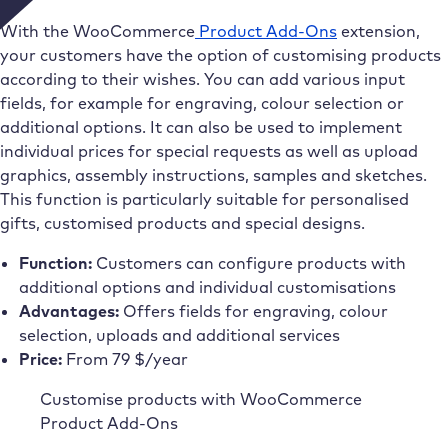
With the WooCommerce
Product Add-Ons
extension,
your customers have the option of customising products
according to their wishes. You can add various input
fields, for example for engraving, colour selection or
additional options. It can also be used to implement
individual prices for special requests as well as upload
graphics, assembly instructions, samples and sketches.
This function is particularly suitable for personalised
gifts, customised products and special designs.
Function:
Customers can configure products with
additional options and individual customisations
Advantages:
Offers fields for engraving, colour
selection, uploads and additional services
Price:
From 79 $/year
Customise products with WooCommerce
Product Add-Ons