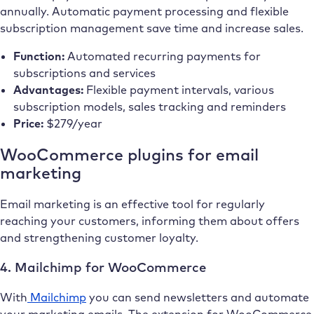
annually. Automatic payment processing and flexible
subscription management save time and increase sales.
Function:
Automated recurring payments for
subscriptions and services
Advantages:
Flexible payment intervals, various
subscription models, sales tracking and reminders
Price:
$279/year
WooCommerce plugins for email
marketing
Email marketing is an effective tool for regularly
reaching your customers, informing them about offers
and strengthening customer loyalty.
4. Mailchimp for WooCommerce
With
Mailchimp
you can send newsletters and automate
your marketing emails. The extension for WooCommerce