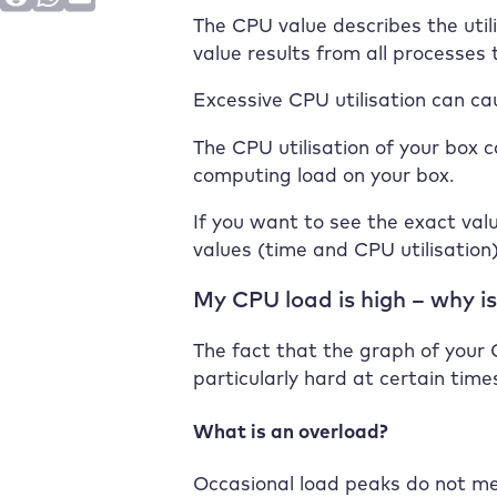
The CPU value describes the util
value results from all processes
Excessive CPU utilisation can ca
The CPU utilisation of your box c
computing load on your box.
If you want to see the exact valu
values (time and CPU utilisation
My CPU load is high – why is
The fact that the graph of your C
particularly hard at certain times
What is an overload?
Occasional load peaks do not mea