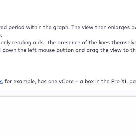
ed period within the graph. The view then enlarges ac
.
only reading aids. The presence of the lines themselv
d down the left mouse button and drag the view to the 
x
, for example, has one vCore – a box in the Pro XL p