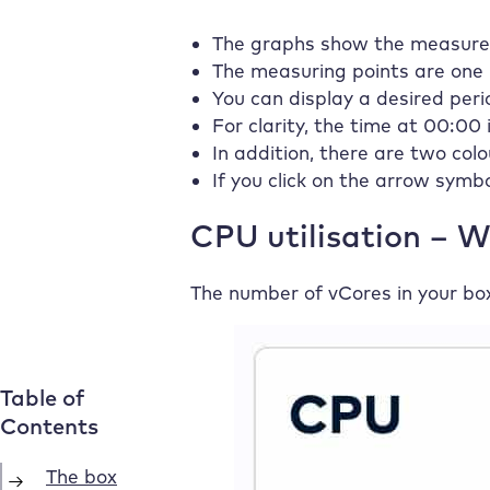
The graphs show the measured 
The measuring points are one
You can display a desired peri
For clarity, the time at 00:00 
In addition, there are two col
If you click on the arrow symb
CPU utilisation – 
The number of vCores in your bo