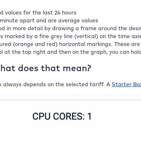
values for the last 24 hours
 minute apart and are average values
od in more detail by drawing a frame around the desir
is marked by a fine grey line (vertical) on the time axis
oured (orange and red) horizontal markings. These are 
ol at the top right and then on the graph, you can hol
What does that mean?
x always depends on the selected tariff. A
Starter Bo