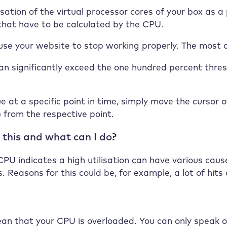
isation of the virtual processor cores of your box as
 that have to be calculated by the CPU.
use your website to stop working properly. The most c
an significantly exceed the one hundred percent thresh
e at a specific point in time, simply move the cursor 
) from the respective point.
 this and what can I do?
PU indicates a high utilisation can have various causes
. Reasons for this could be, for example, a lot of hits 
n that your CPU is overloaded. You can only speak of 