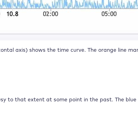
izontal axis) shows the time curve. The orange line mar
y to that extent at some point in the past. The blue 