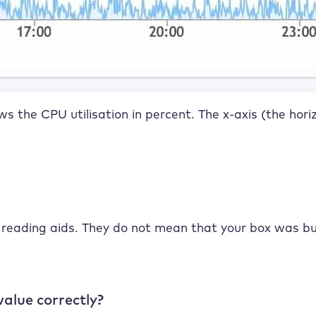
ows the CPU utilisation in percent. The x-axis (the hor
 reading aids. They do not mean that your box was bus
value correctly?