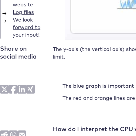
The y-axis (the vertical axis) sh
limit.
The blue graph is important
The red and orange lines are
How do I interpret the CPU 