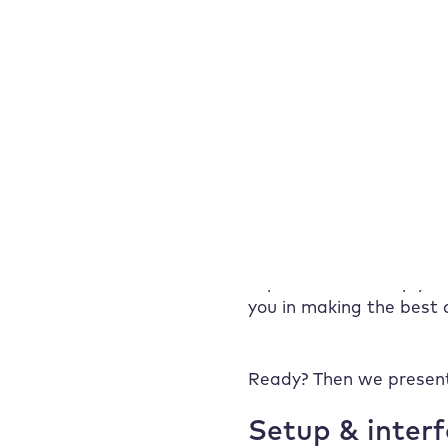
experience with
Hosting is not a decisio
Raidboxes: Golden
real Raidboxes experien
Web Age saves
respond to support requ
90% setup time –
and increases sales
Who is Raidboxes
Whether it’s a rating, o
the right choice for?
voices of our users giv
Raidboxes prices &
You’ll find out what’s g
tariffs at a glance
– and how we deal with
Conclusion:
Because many hosting of
Raidboxes
experience can help you
experience shows
you in making the best d
what really
matters
Frequently asked
Ready? Then we present
questions about
Raidboxes
Setup & inter