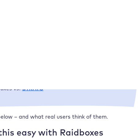
ses – but on the basis of trust. This is exactly why
eally works on a day-to-day basis: How quickly do we
And how intuitive is the dashboard?
boxes vs. competitors
st is best for you?
oxes vs.
IONOS
oxes vs.
STRATO
elow – and what real users think of them.
his easy with Raidboxes