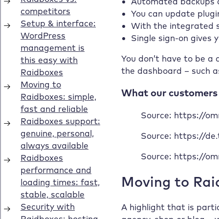
Automated backups ca
You can update plugin
With the integrated s
Single sign-on gives
You don’t have to be a d
the dashboard – such a
What our customers s
Source: https://o
Source: https://de
Source: https://o
Moving to Raid
A highlight that is part