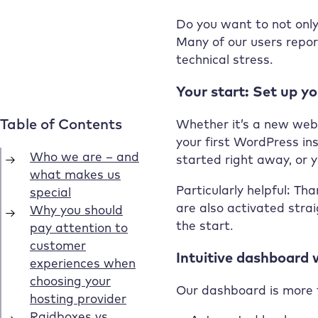
Share on social
media
Do you want to not only
Many of our users report
technical stress.
Your start: Set up y
Whether it’s a new websi
your first WordPress ins
started right away, or y
Particularly helpful: Th
are also activated stra
the start.
Intuitive dashboard w
Our dashboard is more th