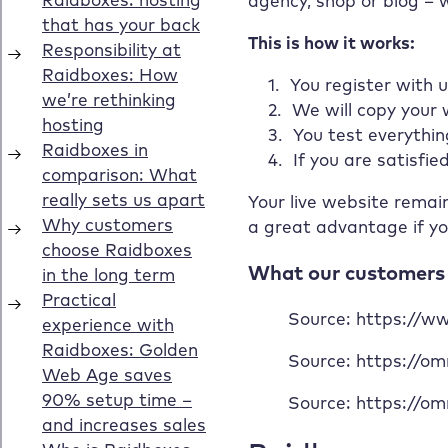
agency, shop or blog – 
This is how it works:
You register with u
We will copy your
You test everythin
If you are satisfie
Your live website remai
a great advantage if yo
What our customers 
Source: https://
Source: https://o
Source: https://o