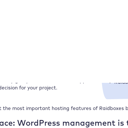
n you make on the basis of figures or advertising promi
ces are so valuable. They show you how our hosting r
ests? How stable do websites run with high traffic? 
pinion, test or experience report – the
Raid
e you an
honest and practical impression
.
oing well, where we score particularly well
 challenges when they arise.
Which ho
fers are similar at first glance, personal
Raidb
. They give you orientation and support
Raidb
ecision for your project.
 the most important hosting features of Raidboxes b
face: WordPress management is t