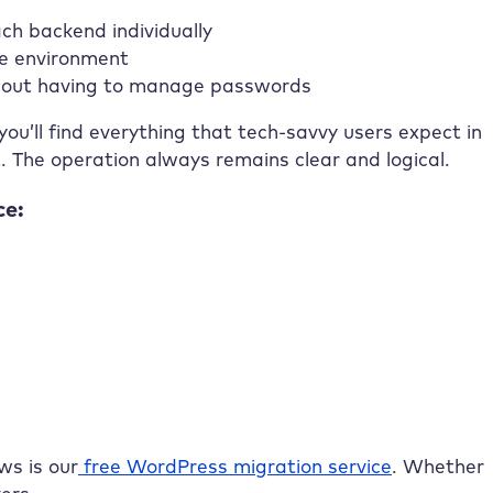
ch backend individually
re environment
ithout having to manage passwords
ou’ll find everything that tech-savvy users expect in
The operation always remains clear and logical.
ce:
ws is our
free WordPress migration service
. Whether