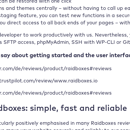
n be restored with one click
s and themes centrally – without having to call up ea
taging feature, you can test new functions in a secu
 you direct access to all back ends of your pages – w
eveloper to work productively with us. Nevertheless, y
s SFTP access, phpMyAdmin, SSH with WP-CLI or Git. 
ay about getting started and the user interfa
mr.com/de/reviews/product/raidboxes#reviews
.trustpilot.com/review/www.raidboxes.io
mr.com/de/reviews/product/raidboxes#reviews
boxes: simple, fast and reliable
icularly positively emphasised in many Raidboxes revie