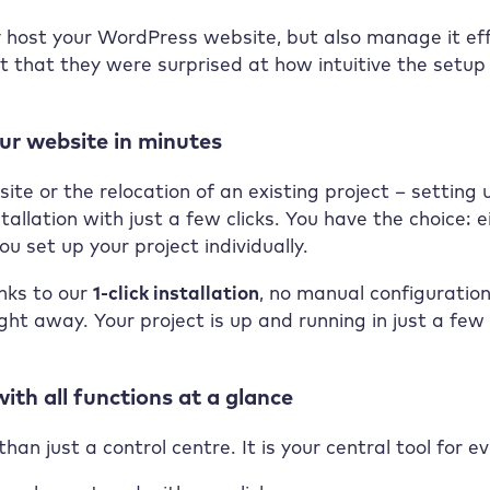
 host your WordPress website, but also manage it effic
 that they were surprised at how intuitive the setup p
our website in minutes
te or the relocation of an existing project – setting
tallation with just a few clicks. You have the choice:
ou set up your project individually.
anks to our
1-click installation
, no manual configuration
ight away. Your project is up and running in just a fe
ith all functions at a glance
an just a control centre. It is your central tool for 