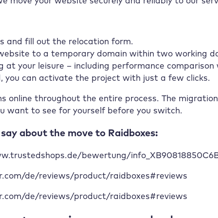
we move your website securely and reliably to our serv
s and fill out the relocation form.
 website to a temporary domain within two working d
g at your leisure – including performance comparison 
d, you can activate the project with just a few clicks.
ns online throughout the entire process. The migration
u want to see for yourself before you switch.
say about the move to Raidboxes:
www.trustedshops.de/bewertung/info_XB90818850C
mr.com/de/reviews/product/raidboxes#reviews
mr.com/de/reviews/product/raidboxes#reviews