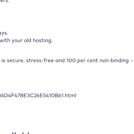
ers.
ays.
with your old hosting.
 is secure, stress-free and 100 per cent non-binding –
6B6D4F478E3C26E5410B61.html