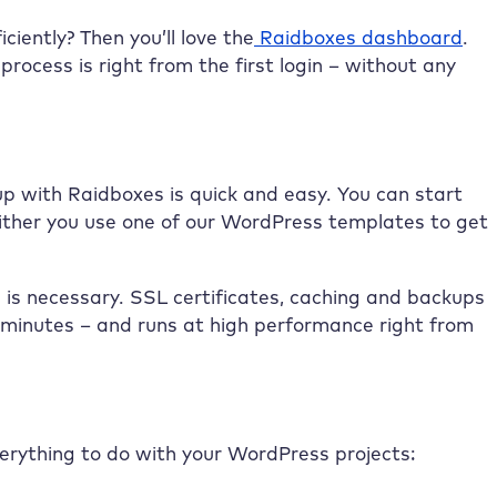
iently? Then you’ll love the
Raidboxes dashboard
.
rocess is right from the first login – without any
 up with Raidboxes is quick and easy. You can start
 either you use one of our WordPress templates to get
 is necessary. SSL certificates, caching and backups
w minutes – and runs at high performance right from
everything to do with your WordPress projects: