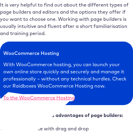
It is very helpful to find out about the different types of
page builders and editors and the options they offer if
you want to choose one. Working with page builders is
usually intuitive and fluent after a short familiarisation
and training period.
WooCommerce Hosting
With WooCommerce hosting, you can launch your
own online store quickly and securely and manage it
professionally – without any technical hurdles. Check
our Raidboxes WooCommerce Hosting now.
To the WooCommerce Hosting
Frequently commented advantages of page builders:
Easy to operate with drag and drop