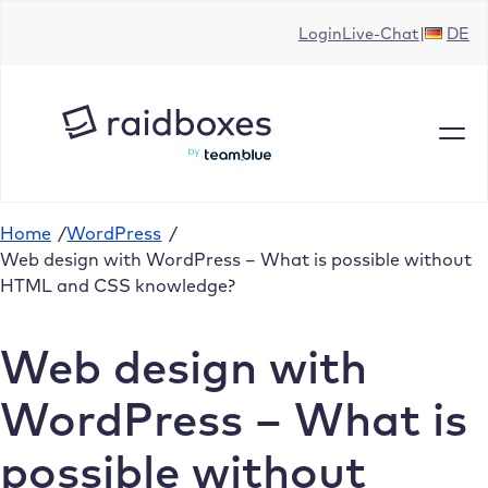
Skip
Login
Live-Chat
DE
to
content
Home
/
WordPress
/
Web design with WordPress – What is possible without
HTML and CSS knowledge?
Web design with
WordPress – What is
possible without