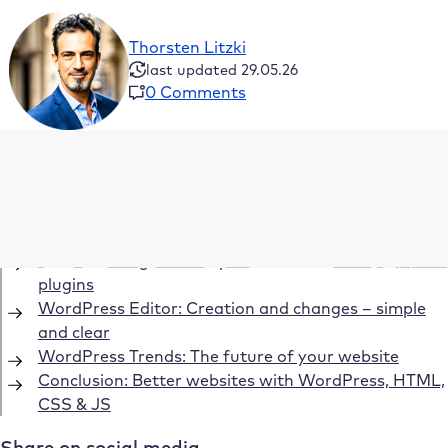
Thorsten Litzki
last updated 29.05.26
0 Comments
Table of Contents
HTML and CSS – not programming languages from
a technical point of view
The wide range of ready-made WordPress themes &
plugins
WordPress Editor: Creation and changes – simple
and clear
WordPress Trends: The future of your website
Conclusion: Better websites with WordPress, HTML,
CSS & JS
Share on social media