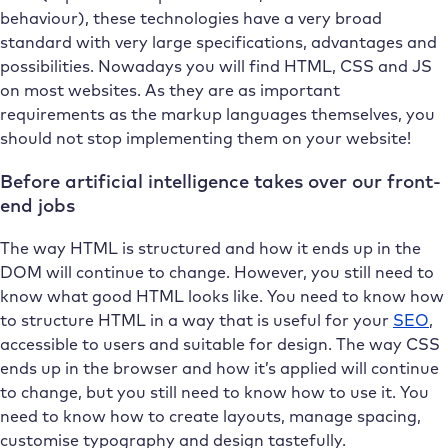
behaviour), these technologies have a very broad
standard with very large specifications, advantages and
possibilities. Nowadays you will find HTML, CSS and JS
on most websites. As they are as important
requirements as the markup languages themselves, you
should not stop implementing them on your website!
Before artificial intelligence takes over our front-
end jobs
The way HTML is structured and how it ends up in the
DOM will continue to change. However, you still need to
know what good HTML looks like. You need to know how
to structure HTML in a way that is useful for your
SEO
,
accessible to users and suitable for design. The way CSS
ends up in the browser and how it’s applied will continue
to change, but you still need to know how to use it. You
need to know how to create layouts, manage spacing,
customise typography and design tastefully.