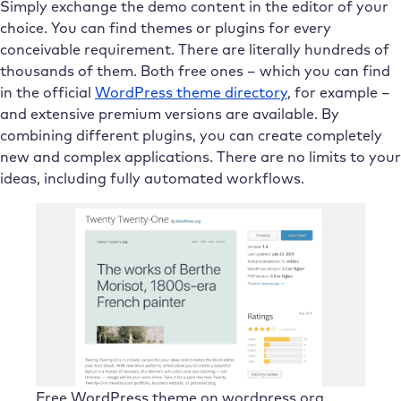
Simply exchange the demo content in the editor of your
choice. You can find themes or plugins for every
conceivable requirement. There are literally hundreds of
thousands of them. Both free ones – which you can find
in the official
WordPress theme directory
, for example –
and extensive premium versions are available. By
combining different plugins, you can create completely
new and complex applications. There are no limits to your
ideas, including fully automated workflows.
Free WordPress theme on wordpress.org