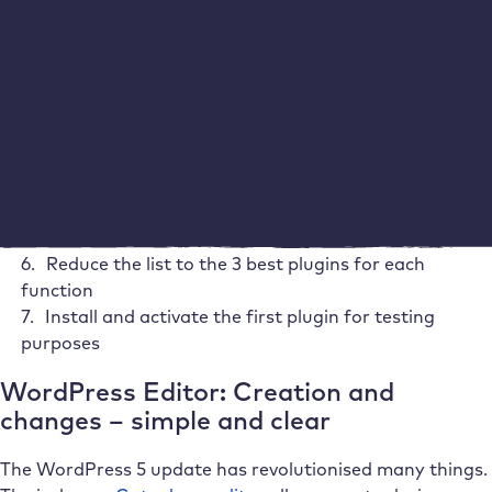
following procedure:
List all the functions you need for your website
Search for a variety of plugins for every required
function
Favour highly rated plugins with over 100,000
active installations
Create a list of the 10 best plugins for each function
Check FAQs and the documentation of each plugin
as well as tutorials
Reduce the list to the 3 best plugins for each
function
Install and activate the first plugin for testing
purposes
WordPress Editor: Creation and
changes – simple and clear
The WordPress 5 update has revolutionised many things.