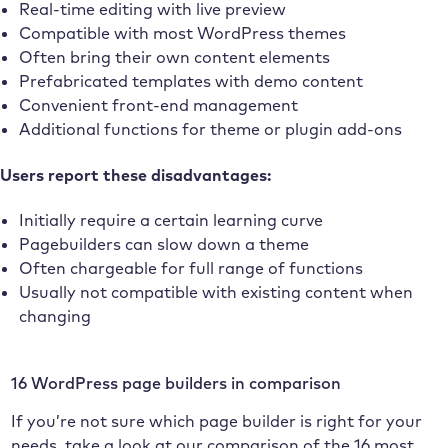
Real-time editing with live preview
Compatible with most WordPress themes
Often bring their own content elements
Prefabricated templates with demo content
Convenient front-end management
Additional functions for theme or plugin add-ons
Users report these disadvantages:
Initially require a certain learning curve
Pagebuilders can slow down a theme
Often chargeable for full range of functions
Usually not compatible with existing content when
changing
16 WordPress page builders in comparison
If you’re not sure which page builder is right for your
needs, take a look at our comparison of the 16 most