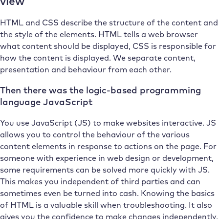
view
HTML and CSS describe the structure of the content and
the style of the elements. HTML tells a web browser
what content should be displayed, CSS is responsible for
how the content is displayed. We separate content,
presentation and behaviour from each other.
Then there was the logic-based programming
language JavaScript
You use JavaScript (JS) to make websites interactive. JS
allows you to control the behaviour of the various
content elements in response to actions on the page. For
someone with experience in web design or development,
some requirements can be solved more quickly with JS.
This makes you independent of third parties and can
sometimes even be turned into cash. Knowing the basics
of HTML is a valuable skill when troubleshooting. It also
gives you the confidence to make changes independently,