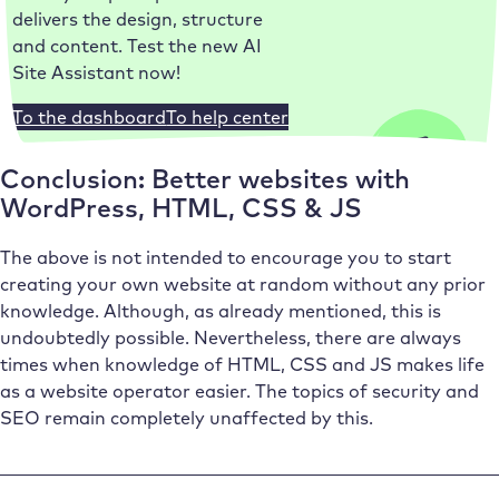
delivers the design, structure
and content. Test the new AI
Site Assistant now!
To the dashboard
To help center
Conclusion: Better websites with
WordPress, HTML, CSS & JS
The above is not intended to encourage you to start
creating your own website at random without any prior
knowledge. Although, as already mentioned, this is
undoubtedly possible. Nevertheless, there are always
times when knowledge of HTML, CSS and JS makes life
as a website operator easier. The topics of security and
SEO remain completely unaffected by this.