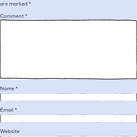
are marked
*
Comment
*
Name
*
Email
*
Website