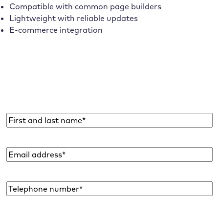
Compatible with common page builders
Lightweight with reliable updates
E-commerce integration
Subscribe to the Raidboxes newsletter!
We share the latest WordPress insights, business tips,
and more with you once a month.
Name
*
Email
address
*
Telephone
number*
*