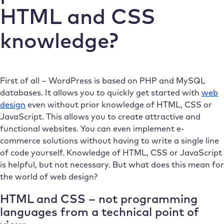
HTML and CSS
knowledge?
First of all – WordPress is based on PHP and MySQL
databases. It allows you to quickly get started with
web
design
even without prior knowledge of HTML, CSS or
JavaScript. This allows you to create attractive and
functional websites. You can even implement e-
commerce solutions without having to write a single line
of code yourself. Knowledge of HTML, CSS or JavaScript
is helpful, but not necessary. But what does this mean for
the world of web design?
HTML and CSS – not programming
languages from a technical point of