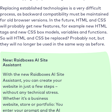
Replacing established technologies is a very difficult
process, as backward compatibility must be maintained
for old browser versions. In the future, HTML and CSS
will probably get new features, for example new HTML
tags and new CSS box models, variables and functions.
So will HTML and CSS be replaced? Probably not, but
they will no longer be used in the same way as before.
New: Raidboxes AI Site
Assistant
With the new Raidboxes AI Site
Assistant, you can create your
website in just a few steps –
without any technical stress.
Whether it’s a business
website, store or portfolio: You
enter your prompt and the AI