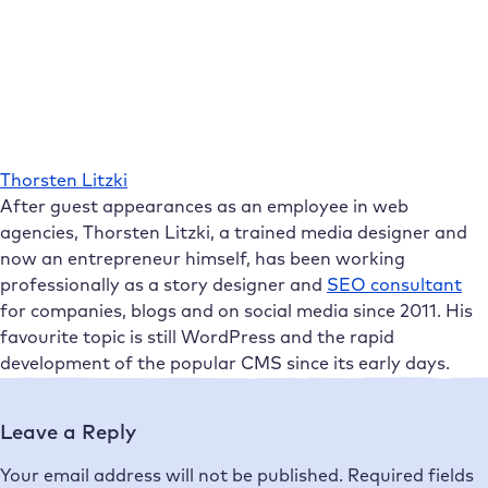
Thorsten Litzki
After guest appearances as an employee in web
agencies, Thorsten Litzki, a trained media designer and
now an entrepreneur himself, has been working
professionally as a story designer and
SEO consultant
for companies, blogs and on social media since 2011. His
favourite topic is still WordPress and the rapid
development of the popular CMS since its early days.
Leave a Reply
Your email address will not be published.
Required fields