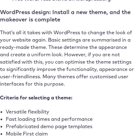
WordPress design: Install a new theme, and the
makeover is complete
That’s all it takes with WordPress to change the look of
your website again. Basic settings are summarised in a
ready-made theme. These determine the appearance
and create a uniform look. However, if you are not
satisfied with this, you can optimise the theme settings
to significantly improve the functionality, appearance or
user-friendliness. Many themes offer customised user
interfaces for this purpose.
Criteria for selecting a theme:
Versatile flexibility
Fast loading times and performance
Prefabricated demo page templates
Mobile First claim