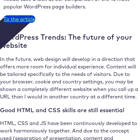
popular WordPress page builders.
To the article
WordPress Trends: The future of your
website
In the future, web design will develop in a direction that
offers more room for individual experience. Content will
be tailored specifically to the needs of visitors. Due to
your browser, cookie and country settings, you may be
shown a completely different website when you call up a
URL than I would in another country at a different time.
Good HTML and CSS skills are still essential
HTML, CSS and JS have been continuously developed to
work harmoniously together. And due to the concept
used (separation of presentation, content and