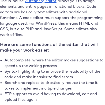
The in-house
Gutenberg editor
allows you to design
elements and entire pages in functional blocks. Code
editors are basically text editors with additional
functions. A code editor must support the programming
language used. For WordPress, this means HTML and
CSS, but also PHP and JavaScript. Some editors also
work offline.
Here are some functions of the editor that will
make your work easier:
Autocomplete, where the editor makes suggestions to
speed up the writing process
Syntax highlighting to improve the readability of the
code and make it easier to find errors
Search and replace to drastically reduce the time it
takes to implement multiple changes
FTP support to avoid having to download, edit and
upload files again