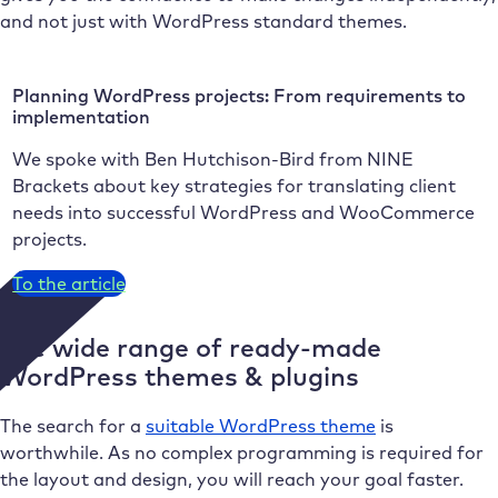
and not just with WordPress standard themes.
Planning WordPress projects: From requirements to
implementation
We spoke with Ben Hutchison-Bird from NINE
Brackets about key strategies for translating client
needs into successful WordPress and WooCommerce
projects.
To the article
The wide range of ready-made
WordPress themes & plugins
The search for a
suitable WordPress theme
is
worthwhile. As no complex programming is required for
the layout and design, you will reach your goal faster.